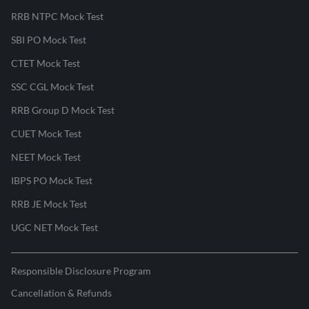
RRB NTPC Mock Test
SBI PO Mock Test
CTET Mock Test
SSC CGL Mock Test
RRB Group D Mock Test
CUET Mock Test
NEET Mock Test
IBPS PO Mock Test
RRB JE Mock Test
UGC NET Mock Test
Responsible Disclosure Program
Cancellation & Refunds