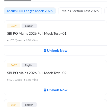
Mains Full Length Mock 2026
Mains Section Test 2026
Ma
EASY
English
SBI PO Mains 2026 Full Mock Test - 01
170
Ques
180
Mins
Unlock Now
EASY
English
SBI PO Mains 2026 Full Mock Test - 02
170
Ques
180
Mins
Unlock Now
EASY
English