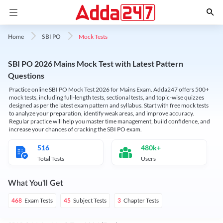
Mock Tests
Home
SBI PO
SBI PO 2026 Mains Mock Test with Latest Pattern
Questions
Practice online SBI PO Mock Test 2026 for Mains Exam. Adda247 offers 500+
mock tests, including full-length tests, sectional tests, and topic-wise quizzes
designed as per the latest exam pattern and syllabus. Start with free mock tests
to analyze your preparation, identify weak areas, and improve accuracy.
Regular practice will help you master time management, build confidence, and
increase your chances of cracking the SBI PO exam.
516
480k+
Total Tests
Users
What You'll Get
Exam Tests
Subject Tests
Chapter Tests
468
45
3