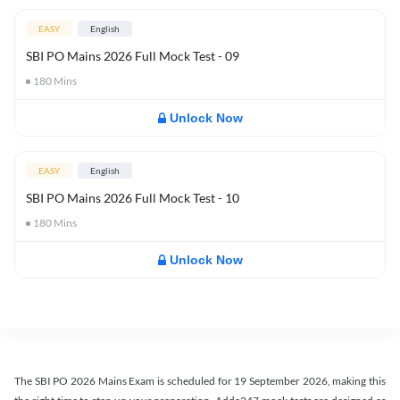
EASY
English
SBI PO Mains 2026 Full Mock Test - 09
180
Mins
Unlock Now
EASY
English
SBI PO Mains 2026 Full Mock Test - 10
180
Mins
Unlock Now
The SBI PO 2026 Mains Exam is scheduled for 19 September 2026, making this