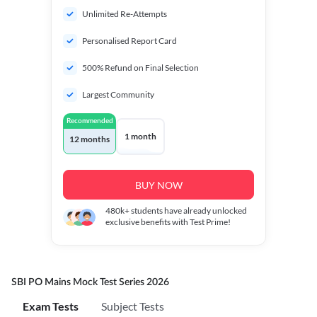
Unlimited Re-Attempts
Personalised Report Card
500% Refund on Final Selection
Largest Community
Recommended
1 month
12 months
BUY NOW
480k+
students have already unlocked
exclusive benefits with Test Prime!
SBI PO Mains Mock Test Series 2026
Exam Tests
Subject Tests