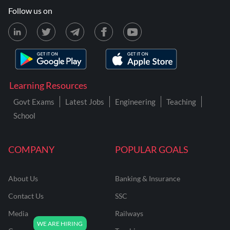
Follow us on
Learning Resources
Govt Exams
Latest Jobs
Engineering
Teaching
School
COMPANY
POPULAR GOALS
About Us
Banking & Insurance
Contact Us
SSC
Media
Railways