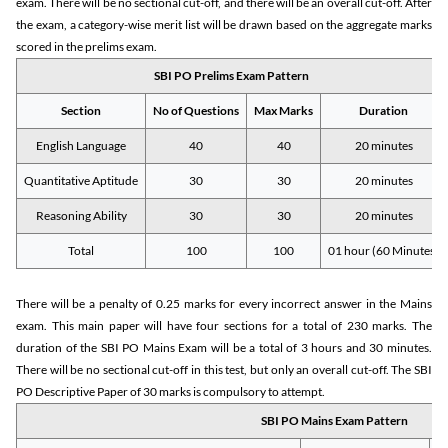
exam. There will be no sectional cut-off, and there will be an overall cut-off. After
the exam, a category-wise merit list will be drawn based on the aggregate marks
scored in the prelims exam.
SBI PO Prelims Exam Pattern
Section
No of Questions
Max Marks
Duration
English Language
40
40
20 minutes
Quantitative Aptitude
30
30
20 minutes
Reasoning Ability
30
30
20 minutes
Total
100
100
01 hour (60 Minutes)
There will be a penalty of 0.25 marks for every incorrect answer in the Mains
exam. This main paper will have four sections for a total of 230 marks. The
duration of the SBI PO Mains Exam will be a total of 3 hours and 30 minutes.
There will be no sectional cut-off in this test, but only an overall cut-off. The SBI
PO Descriptive Paper of 30 marks is compulsory to attempt.
SBI PO Mains Exam Pattern