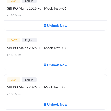
EASY
English
SBI PO Mains 2026 Full Mock Test - 06
180
Mins
Unlock Now
EASY
English
SBI PO Mains 2026 Full Mock Test - 07
180
Mins
Unlock Now
EASY
English
SBI PO Mains 2026 Full Mock Test - 08
180
Mins
Unlock Now