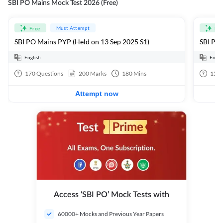
SBI PO Mains Mock Test 2026 (Free)
Must Attempt
Free
Fre
SBI PO Mains PYP (Held on 13 Sep 2025 S1)
SBI PO 
English
Engli
170
Questions
200
Marks
180
Mins
15
Q
Attempt now
Access ‘SBI PO’ Mock Tests with
60000+ Mocks and Previous Year Papers