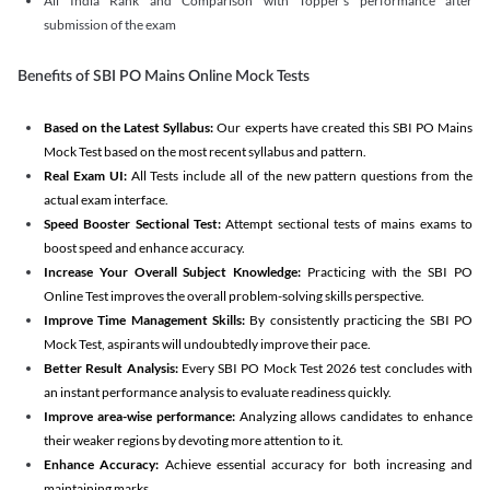
All India Rank and Comparison with Topper's performance after
submission of the exam
Benefits of SBI PO Mains Online Mock Tests
Based on the Latest Syllabus:
Our experts have created this SBI PO Mains
Mock Test based on the most recent syllabus and pattern.
Real Exam UI:
All Tests include all of the new pattern questions from the
actual exam interface.
Speed Booster Sectional Test:
Attempt sectional tests of mains exams to
boost speed and enhance accuracy.
Increase Your Overall Subject Knowledge:
Practicing with the SBI PO
Online Test improves the overall problem-solving skills perspective.
Improve Time Management Skills:
By consistently practicing the SBI PO
Mock Test, aspirants will undoubtedly improve their pace.
Better Result Analysis:
Every SBI PO Mock Test 2026 test concludes with
an instant performance analysis to evaluate readiness quickly.
Improve area-wise performance:
Analyzing allows candidates to enhance
their weaker regions by devoting more attention to it.
Enhance Accuracy:
Achieve essential accuracy for both increasing and
maintaining marks.