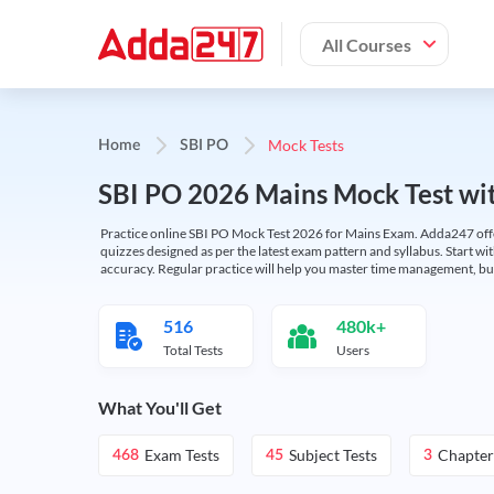
All Courses
Mock Tests
Home
SBI PO
SBI PO 2026 Mains Mock Test wit
Practice online SBI PO Mock Test 2026 for Mains Exam. Adda247 offers 
quizzes designed as per the latest exam pattern and syllabus. Start wi
accuracy. Regular practice will help you master time management, bu
516
480k+
Total Tests
Users
What You'll Get
Exam Tests
Subject Tests
Chapter
468
45
3