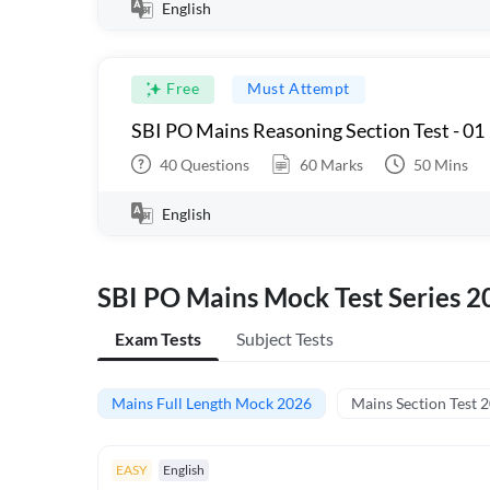
English
Free
Must Attempt
SBI PO Mains Reasoning Section Test - 01
40
Questions
60
Marks
50
Mins
English
SBI PO Mains Mock Test Series 2
Exam Tests
Subject Tests
Mains Full Length Mock 2026
Mains Section Test 
EASY
English