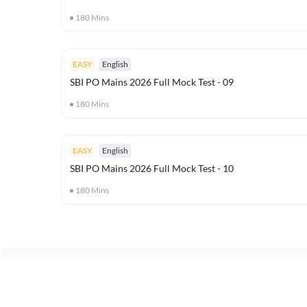
180
Mins
EASY
English
SBI PO Mains 2026 Full Mock Test - 09
180
Mins
EASY
English
SBI PO Mains 2026 Full Mock Test - 10
180
Mins