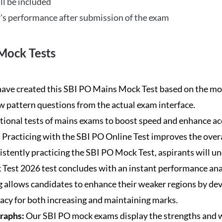
ll be included
's performance after submission of the exam
Mock Tests
ave created this SBI PO Mains Mock Test based on the mos
new pattern questions from the actual exam interface.
tional tests of mains exams to boost speed and enhance ac
:
Practicing with the SBI PO Online Test improves the overa
istently practicing the SBI PO Mock Test, aspirants will u
Test 2026 test concludes with an instant performance anal
 allows candidates to enhance their weaker regions by dev
acy for both increasing and maintaining marks.
Graphs:
Our SBI PO mock exams display the strengths and w