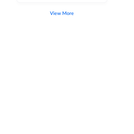
View More