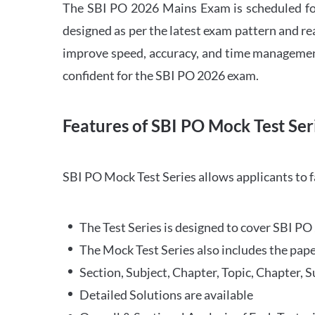
The SBI PO 2026 Mains Exam is scheduled for
designed as per the latest exam pattern and rea
improve speed, accuracy, and time management 
confident for the SBI PO 2026 exam.
Features of SBI PO Mock Test Ser
SBI PO Mock Test Series allows applicants to 
The Test Series is designed to cover SBI P
The Mock Test Series also includes the pape
Section, Subject, Chapter, Topic, Chapter, 
Detailed Solutions are available