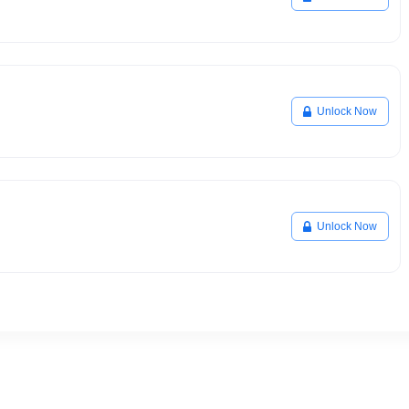
Unlock Now
Unlock Now