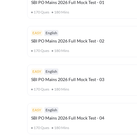
SBI PO Mains 2026 Full Mock Test - 01
170
Ques
180
Mins
EASY
English
SBI PO Mains 2026 Full Mock Test - 02
170
Ques
180
Mins
EASY
English
SBI PO Mains 2026 Full Mock Test - 03
170
Ques
180
Mins
EASY
English
SBI PO Mains 2026 Full Mock Test - 04
170
Ques
180
Mins