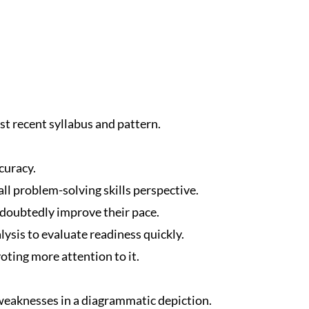
t recent syllabus and pattern.
curacy.
ll problem-solving skills perspective.
ndoubtedly improve their pace.
ysis to evaluate readiness quickly.
oting more attention to it.
eaknesses in a diagrammatic depiction.