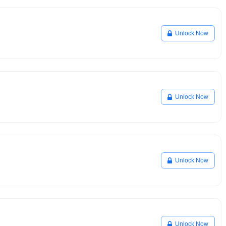
Unlock Now
Unlock Now
Unlock Now
Unlock Now