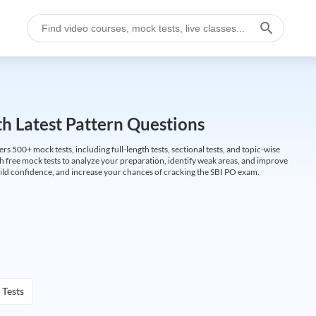
h Latest Pattern Questions
500+ mock tests, including full-length tests, sectional tests, and topic-wise
th free mock tests to analyze your preparation, identify weak areas, and improve
ild confidence, and increase your chances of cracking the SBI PO exam.
 Tests