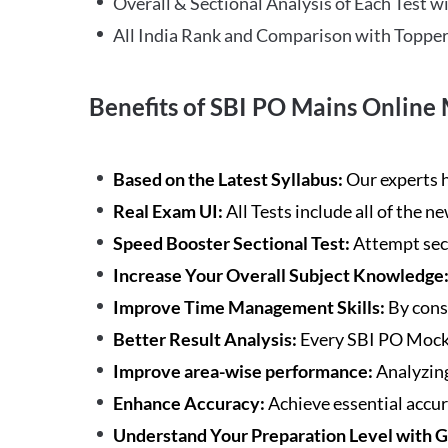
Overall & Sectional Analysis of Each Test wi
All India Rank and Comparison with Topper
Benefits of SBI PO Mains Online 
Based on the Latest Syllabus:
Our experts h
Real Exam UI:
All Tests include all of the 
Speed Booster Sectional Test:
Attempt sec
Increase Your Overall Subject Knowledge
Improve Time Management Skills:
By cons
Better Result Analysis:
Every SBI PO Mock 
Improve area-wise performance:
Analyzing
Enhance Accuracy:
Achieve essential accur
Understand Your Preparation Level with 