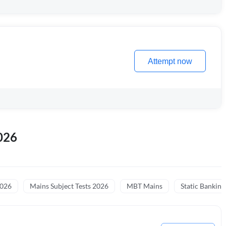
Attempt now
026
2026
Mains Subject Tests 2026
MBT Mains
Static Banking