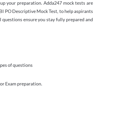
 up your preparation. Adda247 mock tests are
 SBI PO Descriptive Mock Test, to help aspirants
l questions ensure you stay fully prepared and
ypes of questions
for Exam preparation.