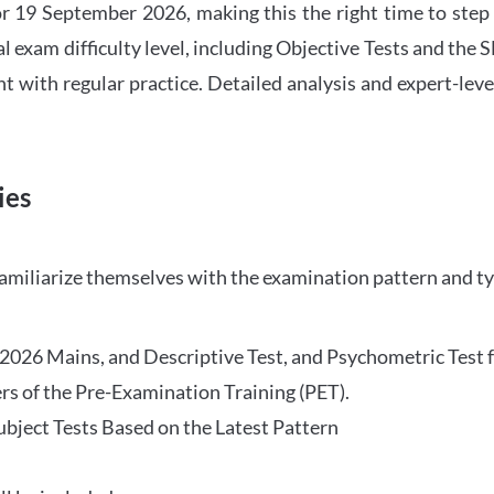
 19 September 2026, making this the right time to step
l exam difficulty level, including Objective Tests and the
with regular practice. Detailed analysis and expert-leve
ies
familiarize themselves with the examination pattern and t
O 2026 Mains, and Descriptive Test, and Psychometric Test 
rs of the Pre-Examination Training (PET).
Subject Tests Based on the Latest Pattern