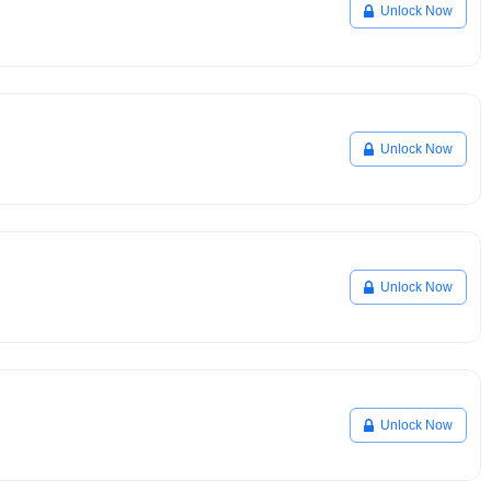
Unlock Now
Unlock Now
Unlock Now
Unlock Now