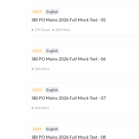
EASY
English
SBI PO Mains 2026 Full Mock Test - 05
170
Ques
180
Mins
EASY
English
SBI PO Mains 2026 Full Mock Test - 06
180
Mins
EASY
English
SBI PO Mains 2026 Full Mock Test - 07
180
Mins
EASY
English
SBI PO Mains 2026 Full Mock Test - 08