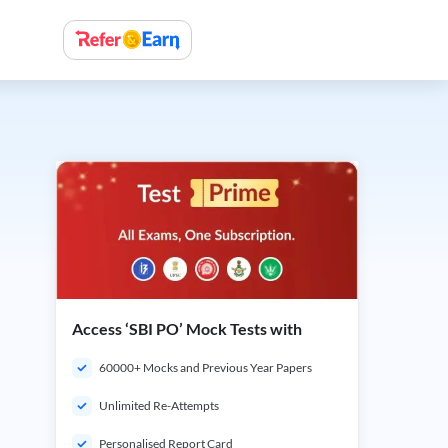
Access ‘SBI PO’ Mock Tests with
60000+ Mocks and Previous Year Papers
Unlimited Re-Attempts
Personalised Report Card