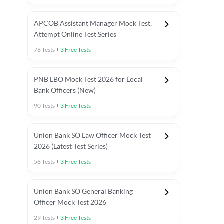
APCOB Assistant Manager Mock Test,
Attempt Online Test Series
76
Tests
+
3
Free Tests
PNB LBO Mock Test 2026 for Local
Bank Officers (New)
90
Tests
+
3
Free Tests
Union Bank SO Law Officer Mock Test
2026 (Latest Test Series)
56
Tests
+
3
Free Tests
 Topic Tests
Weekly Current Affairs
Mains Section Tests
Union Bank SO General Banking
Officer Mock Test 2026
29
Tests
+
3
Free Tests