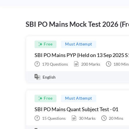
SBI PO Mains Mock Test 2026 (Fr
Free
Must Attempt
SBI PO Mains PYP (Held on 13 Sep 2025 S
170
Questions
200
Marks
180
Min
English
Free
Must Attempt
SBI PO Mains Quant Subject Test - 01
15
Questions
30
Marks
20
Mins