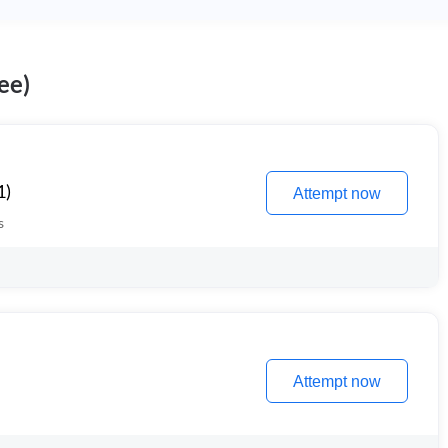
ee)
1)
Attempt now
s
Attempt now