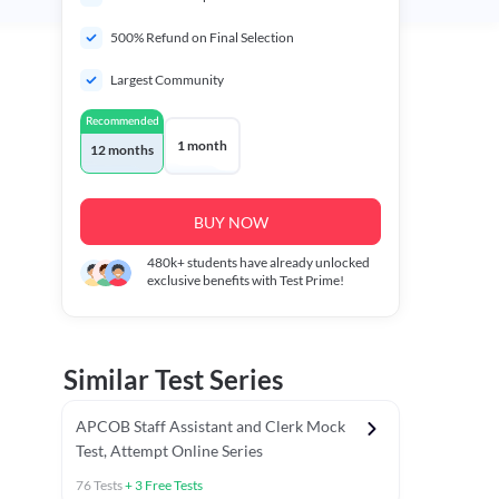
500% Refund on Final Selection
Largest Community
Recommended
1 month
12 months
BUY NOW
480k+
students have already unlocked
exclusive benefits with Test Prime!
Similar Test Series
APCOB Staff Assistant and Clerk Mock
Test, Attempt Online Series
76
Tests
+
3
Free Tests