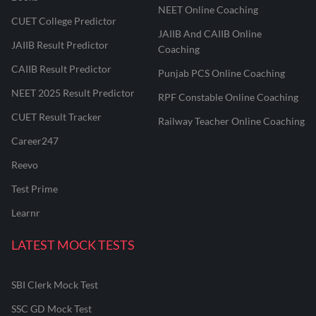
NEET Online Coaching
CUET College Predictor
JAIIB And CAIIB Online
JAIIB Result Predictor
Coaching
CAIIB Result Predictor
Punjab PCS Online Coaching
NEET 2025 Result Predictor
RPF Constable Online Coaching
CUET Result Tracker
Railway Teacher Online Coaching
Career247
Reevo
Test Prime
Learnr
LATEST MOCK TESTS
SBI Clerk Mock Test
SSC GD Mock Test