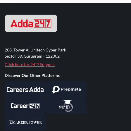
208, Tower A, Unitech Cyber Park
Sector 39, Gurugram - 122002
Click here for 24*7 Support
Discover Our Other Platforms