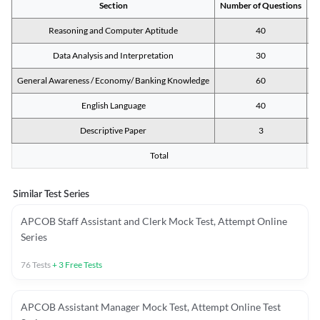
Section
Number of Questions
M
Reasoning and Computer Aptitude
40
Data Analysis and Interpretation
30
General Awareness / Economy/ Banking Knowledge
60
English Language
40
Descriptive Paper
3
Total
Similar Test Series
APCOB Staff Assistant and Clerk Mock Test, Attempt Online
Series
76
Tests
+
3
Free Tests
APCOB Assistant Manager Mock Test, Attempt Online Test