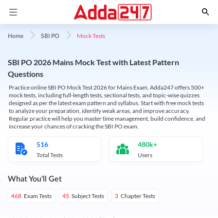
Mock Tests
Home
SBI PO
SBI PO 2026 Mains Mock Test with Latest Pattern
Questions
Practice online SBI PO Mock Test 2026 for Mains Exam. Adda247 offers 500+
mock tests, including full-length tests, sectional tests, and topic-wise quizzes
designed as per the latest exam pattern and syllabus. Start with free mock tests
to analyze your preparation, identify weak areas, and improve accuracy.
Regular practice will help you master time management, build confidence, and
increase your chances of cracking the SBI PO exam.
516
480k+
Total Tests
Users
What You'll Get
Exam Tests
Subject Tests
Chapter Tests
468
45
3