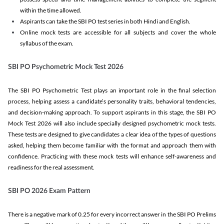
within the time allowed.
Aspirants can take the SBI PO test series in both Hindi and English.
Online mock tests are accessible for all subjects and cover the whole
syllabus of the exam.
SBI PO Psychometric Mock Test 2026
The SBI PO Psychometric Test plays an important role in the final selection
process, helping assess a candidate’s personality traits, behavioral tendencies,
and decision-making approach. To support aspirants in this stage, the SBI PO
Mock Test 2026 will also include specially designed psychometric mock tests.
These tests are designed to give candidates a clear idea of the types of questions
asked, helping them become familiar with the format and approach them with
confidence. Practicing with these mock tests will enhance self-awareness and
readiness for the real assessment.
SBI PO 2026 Exam Pattern
There is a negative mark of 0.25 for every incorrect answer in the SBI PO Prelims