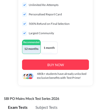
Unlimited Re-Attempts
Personalised Report Card
500% Refund on Final Selection
Largest Community
Recommended
1 month
12 months
BUY NOW
480k+
students have already unlocked
exclusive benefits with Test Prime!
SBI PO Mains Mock Test Series 2026
Exam Tests
Subject Tests