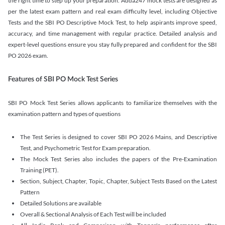
the right time to step up your preparation. Adda247 mock tests are designed as
per the latest exam pattern and real exam difficulty level, including Objective
Tests and the SBI PO Descriptive Mock Test, to help aspirants improve speed,
accuracy, and time management with regular practice. Detailed analysis and
expert-level questions ensure you stay fully prepared and confident for the SBI
PO 2026 exam.
Features of SBI PO Mock Test Series
SBI PO Mock Test Series allows applicants to familiarize themselves with the
examination pattern and types of questions
The Test Series is designed to cover SBI PO 2026 Mains, and Descriptive
Test, and Psychometric Test for Exam preparation.
The Mock Test Series also includes the papers of the Pre-Examination
Training (PET).
Section, Subject, Chapter, Topic, Chapter, Subject Tests Based on the Latest
Pattern
Detailed Solutions are available
Overall & Sectional Analysis of Each Test will be included