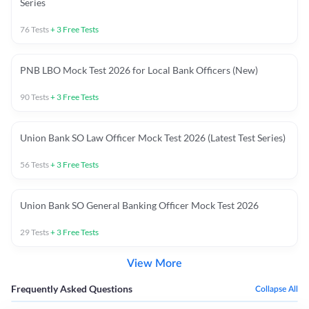
Series
76
Tests
+
3
Free Tests
PNB LBO Mock Test 2026 for Local Bank Officers (New)
90
Tests
+
3
Free Tests
Union Bank SO Law Officer Mock Test 2026 (Latest Test Series)
56
Tests
+
3
Free Tests
Union Bank SO General Banking Officer Mock Test 2026
29
Tests
+
3
Free Tests
View More
Frequently Asked Questions
Collapse All