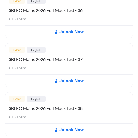
EASY
English
SBI PO Mains 2026 Full Mock Test - 06
180
Mins
Unlock Now
EASY
English
SBI PO Mains 2026 Full Mock Test - 07
180
Mins
Unlock Now
EASY
English
SBI PO Mains 2026 Full Mock Test - 08
180
Mins
Unlock Now