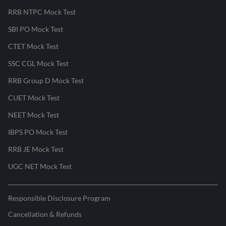
RRB NTPC Mock Test
SBI PO Mock Test
CTET Mock Test
SSC CGL Mock Test
RRB Group D Mock Test
CUET Mock Test
NEET Mock Test
IBPS PO Mock Test
RRB JE Mock Test
UGC NET Mock Test
Responsible Disclosure Program
Cancellation & Refunds