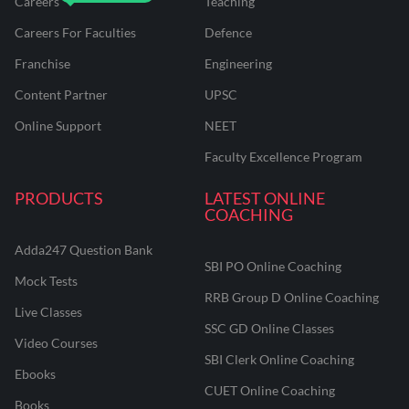
Careers
Teaching
Careers For Faculties
Defence
Franchise
Engineering
Content Partner
UPSC
Online Support
NEET
Faculty Excellence Program
PRODUCTS
LATEST ONLINE
COACHING
Adda247 Question Bank
SBI PO Online Coaching
Mock Tests
RRB Group D Online Coaching
Live Classes
SSC GD Online Classes
Video Courses
SBI Clerk Online Coaching
Ebooks
CUET Online Coaching
Books