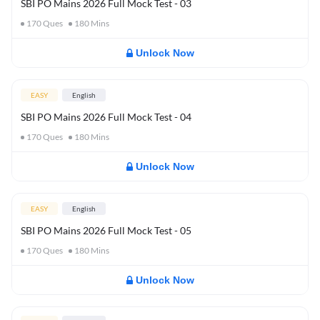
SBI PO Mains 2026 Full Mock Test - 03
170
Ques
180
Mins
Unlock Now
EASY
English
SBI PO Mains 2026 Full Mock Test - 04
170
Ques
180
Mins
Unlock Now
EASY
English
SBI PO Mains 2026 Full Mock Test - 05
170
Ques
180
Mins
Unlock Now