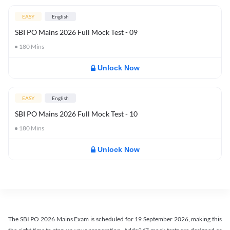
EASY
English
SBI PO Mains 2026 Full Mock Test - 09
180
Mins
Unlock Now
EASY
English
SBI PO Mains 2026 Full Mock Test - 10
180
Mins
Unlock Now
The SBI PO 2026 Mains Exam is scheduled for 19 September 2026, making this