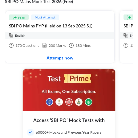
SBI PO Mains Mock Test 2026 (Free)
Must Attempt
Free
Fre
SBI PO Mains PYP (Held on 13 Sep 2025 S1)
SBI PO 
English
Engli
170
Questions
200
Marks
180
Mins
15
Q
Attempt now
Access ‘SBI PO’ Mock Tests with
60000+ Mocks and Previous Year Papers