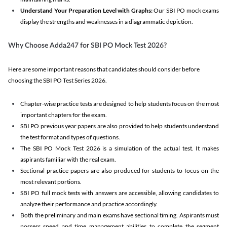
Understand Your Preparation Level with Graphs:
Our SBI PO mock exams
display the strengths and weaknesses in a diagrammatic depiction.
Why Choose Adda247 for SBI PO Mock Test 2026?
Here are some important reasons that candidates should consider before
choosing the SBI PO Test Series 2026.
Chapter-wise practice tests are designed to help students focus on the most
important chapters for the exam.
SBI PO previous year papers are also provided to help students understand
the test format and types of questions.
The SBI PO Mock Test 2026 is a simulation of the actual test. It makes
aspirants familiar with the real exam.
Sectional practice papers are also produced for students to focus on the
most relevant portions.
SBI PO full mock tests with answers are accessible, allowing candidates to
analyze their performance and practice accordingly.
Both the preliminary and main exams have sectional timing. Aspirants must
possess speed and time management abilities to complete the segment