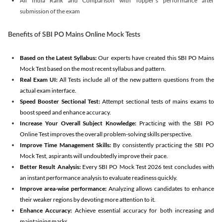
All India Rank and Comparison with Topper's performance after
submission of the exam
Benefits of SBI PO Mains Online Mock Tests
Based on the Latest Syllabus:
Our experts have created this SBI PO Mains
Mock Test based on the most recent syllabus and pattern.
Real Exam UI:
All Tests include all of the new pattern questions from the
actual exam interface.
Speed Booster Sectional Test:
Attempt sectional tests of mains exams to
boost speed and enhance accuracy.
Increase Your Overall Subject Knowledge:
Practicing with the SBI PO
Online Test improves the overall problem-solving skills perspective.
Improve Time Management Skills:
By consistently practicing the SBI PO
Mock Test, aspirants will undoubtedly improve their pace.
Better Result Analysis:
Every SBI PO Mock Test 2026 test concludes with
an instant performance analysis to evaluate readiness quickly.
Improve area-wise performance:
Analyzing allows candidates to enhance
their weaker regions by devoting more attention to it.
Enhance Accuracy:
Achieve essential accuracy for both increasing and
maintaining marks.