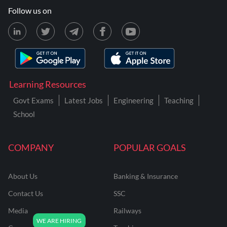
Follow us on
Learning Resources
Govt Exams
Latest Jobs
Engineering
Teaching
School
COMPANY
POPULAR GOALS
About Us
Banking & Insurance
Contact Us
SSC
Media
Railways