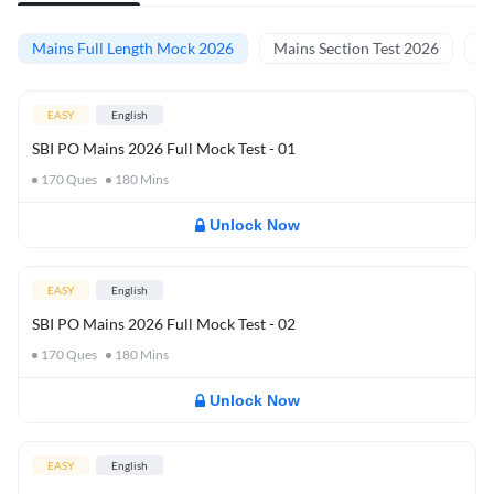
Mains Full Length Mock 2026
Mains Section Test 2026
Ma
EASY
English
SBI PO Mains 2026 Full Mock Test - 01
170
Ques
180
Mins
Unlock Now
EASY
English
SBI PO Mains 2026 Full Mock Test - 02
170
Ques
180
Mins
Unlock Now
EASY
English