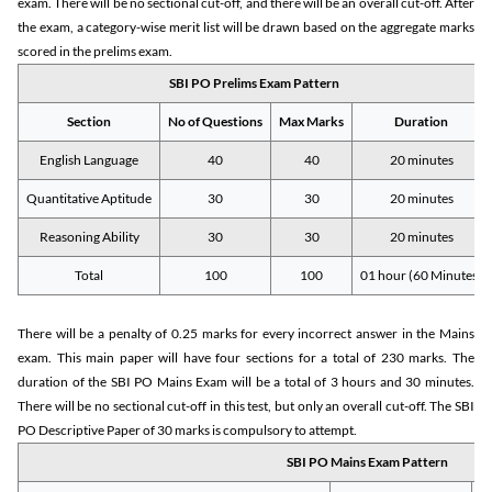
exam. There will be no sectional cut-off, and there will be an overall cut-off. After
the exam, a category-wise merit list will be drawn based on the aggregate marks
scored in the prelims exam.
SBI PO Prelims Exam Pattern
Section
No of Questions
Max Marks
Duration
English Language
40
40
20 minutes
Quantitative Aptitude
30
30
20 minutes
Reasoning Ability
30
30
20 minutes
Total
100
100
01 hour (60 Minutes)
There will be a penalty of 0.25 marks for every incorrect answer in the Mains
exam. This main paper will have four sections for a total of 230 marks. The
duration of the SBI PO Mains Exam will be a total of 3 hours and 30 minutes.
There will be no sectional cut-off in this test, but only an overall cut-off. The SBI
PO Descriptive Paper of 30 marks is compulsory to attempt.
SBI PO Mains Exam Pattern