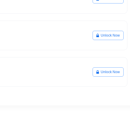
Unlock Now
Unlock Now