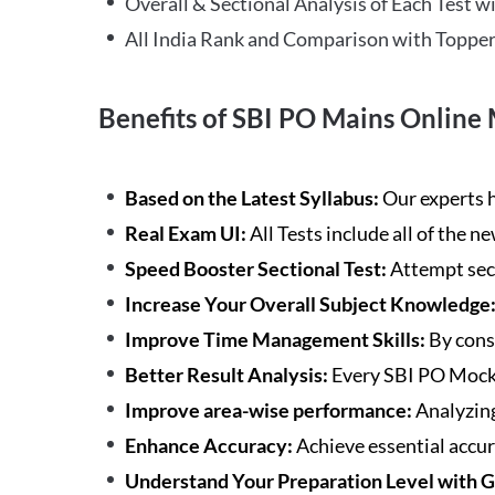
Overall & Sectional Analysis of Each Test wi
All India Rank and Comparison with Topper
Benefits of SBI PO Mains Online 
Based on the Latest Syllabus:
Our experts h
Real Exam UI:
All Tests include all of the 
Speed Booster Sectional Test:
Attempt sec
Increase Your Overall Subject Knowledge
Improve Time Management Skills:
By cons
Better Result Analysis:
Every SBI PO Mock 
Improve area-wise performance:
Analyzing
Enhance Accuracy:
Achieve essential accur
Understand Your Preparation Level with 