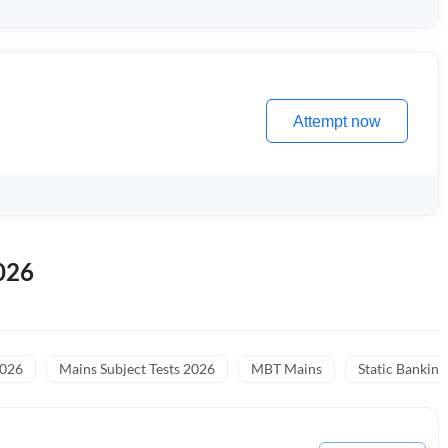
Attempt now
026
2026
Mains Subject Tests 2026
MBT Mains
Static Banking