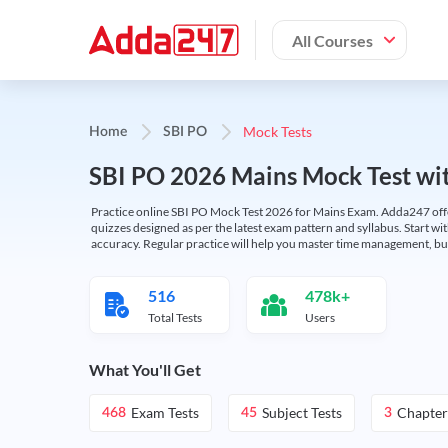
All Courses
Mock Tests
Home
SBI PO
SBI PO 2026 Mains Mock Test wit
Practice online SBI PO Mock Test 2026 for Mains Exam. Adda247 offers 
quizzes designed as per the latest exam pattern and syllabus. Start wi
accuracy. Regular practice will help you master time management, bu
516
478k+
Total Tests
Users
What You'll Get
Exam Tests
Subject Tests
Chapter
468
45
3