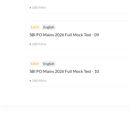
180
Mins
EASY
English
SBI PO Mains 2026 Full Mock Test - 09
180
Mins
EASY
English
SBI PO Mains 2026 Full Mock Test - 10
180
Mins