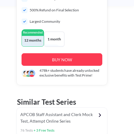
500% Refund on Final Selection
Largest Community
Recommended
1 month
12 months
BUY NOW
478k+
students have already unlocked
exclusive benefits with Test Prime!
Similar Test Series
APCOB Staff Assistant and Clerk Mock
Test, Attempt Online Series
76
Tests
+
3
Free Tests