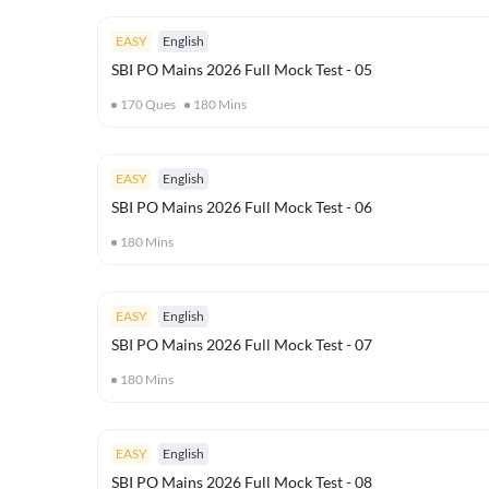
EASY
English
SBI PO Mains 2026 Full Mock Test - 05
170
Ques
180
Mins
EASY
English
SBI PO Mains 2026 Full Mock Test - 06
180
Mins
EASY
English
SBI PO Mains 2026 Full Mock Test - 07
180
Mins
EASY
English
SBI PO Mains 2026 Full Mock Test - 08