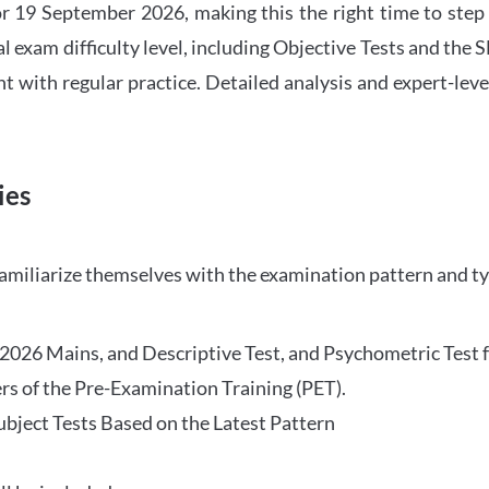
 19 September 2026, making this the right time to step
l exam difficulty level, including Objective Tests and the
with regular practice. Detailed analysis and expert-leve
ies
familiarize themselves with the examination pattern and t
O 2026 Mains, and Descriptive Test, and Psychometric Test 
rs of the Pre-Examination Training (PET).
Subject Tests Based on the Latest Pattern