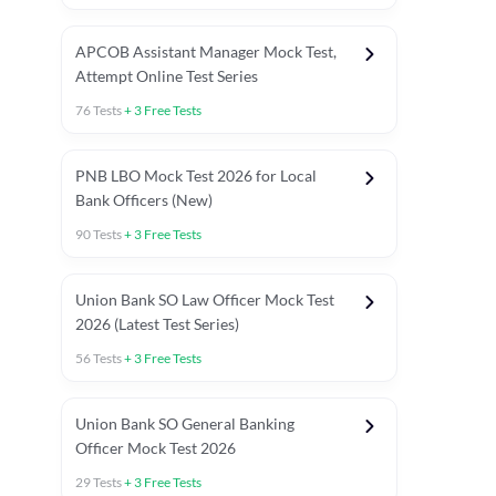
APCOB Assistant Manager Mock Test,
Attempt Online Test Series
76
Tests
+
3
Free Tests
PNB LBO Mock Test 2026 for Local
Bank Officers (New)
90
Tests
+
3
Free Tests
Union Bank SO Law Officer Mock Test
2026 (Latest Test Series)
56
Tests
+
3
Free Tests
 Topic Tests
Weekly Current Affairs
Mains Section Tests
Union Bank SO General Banking
Officer Mock Test 2026
29
Tests
+
3
Free Tests