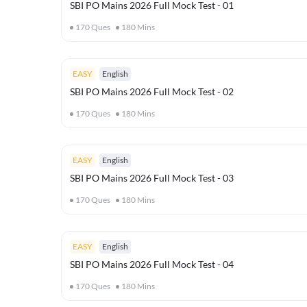
SBI PO Mains 2026 Full Mock Test - 01
170
Ques
180
Mins
EASY
English
SBI PO Mains 2026 Full Mock Test - 02
170
Ques
180
Mins
EASY
English
SBI PO Mains 2026 Full Mock Test - 03
170
Ques
180
Mins
EASY
English
SBI PO Mains 2026 Full Mock Test - 04
170
Ques
180
Mins