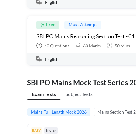
English
Free
Must Attempt
SBI PO Mains Reasoning Section Test - 01
40
Questions
60
Marks
50
Mins
English
SBI PO Mains Mock Test Series 2
Exam Tests
Subject Tests
Mains Full Length Mock 2026
Mains Section Test 
EASY
English