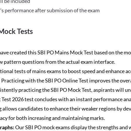
ll be included
's performance after submission of the exam
Mock Tests
ave created this SBI PO Mains Mock Test based on the mos
new pattern questions from the actual exam interface.
tional tests of mains exams to boost speed and enhance ac
:
Practicing with the SBI PO Online Test improves the overa
istently practicing the SBI PO Mock Test, aspirants will u
Test 2026 test concludes with an instant performance anal
 allows candidates to enhance their weaker regions by dev
acy for both increasing and maintaining marks.
Graphs:
Our SBI PO mock exams display the strengths and w