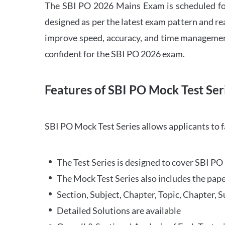
The SBI PO 2026 Mains Exam is scheduled for
designed as per the latest exam pattern and rea
improve speed, accuracy, and time management 
confident for the SBI PO 2026 exam.
Features of SBI PO Mock Test Ser
SBI PO Mock Test Series allows applicants to 
The Test Series is designed to cover SBI P
The Mock Test Series also includes the pape
Section, Subject, Chapter, Topic, Chapter, 
Detailed Solutions are available