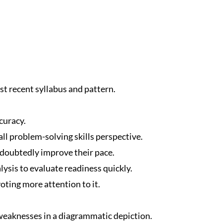
t recent syllabus and pattern.
curacy.
ll problem-solving skills perspective.
ndoubtedly improve their pace.
ysis to evaluate readiness quickly.
oting more attention to it.
eaknesses in a diagrammatic depiction.