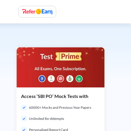
Access ‘SBI PO’ Mock Tests with
60000+ Mocks and Previous Year Papers
Unlimited Re-Attempts
Personalised Report Card