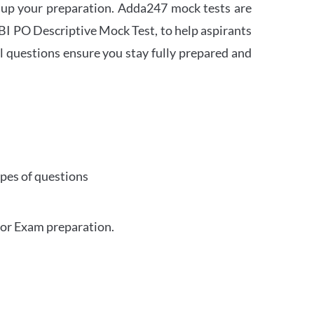
 up your preparation. Adda247 mock tests are
 SBI PO Descriptive Mock Test, to help aspirants
l questions ensure you stay fully prepared and
ypes of questions
for Exam preparation.