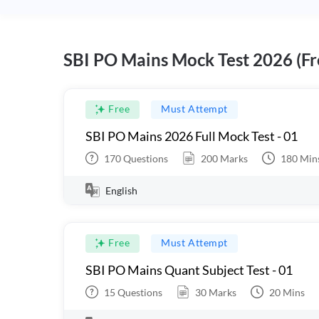
SBI PO Mains Mock Test 2026 (Fr
Free
Must Attempt
SBI PO Mains 2026 Full Mock Test - 01
170
Questions
200
Marks
180
Min
English
Free
Must Attempt
SBI PO Mains Quant Subject Test - 01
15
Questions
30
Marks
20
Mins