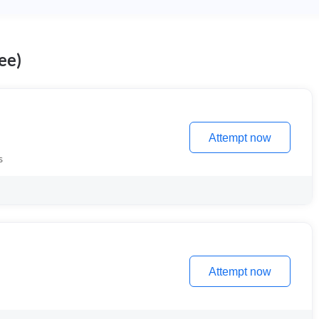
ee)
Attempt now
s
Attempt now