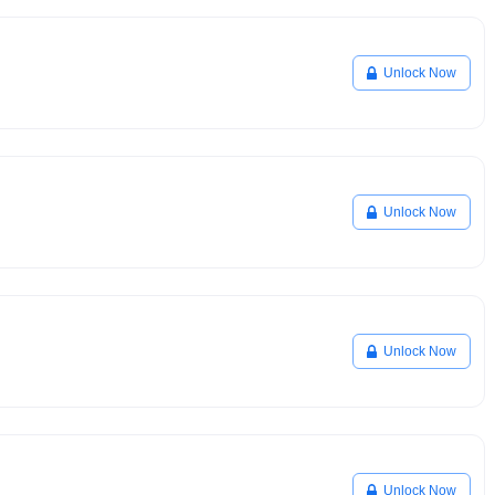
Unlock Now
Unlock Now
Unlock Now
Unlock Now