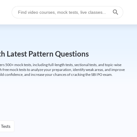
h Latest Pattern Questions
500+ mock tests, including full-length tests, sectional tests, and topic-wise
th free mock tests to analyze your preparation, identify weak areas, and improve
ild confidence, and increase your chances of cracking the SBI PO exam.
 Tests