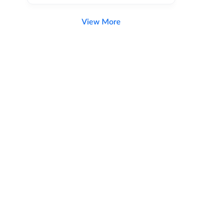
View More