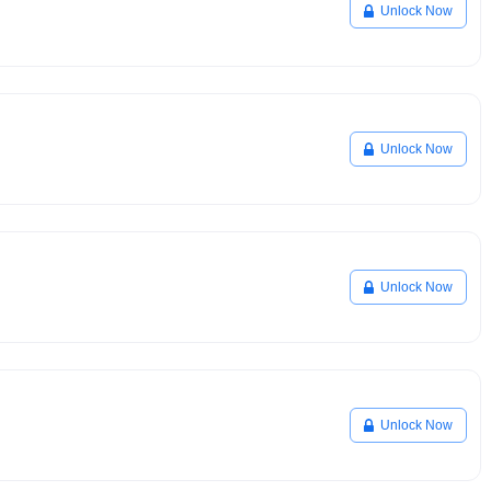
Unlock Now
Unlock Now
Unlock Now
Unlock Now