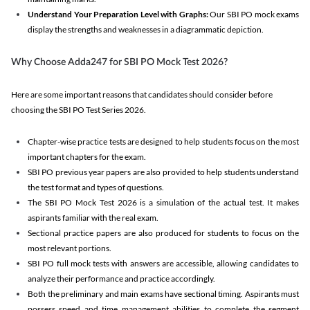
Understand Your Preparation Level with Graphs:
Our SBI PO mock exams
display the strengths and weaknesses in a diagrammatic depiction.
Why Choose Adda247 for SBI PO Mock Test 2026?
Here are some important reasons that candidates should consider before
choosing the SBI PO Test Series 2026.
Chapter-wise practice tests are designed to help students focus on the most
important chapters for the exam.
SBI PO previous year papers are also provided to help students understand
the test format and types of questions.
The SBI PO Mock Test 2026 is a simulation of the actual test. It makes
aspirants familiar with the real exam.
Sectional practice papers are also produced for students to focus on the
most relevant portions.
SBI PO full mock tests with answers are accessible, allowing candidates to
analyze their performance and practice accordingly.
Both the preliminary and main exams have sectional timing. Aspirants must
possess speed and time management abilities to complete the segment