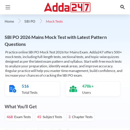
Mock Tests
Home
SBI PO
SBI PO 2026 Mains Mock Test with Latest Pattern
Questions
Practice online SBI PO Mock Test 2026 for Mains Exam. Adda247 offers 500+
mock tests, including full-length tests, sectional tests, and topic-wise quizzes
designed as per the latest exam pattern and syllabus. Start with free mock tests
to analyze your preparation, identify weak areas, and improve accuracy.
Regular practice will help you master time management, build confidence, and
increase your chances of cracking the SBI PO exam.
516
478k+
Total Tests
Users
What You'll Get
Exam Tests
Subject Tests
Chapter Tests
468
45
3