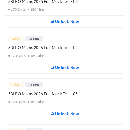
SBI PO Mains 2026 Full Mock Test - 03
170
Ques
180
Mins
Unlock Now
EASY
English
SBI PO Mains 2026 Full Mock Test - 04
170
Ques
180
Mins
Unlock Now
EASY
English
SBI PO Mains 2026 Full Mock Test - 05
170
Ques
180
Mins
Unlock Now