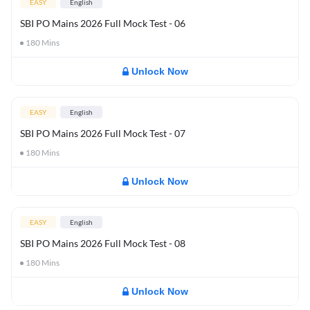
EASY
English
SBI PO Mains 2026 Full Mock Test - 06
180
Mins
Unlock Now
EASY
English
SBI PO Mains 2026 Full Mock Test - 07
180
Mins
Unlock Now
EASY
English
SBI PO Mains 2026 Full Mock Test - 08
180
Mins
Unlock Now