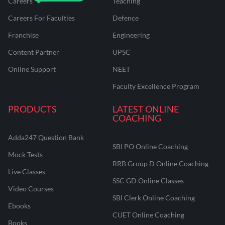
Careers
Teaching
Careers For Faculties
Defence
Franchise
Engineering
Content Partner
UPSC
Online Support
NEET
Faculty Excellence Program
PRODUCTS
LATEST ONLINE
COACHING
Adda247 Question Bank
SBI PO Online Coaching
Mock Tests
RRB Group D Online Coaching
Live Classes
SSC GD Online Classes
Video Courses
SBI Clerk Online Coaching
Ebooks
CUET Online Coaching
Books