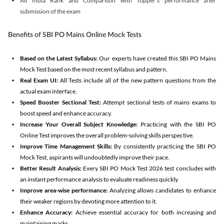
All India Rank and Comparison with Topper's performance after
submission of the exam
Benefits of SBI PO Mains Online Mock Tests
Based on the Latest Syllabus:
Our experts have created this SBI PO Mains
Mock Test based on the most recent syllabus and pattern.
Real Exam UI:
All Tests include all of the new pattern questions from the
actual exam interface.
Speed Booster Sectional Test:
Attempt sectional tests of mains exams to
boost speed and enhance accuracy.
Increase Your Overall Subject Knowledge:
Practicing with the SBI PO
Online Test improves the overall problem-solving skills perspective.
Improve Time Management Skills:
By consistently practicing the SBI PO
Mock Test, aspirants will undoubtedly improve their pace.
Better Result Analysis:
Every SBI PO Mock Test 2026 test concludes with
an instant performance analysis to evaluate readiness quickly.
Improve area-wise performance:
Analyzing allows candidates to enhance
their weaker regions by devoting more attention to it.
Enhance Accuracy:
Achieve essential accuracy for both increasing and
maintaining marks.