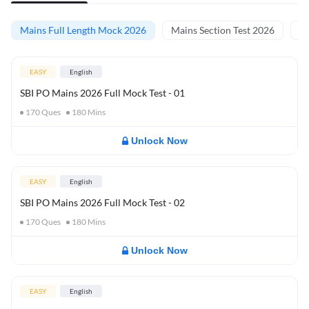
Mains Full Length Mock 2026
Mains Section Test 2026
Ma
EASY
English
SBI PO Mains 2026 Full Mock Test - 01
170
Ques
180
Mins
Unlock Now
EASY
English
SBI PO Mains 2026 Full Mock Test - 02
170
Ques
180
Mins
Unlock Now
EASY
English