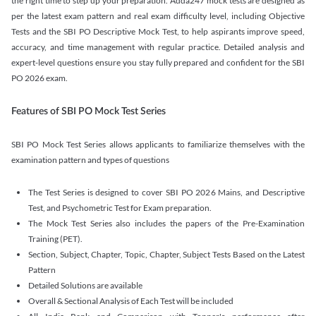
the right time to step up your preparation. Adda247 mock tests are designed as
per the latest exam pattern and real exam difficulty level, including Objective
Tests and the SBI PO Descriptive Mock Test, to help aspirants improve speed,
accuracy, and time management with regular practice. Detailed analysis and
expert-level questions ensure you stay fully prepared and confident for the SBI
PO 2026 exam.
Features of SBI PO Mock Test Series
SBI PO Mock Test Series allows applicants to familiarize themselves with the
examination pattern and types of questions
The Test Series is designed to cover SBI PO 2026 Mains, and Descriptive
Test, and Psychometric Test for Exam preparation.
The Mock Test Series also includes the papers of the Pre-Examination
Training (PET).
Section, Subject, Chapter, Topic, Chapter, Subject Tests Based on the Latest
Pattern
Detailed Solutions are available
Overall & Sectional Analysis of Each Test will be included