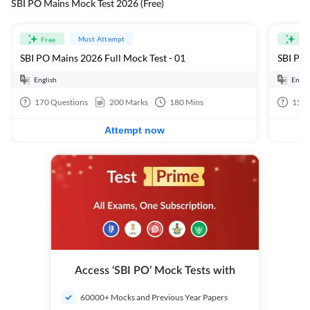
SBI PO Mains Mock Test 2026 (Free)
Must Attempt
Free
Fre
SBI PO Mains 2026 Full Mock Test - 01
SBI PO 
English
Engli
170
Questions
200
Marks
180
Mins
15
Q
Attempt now
Access ‘SBI PO’ Mock Tests with
60000+ Mocks and Previous Year Papers