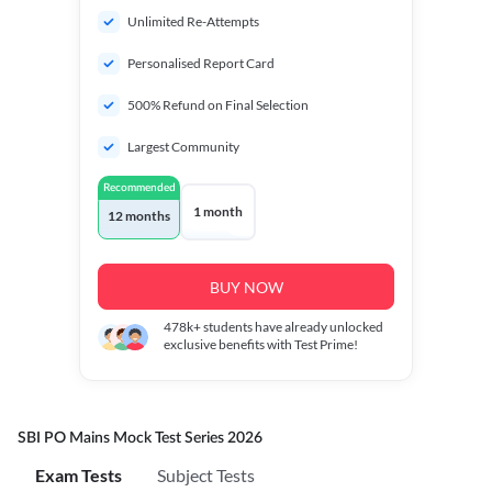
Unlimited Re-Attempts
Personalised Report Card
500% Refund on Final Selection
Largest Community
Recommended
1 month
12 months
BUY NOW
478k+
students have already unlocked
exclusive benefits with Test Prime!
SBI PO Mains Mock Test Series 2026
Exam Tests
Subject Tests