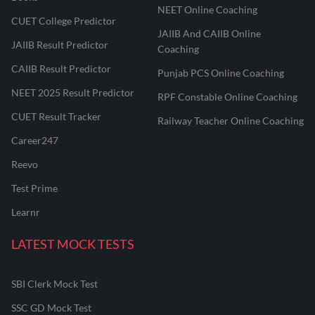
NEET Online Coaching
CUET College Predictor
JAIIB And CAIIB Online
JAIIB Result Predictor
Coaching
CAIIB Result Predictor
Punjab PCS Online Coaching
NEET 2025 Result Predictor
RPF Constable Online Coaching
CUET Result Tracker
Railway Teacher Online Coaching
Career247
Reevo
Test Prime
Learnr
LATEST MOCK TESTS
SBI Clerk Mock Test
SSC GD Mock Test