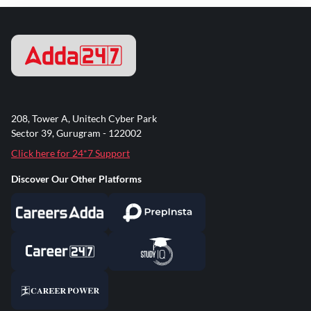
208, Tower A, Unitech Cyber Park
Sector 39, Gurugram - 122002
Click here for 24*7 Support
Discover Our Other Platforms