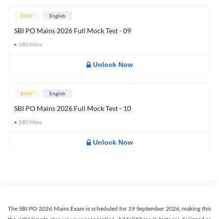
EASY
English
SBI PO Mains 2026 Full Mock Test - 09
180
Mins
Unlock Now
EASY
English
SBI PO Mains 2026 Full Mock Test - 10
180
Mins
Unlock Now
The SBI PO 2026 Mains Exam is scheduled for 19 September 2026, making this