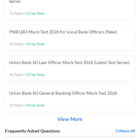
Series
76
Tests
+
3
Free Tests
PNB LBO Mock Test 2026 for Local Bank Officers (New)
90
Tests
+
3
Free Tests
Union Bank SO Law Officer Mock Test 2026 (Latest Test Series)
56
Tests
+
3
Free Tests
Union Bank SO General Banking Officer Mock Test 2026
29
Tests
+
3
Free Tests
View More
Frequently Asked Questions
Collapse All