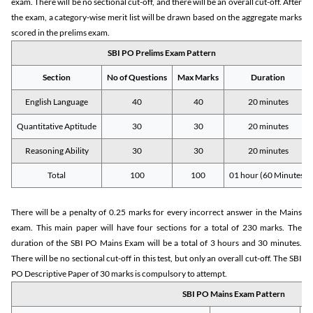
exam. There will be no sectional cut-off, and there will be an overall cut-off. After
the exam, a category-wise merit list will be drawn based on the aggregate marks
scored in the prelims exam.
SBI PO Prelims Exam Pattern
Section
No of Questions
Max Marks
Duration
English Language
40
40
20 minutes
Quantitative Aptitude
30
30
20 minutes
Reasoning Ability
30
30
20 minutes
Total
100
100
01 hour (60 Minutes)
There will be a penalty of 0.25 marks for every incorrect answer in the Mains
exam. This main paper will have four sections for a total of 230 marks. The
duration of the SBI PO Mains Exam will be a total of 3 hours and 30 minutes.
There will be no sectional cut-off in this test, but only an overall cut-off. The SBI
PO Descriptive Paper of 30 marks is compulsory to attempt.
SBI PO Mains Exam Pattern