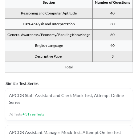
Section
Number of Questions
M
Reasoning and Computer Aptitude
40
Data Analysis and Interpretation
30
General Awareness / Economy/ Banking Knowledge
60
English Language
40
Descriptive Paper
3
Total
Similar Test Series
APCOB Staff Assistant and Clerk Mock Test, Attempt Online
Series
76
Tests
+
3
Free Tests
APCOB Assistant Manager Mock Test, Attempt Online Test