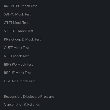
RRB NTPC Mock Test
SBI PO Mock Test
CTET Mock Test
SSC CGL Mock Test
RRB Group D Mock Test
CUET Mock Test
NEET Mock Test
IBPS PO Mock Test
RRB JE Mock Test
UGC NET Mock Test
Responsible Disclosure Program
Cancellation & Refunds