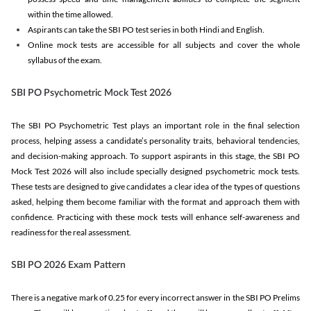
within the time allowed.
Aspirants can take the SBI PO test series in both Hindi and English.
Online mock tests are accessible for all subjects and cover the whole
syllabus of the exam.
SBI PO Psychometric Mock Test 2026
The SBI PO Psychometric Test plays an important role in the final selection
process, helping assess a candidate’s personality traits, behavioral tendencies,
and decision-making approach. To support aspirants in this stage, the SBI PO
Mock Test 2026 will also include specially designed psychometric mock tests.
These tests are designed to give candidates a clear idea of the types of questions
asked, helping them become familiar with the format and approach them with
confidence. Practicing with these mock tests will enhance self-awareness and
readiness for the real assessment.
SBI PO 2026 Exam Pattern
There is a negative mark of 0.25 for every incorrect answer in the SBI PO Prelims