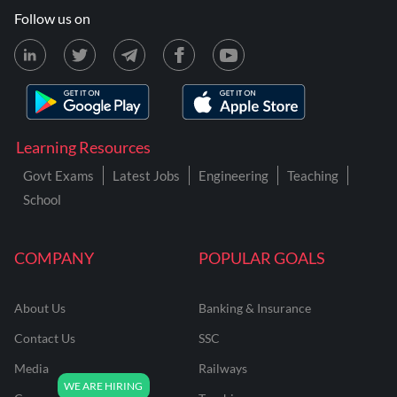
Follow us on
Learning Resources
Govt Exams
Latest Jobs
Engineering
Teaching
School
COMPANY
POPULAR GOALS
About Us
Banking & Insurance
Contact Us
SSC
Media
Railways