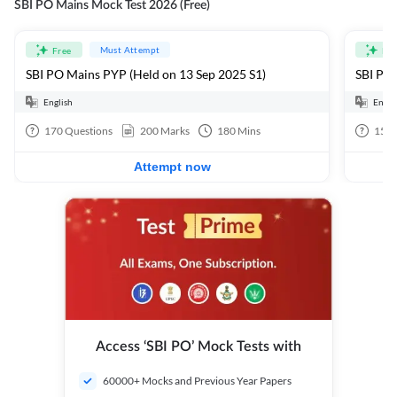
SBI PO Mains Mock Test 2026 (Free)
Must Attempt
Free
Fre
SBI PO Mains PYP (Held on 13 Sep 2025 S1)
SBI PO 
English
Engli
170
Questions
200
Marks
180
Mins
15
Q
Attempt now
Access ‘SBI PO’ Mock Tests with
60000+ Mocks and Previous Year Papers