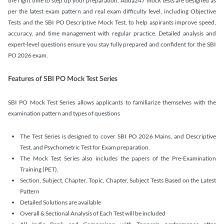
the right time to step up your preparation. Adda247 mock tests are designed as
per the latest exam pattern and real exam difficulty level, including Objective
Tests and the SBI PO Descriptive Mock Test, to help aspirants improve speed,
accuracy, and time management with regular practice. Detailed analysis and
expert-level questions ensure you stay fully prepared and confident for the SBI
PO 2026 exam.
Features of SBI PO Mock Test Series
SBI PO Mock Test Series allows applicants to familiarize themselves with the
examination pattern and types of questions
The Test Series is designed to cover SBI PO 2026 Mains, and Descriptive
Test, and Psychometric Test for Exam preparation.
The Mock Test Series also includes the papers of the Pre-Examination
Training (PET).
Section, Subject, Chapter, Topic, Chapter, Subject Tests Based on the Latest
Pattern
Detailed Solutions are available
Overall & Sectional Analysis of Each Test will be included