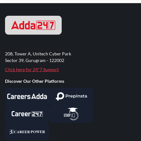
208, Tower A, Unitech Cyber Park
Sector 39, Gurugram - 122002
Click here for 24*7 Support
Discover Our Other Platforms