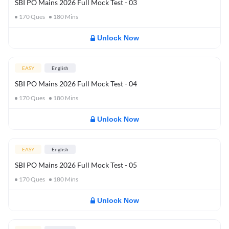
SBI PO Mains 2026 Full Mock Test - 03
170
Ques
180
Mins
Unlock Now
EASY
English
SBI PO Mains 2026 Full Mock Test - 04
170
Ques
180
Mins
Unlock Now
EASY
English
SBI PO Mains 2026 Full Mock Test - 05
170
Ques
180
Mins
Unlock Now