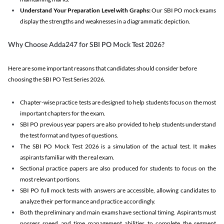
Understand Your Preparation Level with Graphs:
Our SBI PO mock exams
display the strengths and weaknesses in a diagrammatic depiction.
Why Choose Adda247 for SBI PO Mock Test 2026?
Here are some important reasons that candidates should consider before
choosing the SBI PO Test Series 2026.
Chapter-wise practice tests are designed to help students focus on the most
important chapters for the exam.
SBI PO previous year papers are also provided to help students understand
the test format and types of questions.
The SBI PO Mock Test 2026 is a simulation of the actual test. It makes
aspirants familiar with the real exam.
Sectional practice papers are also produced for students to focus on the
most relevant portions.
SBI PO full mock tests with answers are accessible, allowing candidates to
analyze their performance and practice accordingly.
Both the preliminary and main exams have sectional timing. Aspirants must
possess speed and time management abilities to complete the segment