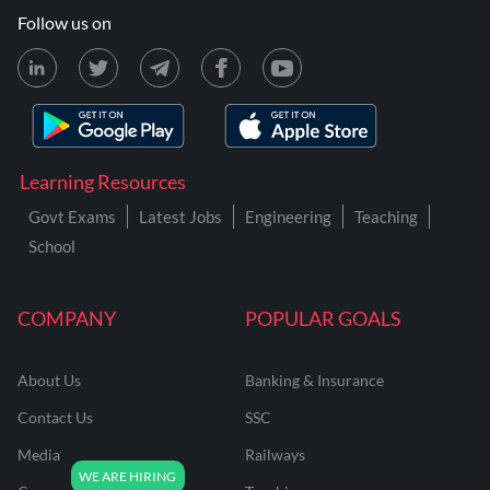
Follow us on
Learning Resources
Govt Exams
Latest Jobs
Engineering
Teaching
School
COMPANY
POPULAR GOALS
About Us
Banking & Insurance
Contact Us
SSC
Media
Railways