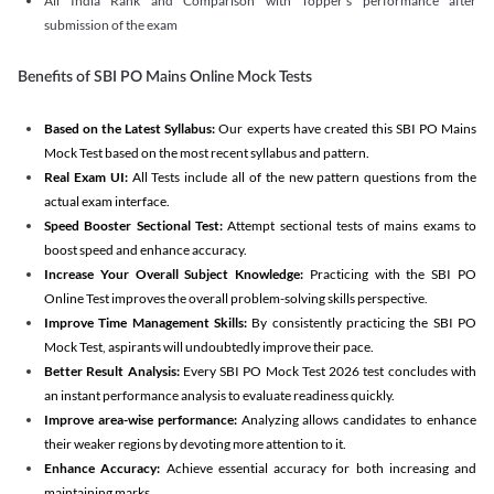
All India Rank and Comparison with Topper's performance after
submission of the exam
Benefits of SBI PO Mains Online Mock Tests
Based on the Latest Syllabus:
Our experts have created this SBI PO Mains
Mock Test based on the most recent syllabus and pattern.
Real Exam UI:
All Tests include all of the new pattern questions from the
actual exam interface.
Speed Booster Sectional Test:
Attempt sectional tests of mains exams to
boost speed and enhance accuracy.
Increase Your Overall Subject Knowledge:
Practicing with the SBI PO
Online Test improves the overall problem-solving skills perspective.
Improve Time Management Skills:
By consistently practicing the SBI PO
Mock Test, aspirants will undoubtedly improve their pace.
Better Result Analysis:
Every SBI PO Mock Test 2026 test concludes with
an instant performance analysis to evaluate readiness quickly.
Improve area-wise performance:
Analyzing allows candidates to enhance
their weaker regions by devoting more attention to it.
Enhance Accuracy:
Achieve essential accuracy for both increasing and
maintaining marks.