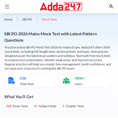
Mock Tests
Home
SBI PO
SBI PO 2026 Mains Mock Test with Latest Pattern
Questions
Practice online SBI PO Mock Test 2026 for Mains Exam. Adda247 offers 500+
mock tests, including full-length tests, sectional tests, and topic-wise quizzes
designed as per the latest exam pattern and syllabus. Start with free mock tests
to analyze your preparation, identify weak areas, and improve accuracy.
Regular practice will help you master time management, build confidence, and
increase your chances of cracking the SBI PO exam.
516
480k+
Total Tests
Users
What You'll Get
Exam Tests
Subject Tests
Chapter Tests
468
45
3