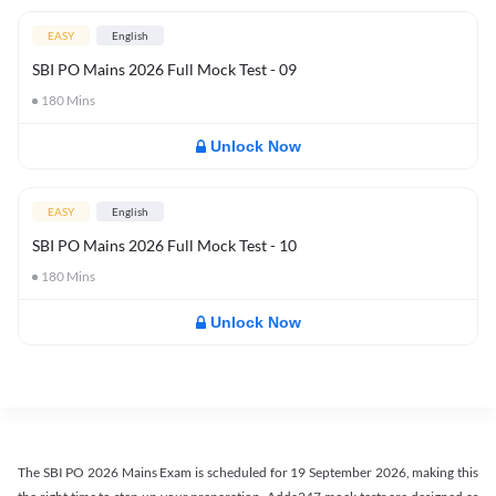
EASY
English
SBI PO Mains 2026 Full Mock Test - 09
180
Mins
Unlock Now
EASY
English
SBI PO Mains 2026 Full Mock Test - 10
180
Mins
Unlock Now
The SBI PO 2026 Mains Exam is scheduled for 19 September 2026, making this