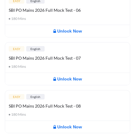
EASY
English
SBI PO Mains 2026 Full Mock Test - 06
180
Mins
Unlock Now
EASY
English
SBI PO Mains 2026 Full Mock Test - 07
180
Mins
Unlock Now
EASY
English
SBI PO Mains 2026 Full Mock Test - 08
180
Mins
Unlock Now