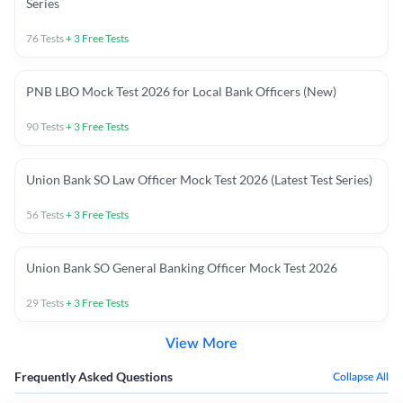
Series
76
Tests
+
3
Free Tests
PNB LBO Mock Test 2026 for Local Bank Officers (New)
90
Tests
+
3
Free Tests
Union Bank SO Law Officer Mock Test 2026 (Latest Test Series)
56
Tests
+
3
Free Tests
Union Bank SO General Banking Officer Mock Test 2026
29
Tests
+
3
Free Tests
View More
Frequently Asked Questions
Collapse All