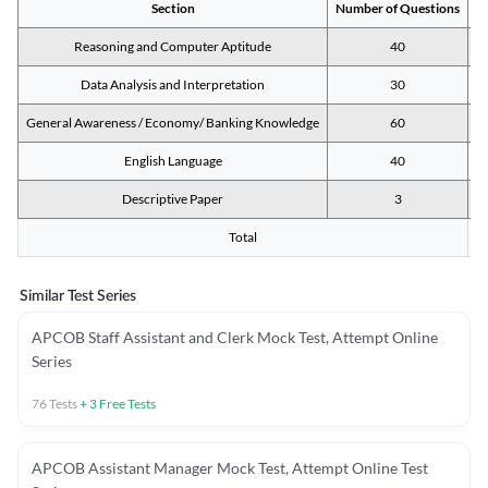
Section
Number of Questions
M
Reasoning and Computer Aptitude
40
Data Analysis and Interpretation
30
General Awareness / Economy/ Banking Knowledge
60
English Language
40
Descriptive Paper
3
Total
Similar Test Series
APCOB Staff Assistant and Clerk Mock Test, Attempt Online
Series
76
Tests
+
3
Free Tests
APCOB Assistant Manager Mock Test, Attempt Online Test