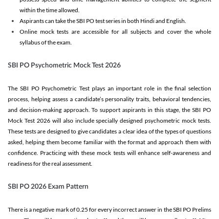
within the time allowed.
Aspirants can take the SBI PO test series in both Hindi and English.
Online mock tests are accessible for all subjects and cover the whole
syllabus of the exam.
SBI PO Psychometric Mock Test 2026
The SBI PO Psychometric Test plays an important role in the final selection
process, helping assess a candidate’s personality traits, behavioral tendencies,
and decision-making approach. To support aspirants in this stage, the SBI PO
Mock Test 2026 will also include specially designed psychometric mock tests.
These tests are designed to give candidates a clear idea of the types of questions
asked, helping them become familiar with the format and approach them with
confidence. Practicing with these mock tests will enhance self-awareness and
readiness for the real assessment.
SBI PO 2026 Exam Pattern
There is a negative mark of 0.25 for every incorrect answer in the SBI PO Prelims