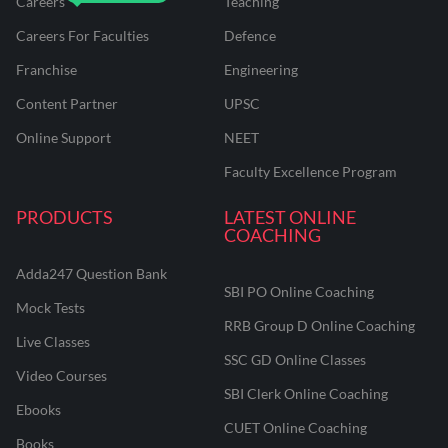
Careers
Teaching
Careers For Faculties
Defence
Franchise
Engineering
Content Partner
UPSC
Online Support
NEET
Faculty Excellence Program
PRODUCTS
LATEST ONLINE
COACHING
Adda247 Question Bank
SBI PO Online Coaching
Mock Tests
RRB Group D Online Coaching
Live Classes
SSC GD Online Classes
Video Courses
SBI Clerk Online Coaching
Ebooks
CUET Online Coaching
Books