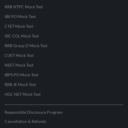
RRB NTPC Mock Test
SBI PO Mock Test
CTET Mock Test
SSC CGL Mock Test
RRB Group D Mock Test
CUET Mock Test
NEET Mock Test
IBPS PO Mock Test
RRB JE Mock Test
UGC NET Mock Test
Responsible Disclosure Program
Cancellation & Refunds