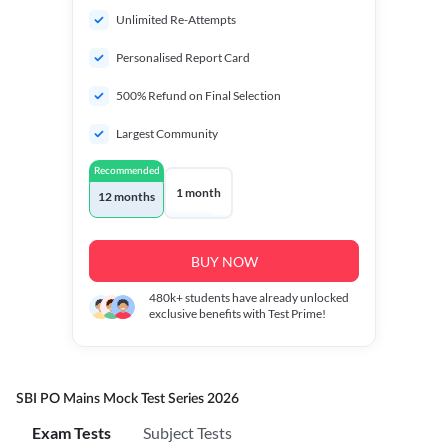
Unlimited Re-Attempts
Personalised Report Card
500% Refund on Final Selection
Largest Community
Recommended
1 month
12 months
BUY NOW
480k+
students have already unlocked
exclusive benefits with Test Prime!
SBI PO Mains Mock Test Series 2026
Exam Tests
Subject Tests