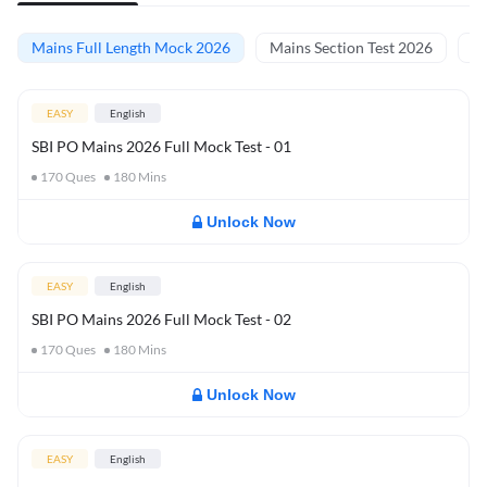
Mains Full Length Mock 2026
Mains Section Test 2026
Ma
EASY
English
SBI PO Mains 2026 Full Mock Test - 01
170
Ques
180
Mins
Unlock Now
EASY
English
SBI PO Mains 2026 Full Mock Test - 02
170
Ques
180
Mins
Unlock Now
EASY
English