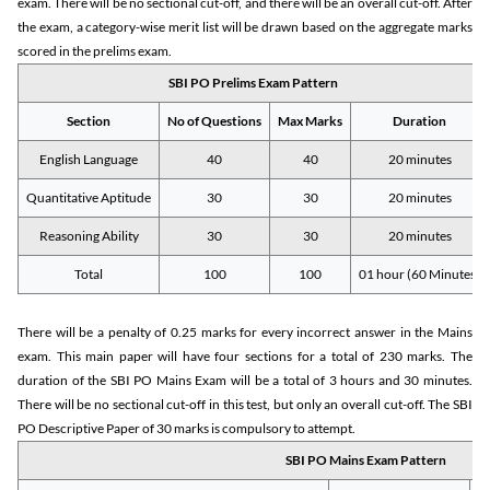
exam. There will be no sectional cut-off, and there will be an overall cut-off. After
the exam, a category-wise merit list will be drawn based on the aggregate marks
scored in the prelims exam.
SBI PO Prelims Exam Pattern
Section
No of Questions
Max Marks
Duration
English Language
40
40
20 minutes
Quantitative Aptitude
30
30
20 minutes
Reasoning Ability
30
30
20 minutes
Total
100
100
01 hour (60 Minutes)
There will be a penalty of 0.25 marks for every incorrect answer in the Mains
exam. This main paper will have four sections for a total of 230 marks. The
duration of the SBI PO Mains Exam will be a total of 3 hours and 30 minutes.
There will be no sectional cut-off in this test, but only an overall cut-off. The SBI
PO Descriptive Paper of 30 marks is compulsory to attempt.
SBI PO Mains Exam Pattern