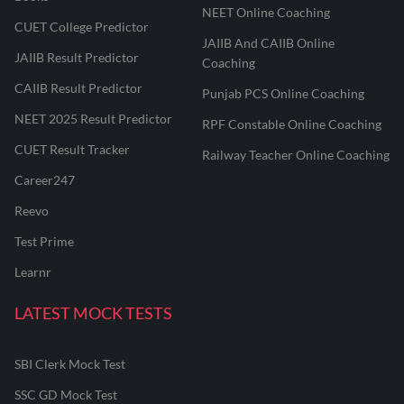
NEET Online Coaching
CUET College Predictor
JAIIB And CAIIB Online
JAIIB Result Predictor
Coaching
CAIIB Result Predictor
Punjab PCS Online Coaching
NEET 2025 Result Predictor
RPF Constable Online Coaching
CUET Result Tracker
Railway Teacher Online Coaching
Career247
Reevo
Test Prime
Learnr
LATEST MOCK TESTS
SBI Clerk Mock Test
SSC GD Mock Test