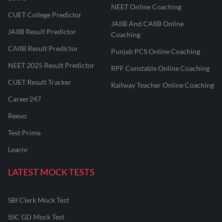
NEET Online Coaching
CUET College Predictor
JAIIB And CAIIB Online
JAIIB Result Predictor
Coaching
CAIIB Result Predictor
Punjab PCS Online Coaching
NEET 2025 Result Predictor
RPF Constable Online Coaching
CUET Result Tracker
Railway Teacher Online Coaching
Career247
Reevo
Test Prime
Learnr
LATEST MOCK TESTS
SBI Clerk Mock Test
SSC GD Mock Test