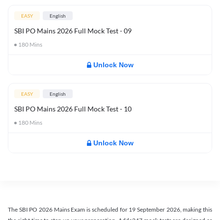
EASY
English
SBI PO Mains 2026 Full Mock Test - 09
180
Mins
Unlock Now
EASY
English
SBI PO Mains 2026 Full Mock Test - 10
180
Mins
Unlock Now
The SBI PO 2026 Mains Exam is scheduled for 19 September 2026, making this