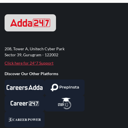
208, Tower A, Unitech Cyber Park
Sector 39, Gurugram - 122002
Click here for 24*7 Support
Discover Our Other Platforms