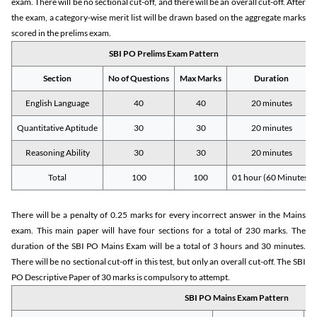
exam. There will be no sectional cut-off, and there will be an overall cut-off. After
the exam, a category-wise merit list will be drawn based on the aggregate marks
scored in the prelims exam.
SBI PO Prelims Exam Pattern
Section
No of Questions
Max Marks
Duration
English Language
40
40
20 minutes
Quantitative Aptitude
30
30
20 minutes
Reasoning Ability
30
30
20 minutes
Total
100
100
01 hour (60 Minutes)
There will be a penalty of 0.25 marks for every incorrect answer in the Mains
exam. This main paper will have four sections for a total of 230 marks. The
duration of the SBI PO Mains Exam will be a total of 3 hours and 30 minutes.
There will be no sectional cut-off in this test, but only an overall cut-off. The SBI
PO Descriptive Paper of 30 marks is compulsory to attempt.
SBI PO Mains Exam Pattern