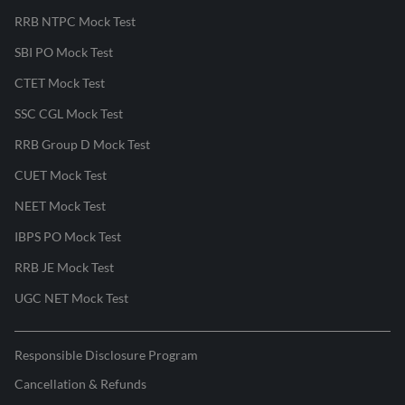
RRB NTPC Mock Test
SBI PO Mock Test
CTET Mock Test
SSC CGL Mock Test
RRB Group D Mock Test
CUET Mock Test
NEET Mock Test
IBPS PO Mock Test
RRB JE Mock Test
UGC NET Mock Test
Responsible Disclosure Program
Cancellation & Refunds