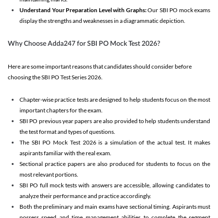
Understand Your Preparation Level with Graphs:
Our SBI PO mock exams
display the strengths and weaknesses in a diagrammatic depiction.
Why Choose Adda247 for SBI PO Mock Test 2026?
Here are some important reasons that candidates should consider before
choosing the SBI PO Test Series 2026.
Chapter-wise practice tests are designed to help students focus on the most
important chapters for the exam.
SBI PO previous year papers are also provided to help students understand
the test format and types of questions.
The SBI PO Mock Test 2026 is a simulation of the actual test. It makes
aspirants familiar with the real exam.
Sectional practice papers are also produced for students to focus on the
most relevant portions.
SBI PO full mock tests with answers are accessible, allowing candidates to
analyze their performance and practice accordingly.
Both the preliminary and main exams have sectional timing. Aspirants must
possess speed and time management abilities to complete the segment