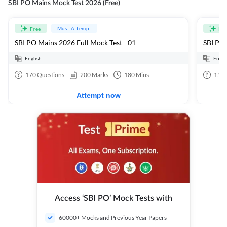
SBI PO Mains Mock Test 2026 (Free)
Must Attempt
Free
Fre
SBI PO Mains 2026 Full Mock Test - 01
SBI PO 
English
Engli
170
Questions
200
Marks
180
Mins
15
Q
Attempt now
Access ‘SBI PO’ Mock Tests with
60000+ Mocks and Previous Year Papers