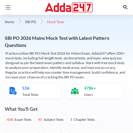
Mock Tests
Home
SBI PO
SBI PO 2026 Mains Mock Test with Latest Pattern
Questions
Practice online SBI PO Mock Test 2026 for Mains Exam. Adda247 offers 500+
mock tests, including full-length tests, sectional tests, and topic-wise quizzes
designed as per the latest exam pattern and syllabus. Start with free mock tests
to analyze your preparation, identify weak areas, and improve accuracy.
Regular practice will help you master time management, build confidence, and
increase your chances of cracking the SBI PO exam.
516
478k+
Total Tests
Users
What You'll Get
Exam Tests
Subject Tests
Chapter Tests
468
45
3