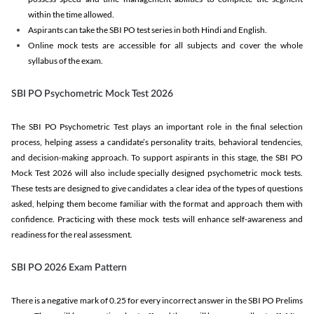
within the time allowed.
Aspirants can take the SBI PO test series in both Hindi and English.
Online mock tests are accessible for all subjects and cover the whole
syllabus of the exam.
SBI PO Psychometric Mock Test 2026
The SBI PO Psychometric Test plays an important role in the final selection
process, helping assess a candidate’s personality traits, behavioral tendencies,
and decision-making approach. To support aspirants in this stage, the SBI PO
Mock Test 2026 will also include specially designed psychometric mock tests.
These tests are designed to give candidates a clear idea of the types of questions
asked, helping them become familiar with the format and approach them with
confidence. Practicing with these mock tests will enhance self-awareness and
readiness for the real assessment.
SBI PO 2026 Exam Pattern
There is a negative mark of 0.25 for every incorrect answer in the SBI PO Prelims