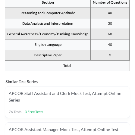
Section
Number of Questions
M
Reasoning and Computer Aptitude
40
Data Analysis and Interpretation
30
General Awareness / Economy/ Banking Knowledge
60
English Language
40
Descriptive Paper
3
Total
Similar Test Series
APCOB Staff Assistant and Clerk Mock Test, Attempt Online
Series
76
Tests
+
3
Free Tests
APCOB Assistant Manager Mock Test, Attempt Online Test