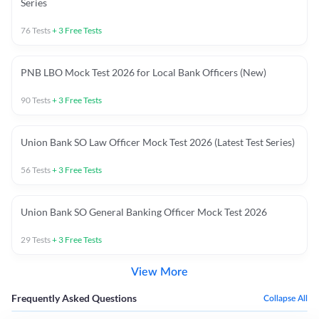
Series
76
Tests
+
3
Free Tests
PNB LBO Mock Test 2026 for Local Bank Officers (New)
90
Tests
+
3
Free Tests
Union Bank SO Law Officer Mock Test 2026 (Latest Test Series)
56
Tests
+
3
Free Tests
Union Bank SO General Banking Officer Mock Test 2026
29
Tests
+
3
Free Tests
View More
Frequently Asked Questions
Collapse All