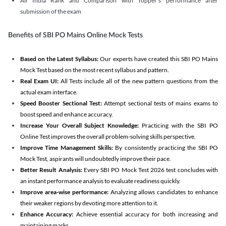
All India Rank and Comparison with Topper's performance after
submission of the exam
Benefits of SBI PO Mains Online Mock Tests
Based on the Latest Syllabus:
Our experts have created this SBI PO Mains
Mock Test based on the most recent syllabus and pattern.
Real Exam UI:
All Tests include all of the new pattern questions from the
actual exam interface.
Speed Booster Sectional Test:
Attempt sectional tests of mains exams to
boost speed and enhance accuracy.
Increase Your Overall Subject Knowledge:
Practicing with the SBI PO
Online Test improves the overall problem-solving skills perspective.
Improve Time Management Skills:
By consistently practicing the SBI PO
Mock Test, aspirants will undoubtedly improve their pace.
Better Result Analysis:
Every SBI PO Mock Test 2026 test concludes with
an instant performance analysis to evaluate readiness quickly.
Improve area-wise performance:
Analyzing allows candidates to enhance
their weaker regions by devoting more attention to it.
Enhance Accuracy:
Achieve essential accuracy for both increasing and
maintaining marks.