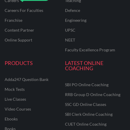
Careers
Teaching
Careers For Faculties
Defence
Franchise
Engineering
Content Partner
UPSC
Online Support
NEET
Faculty Excellence Program
PRODUCTS
LATEST ONLINE
COACHING
Adda247 Question Bank
SBI PO Online Coaching
Mock Tests
RRB Group D Online Coaching
Live Classes
SSC GD Online Classes
Video Courses
SBI Clerk Online Coaching
Ebooks
CUET Online Coaching
Books