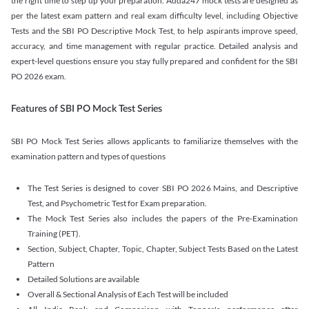
the right time to step up your preparation. Adda247 mock tests are designed as
per the latest exam pattern and real exam difficulty level, including Objective
Tests and the SBI PO Descriptive Mock Test, to help aspirants improve speed,
accuracy, and time management with regular practice. Detailed analysis and
expert-level questions ensure you stay fully prepared and confident for the SBI
PO 2026 exam.
Features of SBI PO Mock Test Series
SBI PO Mock Test Series allows applicants to familiarize themselves with the
examination pattern and types of questions
The Test Series is designed to cover SBI PO 2026 Mains, and Descriptive
Test, and Psychometric Test for Exam preparation.
The Mock Test Series also includes the papers of the Pre-Examination
Training (PET).
Section, Subject, Chapter, Topic, Chapter, Subject Tests Based on the Latest
Pattern
Detailed Solutions are available
Overall & Sectional Analysis of Each Test will be included