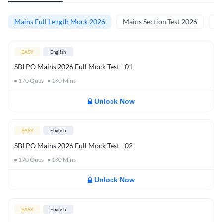
Mains Full Length Mock 2026
Mains Section Test 2026
Ma
EASY
English
SBI PO Mains 2026 Full Mock Test - 01
170
Ques
180
Mins
Unlock Now
EASY
English
SBI PO Mains 2026 Full Mock Test - 02
170
Ques
180
Mins
Unlock Now
EASY
English