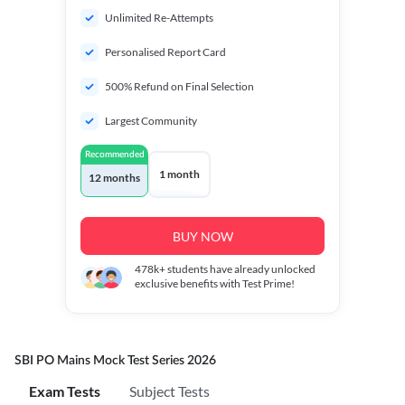
Unlimited Re-Attempts
Personalised Report Card
500% Refund on Final Selection
Largest Community
Recommended
1 month
12 months
BUY NOW
478k+
students have already unlocked
exclusive benefits with Test Prime!
SBI PO Mains Mock Test Series 2026
Exam Tests
Subject Tests