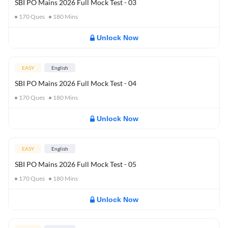
SBI PO Mains 2026 Full Mock Test - 03
170
Ques
180
Mins
Unlock Now
EASY
English
SBI PO Mains 2026 Full Mock Test - 04
170
Ques
180
Mins
Unlock Now
EASY
English
SBI PO Mains 2026 Full Mock Test - 05
170
Ques
180
Mins
Unlock Now