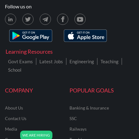
Follow us on
Learning Resources
Govt Exams
Latest Jobs
Engineering
Teaching
School
COMPANY
POPULAR GOALS
About Us
Banking & Insurance
Contact Us
SSC
Media
Railways