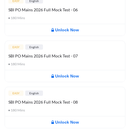
EASY
English
SBI PO Mains 2026 Full Mock Test - 06
180
Mins
Unlock Now
EASY
English
SBI PO Mains 2026 Full Mock Test - 07
180
Mins
Unlock Now
EASY
English
SBI PO Mains 2026 Full Mock Test - 08
180
Mins
Unlock Now