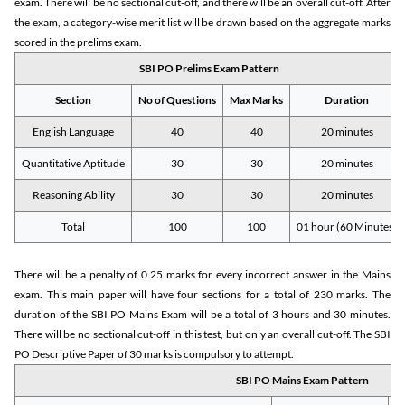
exam. There will be no sectional cut-off, and there will be an overall cut-off. After
the exam, a category-wise merit list will be drawn based on the aggregate marks
scored in the prelims exam.
SBI PO Prelims Exam Pattern
Section
No of Questions
Max Marks
Duration
English Language
40
40
20 minutes
Quantitative Aptitude
30
30
20 minutes
Reasoning Ability
30
30
20 minutes
Total
100
100
01 hour (60 Minutes)
There will be a penalty of 0.25 marks for every incorrect answer in the Mains
exam. This main paper will have four sections for a total of 230 marks. The
duration of the SBI PO Mains Exam will be a total of 3 hours and 30 minutes.
There will be no sectional cut-off in this test, but only an overall cut-off. The SBI
PO Descriptive Paper of 30 marks is compulsory to attempt.
SBI PO Mains Exam Pattern