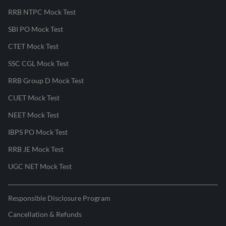
RRB NTPC Mock Test
SBI PO Mock Test
CTET Mock Test
SSC CGL Mock Test
RRB Group D Mock Test
CUET Mock Test
NEET Mock Test
IBPS PO Mock Test
RRB JE Mock Test
UGC NET Mock Test
Responsible Disclosure Program
Cancellation & Refunds