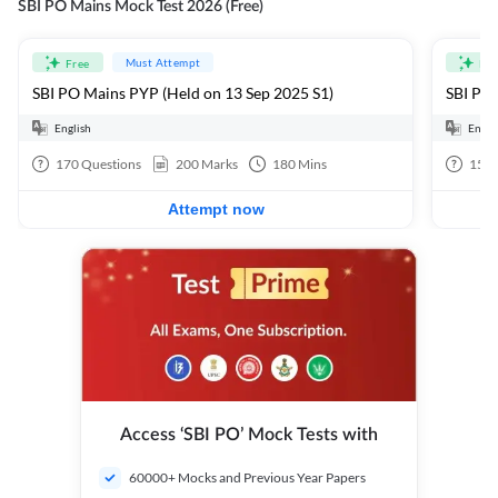
SBI PO Mains Mock Test 2026 (Free)
Must Attempt
Free
Fre
SBI PO Mains PYP (Held on 13 Sep 2025 S1)
SBI PO 
English
Engli
170
Questions
200
Marks
180
Mins
15
Q
Attempt now
Access ‘SBI PO’ Mock Tests with
60000+ Mocks and Previous Year Papers