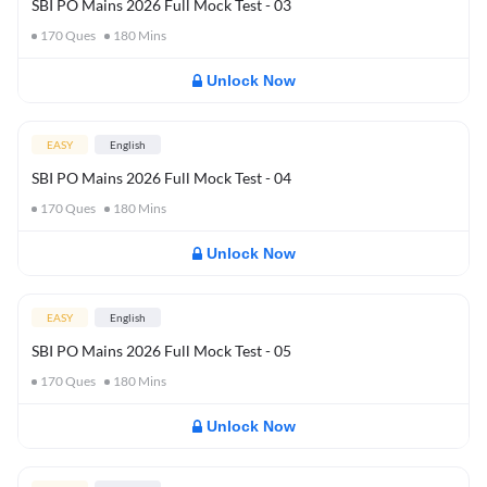
SBI PO Mains 2026 Full Mock Test - 03
170
Ques
180
Mins
Unlock Now
EASY
English
SBI PO Mains 2026 Full Mock Test - 04
170
Ques
180
Mins
Unlock Now
EASY
English
SBI PO Mains 2026 Full Mock Test - 05
170
Ques
180
Mins
Unlock Now