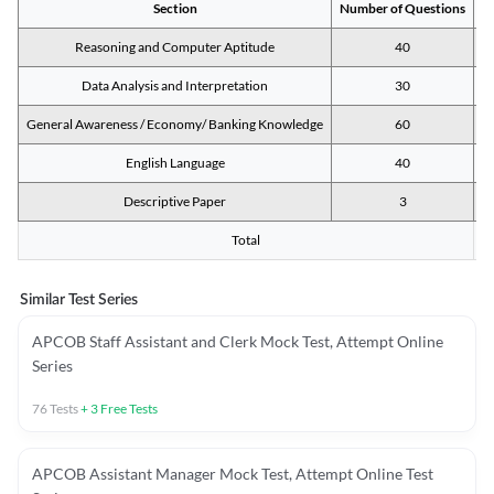
Section
Number of Questions
M
Reasoning and Computer Aptitude
40
Data Analysis and Interpretation
30
General Awareness / Economy/ Banking Knowledge
60
English Language
40
Descriptive Paper
3
Total
Similar Test Series
APCOB Staff Assistant and Clerk Mock Test, Attempt Online
Series
76
Tests
+
3
Free Tests
APCOB Assistant Manager Mock Test, Attempt Online Test