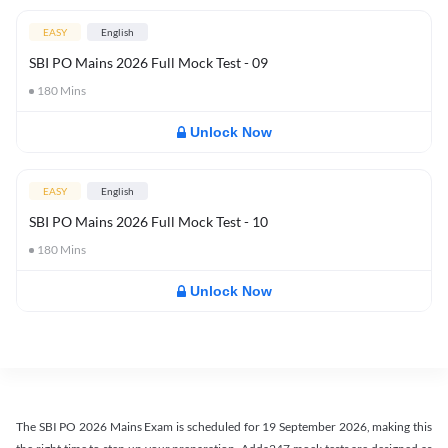
EASY
English
SBI PO Mains 2026 Full Mock Test - 09
180
Mins
Unlock Now
EASY
English
SBI PO Mains 2026 Full Mock Test - 10
180
Mins
Unlock Now
The SBI PO 2026 Mains Exam is scheduled for 19 September 2026, making this