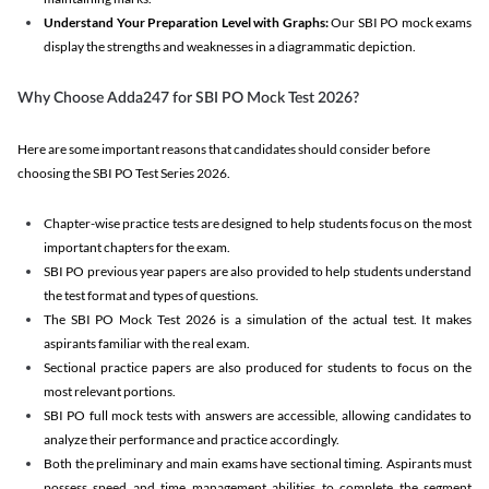
Understand Your Preparation Level with Graphs:
Our SBI PO mock exams
display the strengths and weaknesses in a diagrammatic depiction.
Why Choose Adda247 for SBI PO Mock Test 2026?
Here are some important reasons that candidates should consider before
choosing the SBI PO Test Series 2026.
Chapter-wise practice tests are designed to help students focus on the most
important chapters for the exam.
SBI PO previous year papers are also provided to help students understand
the test format and types of questions.
The SBI PO Mock Test 2026 is a simulation of the actual test. It makes
aspirants familiar with the real exam.
Sectional practice papers are also produced for students to focus on the
most relevant portions.
SBI PO full mock tests with answers are accessible, allowing candidates to
analyze their performance and practice accordingly.
Both the preliminary and main exams have sectional timing. Aspirants must
possess speed and time management abilities to complete the segment