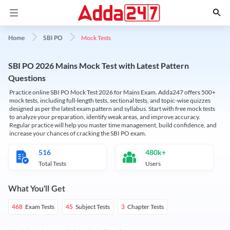
Mock Tests
Home
SBI PO
SBI PO 2026 Mains Mock Test with Latest Pattern
Questions
Practice online SBI PO Mock Test 2026 for Mains Exam. Adda247 offers 500+
mock tests, including full-length tests, sectional tests, and topic-wise quizzes
designed as per the latest exam pattern and syllabus. Start with free mock tests
to analyze your preparation, identify weak areas, and improve accuracy.
Regular practice will help you master time management, build confidence, and
increase your chances of cracking the SBI PO exam.
516
480k+
Total Tests
Users
What You'll Get
Exam Tests
Subject Tests
Chapter Tests
468
45
3