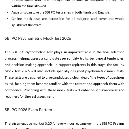
within the time allowed.
Aspirants can take the SBI PO test series in both Hindi and English.
Online mock tests are accessible for all subjects and cover the whole
syllabus of the exam.
SBI PO Psychometric Mock Test 2026
The SBI PO Psychometric Test plays an important role in the final selection
process, helping assess a candidate’s personality traits, behavioral tendencies,
and decision-making approach. To support aspirants in this stage, the SBI PO
Mock Test 2026 will also include specially designed psychometric mock tests.
These tests are designed to give candidates a clear idea of the types of questions
asked, helping them become familiar with the format and approach them with
confidence. Practicing with these mock tests will enhance self-awareness and
readiness for the real assessment.
SBI PO 2026 Exam Pattern
There is a negative mark of 0.25 for every incorrect answer in the SBI PO Prelims