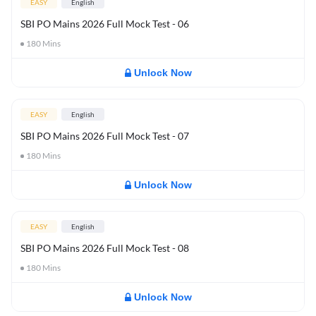
EASY
English
SBI PO Mains 2026 Full Mock Test - 06
180
Mins
Unlock Now
EASY
English
SBI PO Mains 2026 Full Mock Test - 07
180
Mins
Unlock Now
EASY
English
SBI PO Mains 2026 Full Mock Test - 08
180
Mins
Unlock Now