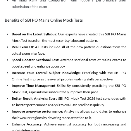
All India Rank and Comparison with Topper's performance after
submission of the exam
Benefits of SBI PO Mains Online Mock Tests
Based on the Latest Syllabus:
Our experts have created this SBI PO Mains
Mock Test based on the most recent syllabus and pattern.
Real Exam UI:
All Tests include all of the new pattern questions from the
actual exam interface.
Speed Booster Sectional Test:
Attempt sectional tests of mains exams to
boost speed and enhance accuracy.
Increase Your Overall Subject Knowledge:
Practicing with the SBI PO
Online Test improves the overall problem-solving skills perspective.
Improve Time Management Skills:
By consistently practicing the SBI PO
Mock Test, aspirants will undoubtedly improve their pace.
Better Result Analysis:
Every SBI PO Mock Test 2026 test concludes with
an instant performance analysis to evaluate readiness quickly.
Improve area-wise performance:
Analyzing allows candidates to enhance
their weaker regions by devoting more attention to it.
Enhance Accuracy:
Achieve essential accuracy for both increasing and
maintaining marks.