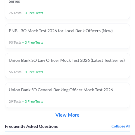
Series
76
Tests
+
3
Free Tests
PNB LBO Mock Test 2026 for Local Bank Officers (New)
90
Tests
+
3
Free Tests
Union Bank SO Law Officer Mock Test 2026 (Latest Test Series)
56
Tests
+
3
Free Tests
Union Bank SO General Banking Officer Mock Test 2026
29
Tests
+
3
Free Tests
View More
Frequently Asked Questions
Collapse All