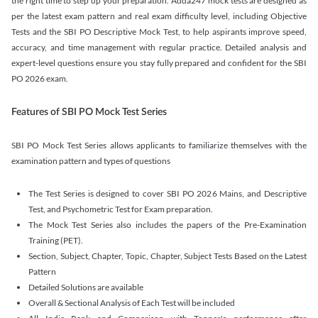
the right time to step up your preparation. Adda247 mock tests are designed as
per the latest exam pattern and real exam difficulty level, including Objective
Tests and the SBI PO Descriptive Mock Test, to help aspirants improve speed,
accuracy, and time management with regular practice. Detailed analysis and
expert-level questions ensure you stay fully prepared and confident for the SBI
PO 2026 exam.
Features of SBI PO Mock Test Series
SBI PO Mock Test Series allows applicants to familiarize themselves with the
examination pattern and types of questions
The Test Series is designed to cover SBI PO 2026 Mains, and Descriptive
Test, and Psychometric Test for Exam preparation.
The Mock Test Series also includes the papers of the Pre-Examination
Training (PET).
Section, Subject, Chapter, Topic, Chapter, Subject Tests Based on the Latest
Pattern
Detailed Solutions are available
Overall & Sectional Analysis of Each Test will be included