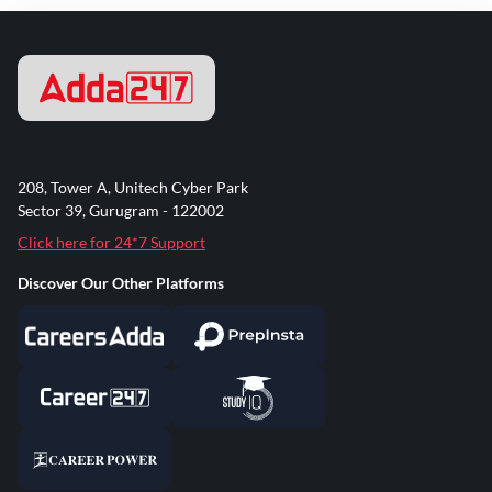
208, Tower A, Unitech Cyber Park
Sector 39, Gurugram - 122002
Click here for 24*7 Support
Discover Our Other Platforms