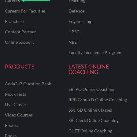
Careers
Teaching
Careers For Faculties
Defence
Franchise
Engineering
Content Partner
UPSC
Online Support
NEET
Faculty Excellence Program
PRODUCTS
LATEST ONLINE
COACHING
Adda247 Question Bank
SBI PO Online Coaching
Mock Tests
RRB Group D Online Coaching
Live Classes
SSC GD Online Classes
Video Courses
SBI Clerk Online Coaching
Ebooks
CUET Online Coaching
Books