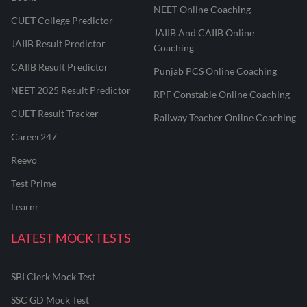
NEET Online Coaching
CUET College Predictor
JAIIB And CAIIB Online
JAIIB Result Predictor
Coaching
CAIIB Result Predictor
Punjab PCS Online Coaching
NEET 2025 Result Predictor
RPF Constable Online Coaching
CUET Result Tracker
Railway Teacher Online Coaching
Career247
Reevo
Test Prime
Learnr
LATEST MOCK TESTS
SBI Clerk Mock Test
SSC GD Mock Test