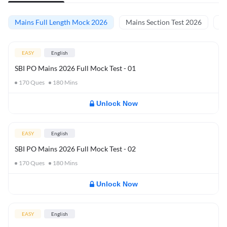
Mains Full Length Mock 2026
Mains Section Test 2026
Ma
EASY
English
SBI PO Mains 2026 Full Mock Test - 01
170
Ques
180
Mins
Unlock Now
EASY
English
SBI PO Mains 2026 Full Mock Test - 02
170
Ques
180
Mins
Unlock Now
EASY
English