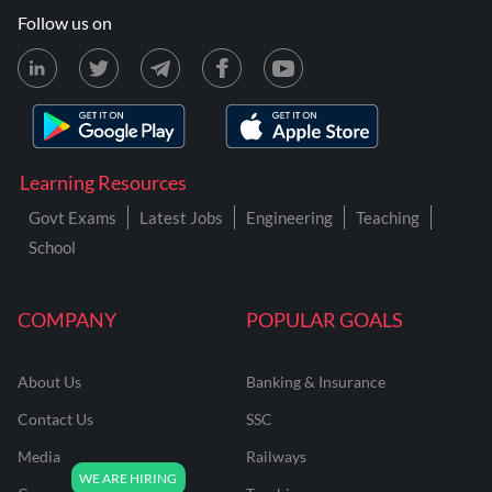
Follow us on
Learning Resources
Govt Exams
Latest Jobs
Engineering
Teaching
School
COMPANY
POPULAR GOALS
About Us
Banking & Insurance
Contact Us
SSC
Media
Railways