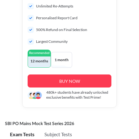
Unlimited Re-Attempts
Personalised Report Card
500% Refund on Final Selection
Largest Community
Recommended
1 month
12 months
BUY NOW
480k+
students have already unlocked
exclusive benefits with Test Prime!
SBI PO Mains Mock Test Series 2026
Exam Tests
Subject Tests