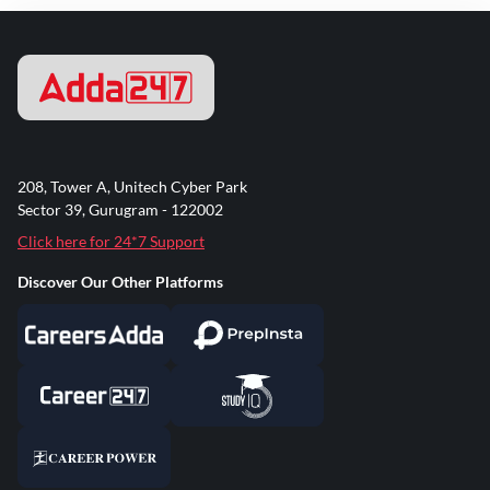
208, Tower A, Unitech Cyber Park
Sector 39, Gurugram - 122002
Click here for 24*7 Support
Discover Our Other Platforms