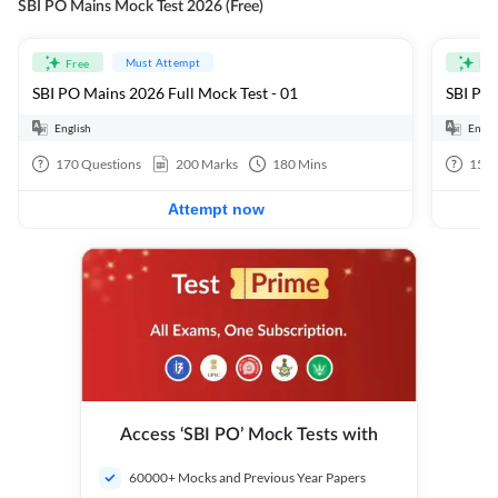
SBI PO Mains Mock Test 2026 (Free)
Must Attempt
Free
Fre
SBI PO Mains 2026 Full Mock Test - 01
SBI PO 
English
Engli
170
Questions
200
Marks
180
Mins
15
Q
Attempt now
Access ‘SBI PO’ Mock Tests with
60000+ Mocks and Previous Year Papers