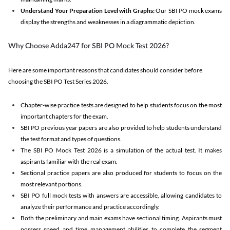
Understand Your Preparation Level with Graphs:
Our SBI PO mock exams
display the strengths and weaknesses in a diagrammatic depiction.
Why Choose Adda247 for SBI PO Mock Test 2026?
Here are some important reasons that candidates should consider before
choosing the SBI PO Test Series 2026.
Chapter-wise practice tests are designed to help students focus on the most
important chapters for the exam.
SBI PO previous year papers are also provided to help students understand
the test format and types of questions.
The SBI PO Mock Test 2026 is a simulation of the actual test. It makes
aspirants familiar with the real exam.
Sectional practice papers are also produced for students to focus on the
most relevant portions.
SBI PO full mock tests with answers are accessible, allowing candidates to
analyze their performance and practice accordingly.
Both the preliminary and main exams have sectional timing. Aspirants must
possess speed and time management abilities to complete the segment