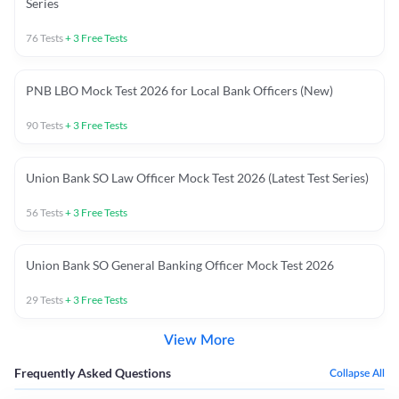
Series
76
Tests
+
3
Free Tests
PNB LBO Mock Test 2026 for Local Bank Officers (New)
90
Tests
+
3
Free Tests
Union Bank SO Law Officer Mock Test 2026 (Latest Test Series)
56
Tests
+
3
Free Tests
Union Bank SO General Banking Officer Mock Test 2026
29
Tests
+
3
Free Tests
View More
Frequently Asked Questions
Collapse All