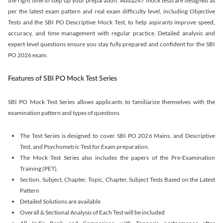
the right time to step up your preparation. Adda247 mock tests are designed as
per the latest exam pattern and real exam difficulty level, including Objective
Tests and the SBI PO Descriptive Mock Test, to help aspirants improve speed,
accuracy, and time management with regular practice. Detailed analysis and
expert-level questions ensure you stay fully prepared and confident for the SBI
PO 2026 exam.
Features of SBI PO Mock Test Series
SBI PO Mock Test Series allows applicants to familiarize themselves with the
examination pattern and types of questions
The Test Series is designed to cover SBI PO 2026 Mains, and Descriptive
Test, and Psychometric Test for Exam preparation.
The Mock Test Series also includes the papers of the Pre-Examination
Training (PET).
Section, Subject, Chapter, Topic, Chapter, Subject Tests Based on the Latest
Pattern
Detailed Solutions are available
Overall & Sectional Analysis of Each Test will be included