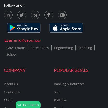
Follow us on
Learning Resources
Govt Exams
Latest Jobs
Engineering
Teaching
School
COMPANY
POPULAR GOALS
About Us
Banking & Insurance
Contact Us
SSC
Media
Railways