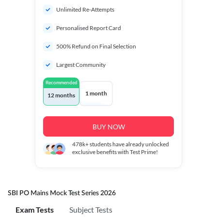
Unlimited Re-Attempts
Personalised Report Card
500% Refund on Final Selection
Largest Community
Recommended
1 month
12 months
BUY NOW
478k+
students have already unlocked
exclusive benefits with Test Prime!
SBI PO Mains Mock Test Series 2026
Exam Tests
Subject Tests