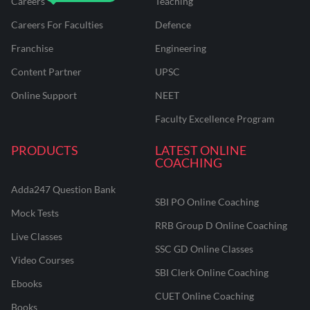
Careers
Teaching
Careers For Faculties
Defence
Franchise
Engineering
Content Partner
UPSC
Online Support
NEET
Faculty Excellence Program
PRODUCTS
LATEST ONLINE
COACHING
Adda247 Question Bank
SBI PO Online Coaching
Mock Tests
RRB Group D Online Coaching
Live Classes
SSC GD Online Classes
Video Courses
SBI Clerk Online Coaching
Ebooks
CUET Online Coaching
Books