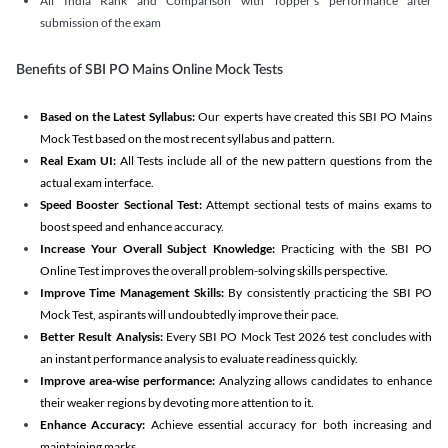
All India Rank and Comparison with Topper's performance after
submission of the exam
Benefits of SBI PO Mains Online Mock Tests
Based on the Latest Syllabus:
Our experts have created this SBI PO Mains
Mock Test based on the most recent syllabus and pattern.
Real Exam UI:
All Tests include all of the new pattern questions from the
actual exam interface.
Speed Booster Sectional Test:
Attempt sectional tests of mains exams to
boost speed and enhance accuracy.
Increase Your Overall Subject Knowledge:
Practicing with the SBI PO
Online Test improves the overall problem-solving skills perspective.
Improve Time Management Skills:
By consistently practicing the SBI PO
Mock Test, aspirants will undoubtedly improve their pace.
Better Result Analysis:
Every SBI PO Mock Test 2026 test concludes with
an instant performance analysis to evaluate readiness quickly.
Improve area-wise performance:
Analyzing allows candidates to enhance
their weaker regions by devoting more attention to it.
Enhance Accuracy:
Achieve essential accuracy for both increasing and
maintaining marks.