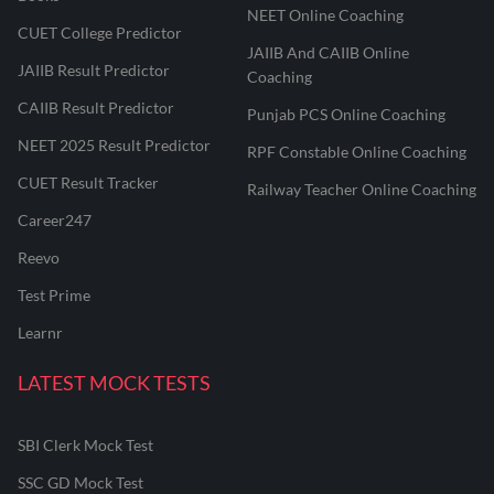
NEET Online Coaching
CUET College Predictor
JAIIB And CAIIB Online
JAIIB Result Predictor
Coaching
CAIIB Result Predictor
Punjab PCS Online Coaching
NEET 2025 Result Predictor
RPF Constable Online Coaching
CUET Result Tracker
Railway Teacher Online Coaching
Career247
Reevo
Test Prime
Learnr
LATEST MOCK TESTS
SBI Clerk Mock Test
SSC GD Mock Test