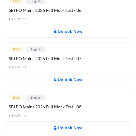
EASY
English
SBI PO Mains 2026 Full Mock Test - 06
180
Mins
Unlock Now
EASY
English
SBI PO Mains 2026 Full Mock Test - 07
180
Mins
Unlock Now
EASY
English
SBI PO Mains 2026 Full Mock Test - 08
180
Mins
Unlock Now