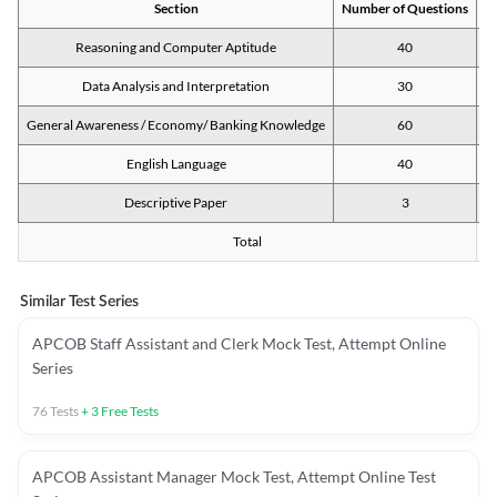
Section
Number of Questions
M
Reasoning and Computer Aptitude
40
Data Analysis and Interpretation
30
General Awareness / Economy/ Banking Knowledge
60
English Language
40
Descriptive Paper
3
Total
Similar Test Series
APCOB Staff Assistant and Clerk Mock Test, Attempt Online
Series
76
Tests
+
3
Free Tests
APCOB Assistant Manager Mock Test, Attempt Online Test