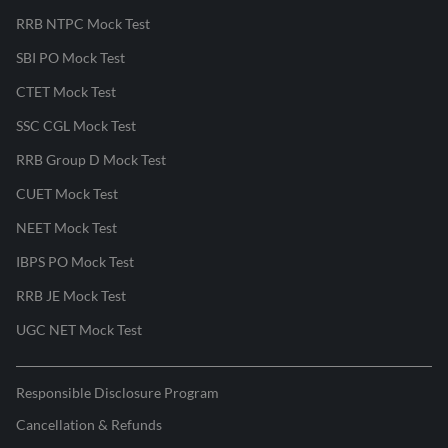
RRB NTPC Mock Test
SBI PO Mock Test
CTET Mock Test
SSC CGL Mock Test
RRB Group D Mock Test
CUET Mock Test
NEET Mock Test
IBPS PO Mock Test
RRB JE Mock Test
UGC NET Mock Test
Responsible Disclosure Program
Cancellation & Refunds