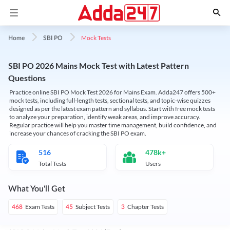
Mock Tests
Home
SBI PO
SBI PO 2026 Mains Mock Test with Latest Pattern
Questions
Practice online SBI PO Mock Test 2026 for Mains Exam. Adda247 offers 500+
mock tests, including full-length tests, sectional tests, and topic-wise quizzes
designed as per the latest exam pattern and syllabus. Start with free mock tests
to analyze your preparation, identify weak areas, and improve accuracy.
Regular practice will help you master time management, build confidence, and
increase your chances of cracking the SBI PO exam.
516
478k+
Total Tests
Users
What You'll Get
Exam Tests
Subject Tests
Chapter Tests
468
45
3