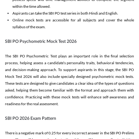
within the time allowed.
Aspirants can take the SBI PO test series in both Hindi and English.
Online mock tests are accessible for all subjects and cover the whole
syllabus of the exam.
SBI PO Psychometric Mock Test 2026
The SBI PO Psychometric Test plays an important role in the final selection
process, helping assess a candidate’s personality traits, behavioral tendencies,
and decision-making approach. To support aspirants in this stage, the SBI PO
Mock Test 2026 will also include specially designed psychometric mock tests.
These tests are designed to give candidates a clear idea of the types of questions
asked, helping them become familiar with the format and approach them with
confidence. Practicing with these mock tests will enhance self-awareness and
readiness for the real assessment.
SBI PO 2026 Exam Pattern
There is a negative mark of 0.25 for every incorrect answer in the SBI PO Prelims