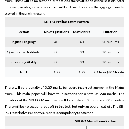
exam. There will be no sectional cut-off, and there will be an overall cut-off. After
the exam, a category-wise merit list will be drawn based on the aggregate marks
scored in the prelims exam.
SBI PO Prelims Exam Pattern
Section
No of Questions
Max Marks
Duration
English Language
40
40
20 minutes
Quantitative Aptitude
30
30
20 minutes
Reasoning Ability
30
30
20 minutes
Total
100
100
01 hour (60 Minutes)
There will be a penalty of 0.25 marks for every incorrect answer in the Mains
exam. This main paper will have four sections for a total of 230 marks. The
duration of the SBI PO Mains Exam will be a total of 3 hours and 30 minutes.
There will be no sectional cut-off in this test, but only an overall cut-off. The SBI
PO Descriptive Paper of 30 marks is compulsory to attempt.
SBI PO Mains Exam Pattern