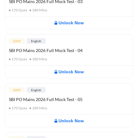
SBI PO Mains 2026 Full Mock Test - 03
170
Ques
180
Mins
Unlock Now
EASY
English
SBI PO Mains 2026 Full Mock Test - 04
170
Ques
180
Mins
Unlock Now
EASY
English
SBI PO Mains 2026 Full Mock Test - 05
170
Ques
180
Mins
Unlock Now