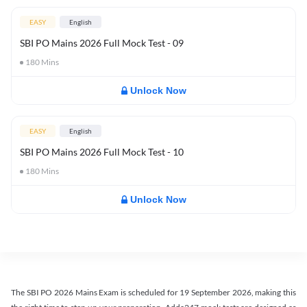
EASY
English
SBI PO Mains 2026 Full Mock Test - 09
180
Mins
Unlock Now
EASY
English
SBI PO Mains 2026 Full Mock Test - 10
180
Mins
Unlock Now
The SBI PO 2026 Mains Exam is scheduled for 19 September 2026, making this