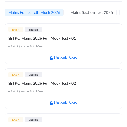
Mains Full Length Mock 2026
Mains Section Test 2026
Ma
EASY
English
SBI PO Mains 2026 Full Mock Test - 01
170
Ques
180
Mins
Unlock Now
EASY
English
SBI PO Mains 2026 Full Mock Test - 02
170
Ques
180
Mins
Unlock Now
EASY
English