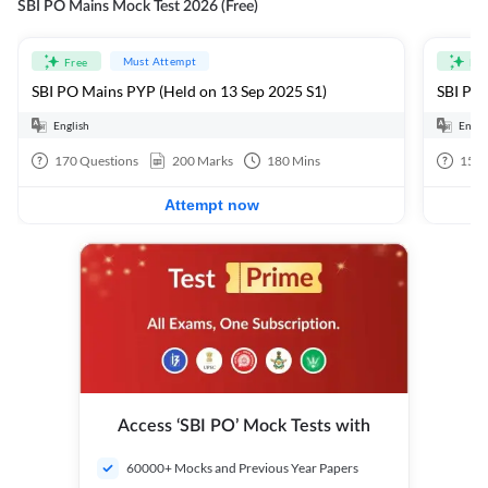
SBI PO Mains Mock Test 2026 (Free)
Must Attempt
Free
Fre
SBI PO Mains PYP (Held on 13 Sep 2025 S1)
SBI PO 
English
Engli
170
Questions
200
Marks
180
Mins
15
Q
Attempt now
Access ‘SBI PO’ Mock Tests with
60000+ Mocks and Previous Year Papers