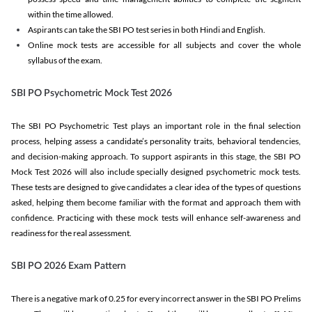
within the time allowed.
Aspirants can take the SBI PO test series in both Hindi and English.
Online mock tests are accessible for all subjects and cover the whole
syllabus of the exam.
SBI PO Psychometric Mock Test 2026
The SBI PO Psychometric Test plays an important role in the final selection
process, helping assess a candidate’s personality traits, behavioral tendencies,
and decision-making approach. To support aspirants in this stage, the SBI PO
Mock Test 2026 will also include specially designed psychometric mock tests.
These tests are designed to give candidates a clear idea of the types of questions
asked, helping them become familiar with the format and approach them with
confidence. Practicing with these mock tests will enhance self-awareness and
readiness for the real assessment.
SBI PO 2026 Exam Pattern
There is a negative mark of 0.25 for every incorrect answer in the SBI PO Prelims