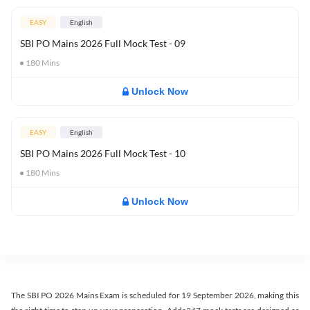
EASY
English
SBI PO Mains 2026 Full Mock Test - 09
180
Mins
Unlock Now
EASY
English
SBI PO Mains 2026 Full Mock Test - 10
180
Mins
Unlock Now
The SBI PO 2026 Mains Exam is scheduled for 19 September 2026, making this