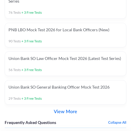
Series
76
Tests
+
3
Free Tests
PNB LBO Mock Test 2026 for Local Bank Officers (New)
90
Tests
+
3
Free Tests
Union Bank SO Law Officer Mock Test 2026 (Latest Test Series)
56
Tests
+
3
Free Tests
Union Bank SO General Banking Officer Mock Test 2026
29
Tests
+
3
Free Tests
View More
Frequently Asked Questions
Collapse All