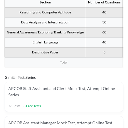
Section
Number of Questions
M
Reasoning and Computer Aptitude
40
Data Analysis and Interpretation
30
General Awareness / Economy/ Banking Knowledge
60
English Language
40
Descriptive Paper
3
Total
Similar Test Series
APCOB Staff Assistant and Clerk Mock Test, Attempt Online
Series
76
Tests
+
3
Free Tests
APCOB Assistant Manager Mock Test, Attempt Online Test