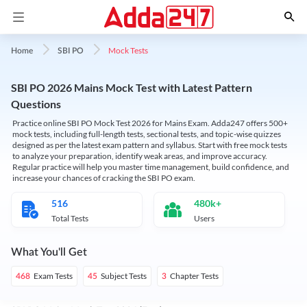
Mock Tests
Home
SBI PO
SBI PO 2026 Mains Mock Test with Latest Pattern
Questions
Practice online SBI PO Mock Test 2026 for Mains Exam. Adda247 offers 500+
mock tests, including full-length tests, sectional tests, and topic-wise quizzes
designed as per the latest exam pattern and syllabus. Start with free mock tests
to analyze your preparation, identify weak areas, and improve accuracy.
Regular practice will help you master time management, build confidence, and
increase your chances of cracking the SBI PO exam.
516
480k+
Total Tests
Users
What You'll Get
Exam Tests
Subject Tests
Chapter Tests
468
45
3