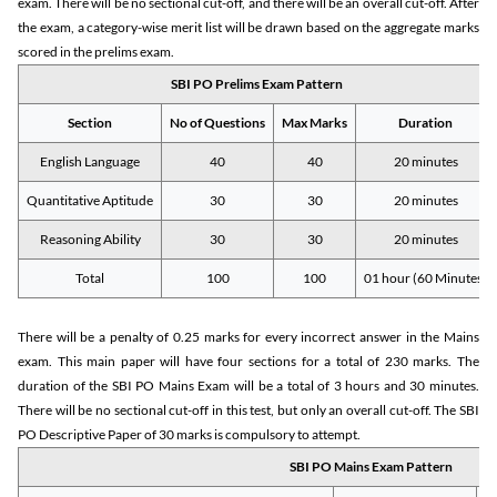
exam. There will be no sectional cut-off, and there will be an overall cut-off. After
the exam, a category-wise merit list will be drawn based on the aggregate marks
scored in the prelims exam.
SBI PO Prelims Exam Pattern
Section
No of Questions
Max Marks
Duration
English Language
40
40
20 minutes
Quantitative Aptitude
30
30
20 minutes
Reasoning Ability
30
30
20 minutes
Total
100
100
01 hour (60 Minutes)
There will be a penalty of 0.25 marks for every incorrect answer in the Mains
exam. This main paper will have four sections for a total of 230 marks. The
duration of the SBI PO Mains Exam will be a total of 3 hours and 30 minutes.
There will be no sectional cut-off in this test, but only an overall cut-off. The SBI
PO Descriptive Paper of 30 marks is compulsory to attempt.
SBI PO Mains Exam Pattern