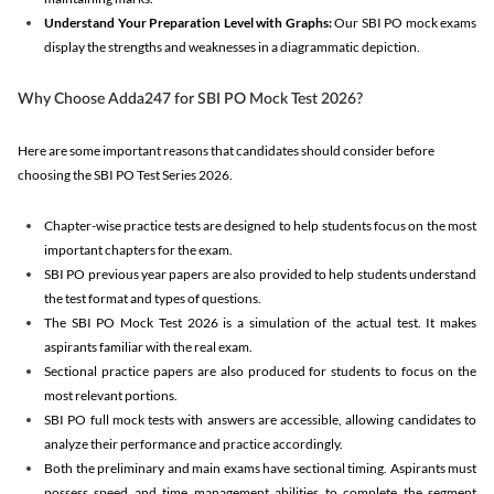
Understand Your Preparation Level with Graphs:
Our SBI PO mock exams
display the strengths and weaknesses in a diagrammatic depiction.
Why Choose Adda247 for SBI PO Mock Test 2026?
Here are some important reasons that candidates should consider before
choosing the SBI PO Test Series 2026.
Chapter-wise practice tests are designed to help students focus on the most
important chapters for the exam.
SBI PO previous year papers are also provided to help students understand
the test format and types of questions.
The SBI PO Mock Test 2026 is a simulation of the actual test. It makes
aspirants familiar with the real exam.
Sectional practice papers are also produced for students to focus on the
most relevant portions.
SBI PO full mock tests with answers are accessible, allowing candidates to
analyze their performance and practice accordingly.
Both the preliminary and main exams have sectional timing. Aspirants must
possess speed and time management abilities to complete the segment