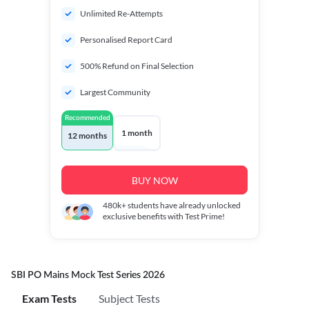
Unlimited Re-Attempts
Personalised Report Card
500% Refund on Final Selection
Largest Community
Recommended
1 month
12 months
BUY NOW
480k+
students have already unlocked
exclusive benefits with Test Prime!
SBI PO Mains Mock Test Series 2026
Exam Tests
Subject Tests