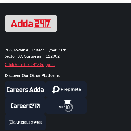
208, Tower A, Unitech Cyber Park
Sector 39, Gurugram - 122002
Click here for 24*7 Support
Discover Our Other Platforms