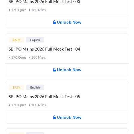
SBI PO Mains 2026 Full Mock Test - 03
170
Ques
180
Mins
Unlock Now
EASY
English
SBI PO Mains 2026 Full Mock Test - 04
170
Ques
180
Mins
Unlock Now
EASY
English
SBI PO Mains 2026 Full Mock Test - 05
170
Ques
180
Mins
Unlock Now