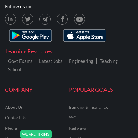
Follow us on
Learning Resources
Govt Exams
Latest Jobs
Engineering
Teaching
School
COMPANY
POPULAR GOALS
About Us
Banking & Insurance
Contact Us
SSC
Media
Railways