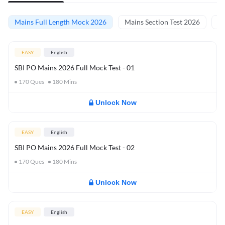
Mains Full Length Mock 2026
Mains Section Test 2026
Ma
EASY
English
SBI PO Mains 2026 Full Mock Test - 01
170
Ques
180
Mins
Unlock Now
EASY
English
SBI PO Mains 2026 Full Mock Test - 02
170
Ques
180
Mins
Unlock Now
EASY
English