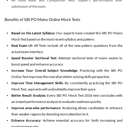
All India Rank and Comparison with Topper's performance after
submission of the exam
Benefits of SBI PO Mains Online Mock Tests
Based on the Latest Syllabus:
Our experts have created this SBI PO Mains
Mock Test based on the most recent syllabus and pattern.
Real Exam UI:
All Tests include all of the new pattern questions from the
actual exam interface.
Speed Booster Sectional Test:
Attempt sectional tests of mains exams to
boost speed and enhance accuracy.
Increase Your Overall Subject Knowledge:
Practicing with the SBI PO
Online Test improves the overall problem-solving skills perspective.
Improve Time Management Skills:
By consistently practicing the SBI PO
Mock Test, aspirants will undoubtedly improve their pace.
Better Result Analysis:
Every SBI PO Mock Test 2026 test concludes with
an instant performance analysis to evaluate readiness quickly.
Improve area-wise performance:
Analyzing allows candidates to enhance
their weaker regions by devoting more attention to it.
Enhance Accuracy:
Achieve essential accuracy for both increasing and
maintaining marks.