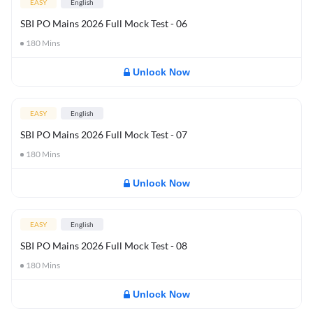
EASY
English
SBI PO Mains 2026 Full Mock Test - 06
180
Mins
Unlock Now
EASY
English
SBI PO Mains 2026 Full Mock Test - 07
180
Mins
Unlock Now
EASY
English
SBI PO Mains 2026 Full Mock Test - 08
180
Mins
Unlock Now