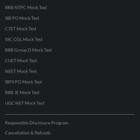
RRB NTPC Mock Test
SBI PO Mock Test
CTET Mock Test
SSC CGL Mock Test
RRB Group D Mock Test
CUET Mock Test
NEET Mock Test
IBPS PO Mock Test
RRB JE Mock Test
UGC NET Mock Test
Responsible Disclosure Program
Cancellation & Refunds