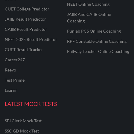
NEET Online Coaching
CUET College Predictor
JAIIB And CAIIB Online
JAIIB Result Predictor
Coaching
CAIIB Result Predictor
Punjab PCS Online Coaching
NEET 2025 Result Predictor
RPF Constable Online Coaching
CUET Result Tracker
Railway Teacher Online Coaching
Career247
Reevo
Test Prime
Learnr
LATEST MOCK TESTS
SBI Clerk Mock Test
SSC GD Mock Test