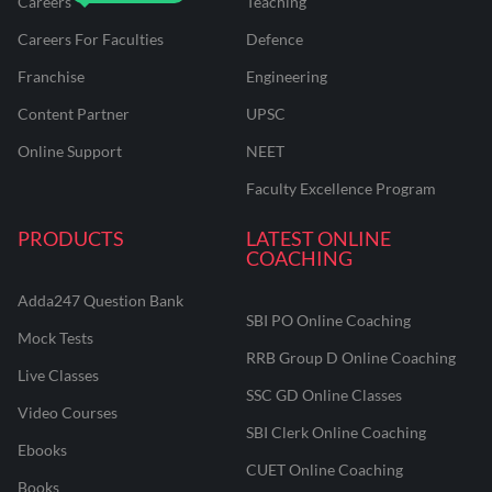
Careers
Teaching
Careers For Faculties
Defence
Franchise
Engineering
Content Partner
UPSC
Online Support
NEET
Faculty Excellence Program
PRODUCTS
LATEST ONLINE
COACHING
Adda247 Question Bank
SBI PO Online Coaching
Mock Tests
RRB Group D Online Coaching
Live Classes
SSC GD Online Classes
Video Courses
SBI Clerk Online Coaching
Ebooks
CUET Online Coaching
Books