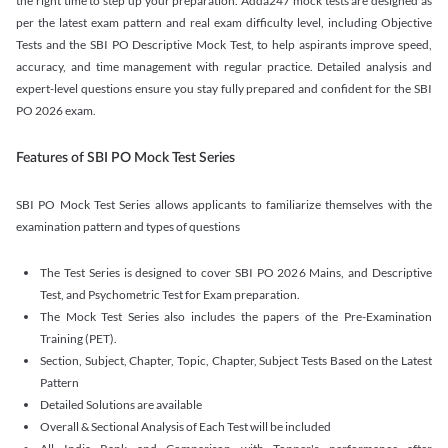
the right time to step up your preparation. Adda247 mock tests are designed as
per the latest exam pattern and real exam difficulty level, including Objective
Tests and the SBI PO Descriptive Mock Test, to help aspirants improve speed,
accuracy, and time management with regular practice. Detailed analysis and
expert-level questions ensure you stay fully prepared and confident for the SBI
PO 2026 exam.
Features of SBI PO Mock Test Series
SBI PO Mock Test Series allows applicants to familiarize themselves with the
examination pattern and types of questions
The Test Series is designed to cover SBI PO 2026 Mains, and Descriptive
Test, and Psychometric Test for Exam preparation.
The Mock Test Series also includes the papers of the Pre-Examination
Training (PET).
Section, Subject, Chapter, Topic, Chapter, Subject Tests Based on the Latest
Pattern
Detailed Solutions are available
Overall & Sectional Analysis of Each Test will be included