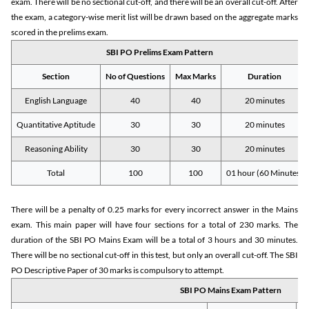
exam. There will be no sectional cut-off, and there will be an overall cut-off. After
the exam, a category-wise merit list will be drawn based on the aggregate marks
scored in the prelims exam.
SBI PO Prelims Exam Pattern
Section
No of Questions
Max Marks
Duration
English Language
40
40
20 minutes
Quantitative Aptitude
30
30
20 minutes
Reasoning Ability
30
30
20 minutes
Total
100
100
01 hour (60 Minutes)
There will be a penalty of 0.25 marks for every incorrect answer in the Mains
exam. This main paper will have four sections for a total of 230 marks. The
duration of the SBI PO Mains Exam will be a total of 3 hours and 30 minutes.
There will be no sectional cut-off in this test, but only an overall cut-off. The SBI
PO Descriptive Paper of 30 marks is compulsory to attempt.
SBI PO Mains Exam Pattern