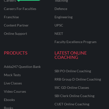
Careers
Teaching
Careers For Faculties
Defence
Franchise
Engineering
Content Partner
UPSC
Online Support
NEET
Faculty Excellence Program
PRODUCTS
LATEST ONLINE
COACHING
Adda247 Question Bank
SBI PO Online Coaching
Mock Tests
RRB Group D Online Coaching
Live Classes
SSC GD Online Classes
Video Courses
SBI Clerk Online Coaching
Ebooks
CUET Online Coaching
Books