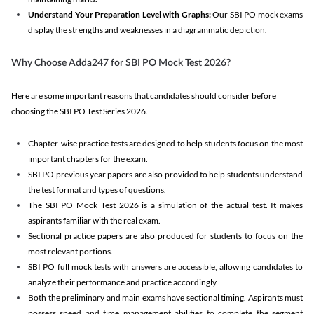
Understand Your Preparation Level with Graphs:
Our SBI PO mock exams
display the strengths and weaknesses in a diagrammatic depiction.
Why Choose Adda247 for SBI PO Mock Test 2026?
Here are some important reasons that candidates should consider before
choosing the SBI PO Test Series 2026.
Chapter-wise practice tests are designed to help students focus on the most
important chapters for the exam.
SBI PO previous year papers are also provided to help students understand
the test format and types of questions.
The SBI PO Mock Test 2026 is a simulation of the actual test. It makes
aspirants familiar with the real exam.
Sectional practice papers are also produced for students to focus on the
most relevant portions.
SBI PO full mock tests with answers are accessible, allowing candidates to
analyze their performance and practice accordingly.
Both the preliminary and main exams have sectional timing. Aspirants must
possess speed and time management abilities to complete the segment