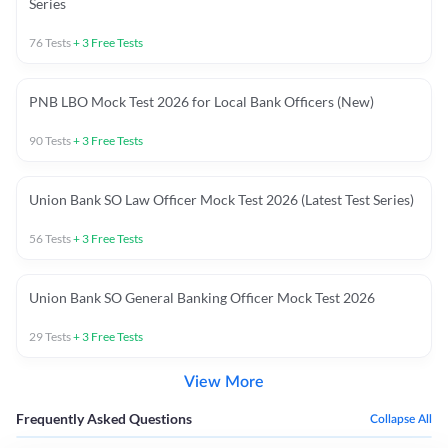
Series
76
Tests
+
3
Free Tests
PNB LBO Mock Test 2026 for Local Bank Officers (New)
90
Tests
+
3
Free Tests
Union Bank SO Law Officer Mock Test 2026 (Latest Test Series)
56
Tests
+
3
Free Tests
Union Bank SO General Banking Officer Mock Test 2026
29
Tests
+
3
Free Tests
View More
Frequently Asked Questions
Collapse All