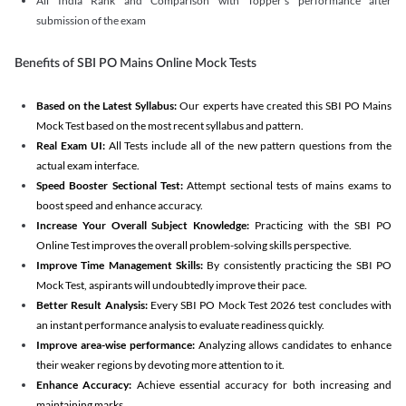
All India Rank and Comparison with Topper's performance after
submission of the exam
Benefits of SBI PO Mains Online Mock Tests
Based on the Latest Syllabus:
Our experts have created this SBI PO Mains
Mock Test based on the most recent syllabus and pattern.
Real Exam UI:
All Tests include all of the new pattern questions from the
actual exam interface.
Speed Booster Sectional Test:
Attempt sectional tests of mains exams to
boost speed and enhance accuracy.
Increase Your Overall Subject Knowledge:
Practicing with the SBI PO
Online Test improves the overall problem-solving skills perspective.
Improve Time Management Skills:
By consistently practicing the SBI PO
Mock Test, aspirants will undoubtedly improve their pace.
Better Result Analysis:
Every SBI PO Mock Test 2026 test concludes with
an instant performance analysis to evaluate readiness quickly.
Improve area-wise performance:
Analyzing allows candidates to enhance
their weaker regions by devoting more attention to it.
Enhance Accuracy:
Achieve essential accuracy for both increasing and
maintaining marks.