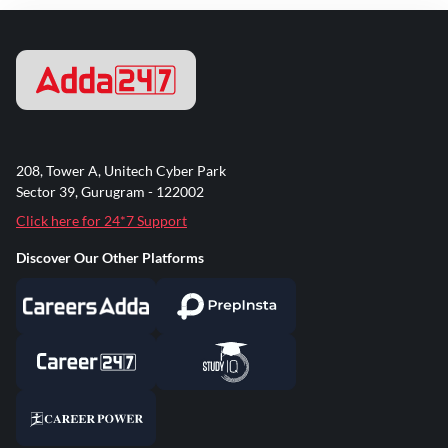
208, Tower A, Unitech Cyber Park
Sector 39, Gurugram - 122002
Click here for 24*7 Support
Discover Our Other Platforms