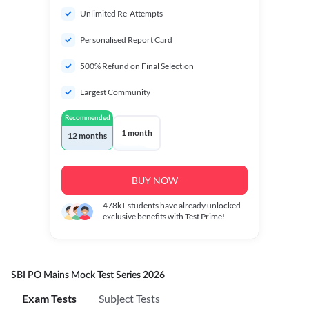
Unlimited Re-Attempts
Personalised Report Card
500% Refund on Final Selection
Largest Community
Recommended
1 month
12 months
BUY NOW
478k+
students have already unlocked
exclusive benefits with Test Prime!
SBI PO Mains Mock Test Series 2026
Exam Tests
Subject Tests