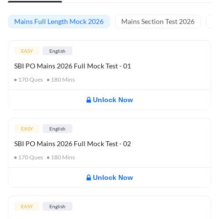
Mains Full Length Mock 2026
Mains Section Test 2026
Ma
EASY
English
SBI PO Mains 2026 Full Mock Test - 01
170
Ques
180
Mins
Unlock Now
EASY
English
SBI PO Mains 2026 Full Mock Test - 02
170
Ques
180
Mins
Unlock Now
EASY
English