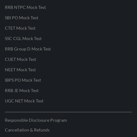
RRB NTPC Mock Test
SBI PO Mock Test
CTET Mock Test
SSC CGL Mock Test
RRB Group D Mock Test
CUET Mock Test
NEET Mock Test
IBPS PO Mock Test
RRB JE Mock Test
UGC NET Mock Test
Responsible Disclosure Program
Cancellation & Refunds