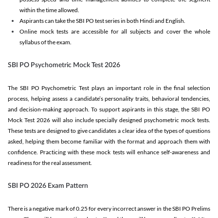
within the time allowed.
Aspirants can take the SBI PO test series in both Hindi and English.
Online mock tests are accessible for all subjects and cover the whole
syllabus of the exam.
SBI PO Psychometric Mock Test 2026
The SBI PO Psychometric Test plays an important role in the final selection
process, helping assess a candidate’s personality traits, behavioral tendencies,
and decision-making approach. To support aspirants in this stage, the SBI PO
Mock Test 2026 will also include specially designed psychometric mock tests.
These tests are designed to give candidates a clear idea of the types of questions
asked, helping them become familiar with the format and approach them with
confidence. Practicing with these mock tests will enhance self-awareness and
readiness for the real assessment.
SBI PO 2026 Exam Pattern
There is a negative mark of 0.25 for every incorrect answer in the SBI PO Prelims