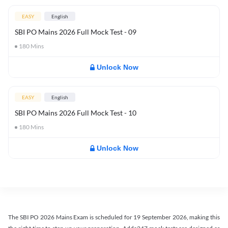
EASY
English
SBI PO Mains 2026 Full Mock Test - 09
180
Mins
Unlock Now
EASY
English
SBI PO Mains 2026 Full Mock Test - 10
180
Mins
Unlock Now
The SBI PO 2026 Mains Exam is scheduled for 19 September 2026, making this