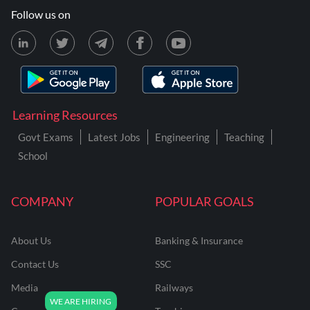
Follow us on
Learning Resources
Govt Exams
Latest Jobs
Engineering
Teaching
School
COMPANY
POPULAR GOALS
About Us
Banking & Insurance
Contact Us
SSC
Media
Railways