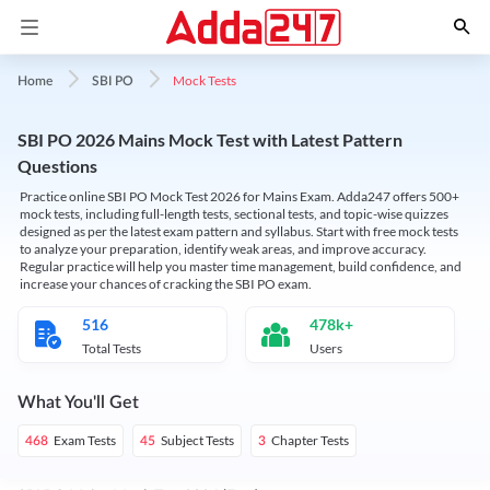
Mock Tests
Home
SBI PO
SBI PO 2026 Mains Mock Test with Latest Pattern
Questions
Practice online SBI PO Mock Test 2026 for Mains Exam. Adda247 offers 500+
mock tests, including full-length tests, sectional tests, and topic-wise quizzes
designed as per the latest exam pattern and syllabus. Start with free mock tests
to analyze your preparation, identify weak areas, and improve accuracy.
Regular practice will help you master time management, build confidence, and
increase your chances of cracking the SBI PO exam.
516
478k+
Total Tests
Users
What You'll Get
Exam Tests
Subject Tests
Chapter Tests
468
45
3