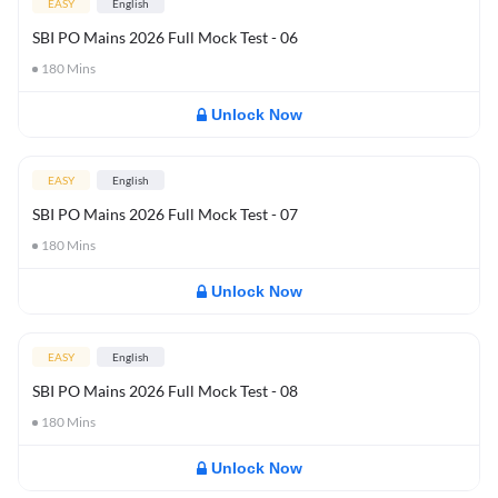
EASY
English
SBI PO Mains 2026 Full Mock Test - 06
180
Mins
Unlock Now
EASY
English
SBI PO Mains 2026 Full Mock Test - 07
180
Mins
Unlock Now
EASY
English
SBI PO Mains 2026 Full Mock Test - 08
180
Mins
Unlock Now