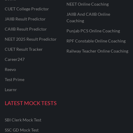
NEET Online Coaching
CUET College Predictor
JAIIB And CAIIB Online
JAIIB Result Predictor
Coaching
CAIIB Result Predictor
Punjab PCS Online Coaching
NEET 2025 Result Predictor
RPF Constable Online Coaching
CUET Result Tracker
Railway Teacher Online Coaching
Career247
Reevo
Test Prime
Learnr
LATEST MOCK TESTS
SBI Clerk Mock Test
SSC GD Mock Test