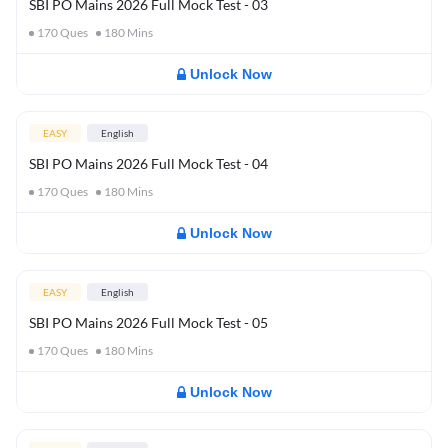
SBI PO Mains 2026 Full Mock Test - 03
170
Ques
180
Mins
Unlock Now
EASY
English
SBI PO Mains 2026 Full Mock Test - 04
170
Ques
180
Mins
Unlock Now
EASY
English
SBI PO Mains 2026 Full Mock Test - 05
170
Ques
180
Mins
Unlock Now