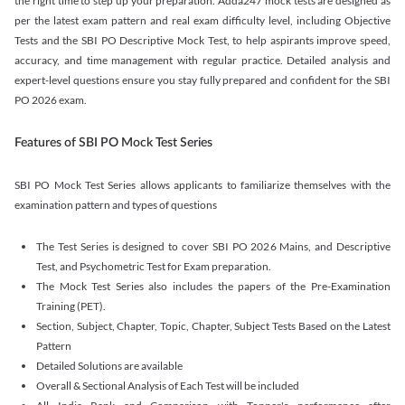
the right time to step up your preparation. Adda247 mock tests are designed as
per the latest exam pattern and real exam difficulty level, including Objective
Tests and the SBI PO Descriptive Mock Test, to help aspirants improve speed,
accuracy, and time management with regular practice. Detailed analysis and
expert-level questions ensure you stay fully prepared and confident for the SBI
PO 2026 exam.
Features of SBI PO Mock Test Series
SBI PO Mock Test Series allows applicants to familiarize themselves with the
examination pattern and types of questions
The Test Series is designed to cover SBI PO 2026 Mains, and Descriptive
Test, and Psychometric Test for Exam preparation.
The Mock Test Series also includes the papers of the Pre-Examination
Training (PET).
Section, Subject, Chapter, Topic, Chapter, Subject Tests Based on the Latest
Pattern
Detailed Solutions are available
Overall & Sectional Analysis of Each Test will be included