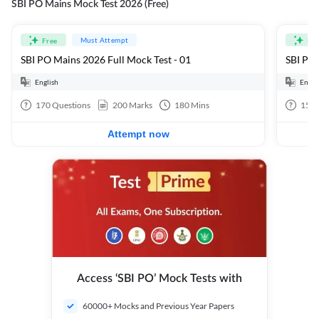
SBI PO Mains Mock Test 2026 (Free)
Must Attempt
Free
Fre
SBI PO Mains 2026 Full Mock Test - 01
SBI PO 
English
Engli
170
Questions
200
Marks
180
Mins
15
Q
Attempt now
Access ‘SBI PO’ Mock Tests with
60000+ Mocks and Previous Year Papers