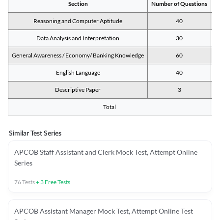
Section
Number of Questions
M
Reasoning and Computer Aptitude
40
Data Analysis and Interpretation
30
General Awareness / Economy/ Banking Knowledge
60
English Language
40
Descriptive Paper
3
Total
Similar Test Series
APCOB Staff Assistant and Clerk Mock Test, Attempt Online
Series
76
Tests
+
3
Free Tests
APCOB Assistant Manager Mock Test, Attempt Online Test