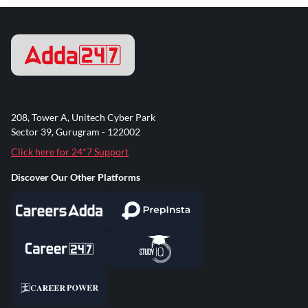
208, Tower A, Unitech Cyber Park
Sector 39, Gurugram - 122002
Click here for 24*7 Support
Discover Our Other Platforms