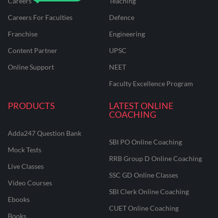
Careers
Teaching
Careers For Faculties
Defence
Franchise
Engineering
Content Partner
UPSC
Online Support
NEET
Faculty Excellence Program
PRODUCTS
LATEST ONLINE
COACHING
Adda247 Question Bank
SBI PO Online Coaching
Mock Tests
RRB Group D Online Coaching
Live Classes
SSC GD Online Classes
Video Courses
SBI Clerk Online Coaching
Ebooks
CUET Online Coaching
Books