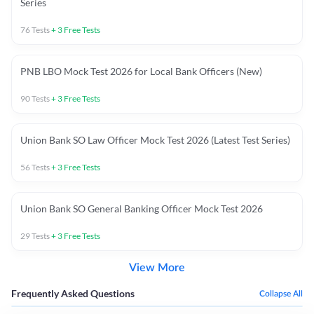
Series
76
Tests
+
3
Free Tests
PNB LBO Mock Test 2026 for Local Bank Officers (New)
90
Tests
+
3
Free Tests
Union Bank SO Law Officer Mock Test 2026 (Latest Test Series)
56
Tests
+
3
Free Tests
Union Bank SO General Banking Officer Mock Test 2026
29
Tests
+
3
Free Tests
View More
Frequently Asked Questions
Collapse All