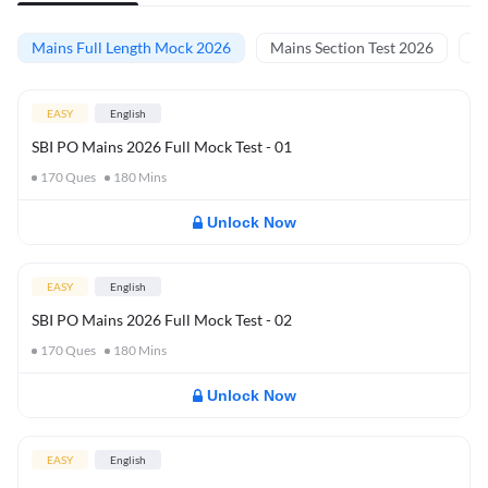
Mains Full Length Mock 2026
Mains Section Test 2026
Ma
EASY
English
SBI PO Mains 2026 Full Mock Test - 01
170
Ques
180
Mins
Unlock Now
EASY
English
SBI PO Mains 2026 Full Mock Test - 02
170
Ques
180
Mins
Unlock Now
EASY
English