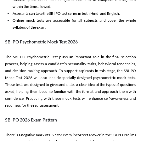
within the time allowed.
Aspirants can take the SBI PO test series in both Hindi and English.
Online mock tests are accessible for all subjects and cover the whole
syllabus of the exam.
SBI PO Psychometric Mock Test 2026
The SBI PO Psychometric Test plays an important role in the final selection
process, helping assess a candidate’s personality traits, behavioral tendencies,
and decision-making approach. To support aspirants in this stage, the SBI PO
Mock Test 2026 will also include specially designed psychometric mock tests.
These tests are designed to give candidates a clear idea of the types of questions
asked, helping them become familiar with the format and approach them with
confidence. Practicing with these mock tests will enhance self-awareness and
readiness for the real assessment.
SBI PO 2026 Exam Pattern
There is a negative mark of 0.25 for every incorrect answer in the SBI PO Prelims