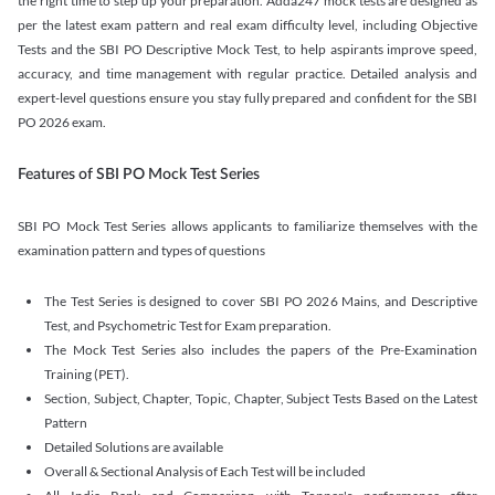
the right time to step up your preparation. Adda247 mock tests are designed as
per the latest exam pattern and real exam difficulty level, including Objective
Tests and the SBI PO Descriptive Mock Test, to help aspirants improve speed,
accuracy, and time management with regular practice. Detailed analysis and
expert-level questions ensure you stay fully prepared and confident for the SBI
PO 2026 exam.
Features of SBI PO Mock Test Series
SBI PO Mock Test Series allows applicants to familiarize themselves with the
examination pattern and types of questions
The Test Series is designed to cover SBI PO 2026 Mains, and Descriptive
Test, and Psychometric Test for Exam preparation.
The Mock Test Series also includes the papers of the Pre-Examination
Training (PET).
Section, Subject, Chapter, Topic, Chapter, Subject Tests Based on the Latest
Pattern
Detailed Solutions are available
Overall & Sectional Analysis of Each Test will be included