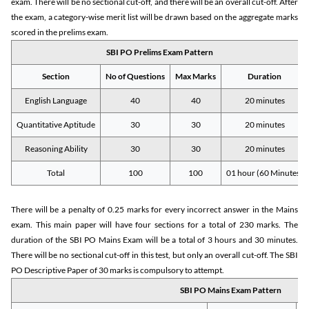
exam. There will be no sectional cut-off, and there will be an overall cut-off. After
the exam, a category-wise merit list will be drawn based on the aggregate marks
scored in the prelims exam.
SBI PO Prelims Exam Pattern
Section
No of Questions
Max Marks
Duration
English Language
40
40
20 minutes
Quantitative Aptitude
30
30
20 minutes
Reasoning Ability
30
30
20 minutes
Total
100
100
01 hour (60 Minutes)
There will be a penalty of 0.25 marks for every incorrect answer in the Mains
exam. This main paper will have four sections for a total of 230 marks. The
duration of the SBI PO Mains Exam will be a total of 3 hours and 30 minutes.
There will be no sectional cut-off in this test, but only an overall cut-off. The SBI
PO Descriptive Paper of 30 marks is compulsory to attempt.
SBI PO Mains Exam Pattern