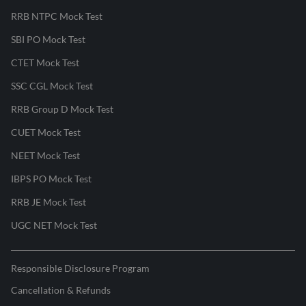
RRB NTPC Mock Test
SBI PO Mock Test
CTET Mock Test
SSC CGL Mock Test
RRB Group D Mock Test
CUET Mock Test
NEET Mock Test
IBPS PO Mock Test
RRB JE Mock Test
UGC NET Mock Test
Responsible Disclosure Program
Cancellation & Refunds