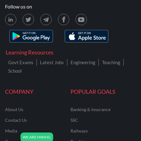
Follow us on
Learning Resources
Govt Exams
Latest Jobs
Engineering
Teaching
School
COMPANY
POPULAR GOALS
About Us
Banking & Insurance
Contact Us
SSC
Media
Railways