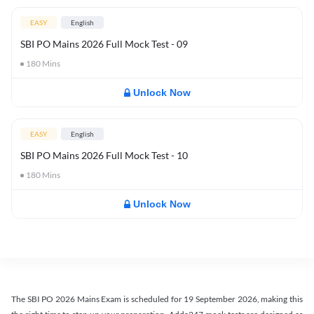
EASY
English
SBI PO Mains 2026 Full Mock Test - 09
180
Mins
Unlock Now
EASY
English
SBI PO Mains 2026 Full Mock Test - 10
180
Mins
Unlock Now
The SBI PO 2026 Mains Exam is scheduled for 19 September 2026, making this