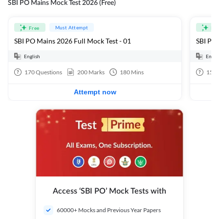
SBI PO Mains Mock Test 2026 (Free)
Must Attempt
Free
Fre
SBI PO Mains 2026 Full Mock Test - 01
SBI PO 
English
Engli
170
Questions
200
Marks
180
Mins
15
Q
Attempt now
Access ‘SBI PO’ Mock Tests with
60000+ Mocks and Previous Year Papers