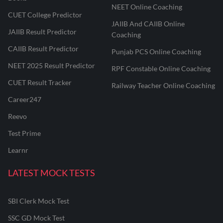
NEET Online Coaching
CUET College Predictor
JAIIB And CAIIB Online
JAIIB Result Predictor
Coaching
CAIIB Result Predictor
Punjab PCS Online Coaching
NEET 2025 Result Predictor
RPF Constable Online Coaching
CUET Result Tracker
Railway Teacher Online Coaching
Career247
Reevo
Test Prime
Learnr
LATEST MOCK TESTS
SBI Clerk Mock Test
SSC GD Mock Test