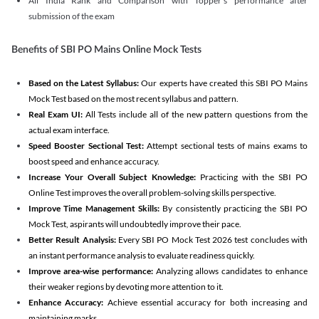
All India Rank and Comparison with Topper's performance after
submission of the exam
Benefits of SBI PO Mains Online Mock Tests
Based on the Latest Syllabus:
Our experts have created this SBI PO Mains
Mock Test based on the most recent syllabus and pattern.
Real Exam UI:
All Tests include all of the new pattern questions from the
actual exam interface.
Speed Booster Sectional Test:
Attempt sectional tests of mains exams to
boost speed and enhance accuracy.
Increase Your Overall Subject Knowledge:
Practicing with the SBI PO
Online Test improves the overall problem-solving skills perspective.
Improve Time Management Skills:
By consistently practicing the SBI PO
Mock Test, aspirants will undoubtedly improve their pace.
Better Result Analysis:
Every SBI PO Mock Test 2026 test concludes with
an instant performance analysis to evaluate readiness quickly.
Improve area-wise performance:
Analyzing allows candidates to enhance
their weaker regions by devoting more attention to it.
Enhance Accuracy:
Achieve essential accuracy for both increasing and
maintaining marks.