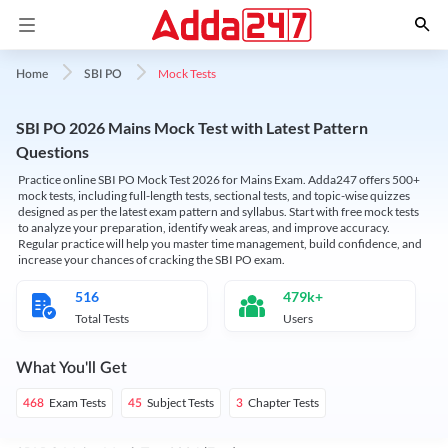
Mock Tests
Home
SBI PO
SBI PO 2026 Mains Mock Test with Latest Pattern
Questions
Practice online SBI PO Mock Test 2026 for Mains Exam. Adda247 offers 500+
mock tests, including full-length tests, sectional tests, and topic-wise quizzes
designed as per the latest exam pattern and syllabus. Start with free mock tests
to analyze your preparation, identify weak areas, and improve accuracy.
Regular practice will help you master time management, build confidence, and
increase your chances of cracking the SBI PO exam.
516
479k+
Total Tests
Users
What You'll Get
Exam Tests
Subject Tests
Chapter Tests
468
45
3