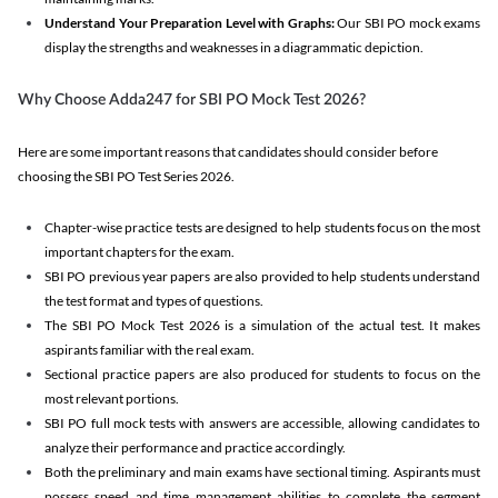
Understand Your Preparation Level with Graphs:
Our SBI PO mock exams
display the strengths and weaknesses in a diagrammatic depiction.
Why Choose Adda247 for SBI PO Mock Test 2026?
Here are some important reasons that candidates should consider before
choosing the SBI PO Test Series 2026.
Chapter-wise practice tests are designed to help students focus on the most
important chapters for the exam.
SBI PO previous year papers are also provided to help students understand
the test format and types of questions.
The SBI PO Mock Test 2026 is a simulation of the actual test. It makes
aspirants familiar with the real exam.
Sectional practice papers are also produced for students to focus on the
most relevant portions.
SBI PO full mock tests with answers are accessible, allowing candidates to
analyze their performance and practice accordingly.
Both the preliminary and main exams have sectional timing. Aspirants must
possess speed and time management abilities to complete the segment