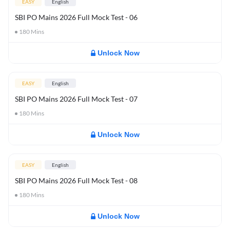
EASY
English
SBI PO Mains 2026 Full Mock Test - 06
180
Mins
Unlock Now
EASY
English
SBI PO Mains 2026 Full Mock Test - 07
180
Mins
Unlock Now
EASY
English
SBI PO Mains 2026 Full Mock Test - 08
180
Mins
Unlock Now