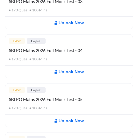
SBI PO Mains 2026 Full Mock Test - 03
170
Ques
180
Mins
Unlock Now
EASY
English
SBI PO Mains 2026 Full Mock Test - 04
170
Ques
180
Mins
Unlock Now
EASY
English
SBI PO Mains 2026 Full Mock Test - 05
170
Ques
180
Mins
Unlock Now