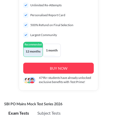
Unlimited Re-Attempts
Personalised Report Card
500% Refund on Final Selection
Largest Community
Recommended
1 month
12 months
BUY NOW
479k+
students have already unlocked
exclusive benefits with Test Prime!
SBI PO Mains Mock Test Series 2026
Exam Tests
Subject Tests