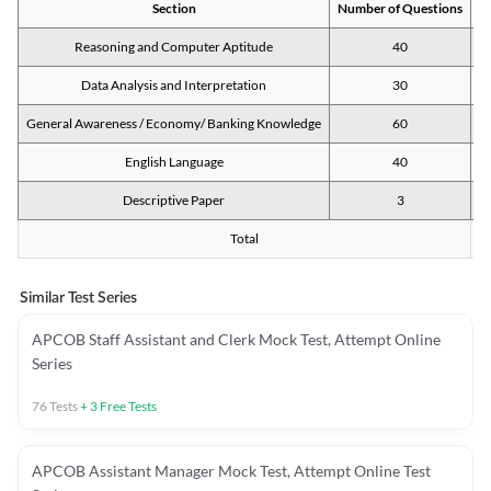
Section
Number of Questions
M
Reasoning and Computer Aptitude
40
Data Analysis and Interpretation
30
General Awareness / Economy/ Banking Knowledge
60
English Language
40
Descriptive Paper
3
Total
Similar Test Series
APCOB Staff Assistant and Clerk Mock Test, Attempt Online
Series
76
Tests
+
3
Free Tests
APCOB Assistant Manager Mock Test, Attempt Online Test