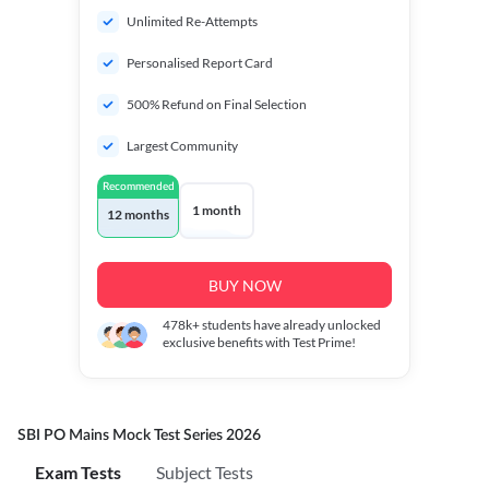
Unlimited Re-Attempts
Personalised Report Card
500% Refund on Final Selection
Largest Community
Recommended
1 month
12 months
BUY NOW
478k+
students have already unlocked
exclusive benefits with Test Prime!
SBI PO Mains Mock Test Series 2026
Exam Tests
Subject Tests