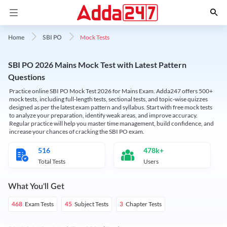
Mock Tests
Home
SBI PO
SBI PO 2026 Mains Mock Test with Latest Pattern
Questions
Practice online SBI PO Mock Test 2026 for Mains Exam. Adda247 offers 500+
mock tests, including full-length tests, sectional tests, and topic-wise quizzes
designed as per the latest exam pattern and syllabus. Start with free mock tests
to analyze your preparation, identify weak areas, and improve accuracy.
Regular practice will help you master time management, build confidence, and
increase your chances of cracking the SBI PO exam.
516
478k+
Total Tests
Users
What You'll Get
Exam Tests
Subject Tests
Chapter Tests
468
45
3