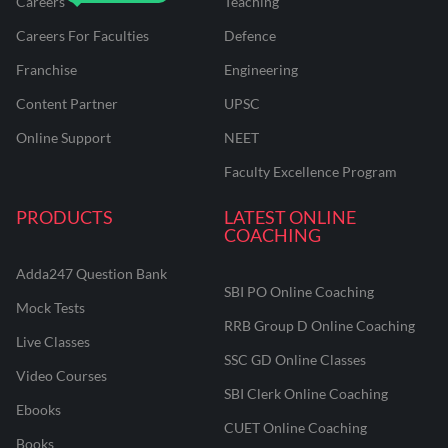
Careers
Teaching
Careers For Faculties
Defence
Franchise
Engineering
Content Partner
UPSC
Online Support
NEET
Faculty Excellence Program
PRODUCTS
LATEST ONLINE
COACHING
Adda247 Question Bank
SBI PO Online Coaching
Mock Tests
RRB Group D Online Coaching
Live Classes
SSC GD Online Classes
Video Courses
SBI Clerk Online Coaching
Ebooks
CUET Online Coaching
Books