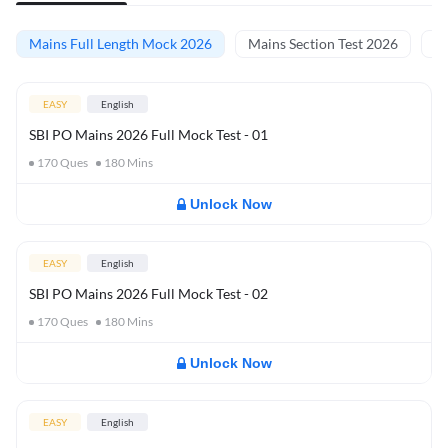
Mains Full Length Mock 2026
Mains Section Test 2026
Ma
EASY
English
SBI PO Mains 2026 Full Mock Test - 01
170
Ques
180
Mins
Unlock Now
EASY
English
SBI PO Mains 2026 Full Mock Test - 02
170
Ques
180
Mins
Unlock Now
EASY
English