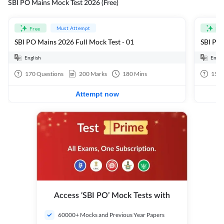
SBI PO Mains Mock Test 2026 (Free)
Must Attempt
Free
Fre
SBI PO Mains 2026 Full Mock Test - 01
SBI PO 
English
Engli
170
Questions
200
Marks
180
Mins
15
Q
Attempt now
Access ‘SBI PO’ Mock Tests with
60000+ Mocks and Previous Year Papers