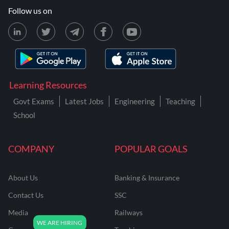
Follow us on
Learning Resources
Govt Exams
Latest Jobs
Engineering
Teaching
School
COMPANY
POPULAR GOALS
About Us
Banking & Insurance
Contact Us
SSC
Media
Railways