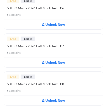
EASY
English
SBI PO Mains 2026 Full Mock Test - 06
180
Mins
Unlock Now
EASY
English
SBI PO Mains 2026 Full Mock Test - 07
180
Mins
Unlock Now
EASY
English
SBI PO Mains 2026 Full Mock Test - 08
180
Mins
Unlock Now