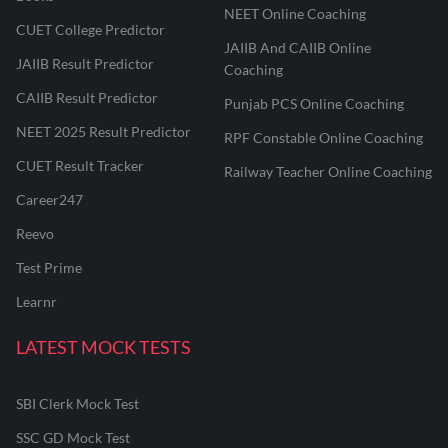
NEET Online Coaching
CUET College Predictor
JAIIB And CAIIB Online
JAIIB Result Predictor
Coaching
CAIIB Result Predictor
Punjab PCS Online Coaching
NEET 2025 Result Predictor
RPF Constable Online Coaching
CUET Result Tracker
Railway Teacher Online Coaching
Career247
Reevo
Test Prime
Learnr
LATEST MOCK TESTS
SBI Clerk Mock Test
SSC GD Mock Test