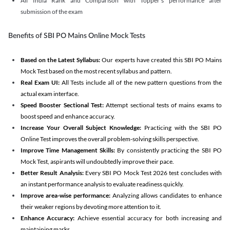
All India Rank and Comparison with Topper's performance after
submission of the exam
Benefits of SBI PO Mains Online Mock Tests
Based on the Latest Syllabus:
Our experts have created this SBI PO Mains
Mock Test based on the most recent syllabus and pattern.
Real Exam UI:
All Tests include all of the new pattern questions from the
actual exam interface.
Speed Booster Sectional Test:
Attempt sectional tests of mains exams to
boost speed and enhance accuracy.
Increase Your Overall Subject Knowledge:
Practicing with the SBI PO
Online Test improves the overall problem-solving skills perspective.
Improve Time Management Skills:
By consistently practicing the SBI PO
Mock Test, aspirants will undoubtedly improve their pace.
Better Result Analysis:
Every SBI PO Mock Test 2026 test concludes with
an instant performance analysis to evaluate readiness quickly.
Improve area-wise performance:
Analyzing allows candidates to enhance
their weaker regions by devoting more attention to it.
Enhance Accuracy:
Achieve essential accuracy for both increasing and
maintaining marks.