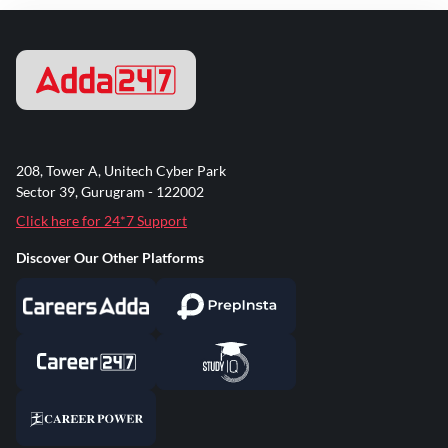
208, Tower A, Unitech Cyber Park
Sector 39, Gurugram - 122002
Click here for 24*7 Support
Discover Our Other Platforms