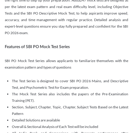
the right time to step up your preparation. Adda247 mock tests are designed as
per the latest exam pattern and real exam difficulty level, including Objective
Tests and the SBI PO Descriptive Mock Test, to help aspirants improve speed,
accuracy, and time management with regular practice. Detailed analysis and
expert-level questions ensure you stay fully prepared and confident for the SBI
PO 2026 exam.
Features of SBI PO Mock Test Series
SBI PO Mock Test Series allows applicants to familiarize themselves with the
examination pattern and types of questions
The Test Series is designed to cover SBI PO 2026 Mains, and Descriptive
Test, and Psychometric Test for Exam preparation.
The Mock Test Series also includes the papers of the Pre-Examination
Training (PET).
Section, Subject, Chapter, Topic, Chapter, Subject Tests Based on the Latest
Pattern
Detailed Solutions are available
Overall & Sectional Analysis of Each Test will be included