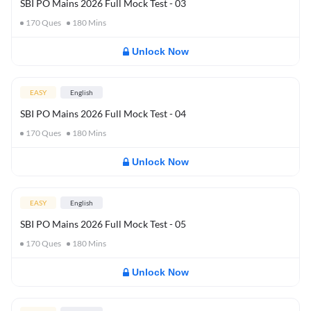
SBI PO Mains 2026 Full Mock Test - 03
170
Ques
180
Mins
Unlock Now
EASY
English
SBI PO Mains 2026 Full Mock Test - 04
170
Ques
180
Mins
Unlock Now
EASY
English
SBI PO Mains 2026 Full Mock Test - 05
170
Ques
180
Mins
Unlock Now