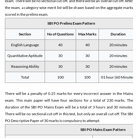
exam. There will be no sectional cut-off, and there will be an overall cut-off. After
the exam, a category-wise merit list will be drawn based on the aggregate marks
scored in the prelims exam.
SBI PO Prelims Exam Pattern
Section
No of Questions
Max Marks
Duration
English Language
40
40
20 minutes
Quantitative Aptitude
30
30
20 minutes
Reasoning Ability
30
30
20 minutes
Total
100
100
01 hour (60 Minutes)
There will be a penalty of 0.25 marks for every incorrect answer in the Mains
exam. This main paper will have four sections for a total of 230 marks. The
duration of the SBI PO Mains Exam will be a total of 3 hours and 30 minutes.
There will be no sectional cut-off in this test, but only an overall cut-off. The SBI
PO Descriptive Paper of 30 marks is compulsory to attempt.
SBI PO Mains Exam Pattern