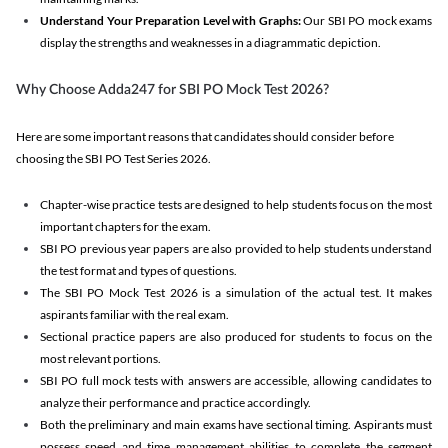
Understand Your Preparation Level with Graphs:
Our SBI PO mock exams
display the strengths and weaknesses in a diagrammatic depiction.
Why Choose Adda247 for SBI PO Mock Test 2026?
Here are some important reasons that candidates should consider before
choosing the SBI PO Test Series 2026.
Chapter-wise practice tests are designed to help students focus on the most
important chapters for the exam.
SBI PO previous year papers are also provided to help students understand
the test format and types of questions.
The SBI PO Mock Test 2026 is a simulation of the actual test. It makes
aspirants familiar with the real exam.
Sectional practice papers are also produced for students to focus on the
most relevant portions.
SBI PO full mock tests with answers are accessible, allowing candidates to
analyze their performance and practice accordingly.
Both the preliminary and main exams have sectional timing. Aspirants must
possess speed and time management abilities to complete the segment