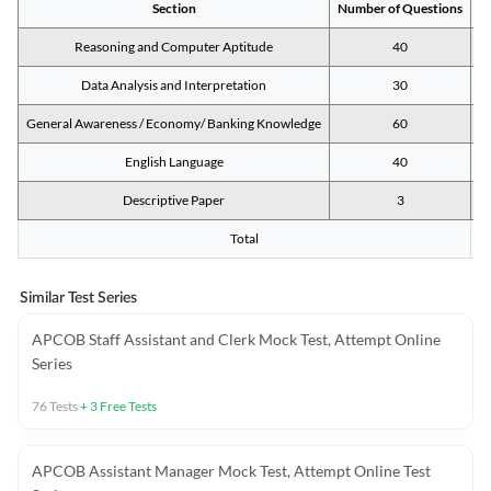
Section
Number of Questions
M
Reasoning and Computer Aptitude
40
Data Analysis and Interpretation
30
General Awareness / Economy/ Banking Knowledge
60
English Language
40
Descriptive Paper
3
Total
Similar Test Series
APCOB Staff Assistant and Clerk Mock Test, Attempt Online
Series
76
Tests
+
3
Free Tests
APCOB Assistant Manager Mock Test, Attempt Online Test