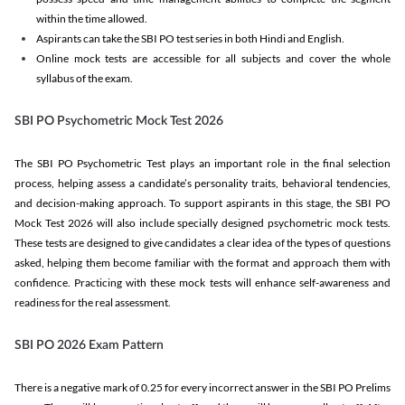
within the time allowed.
Aspirants can take the SBI PO test series in both Hindi and English.
Online mock tests are accessible for all subjects and cover the whole
syllabus of the exam.
SBI PO Psychometric Mock Test 2026
The SBI PO Psychometric Test plays an important role in the final selection
process, helping assess a candidate’s personality traits, behavioral tendencies,
and decision-making approach. To support aspirants in this stage, the SBI PO
Mock Test 2026 will also include specially designed psychometric mock tests.
These tests are designed to give candidates a clear idea of the types of questions
asked, helping them become familiar with the format and approach them with
confidence. Practicing with these mock tests will enhance self-awareness and
readiness for the real assessment.
SBI PO 2026 Exam Pattern
There is a negative mark of 0.25 for every incorrect answer in the SBI PO Prelims