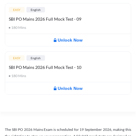
EASY
English
SBI PO Mains 2026 Full Mock Test - 09
180
Mins
Unlock Now
EASY
English
SBI PO Mains 2026 Full Mock Test - 10
180
Mins
Unlock Now
The SBI PO 2026 Mains Exam is scheduled for 19 September 2026, making this