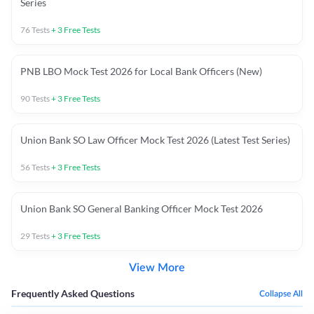
Series
76
Tests
+
3
Free Tests
PNB LBO Mock Test 2026 for Local Bank Officers (New)
90
Tests
+
3
Free Tests
Union Bank SO Law Officer Mock Test 2026 (Latest Test Series)
56
Tests
+
3
Free Tests
Union Bank SO General Banking Officer Mock Test 2026
29
Tests
+
3
Free Tests
View More
Frequently Asked Questions
Collapse All