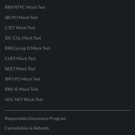
RRB NTPC Mock Test
SBI PO Mock Test
CTET Mock Test
SSC CGL Mock Test
RRB Group D Mock Test
CUET Mock Test
NEET Mock Test
IBPS PO Mock Test
RRB JE Mock Test
UGC NET Mock Test
Responsible Disclosure Program
Cancellation & Refunds