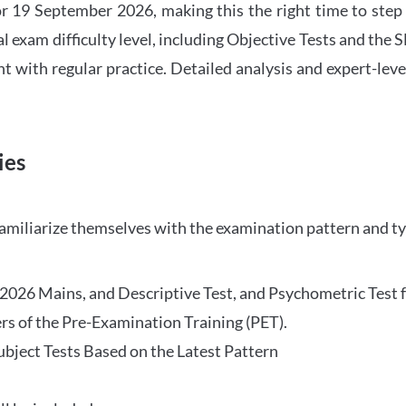
 19 September 2026, making this the right time to step
l exam difficulty level, including Objective Tests and the
with regular practice. Detailed analysis and expert-leve
ies
familiarize themselves with the examination pattern and t
O 2026 Mains, and Descriptive Test, and Psychometric Test 
rs of the Pre-Examination Training (PET).
Subject Tests Based on the Latest Pattern