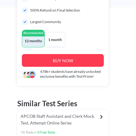
500% Refund on Final Selection
Largest Community
Recommended
1 month
12 months
BUY NOW
478k+
students have already unlocked
exclusive benefits with Test Prime!
Similar Test Series
APCOB Staff Assistant and Clerk Mock
Test, Attempt Online Series
76
Tests
+
3
Free Tests