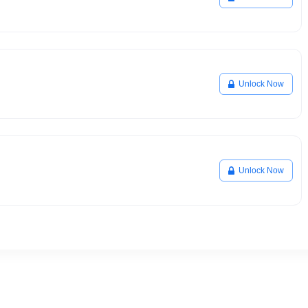
Unlock Now
Unlock Now