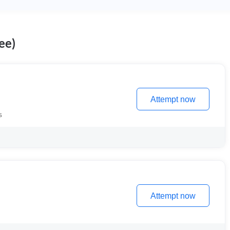
ee)
Attempt now
s
Attempt now