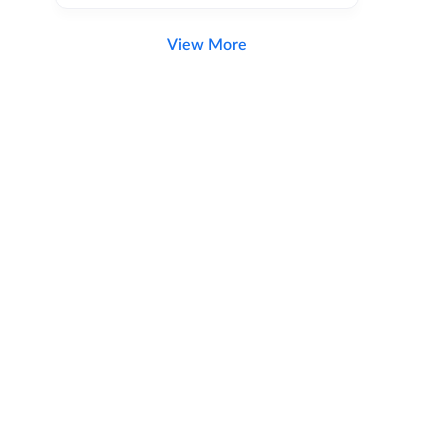
View More