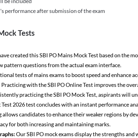
ll be included
's performance after submission of the exam
Mock Tests
ave created this SBI PO Mains Mock Test based on the mos
new pattern questions from the actual exam interface.
tional tests of mains exams to boost speed and enhance ac
:
Practicing with the SBI PO Online Test improves the overa
istently practicing the SBI PO Mock Test, aspirants will u
Test 2026 test concludes with an instant performance anal
 allows candidates to enhance their weaker regions by dev
acy for both increasing and maintaining marks.
Graphs:
Our SBI PO mock exams display the strengths and w