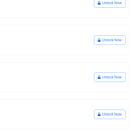
Unlock Now
Unlock Now
Unlock Now
Unlock Now