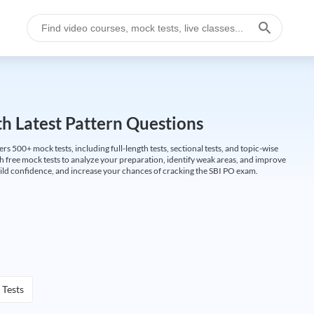
h Latest Pattern Questions
500+ mock tests, including full-length tests, sectional tests, and topic-wise
th free mock tests to analyze your preparation, identify weak areas, and improve
ild confidence, and increase your chances of cracking the SBI PO exam.
 Tests