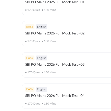
SBI PO Mains 2026 Full Mock Test - 01
170
Ques
180
Mins
EASY
English
SBI PO Mains 2026 Full Mock Test - 02
170
Ques
180
Mins
EASY
English
SBI PO Mains 2026 Full Mock Test - 03
170
Ques
180
Mins
EASY
English
SBI PO Mains 2026 Full Mock Test - 04
170
Ques
180
Mins