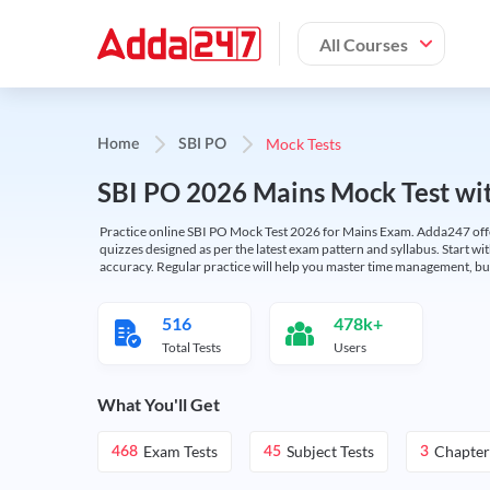
All Courses
Mock Tests
Home
SBI PO
SBI PO 2026 Mains Mock Test wit
Practice online SBI PO Mock Test 2026 for Mains Exam. Adda247 offers 
quizzes designed as per the latest exam pattern and syllabus. Start wi
accuracy. Regular practice will help you master time management, bu
516
478k+
Total Tests
Users
What You'll Get
Exam Tests
Subject Tests
Chapter
468
45
3