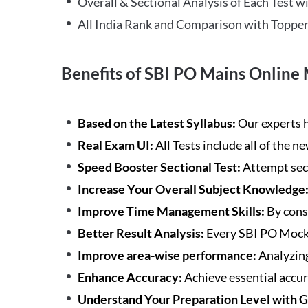
Overall & Sectional Analysis of Each Test wi
All India Rank and Comparison with Topper
Benefits of SBI PO Mains Online 
Based on the Latest Syllabus:
Our experts h
Real Exam UI:
All Tests include all of the 
Speed Booster Sectional Test:
Attempt sec
Increase Your Overall Subject Knowledge
Improve Time Management Skills:
By cons
Better Result Analysis:
Every SBI PO Mock 
Improve area-wise performance:
Analyzing
Enhance Accuracy:
Achieve essential accur
Understand Your Preparation Level with 