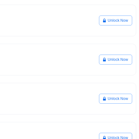
Unlock Now
Unlock Now
Unlock Now
Unlock Now