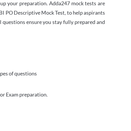
 up your preparation. Adda247 mock tests are
 SBI PO Descriptive Mock Test, to help aspirants
l questions ensure you stay fully prepared and
ypes of questions
for Exam preparation.