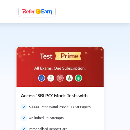
Access ‘SBI PO’ Mock Tests with
60000+ Mocks and Previous Year Papers
Unlimited Re-Attempts
Personalised Report Card