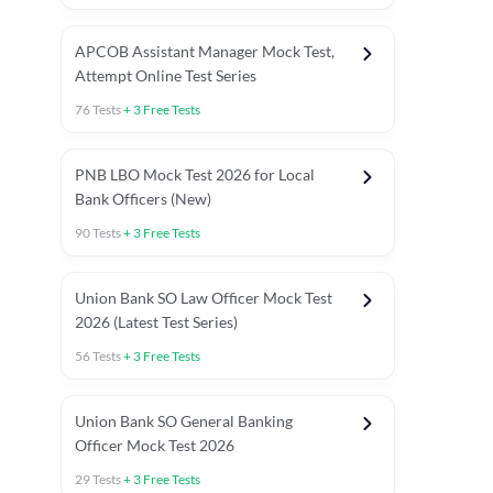
APCOB Assistant Manager Mock Test,
Attempt Online Test Series
76
Tests
+
3
Free Tests
PNB LBO Mock Test 2026 for Local
Bank Officers (New)
90
Tests
+
3
Free Tests
Union Bank SO Law Officer Mock Test
2026 (Latest Test Series)
56
Tests
+
3
Free Tests
 Topic Tests
Weekly Current Affairs
Mains Section Tests
Union Bank SO General Banking
Officer Mock Test 2026
29
Tests
+
3
Free Tests