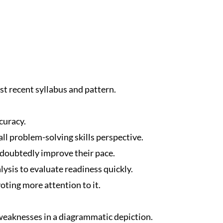
t recent syllabus and pattern.
curacy.
ll problem-solving skills perspective.
ndoubtedly improve their pace.
ysis to evaluate readiness quickly.
oting more attention to it.
eaknesses in a diagrammatic depiction.