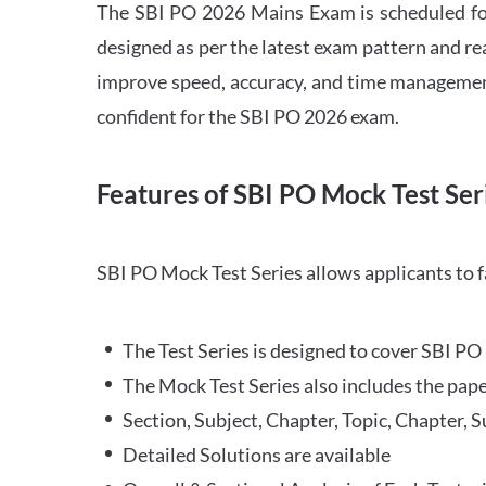
The SBI PO 2026 Mains Exam is scheduled for
designed as per the latest exam pattern and rea
improve speed, accuracy, and time management 
confident for the SBI PO 2026 exam.
Features of SBI PO Mock Test Ser
SBI PO Mock Test Series allows applicants to 
The Test Series is designed to cover SBI P
The Mock Test Series also includes the pape
Section, Subject, Chapter, Topic, Chapter, 
Detailed Solutions are available