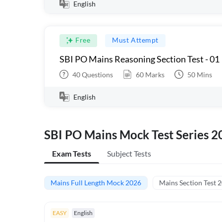
English
Free
Must Attempt
SBI PO Mains Reasoning Section Test - 01
40
Questions
60
Marks
50
Mins
English
SBI PO Mains Mock Test Series 2
Exam Tests
Subject Tests
Mains Full Length Mock 2026
Mains Section Test 
EASY
English