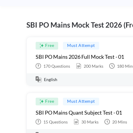
SBI PO Mains Mock Test 2026 (Fr
Free
Must Attempt
SBI PO Mains 2026 Full Mock Test - 01
170
Questions
200
Marks
180
Min
English
Free
Must Attempt
SBI PO Mains Quant Subject Test - 01
15
Questions
30
Marks
20
Mins