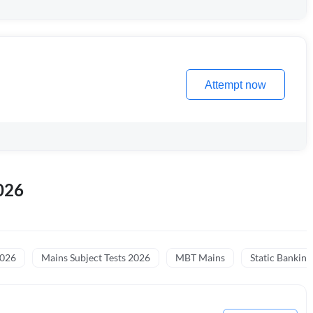
Attempt now
026
2026
Mains Subject Tests 2026
MBT Mains
Static Banking