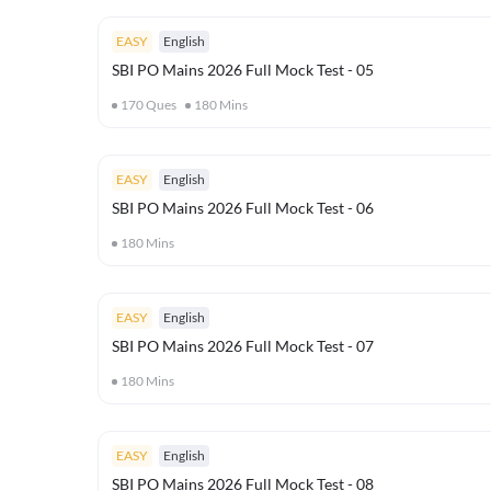
EASY
English
SBI PO Mains 2026 Full Mock Test - 05
170
Ques
180
Mins
EASY
English
SBI PO Mains 2026 Full Mock Test - 06
180
Mins
EASY
English
SBI PO Mains 2026 Full Mock Test - 07
180
Mins
EASY
English
SBI PO Mains 2026 Full Mock Test - 08