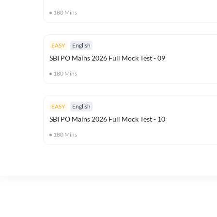
180
Mins
EASY
English
SBI PO Mains 2026 Full Mock Test - 09
180
Mins
EASY
English
SBI PO Mains 2026 Full Mock Test - 10
180
Mins