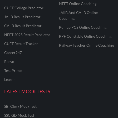
NEET Online Coaching
CUET College Predictor
JAIIB And CAIIB Online
JAIIB Result Predictor
Coaching
CAIIB Result Predictor
Punjab PCS Online Coaching
NEET 2025 Result Predictor
RPF Constable Online Coaching
CUET Result Tracker
Railway Teacher Online Coaching
Career247
Reevo
Test Prime
Learnr
LATEST MOCK TESTS
SBI Clerk Mock Test
SSC GD Mock Test