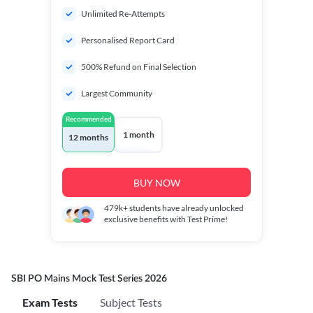
Unlimited Re-Attempts
Personalised Report Card
500% Refund on Final Selection
Largest Community
Recommended
1 month
12 months
BUY NOW
479k+
students have already unlocked
exclusive benefits with Test Prime!
SBI PO Mains Mock Test Series 2026
Exam Tests
Subject Tests