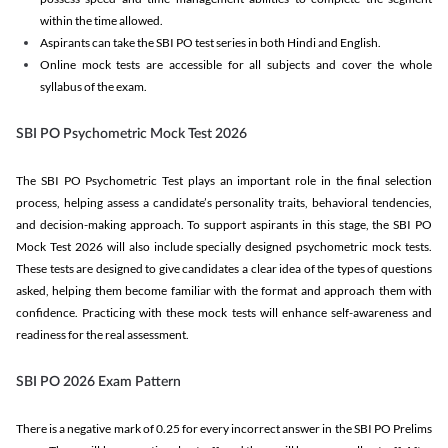
within the time allowed.
Aspirants can take the SBI PO test series in both Hindi and English.
Online mock tests are accessible for all subjects and cover the whole
syllabus of the exam.
SBI PO Psychometric Mock Test 2026
The SBI PO Psychometric Test plays an important role in the final selection
process, helping assess a candidate’s personality traits, behavioral tendencies,
and decision-making approach. To support aspirants in this stage, the SBI PO
Mock Test 2026 will also include specially designed psychometric mock tests.
These tests are designed to give candidates a clear idea of the types of questions
asked, helping them become familiar with the format and approach them with
confidence. Practicing with these mock tests will enhance self-awareness and
readiness for the real assessment.
SBI PO 2026 Exam Pattern
There is a negative mark of 0.25 for every incorrect answer in the SBI PO Prelims