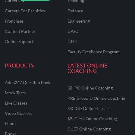
Careers
Teaching
Careers For Faculties
Defence
Franchise
Engineering
Content Partner
UPSC
Online Support
NEET
Faculty Excellence Program
PRODUCTS
LATEST ONLINE
COACHING
Adda247 Question Bank
SBI PO Online Coaching
Mock Tests
RRB Group D Online Coaching
Live Classes
SSC GD Online Classes
Video Courses
SBI Clerk Online Coaching
Ebooks
CUET Online Coaching
Books