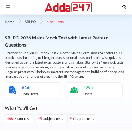
Mock Tests
Home
SBI PO
SBI PO 2026 Mains Mock Test with Latest Pattern
Questions
Practice online SBI PO Mock Test 2026 for Mains Exam. Adda247 offers 500+
mock tests, including full-length tests, sectional tests, and topic-wise quizzes
designed as per the latest exam pattern and syllabus. Start with free mock tests
to analyze your preparation, identify weak areas, and improve accuracy.
Regular practice will help you master time management, build confidence, and
increase your chances of cracking the SBI PO exam.
516
479k+
Total Tests
Users
What You'll Get
Exam Tests
Subject Tests
Chapter Tests
468
45
3