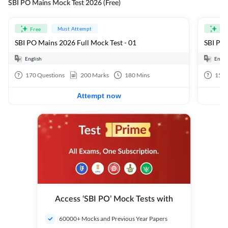
SBI PO Mains Mock Test 2026 (Free)
Must Attempt
Free
Fre
SBI PO Mains 2026 Full Mock Test - 01
SBI PO 
English
Engli
170
Questions
200
Marks
180
Mins
15
Q
Attempt now
Access ‘SBI PO’ Mock Tests with
60000+ Mocks and Previous Year Papers