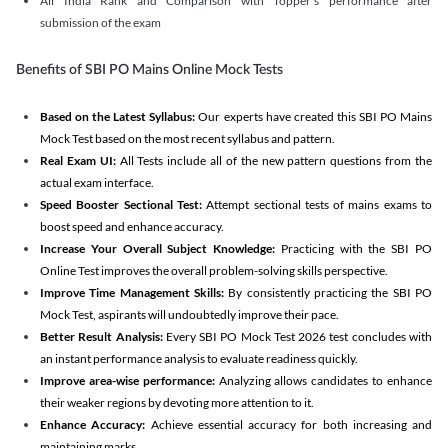
All India Rank and Comparison with Topper's performance after
submission of the exam
Benefits of SBI PO Mains Online Mock Tests
Based on the Latest Syllabus:
Our experts have created this SBI PO Mains
Mock Test based on the most recent syllabus and pattern.
Real Exam UI:
All Tests include all of the new pattern questions from the
actual exam interface.
Speed Booster Sectional Test:
Attempt sectional tests of mains exams to
boost speed and enhance accuracy.
Increase Your Overall Subject Knowledge:
Practicing with the SBI PO
Online Test improves the overall problem-solving skills perspective.
Improve Time Management Skills:
By consistently practicing the SBI PO
Mock Test, aspirants will undoubtedly improve their pace.
Better Result Analysis:
Every SBI PO Mock Test 2026 test concludes with
an instant performance analysis to evaluate readiness quickly.
Improve area-wise performance:
Analyzing allows candidates to enhance
their weaker regions by devoting more attention to it.
Enhance Accuracy:
Achieve essential accuracy for both increasing and
maintaining marks.