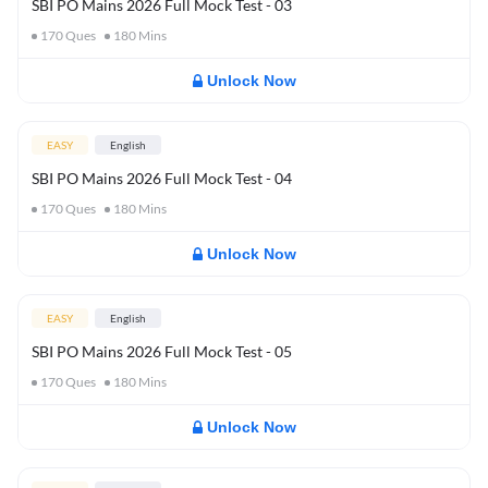
SBI PO Mains 2026 Full Mock Test - 03
170
Ques
180
Mins
Unlock Now
EASY
English
SBI PO Mains 2026 Full Mock Test - 04
170
Ques
180
Mins
Unlock Now
EASY
English
SBI PO Mains 2026 Full Mock Test - 05
170
Ques
180
Mins
Unlock Now