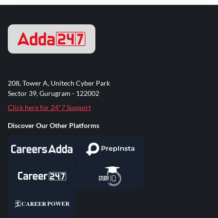
208, Tower A, Unitech Cyber Park
Sector 39, Gurugram - 122002
Click here for 24*7 Support
Discover Our Other Platforms