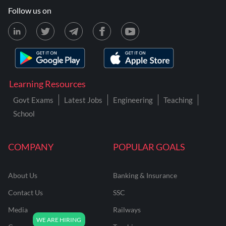
Follow us on
Learning Resources
Govt Exams
Latest Jobs
Engineering
Teaching
School
COMPANY
POPULAR GOALS
About Us
Banking & Insurance
Contact Us
SSC
Media
Railways