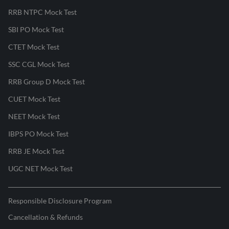
RRB NTPC Mock Test
SBI PO Mock Test
CTET Mock Test
SSC CGL Mock Test
RRB Group D Mock Test
CUET Mock Test
NEET Mock Test
IBPS PO Mock Test
RRB JE Mock Test
UGC NET Mock Test
Responsible Disclosure Program
Cancellation & Refunds