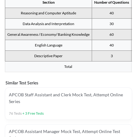
Section
Number of Questions
M
Reasoning and Computer Aptitude
40
Data Analysis and Interpretation
30
General Awareness / Economy/ Banking Knowledge
60
English Language
40
Descriptive Paper
3
Total
Similar Test Series
APCOB Staff Assistant and Clerk Mock Test, Attempt Online
Series
76
Tests
+
3
Free Tests
APCOB Assistant Manager Mock Test, Attempt Online Test