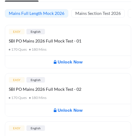
Mains Full Length Mock 2026
Mains Section Test 2026
Ma
EASY
English
SBI PO Mains 2026 Full Mock Test - 01
170
Ques
180
Mins
Unlock Now
EASY
English
SBI PO Mains 2026 Full Mock Test - 02
170
Ques
180
Mins
Unlock Now
EASY
English