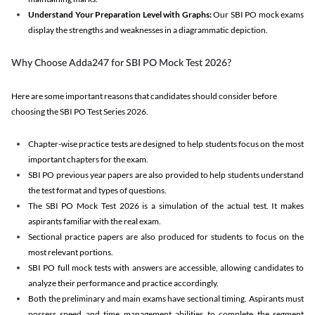
Understand Your Preparation Level with Graphs:
Our SBI PO mock exams
display the strengths and weaknesses in a diagrammatic depiction.
Why Choose Adda247 for SBI PO Mock Test 2026?
Here are some important reasons that candidates should consider before
choosing the SBI PO Test Series 2026.
Chapter-wise practice tests are designed to help students focus on the most
important chapters for the exam.
SBI PO previous year papers are also provided to help students understand
the test format and types of questions.
The SBI PO Mock Test 2026 is a simulation of the actual test. It makes
aspirants familiar with the real exam.
Sectional practice papers are also produced for students to focus on the
most relevant portions.
SBI PO full mock tests with answers are accessible, allowing candidates to
analyze their performance and practice accordingly.
Both the preliminary and main exams have sectional timing. Aspirants must
possess speed and time management abilities to complete the segment