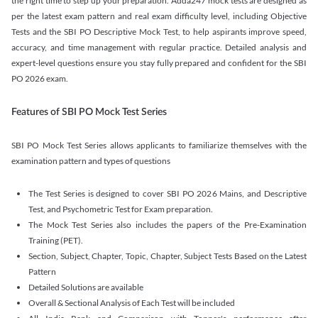
the right time to step up your preparation. Adda247 mock tests are designed as
per the latest exam pattern and real exam difficulty level, including Objective
Tests and the SBI PO Descriptive Mock Test, to help aspirants improve speed,
accuracy, and time management with regular practice. Detailed analysis and
expert-level questions ensure you stay fully prepared and confident for the SBI
PO 2026 exam.
Features of SBI PO Mock Test Series
SBI PO Mock Test Series allows applicants to familiarize themselves with the
examination pattern and types of questions
The Test Series is designed to cover SBI PO 2026 Mains, and Descriptive
Test, and Psychometric Test for Exam preparation.
The Mock Test Series also includes the papers of the Pre-Examination
Training (PET).
Section, Subject, Chapter, Topic, Chapter, Subject Tests Based on the Latest
Pattern
Detailed Solutions are available
Overall & Sectional Analysis of Each Test will be included