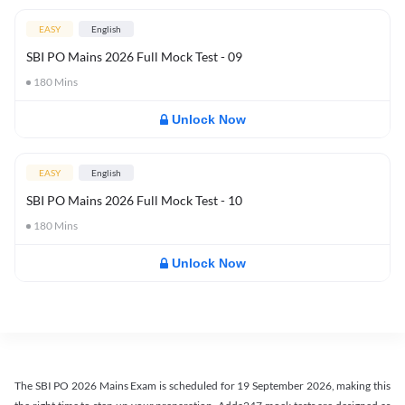
EASY
English
SBI PO Mains 2026 Full Mock Test - 09
180
Mins
Unlock Now
EASY
English
SBI PO Mains 2026 Full Mock Test - 10
180
Mins
Unlock Now
The SBI PO 2026 Mains Exam is scheduled for 19 September 2026, making this