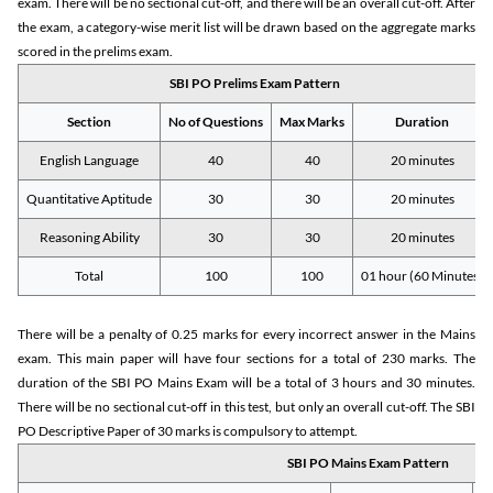
exam. There will be no sectional cut-off, and there will be an overall cut-off. After
the exam, a category-wise merit list will be drawn based on the aggregate marks
scored in the prelims exam.
SBI PO Prelims Exam Pattern
Section
No of Questions
Max Marks
Duration
English Language
40
40
20 minutes
Quantitative Aptitude
30
30
20 minutes
Reasoning Ability
30
30
20 minutes
Total
100
100
01 hour (60 Minutes)
There will be a penalty of 0.25 marks for every incorrect answer in the Mains
exam. This main paper will have four sections for a total of 230 marks. The
duration of the SBI PO Mains Exam will be a total of 3 hours and 30 minutes.
There will be no sectional cut-off in this test, but only an overall cut-off. The SBI
PO Descriptive Paper of 30 marks is compulsory to attempt.
SBI PO Mains Exam Pattern