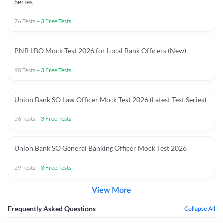
Series
76
Tests
+
3
Free Tests
PNB LBO Mock Test 2026 for Local Bank Officers (New)
90
Tests
+
3
Free Tests
Union Bank SO Law Officer Mock Test 2026 (Latest Test Series)
56
Tests
+
3
Free Tests
Union Bank SO General Banking Officer Mock Test 2026
29
Tests
+
3
Free Tests
View More
Frequently Asked Questions
Collapse All