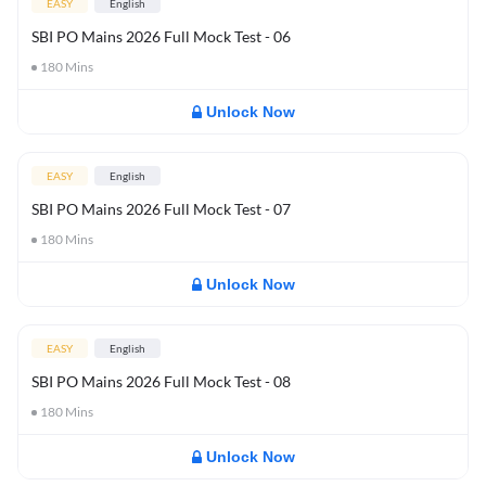
EASY
English
SBI PO Mains 2026 Full Mock Test - 06
180
Mins
Unlock Now
EASY
English
SBI PO Mains 2026 Full Mock Test - 07
180
Mins
Unlock Now
EASY
English
SBI PO Mains 2026 Full Mock Test - 08
180
Mins
Unlock Now