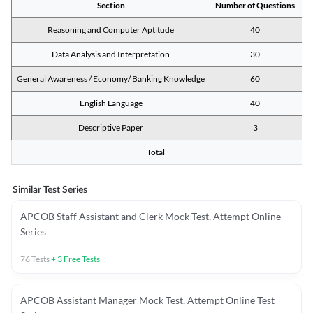
Section
Number of Questions
M
Reasoning and Computer Aptitude
40
Data Analysis and Interpretation
30
General Awareness / Economy/ Banking Knowledge
60
English Language
40
Descriptive Paper
3
Total
Similar Test Series
APCOB Staff Assistant and Clerk Mock Test, Attempt Online
Series
76
Tests
+
3
Free Tests
APCOB Assistant Manager Mock Test, Attempt Online Test