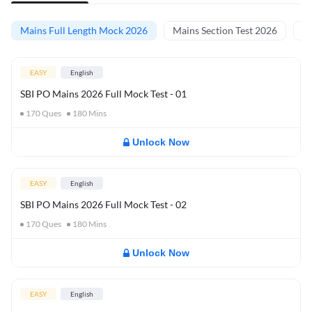
Mains Full Length Mock 2026
Mains Section Test 2026
Ma
EASY
English
SBI PO Mains 2026 Full Mock Test - 01
170
Ques
180
Mins
Unlock Now
EASY
English
SBI PO Mains 2026 Full Mock Test - 02
170
Ques
180
Mins
Unlock Now
EASY
English