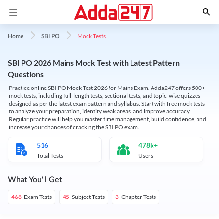
Mock Tests
Home
SBI PO
SBI PO 2026 Mains Mock Test with Latest Pattern
Questions
Practice online SBI PO Mock Test 2026 for Mains Exam. Adda247 offers 500+
mock tests, including full-length tests, sectional tests, and topic-wise quizzes
designed as per the latest exam pattern and syllabus. Start with free mock tests
to analyze your preparation, identify weak areas, and improve accuracy.
Regular practice will help you master time management, build confidence, and
increase your chances of cracking the SBI PO exam.
516
478k+
Total Tests
Users
What You'll Get
Exam Tests
Subject Tests
Chapter Tests
468
45
3