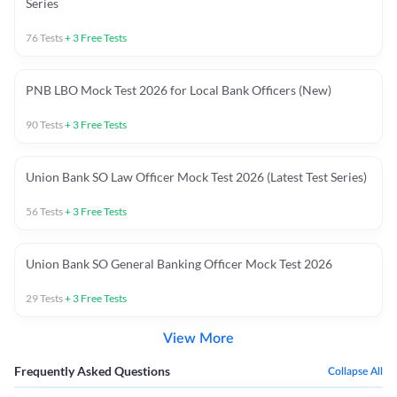
Series
76
Tests
+
3
Free Tests
PNB LBO Mock Test 2026 for Local Bank Officers (New)
90
Tests
+
3
Free Tests
Union Bank SO Law Officer Mock Test 2026 (Latest Test Series)
56
Tests
+
3
Free Tests
Union Bank SO General Banking Officer Mock Test 2026
29
Tests
+
3
Free Tests
View More
Frequently Asked Questions
Collapse All