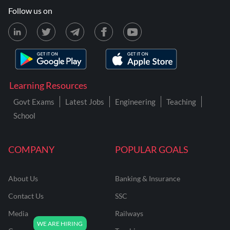
Follow us on
Learning Resources
Govt Exams
Latest Jobs
Engineering
Teaching
School
COMPANY
POPULAR GOALS
About Us
Banking & Insurance
Contact Us
SSC
Media
Railways