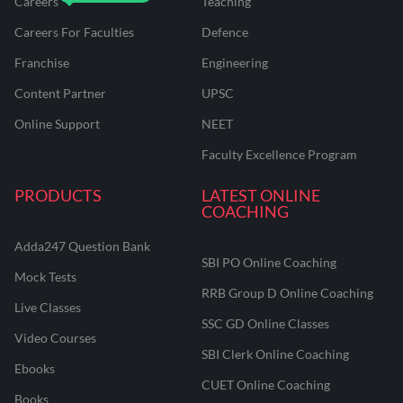
Careers
Teaching
Careers For Faculties
Defence
Franchise
Engineering
Content Partner
UPSC
Online Support
NEET
Faculty Excellence Program
PRODUCTS
LATEST ONLINE
COACHING
Adda247 Question Bank
SBI PO Online Coaching
Mock Tests
RRB Group D Online Coaching
Live Classes
SSC GD Online Classes
Video Courses
SBI Clerk Online Coaching
Ebooks
CUET Online Coaching
Books