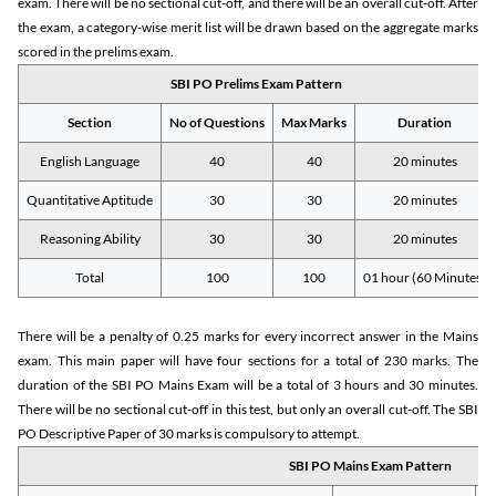
exam. There will be no sectional cut-off, and there will be an overall cut-off. After
the exam, a category-wise merit list will be drawn based on the aggregate marks
scored in the prelims exam.
SBI PO Prelims Exam Pattern
Section
No of Questions
Max Marks
Duration
English Language
40
40
20 minutes
Quantitative Aptitude
30
30
20 minutes
Reasoning Ability
30
30
20 minutes
Total
100
100
01 hour (60 Minutes)
There will be a penalty of 0.25 marks for every incorrect answer in the Mains
exam. This main paper will have four sections for a total of 230 marks. The
duration of the SBI PO Mains Exam will be a total of 3 hours and 30 minutes.
There will be no sectional cut-off in this test, but only an overall cut-off. The SBI
PO Descriptive Paper of 30 marks is compulsory to attempt.
SBI PO Mains Exam Pattern