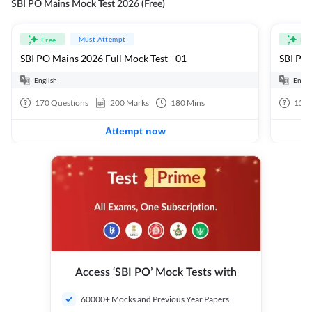
SBI PO Mains Mock Test 2026 (Free)
Must Attempt
Free
Fre
SBI PO Mains 2026 Full Mock Test - 01
SBI PO 
English
Engli
170
Questions
200
Marks
180
Mins
15
Q
Attempt now
Access ‘SBI PO’ Mock Tests with
60000+ Mocks and Previous Year Papers