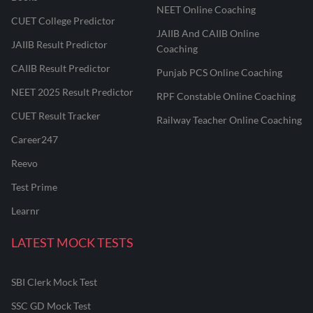
NEET Online Coaching
CUET College Predictor
JAIIB And CAIIB Online
JAIIB Result Predictor
Coaching
CAIIB Result Predictor
Punjab PCS Online Coaching
NEET 2025 Result Predictor
RPF Constable Online Coaching
CUET Result Tracker
Railway Teacher Online Coaching
Career247
Reevo
Test Prime
Learnr
LATEST MOCK TESTS
SBI Clerk Mock Test
SSC GD Mock Test