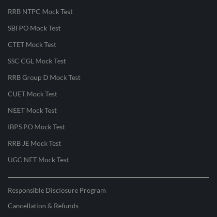
RRB NTPC Mock Test
SBI PO Mock Test
CTET Mock Test
SSC CGL Mock Test
RRB Group D Mock Test
CUET Mock Test
NEET Mock Test
IBPS PO Mock Test
RRB JE Mock Test
UGC NET Mock Test
Responsible Disclosure Program
Cancellation & Refunds