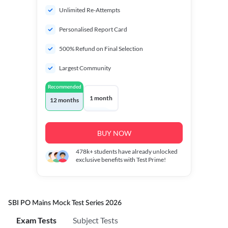
Unlimited Re-Attempts
Personalised Report Card
500% Refund on Final Selection
Largest Community
Recommended
1 month
12 months
BUY NOW
478k+
students have already unlocked
exclusive benefits with Test Prime!
SBI PO Mains Mock Test Series 2026
Exam Tests
Subject Tests