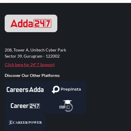
208, Tower A, Unitech Cyber Park
Sector 39, Gurugram - 122002
Click here for 24*7 Support
Discover Our Other Platforms