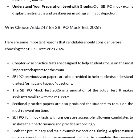
Understand Your Preparation Level with Graphs:
Our SBI PO mock exams
display the strengths and weaknesses in a diagrammatic depiction.
Why Choose Adda247 for SBI PO Mock Test 2026?
Here are some important reasons that candidates should consider before
choosing the SBI PO Test Series 2026.
Chapter-wise practice tests are designed to help students focus on the most
important chapters for the exam.
SBI PO previous year papers are also provided to help students understand
the test format and types of questions.
The SBI PO Mock Test 2026 is a simulation of the actual test. It makes
aspirants familiar with the real exam.
Sectional practice papers are also produced for students to focus on the
most relevant portions.
SBI PO full mock tests with answers are accessible, allowing candidates to
analyze their performance and practice accordingly.
Both the preliminary and main exams have sectional timing. Aspirants must
possess speed and time management abilities to complete the segment