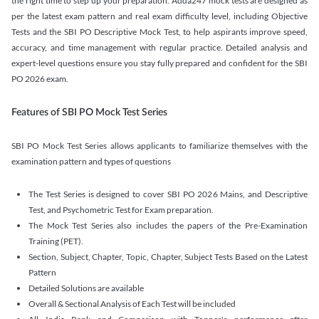
the right time to step up your preparation. Adda247 mock tests are designed as
per the latest exam pattern and real exam difficulty level, including Objective
Tests and the SBI PO Descriptive Mock Test, to help aspirants improve speed,
accuracy, and time management with regular practice. Detailed analysis and
expert-level questions ensure you stay fully prepared and confident for the SBI
PO 2026 exam.
Features of SBI PO Mock Test Series
SBI PO Mock Test Series allows applicants to familiarize themselves with the
examination pattern and types of questions
The Test Series is designed to cover SBI PO 2026 Mains, and Descriptive
Test, and Psychometric Test for Exam preparation.
The Mock Test Series also includes the papers of the Pre-Examination
Training (PET).
Section, Subject, Chapter, Topic, Chapter, Subject Tests Based on the Latest
Pattern
Detailed Solutions are available
Overall & Sectional Analysis of Each Test will be included