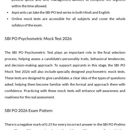
within the time allowed.
Aspirants can take the SBI PO test series in both Hindi and English.
Online mock tests are accessible for all subjects and cover the whole
syllabus of the exam.
SBI PO Psychometric Mock Test 2026
The SBI PO Psychometric Test plays an important role in the final selection
process, helping assess a candidate’s personality traits, behavioral tendencies,
and decision-making approach. To support aspirants in this stage, the SBI PO
Mock Test 2026 will also include specially designed psychometric mock tests.
These tests are designed to give candidates a clear idea of the types of questions
asked, helping them become familiar with the format and approach them with
confidence. Practicing with these mock tests will enhance self-awareness and
readiness for the real assessment.
SBI PO 2026 Exam Pattern
There is a negative mark of 0.25 for every incorrect answer in the SBI PO Prelims