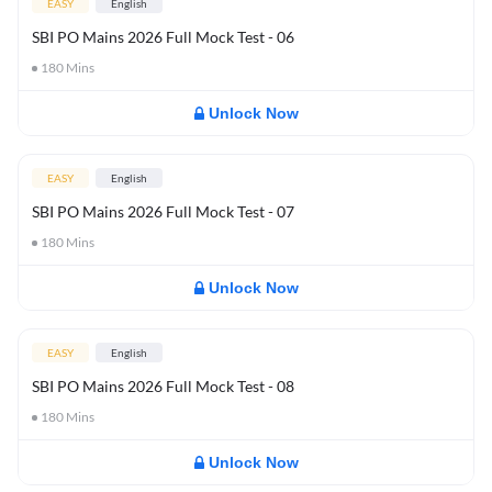
EASY
English
SBI PO Mains 2026 Full Mock Test - 06
180
Mins
Unlock Now
EASY
English
SBI PO Mains 2026 Full Mock Test - 07
180
Mins
Unlock Now
EASY
English
SBI PO Mains 2026 Full Mock Test - 08
180
Mins
Unlock Now