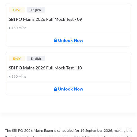
EASY
English
SBI PO Mains 2026 Full Mock Test - 09
180
Mins
Unlock Now
EASY
English
SBI PO Mains 2026 Full Mock Test - 10
180
Mins
Unlock Now
The SBI PO 2026 Mains Exam is scheduled for 19 September 2026, making this