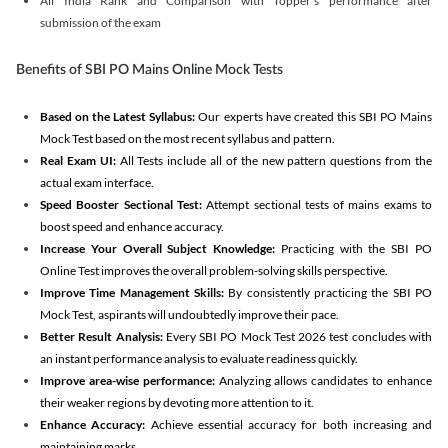
All India Rank and Comparison with Topper's performance after
submission of the exam
Benefits of SBI PO Mains Online Mock Tests
Based on the Latest Syllabus:
Our experts have created this SBI PO Mains
Mock Test based on the most recent syllabus and pattern.
Real Exam UI:
All Tests include all of the new pattern questions from the
actual exam interface.
Speed Booster Sectional Test:
Attempt sectional tests of mains exams to
boost speed and enhance accuracy.
Increase Your Overall Subject Knowledge:
Practicing with the SBI PO
Online Test improves the overall problem-solving skills perspective.
Improve Time Management Skills:
By consistently practicing the SBI PO
Mock Test, aspirants will undoubtedly improve their pace.
Better Result Analysis:
Every SBI PO Mock Test 2026 test concludes with
an instant performance analysis to evaluate readiness quickly.
Improve area-wise performance:
Analyzing allows candidates to enhance
their weaker regions by devoting more attention to it.
Enhance Accuracy:
Achieve essential accuracy for both increasing and
maintaining marks.