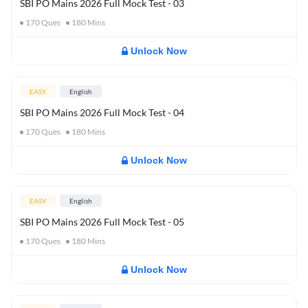
SBI PO Mains 2026 Full Mock Test - 03
170
Ques
180
Mins
Unlock Now
EASY
English
SBI PO Mains 2026 Full Mock Test - 04
170
Ques
180
Mins
Unlock Now
EASY
English
SBI PO Mains 2026 Full Mock Test - 05
170
Ques
180
Mins
Unlock Now