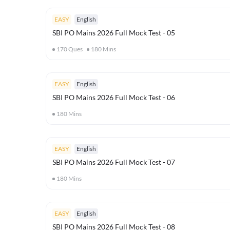
EASY
English
SBI PO Mains 2026 Full Mock Test - 05
170
Ques
180
Mins
EASY
English
SBI PO Mains 2026 Full Mock Test - 06
180
Mins
EASY
English
SBI PO Mains 2026 Full Mock Test - 07
180
Mins
EASY
English
SBI PO Mains 2026 Full Mock Test - 08