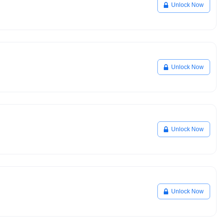
Unlock Now
Unlock Now
Unlock Now
Unlock Now