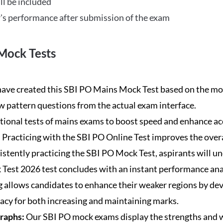
ll be included
's performance after submission of the exam
Mock Tests
ave created this SBI PO Mains Mock Test based on the mos
new pattern questions from the actual exam interface.
tional tests of mains exams to boost speed and enhance ac
:
Practicing with the SBI PO Online Test improves the overa
istently practicing the SBI PO Mock Test, aspirants will u
Test 2026 test concludes with an instant performance anal
 allows candidates to enhance their weaker regions by dev
acy for both increasing and maintaining marks.
Graphs:
Our SBI PO mock exams display the strengths and w