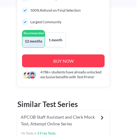
500% Refund on Final Selection
Largest Community
Recommended
1 month
12 months
BUY NOW
478k+
students have already unlocked
exclusive benefits with Test Prime!
Similar Test Series
APCOB Staff Assistant and Clerk Mock
Test, Attempt Online Series
76
Tests
+
3
Free Tests