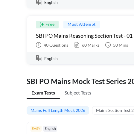
English
Free
Must Attempt
SBI PO Mains Reasoning Section Test - 01
40
Questions
60
Marks
50
Mins
English
SBI PO Mains Mock Test Series 2
Exam Tests
Subject Tests
Mains Full Length Mock 2026
Mains Section Test 
EASY
English