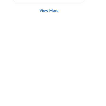
View More