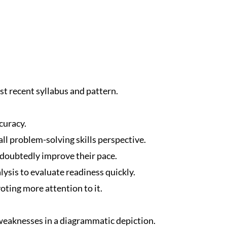
t recent syllabus and pattern.
curacy.
ll problem-solving skills perspective.
ndoubtedly improve their pace.
ysis to evaluate readiness quickly.
oting more attention to it.
eaknesses in a diagrammatic depiction.