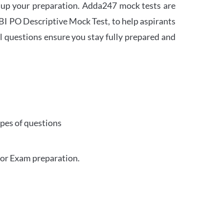
 up your preparation. Adda247 mock tests are
 SBI PO Descriptive Mock Test, to help aspirants
l questions ensure you stay fully prepared and
ypes of questions
for Exam preparation.