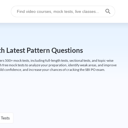
h Latest Pattern Questions
500+ mock tests, including full-length tests, sectional tests, and topic-wise
th free mock tests to analyze your preparation, identify weak areas, and improve
ild confidence, and increase your chances of cracking the SBI PO exam.
 Tests