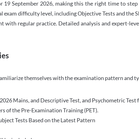
 19 September 2026, making this the right time to step
l exam difficulty level, including Objective Tests and the
with regular practice. Detailed analysis and expert-leve
ies
familiarize themselves with the examination pattern and t
O 2026 Mains, and Descriptive Test, and Psychometric Test 
rs of the Pre-Examination Training (PET).
Subject Tests Based on the Latest Pattern