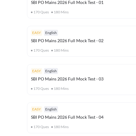
SBI PO Mains 2026 Full Mock Test - 01
170
Ques
180
Mins
EASY
English
SBI PO Mains 2026 Full Mock Test - 02
170
Ques
180
Mins
EASY
English
SBI PO Mains 2026 Full Mock Test - 03
170
Ques
180
Mins
EASY
English
SBI PO Mains 2026 Full Mock Test - 04
170
Ques
180
Mins