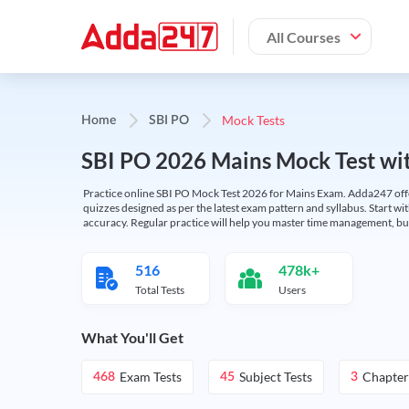
All Courses
Mock Tests
Home
SBI PO
SBI PO 2026 Mains Mock Test wit
Practice online SBI PO Mock Test 2026 for Mains Exam. Adda247 offers 
quizzes designed as per the latest exam pattern and syllabus. Start wi
accuracy. Regular practice will help you master time management, bu
516
478k+
Total Tests
Users
What You'll Get
Exam Tests
Subject Tests
Chapter
468
45
3