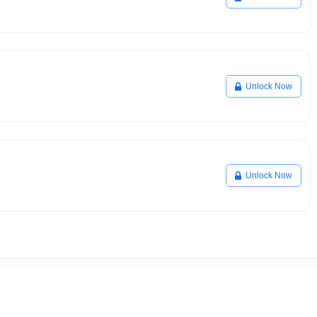
Unlock Now
Unlock Now