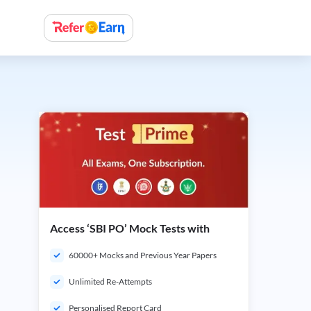
Access ‘SBI PO’ Mock Tests with
60000+ Mocks and Previous Year Papers
Unlimited Re-Attempts
Personalised Report Card