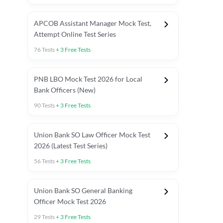
APCOB Assistant Manager Mock Test,
Attempt Online Test Series
76
Tests
+
3
Free Tests
PNB LBO Mock Test 2026 for Local
Bank Officers (New)
90
Tests
+
3
Free Tests
Union Bank SO Law Officer Mock Test
2026 (Latest Test Series)
56
Tests
+
3
Free Tests
 Topic Tests
Weekly Current Affairs
Mains Section Tests
Union Bank SO General Banking
Officer Mock Test 2026
29
Tests
+
3
Free Tests