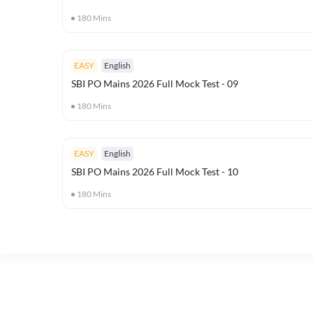
180
Mins
EASY
English
SBI PO Mains 2026 Full Mock Test - 09
180
Mins
EASY
English
SBI PO Mains 2026 Full Mock Test - 10
180
Mins