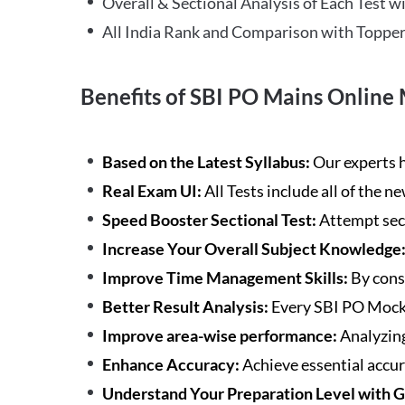
Overall & Sectional Analysis of Each Test wi
All India Rank and Comparison with Topper
Benefits of SBI PO Mains Online 
Based on the Latest Syllabus:
Our experts h
Real Exam UI:
All Tests include all of the 
Speed Booster Sectional Test:
Attempt sec
Increase Your Overall Subject Knowledge
Improve Time Management Skills:
By cons
Better Result Analysis:
Every SBI PO Mock 
Improve area-wise performance:
Analyzing
Enhance Accuracy:
Achieve essential accur
Understand Your Preparation Level with 