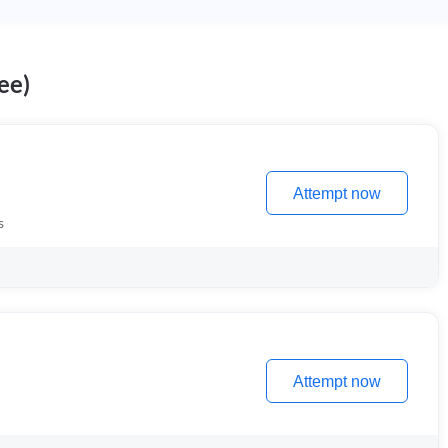
ee)
Attempt now
s
Attempt now