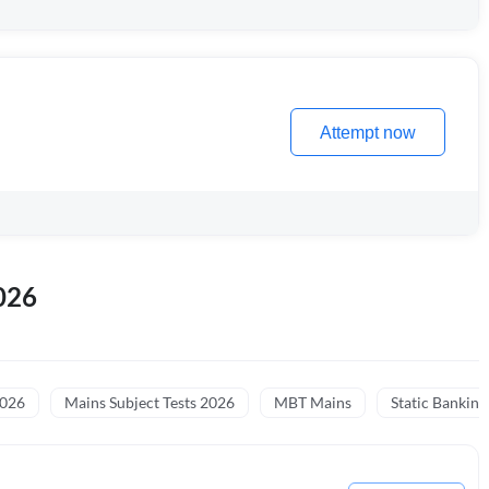
Attempt now
026
2026
Mains Subject Tests 2026
MBT Mains
Static Banking