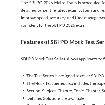
The SBI PO 2026 Mains Exam is scheduled for
designed as per the latest exam pattern and rea
improve speed, accuracy, and time management 
confident for the SBI PO 2026 exam.
Features of SBI PO Mock Test Ser
SBI PO Mock Test Series allows applicants to 
The Test Series is designed to cover SBI P
The Mock Test Series also includes the pape
Section, Subject, Chapter, Topic, Chapter, 
Detailed Solutions are available