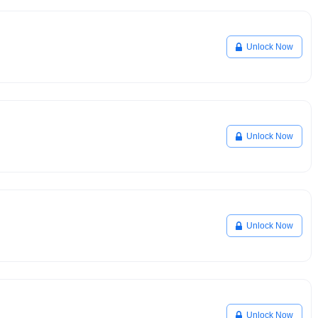
Unlock Now
Unlock Now
Unlock Now
Unlock Now