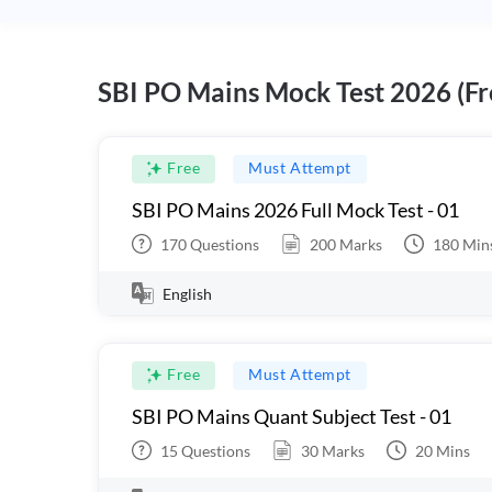
SBI PO Mains Mock Test 2026 (Fr
Free
Must Attempt
SBI PO Mains 2026 Full Mock Test - 01
170
Questions
200
Marks
180
Min
English
Free
Must Attempt
SBI PO Mains Quant Subject Test - 01
15
Questions
30
Marks
20
Mins