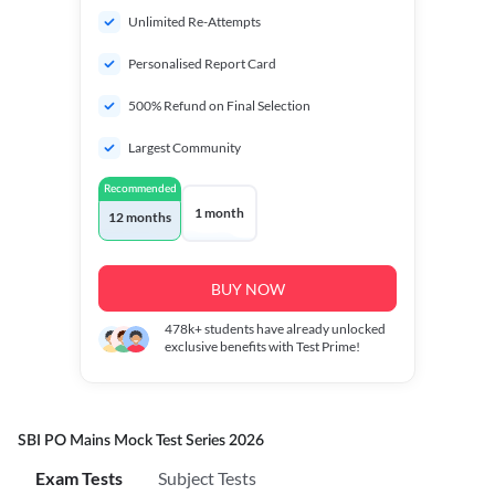
Unlimited Re-Attempts
Personalised Report Card
500% Refund on Final Selection
Largest Community
Recommended
1 month
12 months
BUY NOW
478k+
students have already unlocked
exclusive benefits with Test Prime!
SBI PO Mains Mock Test Series 2026
Exam Tests
Subject Tests