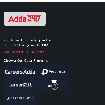
208, Tower A, Unitech Cyber Park
Sector 39, Gurugram - 122002
Click here for 24*7 Support
Discover Our Other Platforms