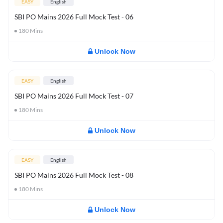
EASY
English
SBI PO Mains 2026 Full Mock Test - 06
180
Mins
Unlock Now
EASY
English
SBI PO Mains 2026 Full Mock Test - 07
180
Mins
Unlock Now
EASY
English
SBI PO Mains 2026 Full Mock Test - 08
180
Mins
Unlock Now