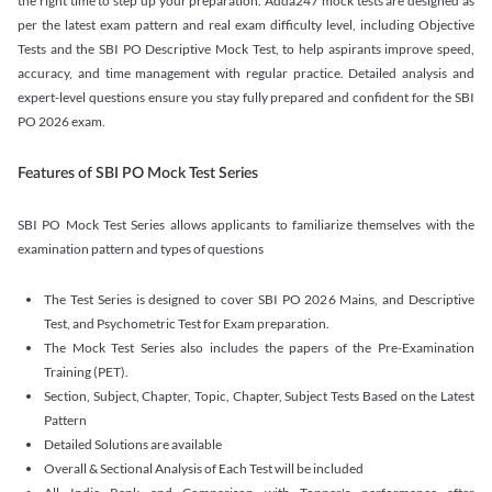
the right time to step up your preparation. Adda247 mock tests are designed as
per the latest exam pattern and real exam difficulty level, including Objective
Tests and the SBI PO Descriptive Mock Test, to help aspirants improve speed,
accuracy, and time management with regular practice. Detailed analysis and
expert-level questions ensure you stay fully prepared and confident for the SBI
PO 2026 exam.
Features of SBI PO Mock Test Series
SBI PO Mock Test Series allows applicants to familiarize themselves with the
examination pattern and types of questions
The Test Series is designed to cover SBI PO 2026 Mains, and Descriptive
Test, and Psychometric Test for Exam preparation.
The Mock Test Series also includes the papers of the Pre-Examination
Training (PET).
Section, Subject, Chapter, Topic, Chapter, Subject Tests Based on the Latest
Pattern
Detailed Solutions are available
Overall & Sectional Analysis of Each Test will be included