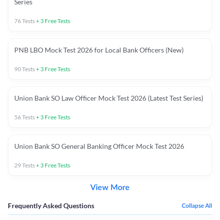
Series
76
Tests
+
3
Free Tests
PNB LBO Mock Test 2026 for Local Bank Officers (New)
90
Tests
+
3
Free Tests
Union Bank SO Law Officer Mock Test 2026 (Latest Test Series)
56
Tests
+
3
Free Tests
Union Bank SO General Banking Officer Mock Test 2026
29
Tests
+
3
Free Tests
View More
Frequently Asked Questions
Collapse All