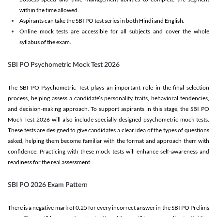
within the time allowed.
Aspirants can take the SBI PO test series in both Hindi and English.
Online mock tests are accessible for all subjects and cover the whole
syllabus of the exam.
SBI PO Psychometric Mock Test 2026
The SBI PO Psychometric Test plays an important role in the final selection
process, helping assess a candidate’s personality traits, behavioral tendencies,
and decision-making approach. To support aspirants in this stage, the SBI PO
Mock Test 2026 will also include specially designed psychometric mock tests.
These tests are designed to give candidates a clear idea of the types of questions
asked, helping them become familiar with the format and approach them with
confidence. Practicing with these mock tests will enhance self-awareness and
readiness for the real assessment.
SBI PO 2026 Exam Pattern
There is a negative mark of 0.25 for every incorrect answer in the SBI PO Prelims