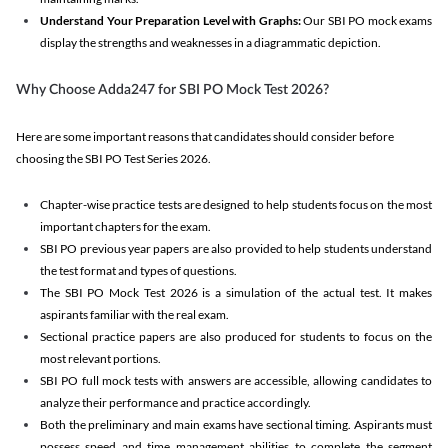
Understand Your Preparation Level with Graphs:
Our SBI PO mock exams
display the strengths and weaknesses in a diagrammatic depiction.
Why Choose Adda247 for SBI PO Mock Test 2026?
Here are some important reasons that candidates should consider before
choosing the SBI PO Test Series 2026.
Chapter-wise practice tests are designed to help students focus on the most
important chapters for the exam.
SBI PO previous year papers are also provided to help students understand
the test format and types of questions.
The SBI PO Mock Test 2026 is a simulation of the actual test. It makes
aspirants familiar with the real exam.
Sectional practice papers are also produced for students to focus on the
most relevant portions.
SBI PO full mock tests with answers are accessible, allowing candidates to
analyze their performance and practice accordingly.
Both the preliminary and main exams have sectional timing. Aspirants must
possess speed and time management abilities to complete the segment