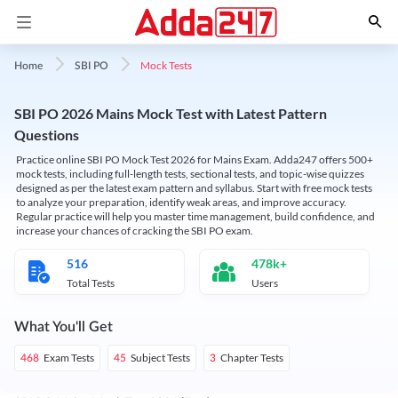
Mock Tests
Home
SBI PO
SBI PO 2026 Mains Mock Test with Latest Pattern
Questions
Practice online SBI PO Mock Test 2026 for Mains Exam. Adda247 offers 500+
mock tests, including full-length tests, sectional tests, and topic-wise quizzes
designed as per the latest exam pattern and syllabus. Start with free mock tests
to analyze your preparation, identify weak areas, and improve accuracy.
Regular practice will help you master time management, build confidence, and
increase your chances of cracking the SBI PO exam.
516
478k+
Total Tests
Users
What You'll Get
Exam Tests
Subject Tests
Chapter Tests
468
45
3