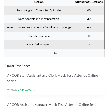
Section
Number of Questions
M
Reasoning and Computer Aptitude
40
Data Analysis and Interpretation
30
General Awareness / Economy/ Banking Knowledge
60
English Language
40
Descriptive Paper
3
Total
Similar Test Series
APCOB Staff Assistant and Clerk Mock Test, Attempt Online
Series
76
Tests
+
3
Free Tests
APCOB Assistant Manager Mock Test, Attempt Online Test