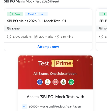
SBI PO Mains Mock Test 2026 (Free)
Must Attempt
Free
Fre
SBI PO Mains 2026 Full Mock Test - 01
SBI PO 
English
Engli
170
Questions
200
Marks
180
Mins
15
Q
Attempt now
Access ‘SBI PO’ Mock Tests with
60000+ Mocks and Previous Year Papers