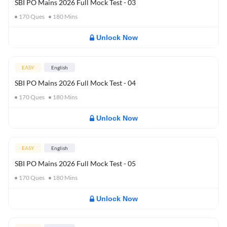
SBI PO Mains 2026 Full Mock Test - 03
170
Ques
180
Mins
Unlock Now
EASY
English
SBI PO Mains 2026 Full Mock Test - 04
170
Ques
180
Mins
Unlock Now
EASY
English
SBI PO Mains 2026 Full Mock Test - 05
170
Ques
180
Mins
Unlock Now