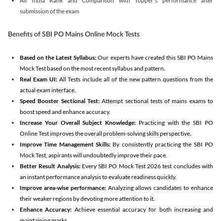
All India Rank and Comparison with Topper's performance after
submission of the exam
Benefits of SBI PO Mains Online Mock Tests
Based on the Latest Syllabus:
Our experts have created this SBI PO Mains
Mock Test based on the most recent syllabus and pattern.
Real Exam UI:
All Tests include all of the new pattern questions from the
actual exam interface.
Speed Booster Sectional Test:
Attempt sectional tests of mains exams to
boost speed and enhance accuracy.
Increase Your Overall Subject Knowledge:
Practicing with the SBI PO
Online Test improves the overall problem-solving skills perspective.
Improve Time Management Skills:
By consistently practicing the SBI PO
Mock Test, aspirants will undoubtedly improve their pace.
Better Result Analysis:
Every SBI PO Mock Test 2026 test concludes with
an instant performance analysis to evaluate readiness quickly.
Improve area-wise performance:
Analyzing allows candidates to enhance
their weaker regions by devoting more attention to it.
Enhance Accuracy:
Achieve essential accuracy for both increasing and
maintaining marks.