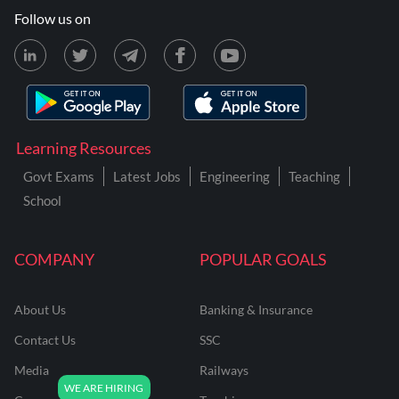
Follow us on
Learning Resources
Govt Exams
Latest Jobs
Engineering
Teaching
School
COMPANY
POPULAR GOALS
About Us
Banking & Insurance
Contact Us
SSC
Media
Railways