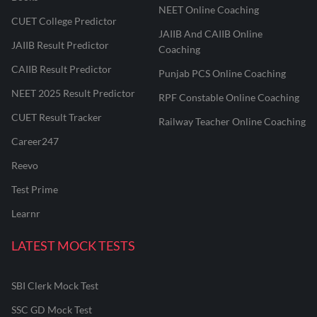
NEET Online Coaching
CUET College Predictor
JAIIB And CAIIB Online
JAIIB Result Predictor
Coaching
CAIIB Result Predictor
Punjab PCS Online Coaching
NEET 2025 Result Predictor
RPF Constable Online Coaching
CUET Result Tracker
Railway Teacher Online Coaching
Career247
Reevo
Test Prime
Learnr
LATEST MOCK TESTS
SBI Clerk Mock Test
SSC GD Mock Test