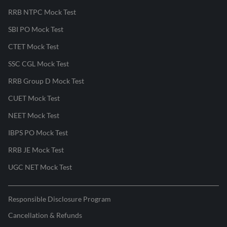
RRB NTPC Mock Test
SBI PO Mock Test
CTET Mock Test
SSC CGL Mock Test
RRB Group D Mock Test
CUET Mock Test
NEET Mock Test
IBPS PO Mock Test
RRB JE Mock Test
UGC NET Mock Test
Responsible Disclosure Program
Cancellation & Refunds