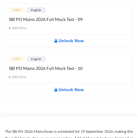
EASY
English
SBI PO Mains 2026 Full Mock Test - 09
180
Mins
Unlock Now
EASY
English
SBI PO Mains 2026 Full Mock Test - 10
180
Mins
Unlock Now
The SBI PO 2026 Mains Exam is scheduled for 19 September 2026, making this