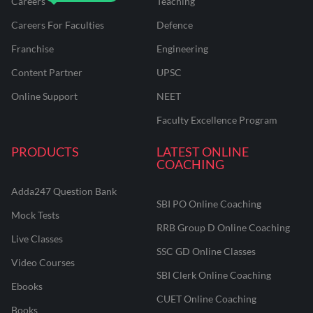
Careers
Teaching
Careers For Faculties
Defence
Franchise
Engineering
Content Partner
UPSC
Online Support
NEET
Faculty Excellence Program
PRODUCTS
LATEST ONLINE
COACHING
Adda247 Question Bank
SBI PO Online Coaching
Mock Tests
RRB Group D Online Coaching
Live Classes
SSC GD Online Classes
Video Courses
SBI Clerk Online Coaching
Ebooks
CUET Online Coaching
Books