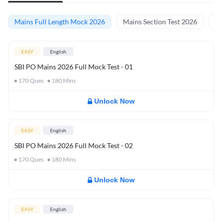
Mains Full Length Mock 2026
Mains Section Test 2026
Ma
EASY
English
SBI PO Mains 2026 Full Mock Test - 01
170
Ques
180
Mins
Unlock Now
EASY
English
SBI PO Mains 2026 Full Mock Test - 02
170
Ques
180
Mins
Unlock Now
EASY
English