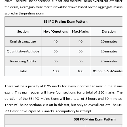
exam. There will be no sectional cut-off, and there will be an overall cut-off. After
the exam, a category-wise merit list will be drawn based on the aggregate marks
scored in the prelims exam.
SBI PO Prelims Exam Pattern
Section
No of Questions
Max Marks
Duration
English Language
40
40
20 minutes
Quantitative Aptitude
30
30
20 minutes
Reasoning Ability
30
30
20 minutes
Total
100
100
01 hour (60 Minutes)
There will be a penalty of 0.25 marks for every incorrect answer in the Mains
exam. This main paper will have four sections for a total of 230 marks. The
duration of the SBI PO Mains Exam will be a total of 3 hours and 30 minutes.
There will be no sectional cut-off in this test, but only an overall cut-off. The SBI
PO Descriptive Paper of 30 marks is compulsory to attempt.
SBI PO Mains Exam Pattern