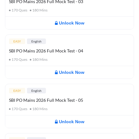
SBI PO Mains 2026 Full Mock Test - 03
170
Ques
180
Mins
Unlock Now
EASY
English
SBI PO Mains 2026 Full Mock Test - 04
170
Ques
180
Mins
Unlock Now
EASY
English
SBI PO Mains 2026 Full Mock Test - 05
170
Ques
180
Mins
Unlock Now