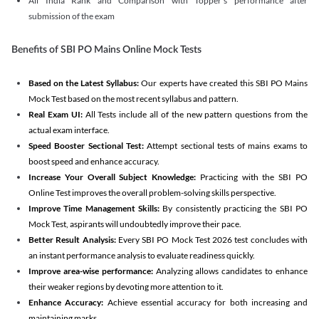
All India Rank and Comparison with Topper's performance after
submission of the exam
Benefits of SBI PO Mains Online Mock Tests
Based on the Latest Syllabus:
Our experts have created this SBI PO Mains
Mock Test based on the most recent syllabus and pattern.
Real Exam UI:
All Tests include all of the new pattern questions from the
actual exam interface.
Speed Booster Sectional Test:
Attempt sectional tests of mains exams to
boost speed and enhance accuracy.
Increase Your Overall Subject Knowledge:
Practicing with the SBI PO
Online Test improves the overall problem-solving skills perspective.
Improve Time Management Skills:
By consistently practicing the SBI PO
Mock Test, aspirants will undoubtedly improve their pace.
Better Result Analysis:
Every SBI PO Mock Test 2026 test concludes with
an instant performance analysis to evaluate readiness quickly.
Improve area-wise performance:
Analyzing allows candidates to enhance
their weaker regions by devoting more attention to it.
Enhance Accuracy:
Achieve essential accuracy for both increasing and
maintaining marks.