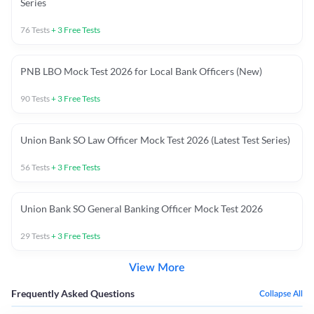
Series
76
Tests
+
3
Free Tests
PNB LBO Mock Test 2026 for Local Bank Officers (New)
90
Tests
+
3
Free Tests
Union Bank SO Law Officer Mock Test 2026 (Latest Test Series)
56
Tests
+
3
Free Tests
Union Bank SO General Banking Officer Mock Test 2026
29
Tests
+
3
Free Tests
View More
Frequently Asked Questions
Collapse All