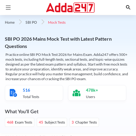
Mock Tests
Home
SBI PO
SBI PO 2026 Mains Mock Test with Latest Pattern
Questions
Practice online SBI PO Mock Test 2026 for Mains Exam. Adda247 offers 500+
mock tests, including full-length tests, sectional tests, and topic-wise quizzes
designed as per the latest exam pattern and syllabus. Start with free mock tests
to analyze your preparation, identify weak areas, and improve accuracy.
Regular practice will help you master time management, build confidence, and
increase your chances of cracking the SBI PO exam.
516
478k+
Total Tests
Users
What You'll Get
Exam Tests
Subject Tests
Chapter Tests
468
45
3