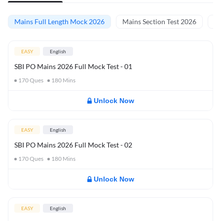
Mains Full Length Mock 2026
Mains Section Test 2026
Ma
EASY
English
SBI PO Mains 2026 Full Mock Test - 01
170
Ques
180
Mins
Unlock Now
EASY
English
SBI PO Mains 2026 Full Mock Test - 02
170
Ques
180
Mins
Unlock Now
EASY
English