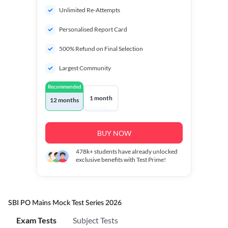
Unlimited Re-Attempts
Personalised Report Card
500% Refund on Final Selection
Largest Community
Recommended
1 month
12 months
BUY NOW
478k+
students have already unlocked
exclusive benefits with Test Prime!
SBI PO Mains Mock Test Series 2026
Exam Tests
Subject Tests