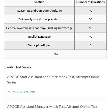
Section
Number of Questions
M
Reasoning and Computer Aptitude
40
Data Analysis and Interpretation
30
General Awareness / Economy/ Banking Knowledge
60
English Language
40
Descriptive Paper
3
Total
Similar Test Series
APCOB Staff Assistant and Clerk Mock Test, Attempt Online
Series
76
Tests
+
3
Free Tests
APCOB Assistant Manager Mock Test, Attempt Online Test