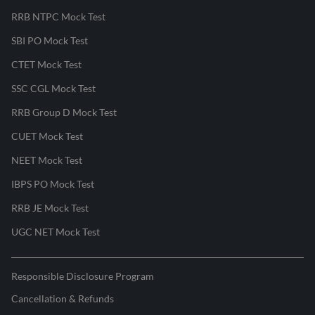
RRB NTPC Mock Test
SBI PO Mock Test
CTET Mock Test
SSC CGL Mock Test
RRB Group D Mock Test
CUET Mock Test
NEET Mock Test
IBPS PO Mock Test
RRB JE Mock Test
UGC NET Mock Test
Responsible Disclosure Program
Cancellation & Refunds