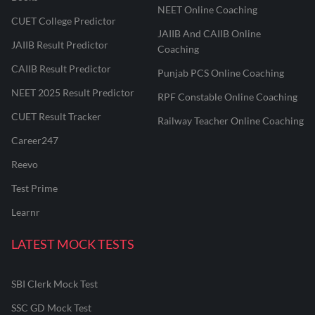
NEET Online Coaching
CUET College Predictor
JAIIB And CAIIB Online
JAIIB Result Predictor
Coaching
CAIIB Result Predictor
Punjab PCS Online Coaching
NEET 2025 Result Predictor
RPF Constable Online Coaching
CUET Result Tracker
Railway Teacher Online Coaching
Career247
Reevo
Test Prime
Learnr
LATEST MOCK TESTS
SBI Clerk Mock Test
SSC GD Mock Test