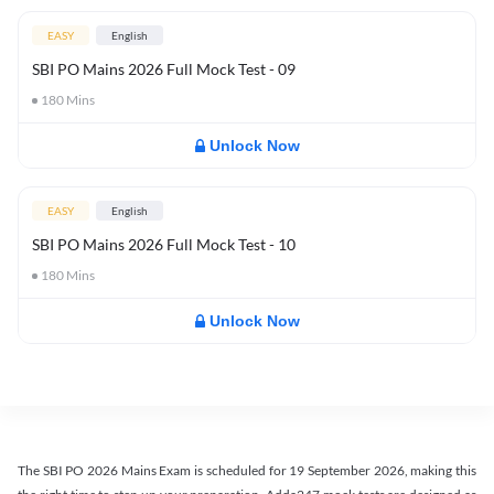
EASY
English
SBI PO Mains 2026 Full Mock Test - 09
180
Mins
Unlock Now
EASY
English
SBI PO Mains 2026 Full Mock Test - 10
180
Mins
Unlock Now
The SBI PO 2026 Mains Exam is scheduled for 19 September 2026, making this