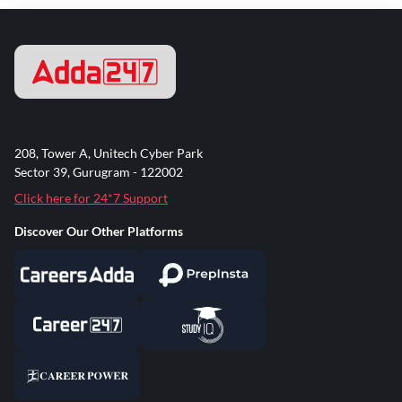
208, Tower A, Unitech Cyber Park
Sector 39, Gurugram - 122002
Click here for 24*7 Support
Discover Our Other Platforms