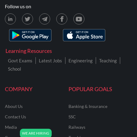
Follow us on
Learning Resources
Govt Exams
Latest Jobs
Engineering
Teaching
School
COMPANY
POPULAR GOALS
About Us
Banking & Insurance
Contact Us
SSC
Media
Railways