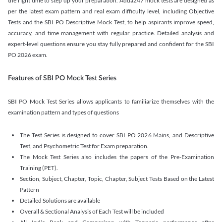
the right time to step up your preparation. Adda247 mock tests are designed as
per the latest exam pattern and real exam difficulty level, including Objective
Tests and the SBI PO Descriptive Mock Test, to help aspirants improve speed,
accuracy, and time management with regular practice. Detailed analysis and
expert-level questions ensure you stay fully prepared and confident for the SBI
PO 2026 exam.
Features of SBI PO Mock Test Series
SBI PO Mock Test Series allows applicants to familiarize themselves with the
examination pattern and types of questions
The Test Series is designed to cover SBI PO 2026 Mains, and Descriptive
Test, and Psychometric Test for Exam preparation.
The Mock Test Series also includes the papers of the Pre-Examination
Training (PET).
Section, Subject, Chapter, Topic, Chapter, Subject Tests Based on the Latest
Pattern
Detailed Solutions are available
Overall & Sectional Analysis of Each Test will be included