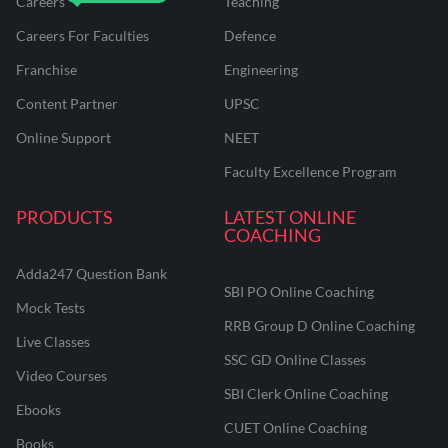
Careers
Teaching
Careers For Faculties
Defence
Franchise
Engineering
Content Partner
UPSC
Online Support
NEET
Faculty Excellence Program
PRODUCTS
LATEST ONLINE
COACHING
Adda247 Question Bank
SBI PO Online Coaching
Mock Tests
RRB Group D Online Coaching
Live Classes
SSC GD Online Classes
Video Courses
SBI Clerk Online Coaching
Ebooks
CUET Online Coaching
Books