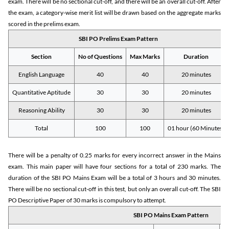
exam. There will be no sectional cut-off, and there will be an overall cut-off. After
the exam, a category-wise merit list will be drawn based on the aggregate marks
scored in the prelims exam.
SBI PO Prelims Exam Pattern
Section
No of Questions
Max Marks
Duration
English Language
40
40
20 minutes
Quantitative Aptitude
30
30
20 minutes
Reasoning Ability
30
30
20 minutes
Total
100
100
01 hour (60 Minutes)
There will be a penalty of 0.25 marks for every incorrect answer in the Mains
exam. This main paper will have four sections for a total of 230 marks. The
duration of the SBI PO Mains Exam will be a total of 3 hours and 30 minutes.
There will be no sectional cut-off in this test, but only an overall cut-off. The SBI
PO Descriptive Paper of 30 marks is compulsory to attempt.
SBI PO Mains Exam Pattern