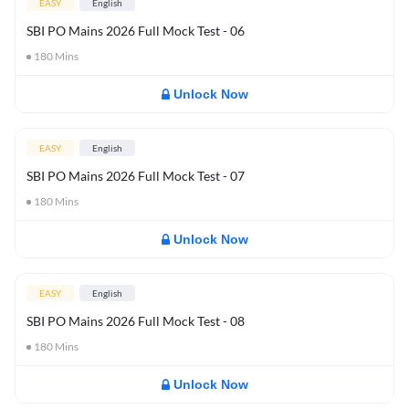
EASY
English
SBI PO Mains 2026 Full Mock Test - 06
180
Mins
Unlock Now
EASY
English
SBI PO Mains 2026 Full Mock Test - 07
180
Mins
Unlock Now
EASY
English
SBI PO Mains 2026 Full Mock Test - 08
180
Mins
Unlock Now