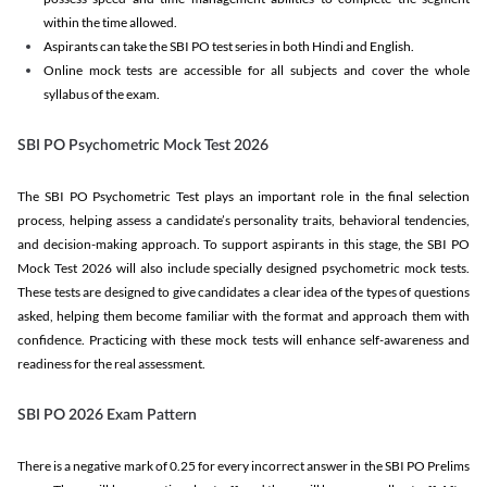
within the time allowed.
Aspirants can take the SBI PO test series in both Hindi and English.
Online mock tests are accessible for all subjects and cover the whole
syllabus of the exam.
SBI PO Psychometric Mock Test 2026
The SBI PO Psychometric Test plays an important role in the final selection
process, helping assess a candidate’s personality traits, behavioral tendencies,
and decision-making approach. To support aspirants in this stage, the SBI PO
Mock Test 2026 will also include specially designed psychometric mock tests.
These tests are designed to give candidates a clear idea of the types of questions
asked, helping them become familiar with the format and approach them with
confidence. Practicing with these mock tests will enhance self-awareness and
readiness for the real assessment.
SBI PO 2026 Exam Pattern
There is a negative mark of 0.25 for every incorrect answer in the SBI PO Prelims