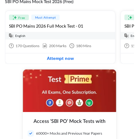
SBI PO Mains Mock Test 2026 (Free)
Must Attempt
Free
Fre
SBI PO Mains 2026 Full Mock Test - 01
SBI PO 
English
Engli
170
Questions
200
Marks
180
Mins
15
Q
Attempt now
Access ‘SBI PO’ Mock Tests with
60000+ Mocks and Previous Year Papers