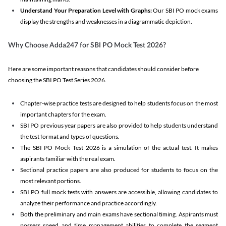
Understand Your Preparation Level with Graphs:
Our SBI PO mock exams
display the strengths and weaknesses in a diagrammatic depiction.
Why Choose Adda247 for SBI PO Mock Test 2026?
Here are some important reasons that candidates should consider before
choosing the SBI PO Test Series 2026.
Chapter-wise practice tests are designed to help students focus on the most
important chapters for the exam.
SBI PO previous year papers are also provided to help students understand
the test format and types of questions.
The SBI PO Mock Test 2026 is a simulation of the actual test. It makes
aspirants familiar with the real exam.
Sectional practice papers are also produced for students to focus on the
most relevant portions.
SBI PO full mock tests with answers are accessible, allowing candidates to
analyze their performance and practice accordingly.
Both the preliminary and main exams have sectional timing. Aspirants must
possess speed and time management abilities to complete the segment