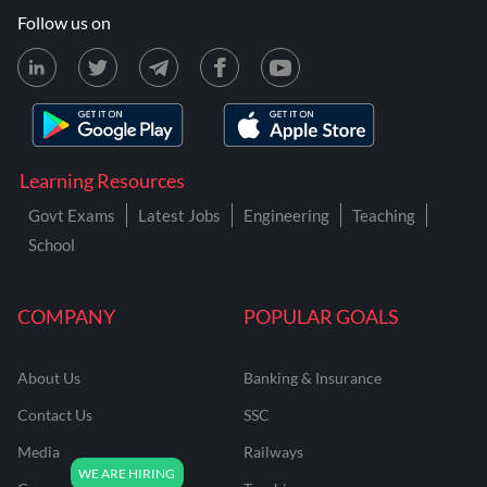
Follow us on
Learning Resources
Govt Exams
Latest Jobs
Engineering
Teaching
School
COMPANY
POPULAR GOALS
About Us
Banking & Insurance
Contact Us
SSC
Media
Railways