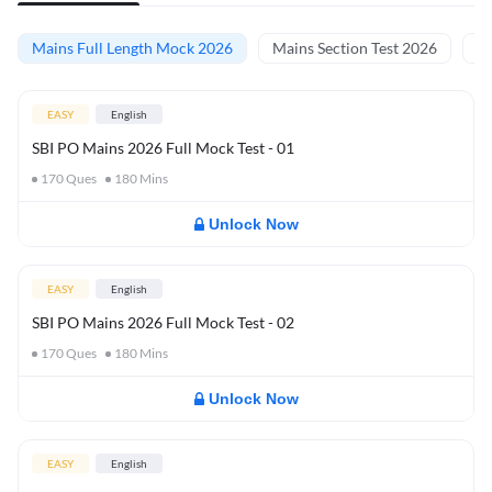
Mains Full Length Mock 2026
Mains Section Test 2026
Ma
EASY
English
SBI PO Mains 2026 Full Mock Test - 01
170
Ques
180
Mins
Unlock Now
EASY
English
SBI PO Mains 2026 Full Mock Test - 02
170
Ques
180
Mins
Unlock Now
EASY
English