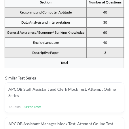
Section
Number of Questions
M
Reasoning and Computer Aptitude
40
Data Analysis and Interpretation
30
General Awareness / Economy/ Banking Knowledge
60
English Language
40
Descriptive Paper
3
Total
Similar Test Series
APCOB Staff Assistant and Clerk Mock Test, Attempt Online
Series
76
Tests
+
3
Free Tests
APCOB Assistant Manager Mock Test, Attempt Online Test