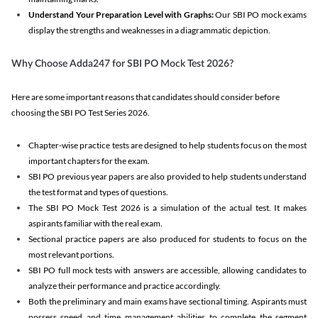
Understand Your Preparation Level with Graphs:
Our SBI PO mock exams
display the strengths and weaknesses in a diagrammatic depiction.
Why Choose Adda247 for SBI PO Mock Test 2026?
Here are some important reasons that candidates should consider before
choosing the SBI PO Test Series 2026.
Chapter-wise practice tests are designed to help students focus on the most
important chapters for the exam.
SBI PO previous year papers are also provided to help students understand
the test format and types of questions.
The SBI PO Mock Test 2026 is a simulation of the actual test. It makes
aspirants familiar with the real exam.
Sectional practice papers are also produced for students to focus on the
most relevant portions.
SBI PO full mock tests with answers are accessible, allowing candidates to
analyze their performance and practice accordingly.
Both the preliminary and main exams have sectional timing. Aspirants must
possess speed and time management abilities to complete the segment