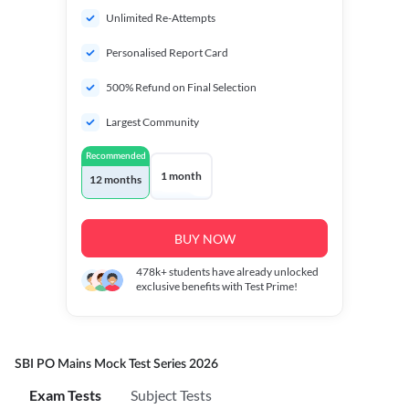
Unlimited Re-Attempts
Personalised Report Card
500% Refund on Final Selection
Largest Community
Recommended
1 month
12 months
BUY NOW
478k+
students have already unlocked
exclusive benefits with Test Prime!
SBI PO Mains Mock Test Series 2026
Exam Tests
Subject Tests