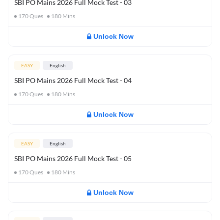
SBI PO Mains 2026 Full Mock Test - 03
170
Ques
180
Mins
Unlock Now
EASY
English
SBI PO Mains 2026 Full Mock Test - 04
170
Ques
180
Mins
Unlock Now
EASY
English
SBI PO Mains 2026 Full Mock Test - 05
170
Ques
180
Mins
Unlock Now