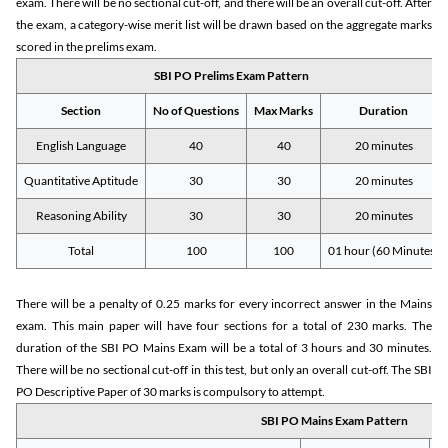
exam. There will be no sectional cut-off, and there will be an overall cut-off. After
the exam, a category-wise merit list will be drawn based on the aggregate marks
scored in the prelims exam.
SBI PO Prelims Exam Pattern
Section
No of Questions
Max Marks
Duration
English Language
40
40
20 minutes
Quantitative Aptitude
30
30
20 minutes
Reasoning Ability
30
30
20 minutes
Total
100
100
01 hour (60 Minutes)
There will be a penalty of 0.25 marks for every incorrect answer in the Mains
exam. This main paper will have four sections for a total of 230 marks. The
duration of the SBI PO Mains Exam will be a total of 3 hours and 30 minutes.
There will be no sectional cut-off in this test, but only an overall cut-off. The SBI
PO Descriptive Paper of 30 marks is compulsory to attempt.
SBI PO Mains Exam Pattern