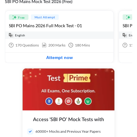
SBI PO Mains Mock Test 2026 (Free)
Must Attempt
Free
Fre
SBI PO Mains 2026 Full Mock Test - 01
SBI PO 
English
Engli
170
Questions
200
Marks
180
Mins
15
Q
Attempt now
Access ‘SBI PO’ Mock Tests with
60000+ Mocks and Previous Year Papers