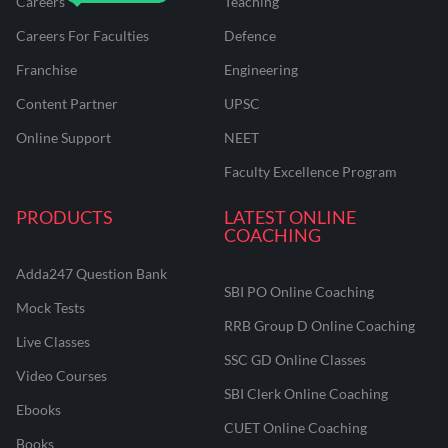
Careers
Teaching
Careers For Faculties
Defence
Franchise
Engineering
Content Partner
UPSC
Online Support
NEET
Faculty Excellence Program
PRODUCTS
LATEST ONLINE
COACHING
Adda247 Question Bank
SBI PO Online Coaching
Mock Tests
RRB Group D Online Coaching
Live Classes
SSC GD Online Classes
Video Courses
SBI Clerk Online Coaching
Ebooks
CUET Online Coaching
Books