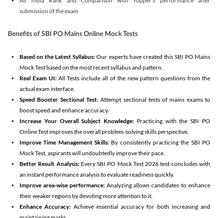
All India Rank and Comparison with Topper's performance after
submission of the exam
Benefits of SBI PO Mains Online Mock Tests
Based on the Latest Syllabus:
Our experts have created this SBI PO Mains
Mock Test based on the most recent syllabus and pattern.
Real Exam UI:
All Tests include all of the new pattern questions from the
actual exam interface.
Speed Booster Sectional Test:
Attempt sectional tests of mains exams to
boost speed and enhance accuracy.
Increase Your Overall Subject Knowledge:
Practicing with the SBI PO
Online Test improves the overall problem-solving skills perspective.
Improve Time Management Skills:
By consistently practicing the SBI PO
Mock Test, aspirants will undoubtedly improve their pace.
Better Result Analysis:
Every SBI PO Mock Test 2026 test concludes with
an instant performance analysis to evaluate readiness quickly.
Improve area-wise performance:
Analyzing allows candidates to enhance
their weaker regions by devoting more attention to it.
Enhance Accuracy:
Achieve essential accuracy for both increasing and
maintaining marks.