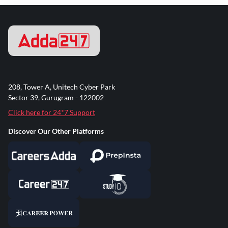
208, Tower A, Unitech Cyber Park
Sector 39, Gurugram - 122002
Click here for 24*7 Support
Discover Our Other Platforms