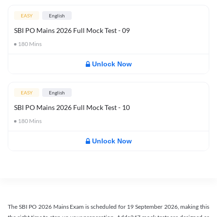
EASY
English
SBI PO Mains 2026 Full Mock Test - 09
180
Mins
Unlock Now
EASY
English
SBI PO Mains 2026 Full Mock Test - 10
180
Mins
Unlock Now
The SBI PO 2026 Mains Exam is scheduled for 19 September 2026, making this