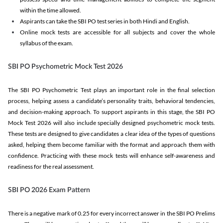
within the time allowed.
Aspirants can take the SBI PO test series in both Hindi and English.
Online mock tests are accessible for all subjects and cover the whole
syllabus of the exam.
SBI PO Psychometric Mock Test 2026
The SBI PO Psychometric Test plays an important role in the final selection
process, helping assess a candidate’s personality traits, behavioral tendencies,
and decision-making approach. To support aspirants in this stage, the SBI PO
Mock Test 2026 will also include specially designed psychometric mock tests.
These tests are designed to give candidates a clear idea of the types of questions
asked, helping them become familiar with the format and approach them with
confidence. Practicing with these mock tests will enhance self-awareness and
readiness for the real assessment.
SBI PO 2026 Exam Pattern
There is a negative mark of 0.25 for every incorrect answer in the SBI PO Prelims