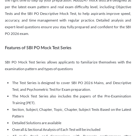
the right time to step up your preparation. Adda247 mock tests are designed as
per the latest exam pattern and real exam difficulty level, including Objective
Tests and the SBI PO Descriptive Mock Test, to help aspirants improve speed,
accuracy, and time management with regular practice. Detailed analysis and
expert-level questions ensure you stay fully prepared and confident for the SBI
PO 2026 exam.
Features of SBI PO Mock Test Series
SBI PO Mock Test Series allows applicants to familiarize themselves with the
examination pattern and types of questions
The Test Series is designed to cover SBI PO 2026 Mains, and Descriptive
Test, and Psychometric Test for Exam preparation.
The Mock Test Series also includes the papers of the Pre-Examination
Training (PET).
Section, Subject, Chapter, Topic, Chapter, Subject Tests Based on the Latest
Pattern
Detailed Solutions are available
Overall & Sectional Analysis of Each Test will be included