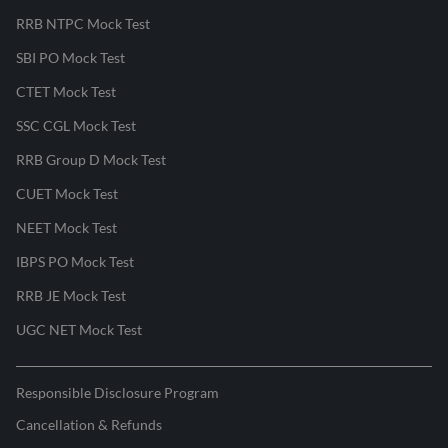
RRB NTPC Mock Test
SBI PO Mock Test
CTET Mock Test
SSC CGL Mock Test
RRB Group D Mock Test
CUET Mock Test
NEET Mock Test
IBPS PO Mock Test
RRB JE Mock Test
UGC NET Mock Test
Responsible Disclosure Program
Cancellation & Refunds