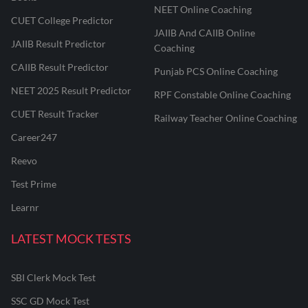
NEET Online Coaching
CUET College Predictor
JAIIB And CAIIB Online
JAIIB Result Predictor
Coaching
CAIIB Result Predictor
Punjab PCS Online Coaching
NEET 2025 Result Predictor
RPF Constable Online Coaching
CUET Result Tracker
Railway Teacher Online Coaching
Career247
Reevo
Test Prime
Learnr
LATEST MOCK TESTS
SBI Clerk Mock Test
SSC GD Mock Test