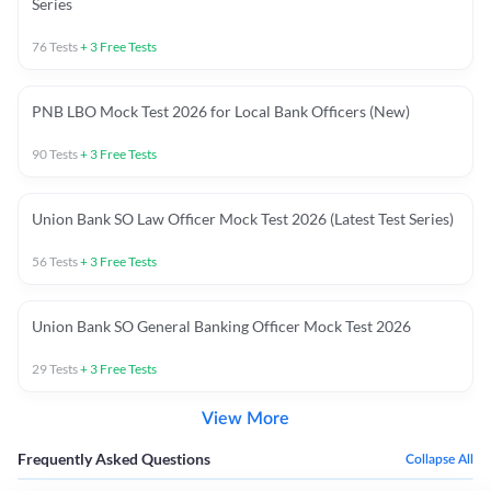
Series
76
Tests
+
3
Free Tests
PNB LBO Mock Test 2026 for Local Bank Officers (New)
90
Tests
+
3
Free Tests
Union Bank SO Law Officer Mock Test 2026 (Latest Test Series)
56
Tests
+
3
Free Tests
Union Bank SO General Banking Officer Mock Test 2026
29
Tests
+
3
Free Tests
View More
Frequently Asked Questions
Collapse All