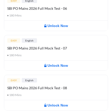
EASY
English
SBI PO Mains 2026 Full Mock Test - 06
180
Mins
Unlock Now
EASY
English
SBI PO Mains 2026 Full Mock Test - 07
180
Mins
Unlock Now
EASY
English
SBI PO Mains 2026 Full Mock Test - 08
180
Mins
Unlock Now