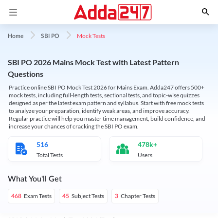
Mock Tests
Home
SBI PO
SBI PO 2026 Mains Mock Test with Latest Pattern
Questions
Practice online SBI PO Mock Test 2026 for Mains Exam. Adda247 offers 500+
mock tests, including full-length tests, sectional tests, and topic-wise quizzes
designed as per the latest exam pattern and syllabus. Start with free mock tests
to analyze your preparation, identify weak areas, and improve accuracy.
Regular practice will help you master time management, build confidence, and
increase your chances of cracking the SBI PO exam.
516
478k+
Total Tests
Users
What You'll Get
Exam Tests
Subject Tests
Chapter Tests
468
45
3