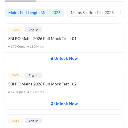
Mains Full Length Mock 2026
Mains Section Test 2026
Ma
EASY
English
SBI PO Mains 2026 Full Mock Test - 01
170
Ques
180
Mins
Unlock Now
EASY
English
SBI PO Mains 2026 Full Mock Test - 02
170
Ques
180
Mins
Unlock Now
EASY
English