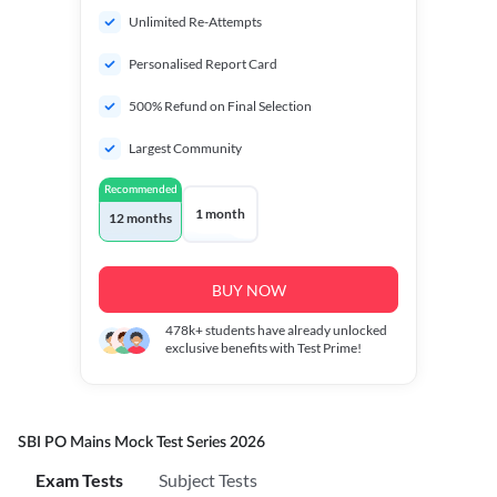
Unlimited Re-Attempts
Personalised Report Card
500% Refund on Final Selection
Largest Community
Recommended
1 month
12 months
BUY NOW
478k+
students have already unlocked
exclusive benefits with Test Prime!
SBI PO Mains Mock Test Series 2026
Exam Tests
Subject Tests