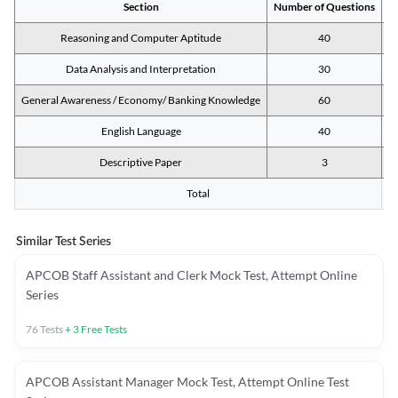
Section
Number of Questions
M
Reasoning and Computer Aptitude
40
Data Analysis and Interpretation
30
General Awareness / Economy/ Banking Knowledge
60
English Language
40
Descriptive Paper
3
Total
Similar Test Series
APCOB Staff Assistant and Clerk Mock Test, Attempt Online
Series
76
Tests
+
3
Free Tests
APCOB Assistant Manager Mock Test, Attempt Online Test