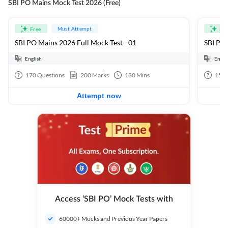
SBI PO Mains Mock Test 2026 (Free)
Must Attempt
Free
Fre
SBI PO Mains 2026 Full Mock Test - 01
SBI PO 
English
Engli
170
Questions
200
Marks
180
Mins
15
Q
Attempt now
Access ‘SBI PO’ Mock Tests with
60000+ Mocks and Previous Year Papers