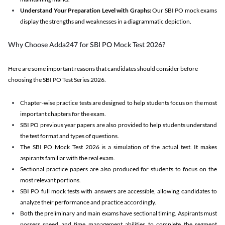
Understand Your Preparation Level with Graphs:
Our SBI PO mock exams
display the strengths and weaknesses in a diagrammatic depiction.
Why Choose Adda247 for SBI PO Mock Test 2026?
Here are some important reasons that candidates should consider before
choosing the SBI PO Test Series 2026.
Chapter-wise practice tests are designed to help students focus on the most
important chapters for the exam.
SBI PO previous year papers are also provided to help students understand
the test format and types of questions.
The SBI PO Mock Test 2026 is a simulation of the actual test. It makes
aspirants familiar with the real exam.
Sectional practice papers are also produced for students to focus on the
most relevant portions.
SBI PO full mock tests with answers are accessible, allowing candidates to
analyze their performance and practice accordingly.
Both the preliminary and main exams have sectional timing. Aspirants must
possess speed and time management abilities to complete the segment