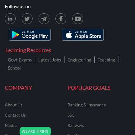
Follow us on
Learning Resources
Govt Exams
Latest Jobs
Engineering
Teaching
School
COMPANY
POPULAR GOALS
About Us
Banking & Insurance
Contact Us
SSC
Media
Railways