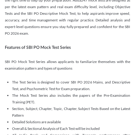
the right time to step up your preparation. Adda247 mock tests are designed as
per the latest exam pattern and real exam difficulty level, including Objective
Tests and the SBI PO Descriptive Mock Test, to help aspirants improve speed,
accuracy, and time management with regular practice. Detailed analysis and
expert-level questions ensure you stay fully prepared and confident for the SBI
PO 2026 exam.
Features of SBI PO Mock Test Series
SBI PO Mock Test Series allows applicants to familiarize themselves with the
examination pattern and types of questions
The Test Series is designed to cover SBI PO 2026 Mains, and Descriptive
Test, and Psychometric Test for Exam preparation.
The Mock Test Series also includes the papers of the Pre-Examination
Training (PET).
Section, Subject, Chapter, Topic, Chapter, Subject Tests Based on the Latest
Pattern
Detailed Solutions are available
Overall & Sectional Analysis of Each Test will be included