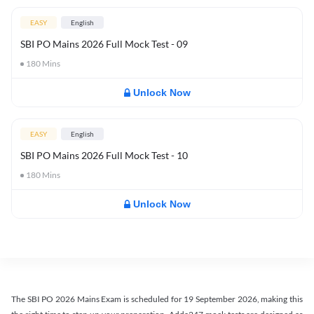
EASY
English
SBI PO Mains 2026 Full Mock Test - 09
180
Mins
Unlock Now
EASY
English
SBI PO Mains 2026 Full Mock Test - 10
180
Mins
Unlock Now
The SBI PO 2026 Mains Exam is scheduled for 19 September 2026, making this