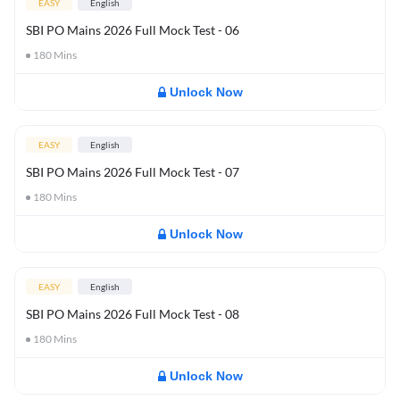
EASY
English
SBI PO Mains 2026 Full Mock Test - 06
180
Mins
Unlock Now
EASY
English
SBI PO Mains 2026 Full Mock Test - 07
180
Mins
Unlock Now
EASY
English
SBI PO Mains 2026 Full Mock Test - 08
180
Mins
Unlock Now