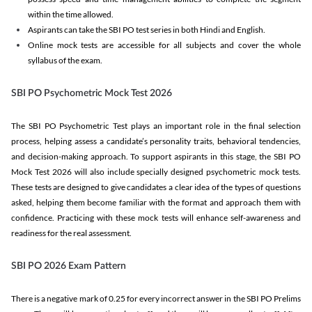
within the time allowed.
Aspirants can take the SBI PO test series in both Hindi and English.
Online mock tests are accessible for all subjects and cover the whole
syllabus of the exam.
SBI PO Psychometric Mock Test 2026
The SBI PO Psychometric Test plays an important role in the final selection
process, helping assess a candidate’s personality traits, behavioral tendencies,
and decision-making approach. To support aspirants in this stage, the SBI PO
Mock Test 2026 will also include specially designed psychometric mock tests.
These tests are designed to give candidates a clear idea of the types of questions
asked, helping them become familiar with the format and approach them with
confidence. Practicing with these mock tests will enhance self-awareness and
readiness for the real assessment.
SBI PO 2026 Exam Pattern
There is a negative mark of 0.25 for every incorrect answer in the SBI PO Prelims