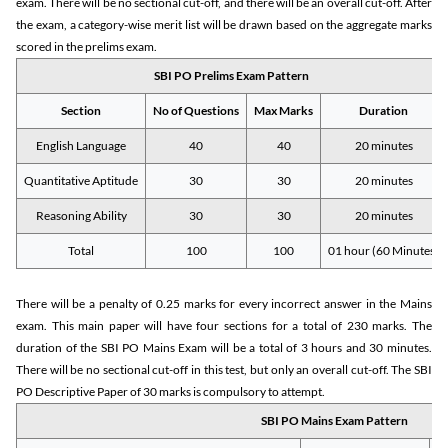
exam. There will be no sectional cut-off, and there will be an overall cut-off. After
the exam, a category-wise merit list will be drawn based on the aggregate marks
scored in the prelims exam.
SBI PO Prelims Exam Pattern
Section
No of Questions
Max Marks
Duration
English Language
40
40
20 minutes
Quantitative Aptitude
30
30
20 minutes
Reasoning Ability
30
30
20 minutes
Total
100
100
01 hour (60 Minutes)
There will be a penalty of 0.25 marks for every incorrect answer in the Mains
exam. This main paper will have four sections for a total of 230 marks. The
duration of the SBI PO Mains Exam will be a total of 3 hours and 30 minutes.
There will be no sectional cut-off in this test, but only an overall cut-off. The SBI
PO Descriptive Paper of 30 marks is compulsory to attempt.
SBI PO Mains Exam Pattern