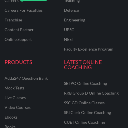
Careers
Teaching
Careers For Faculties
Defence
Franchise
Engineering
Content Partner
UPSC
Online Support
NEET
Faculty Excellence Program
PRODUCTS
LATEST ONLINE
COACHING
Adda247 Question Bank
SBI PO Online Coaching
Mock Tests
RRB Group D Online Coaching
Live Classes
SSC GD Online Classes
Video Courses
SBI Clerk Online Coaching
Ebooks
CUET Online Coaching
Books