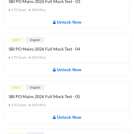
SBI PO Mains 2026 Full Mock Test - 03
170
Ques
180
Mins
Unlock Now
EASY
English
SBI PO Mains 2026 Full Mock Test - 04
170
Ques
180
Mins
Unlock Now
EASY
English
SBI PO Mains 2026 Full Mock Test - 05
170
Ques
180
Mins
Unlock Now