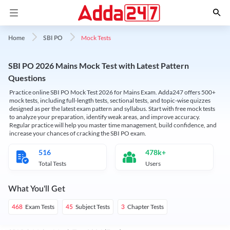
Mock Tests
Home
SBI PO
SBI PO 2026 Mains Mock Test with Latest Pattern
Questions
Practice online SBI PO Mock Test 2026 for Mains Exam. Adda247 offers 500+
mock tests, including full-length tests, sectional tests, and topic-wise quizzes
designed as per the latest exam pattern and syllabus. Start with free mock tests
to analyze your preparation, identify weak areas, and improve accuracy.
Regular practice will help you master time management, build confidence, and
increase your chances of cracking the SBI PO exam.
516
478k+
Total Tests
Users
What You'll Get
Exam Tests
Subject Tests
Chapter Tests
468
45
3