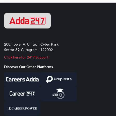
208, Tower A, Unitech Cyber Park
Sector 39, Gurugram - 122002
Click here for 24*7 Support
Discover Our Other Platforms