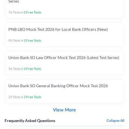
Series
76
Tests
+
3
Free Tests
PNB LBO Mock Test 2026 for Local Bank Officers (New)
90
Tests
+
3
Free Tests
Union Bank SO Law Officer Mock Test 2026 (Latest Test Series)
56
Tests
+
3
Free Tests
Union Bank SO General Banking Officer Mock Test 2026
29
Tests
+
3
Free Tests
View More
Frequently Asked Questions
Collapse All