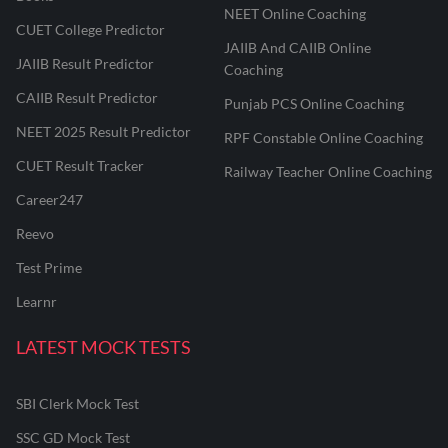
NEET Online Coaching
CUET College Predictor
JAIIB And CAIIB Online
JAIIB Result Predictor
Coaching
CAIIB Result Predictor
Punjab PCS Online Coaching
NEET 2025 Result Predictor
RPF Constable Online Coaching
CUET Result Tracker
Railway Teacher Online Coaching
Career247
Reevo
Test Prime
Learnr
LATEST MOCK TESTS
SBI Clerk Mock Test
SSC GD Mock Test