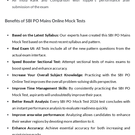
All India Rank and Comparison with Topper's performance after
submission of the exam
Benefits of SBI PO Mains Online Mock Tests
Based on the Latest Syllabus:
Our experts have created this SBI PO Mains
Mock Test based on the most recent syllabus and pattern.
Real Exam UI:
All Tests include all of the new pattern questions from the
actual exam interface.
Speed Booster Sectional Test:
Attempt sectional tests of mains exams to
boost speed and enhance accuracy.
Increase Your Overall Subject Knowledge:
Practicing with the SBI PO
Online Test improves the overall problem-solving skills perspective.
Improve Time Management Skills:
By consistently practicing the SBI PO
Mock Test, aspirants will undoubtedly improve their pace.
Better Result Analysis:
Every SBI PO Mock Test 2026 test concludes with
an instant performance analysis to evaluate readiness quickly.
Improve area-wise performance:
Analyzing allows candidates to enhance
their weaker regions by devoting more attention to it.
Enhance Accuracy:
Achieve essential accuracy for both increasing and
maintaining marks.