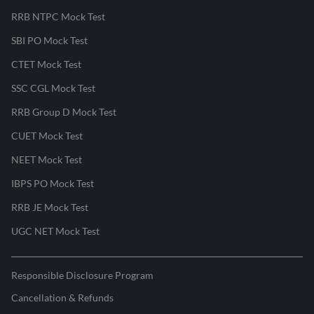
RRB NTPC Mock Test
SBI PO Mock Test
CTET Mock Test
SSC CGL Mock Test
RRB Group D Mock Test
CUET Mock Test
NEET Mock Test
IBPS PO Mock Test
RRB JE Mock Test
UGC NET Mock Test
Responsible Disclosure Program
Cancellation & Refunds