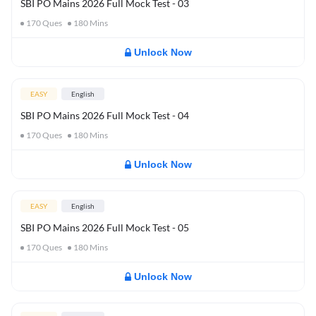
SBI PO Mains 2026 Full Mock Test - 03
170
Ques
180
Mins
Unlock Now
EASY
English
SBI PO Mains 2026 Full Mock Test - 04
170
Ques
180
Mins
Unlock Now
EASY
English
SBI PO Mains 2026 Full Mock Test - 05
170
Ques
180
Mins
Unlock Now