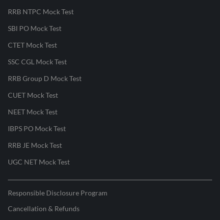
RRB NTPC Mock Test
SBI PO Mock Test
CTET Mock Test
SSC CGL Mock Test
RRB Group D Mock Test
CUET Mock Test
NEET Mock Test
IBPS PO Mock Test
RRB JE Mock Test
UGC NET Mock Test
Responsible Disclosure Program
Cancellation & Refunds