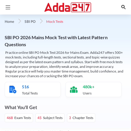
Mock Tests
Home
SBI PO
SBI PO 2026 Mains Mock Test with Latest Pattern
Questions
Practice online SBI PO Mock Test 2026 for Mains Exam. Adda247 offers 500+
mock tests, including full-length tests, sectional tests, and topic-wise quizzes
designed as per the latest exam pattern and syllabus. Start with free mock tests
to analyze your preparation, identify weak areas, and improve accuracy.
Regular practice will help you master time management, build confidence, and
increase your chances of cracking the SBI PO exam.
516
480k+
Total Tests
Users
What You'll Get
Exam Tests
Subject Tests
Chapter Tests
468
45
3