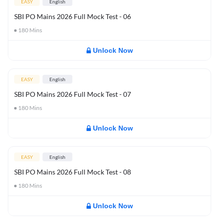
EASY
English
SBI PO Mains 2026 Full Mock Test - 06
180
Mins
Unlock Now
EASY
English
SBI PO Mains 2026 Full Mock Test - 07
180
Mins
Unlock Now
EASY
English
SBI PO Mains 2026 Full Mock Test - 08
180
Mins
Unlock Now