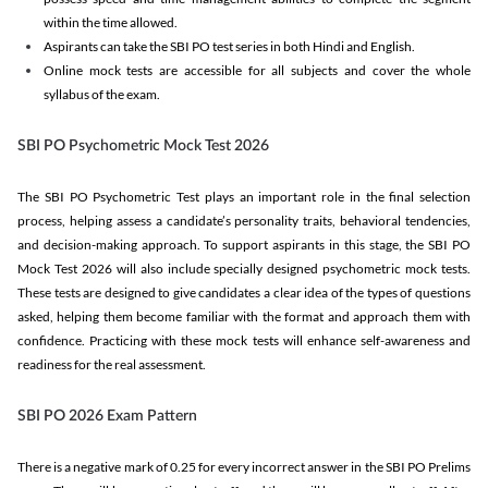
within the time allowed.
Aspirants can take the SBI PO test series in both Hindi and English.
Online mock tests are accessible for all subjects and cover the whole
syllabus of the exam.
SBI PO Psychometric Mock Test 2026
The SBI PO Psychometric Test plays an important role in the final selection
process, helping assess a candidate’s personality traits, behavioral tendencies,
and decision-making approach. To support aspirants in this stage, the SBI PO
Mock Test 2026 will also include specially designed psychometric mock tests.
These tests are designed to give candidates a clear idea of the types of questions
asked, helping them become familiar with the format and approach them with
confidence. Practicing with these mock tests will enhance self-awareness and
readiness for the real assessment.
SBI PO 2026 Exam Pattern
There is a negative mark of 0.25 for every incorrect answer in the SBI PO Prelims