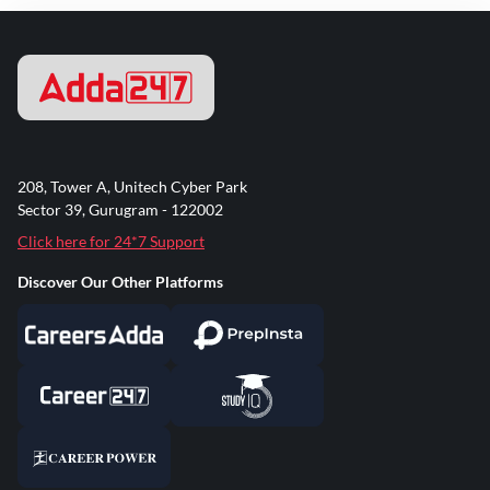
208, Tower A, Unitech Cyber Park
Sector 39, Gurugram - 122002
Click here for 24*7 Support
Discover Our Other Platforms