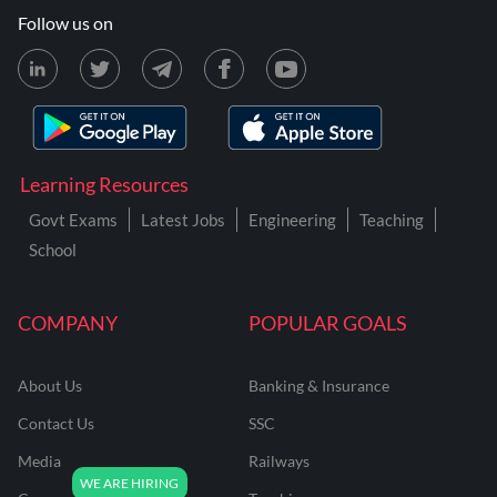
Follow us on
Learning Resources
Govt Exams
Latest Jobs
Engineering
Teaching
School
COMPANY
POPULAR GOALS
About Us
Banking & Insurance
Contact Us
SSC
Media
Railways