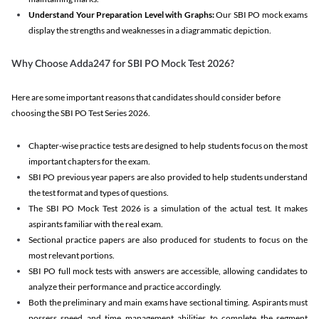
Understand Your Preparation Level with Graphs:
Our SBI PO mock exams
display the strengths and weaknesses in a diagrammatic depiction.
Why Choose Adda247 for SBI PO Mock Test 2026?
Here are some important reasons that candidates should consider before
choosing the SBI PO Test Series 2026.
Chapter-wise practice tests are designed to help students focus on the most
important chapters for the exam.
SBI PO previous year papers are also provided to help students understand
the test format and types of questions.
The SBI PO Mock Test 2026 is a simulation of the actual test. It makes
aspirants familiar with the real exam.
Sectional practice papers are also produced for students to focus on the
most relevant portions.
SBI PO full mock tests with answers are accessible, allowing candidates to
analyze their performance and practice accordingly.
Both the preliminary and main exams have sectional timing. Aspirants must
possess speed and time management abilities to complete the segment