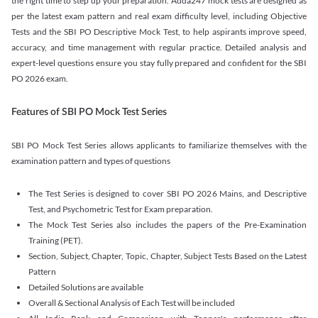
the right time to step up your preparation. Adda247 mock tests are designed as
per the latest exam pattern and real exam difficulty level, including Objective
Tests and the SBI PO Descriptive Mock Test, to help aspirants improve speed,
accuracy, and time management with regular practice. Detailed analysis and
expert-level questions ensure you stay fully prepared and confident for the SBI
PO 2026 exam.
Features of SBI PO Mock Test Series
SBI PO Mock Test Series allows applicants to familiarize themselves with the
examination pattern and types of questions
The Test Series is designed to cover SBI PO 2026 Mains, and Descriptive
Test, and Psychometric Test for Exam preparation.
The Mock Test Series also includes the papers of the Pre-Examination
Training (PET).
Section, Subject, Chapter, Topic, Chapter, Subject Tests Based on the Latest
Pattern
Detailed Solutions are available
Overall & Sectional Analysis of Each Test will be included