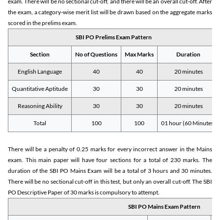
exam. There will be no sectional cut-off, and there will be an overall cut-off. After
the exam, a category-wise merit list will be drawn based on the aggregate marks
scored in the prelims exam.
SBI PO Prelims Exam Pattern
Section
No of Questions
Max Marks
Duration
English Language
40
40
20 minutes
Quantitative Aptitude
30
30
20 minutes
Reasoning Ability
30
30
20 minutes
Total
100
100
01 hour (60 Minutes)
There will be a penalty of 0.25 marks for every incorrect answer in the Mains
exam. This main paper will have four sections for a total of 230 marks. The
duration of the SBI PO Mains Exam will be a total of 3 hours and 30 minutes.
There will be no sectional cut-off in this test, but only an overall cut-off. The SBI
PO Descriptive Paper of 30 marks is compulsory to attempt.
SBI PO Mains Exam Pattern