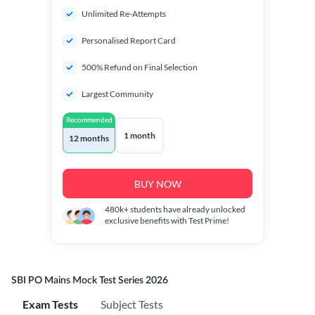
Unlimited Re-Attempts
Personalised Report Card
500% Refund on Final Selection
Largest Community
Recommended
1 month
12 months
BUY NOW
480k+
students have already unlocked
exclusive benefits with Test Prime!
SBI PO Mains Mock Test Series 2026
Exam Tests
Subject Tests