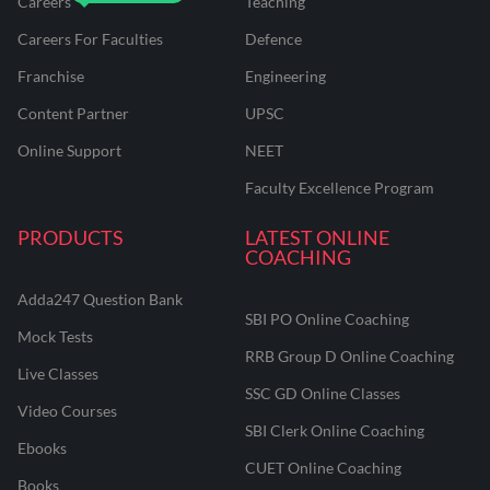
Careers
Teaching
Careers For Faculties
Defence
Franchise
Engineering
Content Partner
UPSC
Online Support
NEET
Faculty Excellence Program
PRODUCTS
LATEST ONLINE
COACHING
Adda247 Question Bank
SBI PO Online Coaching
Mock Tests
RRB Group D Online Coaching
Live Classes
SSC GD Online Classes
Video Courses
SBI Clerk Online Coaching
Ebooks
CUET Online Coaching
Books