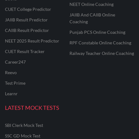
NEET Online Coaching
CUET College Predictor
JAIIB And CAIIB Online
JAIIB Result Predictor
Coaching
CAIIB Result Predictor
Punjab PCS Online Coaching
NEET 2025 Result Predictor
RPF Constable Online Coaching
CUET Result Tracker
Railway Teacher Online Coaching
Career247
Reevo
Test Prime
Learnr
LATEST MOCK TESTS
SBI Clerk Mock Test
SSC GD Mock Test