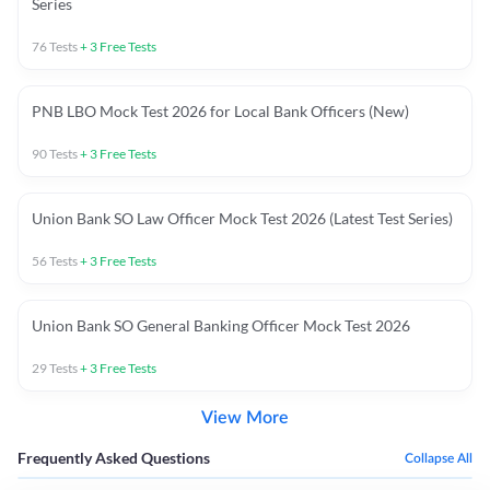
Series
76
Tests
+
3
Free Tests
PNB LBO Mock Test 2026 for Local Bank Officers (New)
90
Tests
+
3
Free Tests
Union Bank SO Law Officer Mock Test 2026 (Latest Test Series)
56
Tests
+
3
Free Tests
Union Bank SO General Banking Officer Mock Test 2026
29
Tests
+
3
Free Tests
View More
Frequently Asked Questions
Collapse All