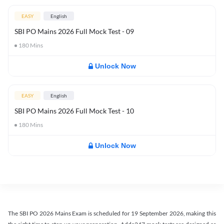
EASY
English
SBI PO Mains 2026 Full Mock Test - 09
180
Mins
Unlock Now
EASY
English
SBI PO Mains 2026 Full Mock Test - 10
180
Mins
Unlock Now
The SBI PO 2026 Mains Exam is scheduled for 19 September 2026, making this