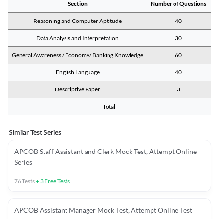
Section
Number of Questions
M
Reasoning and Computer Aptitude
40
Data Analysis and Interpretation
30
General Awareness / Economy/ Banking Knowledge
60
English Language
40
Descriptive Paper
3
Total
Similar Test Series
APCOB Staff Assistant and Clerk Mock Test, Attempt Online
Series
76
Tests
+
3
Free Tests
APCOB Assistant Manager Mock Test, Attempt Online Test