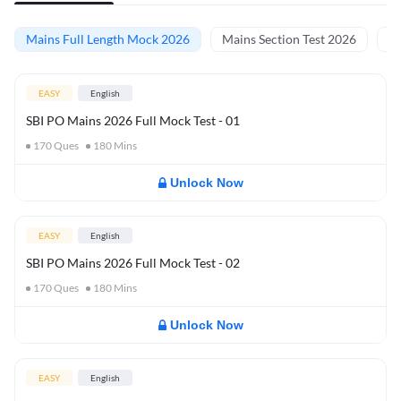
Mains Full Length Mock 2026
Mains Section Test 2026
Ma
EASY
English
SBI PO Mains 2026 Full Mock Test - 01
170
Ques
180
Mins
Unlock Now
EASY
English
SBI PO Mains 2026 Full Mock Test - 02
170
Ques
180
Mins
Unlock Now
EASY
English