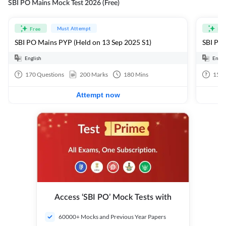
SBI PO Mains Mock Test 2026 (Free)
Must Attempt
Free
Fre
SBI PO Mains PYP (Held on 13 Sep 2025 S1)
SBI PO 
English
Engli
170
Questions
200
Marks
180
Mins
15
Q
Attempt now
Access ‘SBI PO’ Mock Tests with
60000+ Mocks and Previous Year Papers