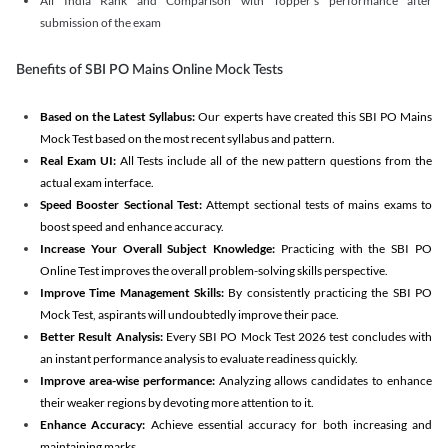
All India Rank and Comparison with Topper's performance after
submission of the exam
Benefits of SBI PO Mains Online Mock Tests
Based on the Latest Syllabus:
Our experts have created this SBI PO Mains
Mock Test based on the most recent syllabus and pattern.
Real Exam UI:
All Tests include all of the new pattern questions from the
actual exam interface.
Speed Booster Sectional Test:
Attempt sectional tests of mains exams to
boost speed and enhance accuracy.
Increase Your Overall Subject Knowledge:
Practicing with the SBI PO
Online Test improves the overall problem-solving skills perspective.
Improve Time Management Skills:
By consistently practicing the SBI PO
Mock Test, aspirants will undoubtedly improve their pace.
Better Result Analysis:
Every SBI PO Mock Test 2026 test concludes with
an instant performance analysis to evaluate readiness quickly.
Improve area-wise performance:
Analyzing allows candidates to enhance
their weaker regions by devoting more attention to it.
Enhance Accuracy:
Achieve essential accuracy for both increasing and
maintaining marks.