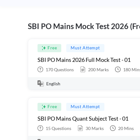
SBI PO Mains Mock Test 2026 (Fr
Free
Must Attempt
SBI PO Mains 2026 Full Mock Test - 01
170
Questions
200
Marks
180
Min
English
Free
Must Attempt
SBI PO Mains Quant Subject Test - 01
15
Questions
30
Marks
20
Mins