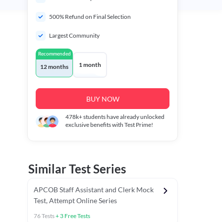
500% Refund on Final Selection
Largest Community
Recommended
1 month
12 months
BUY NOW
478k+
students have already unlocked
exclusive benefits with Test Prime!
Similar Test Series
APCOB Staff Assistant and Clerk Mock
Test, Attempt Online Series
76
Tests
+
3
Free Tests