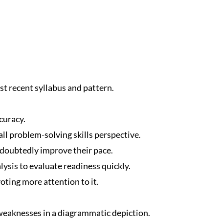
t recent syllabus and pattern.
curacy.
ll problem-solving skills perspective.
ndoubtedly improve their pace.
ysis to evaluate readiness quickly.
oting more attention to it.
eaknesses in a diagrammatic depiction.