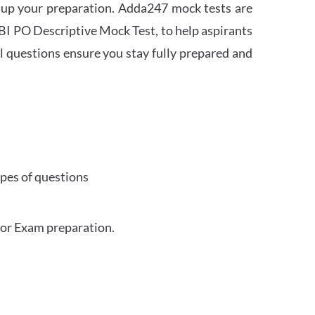
 up your preparation. Adda247 mock tests are
 SBI PO Descriptive Mock Test, to help aspirants
l questions ensure you stay fully prepared and
ypes of questions
for Exam preparation.