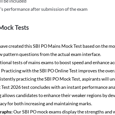
ll be included
's performance after submission of the exam
Mock Tests
ave created this SBI PO Mains Mock Test based on the mos
new pattern questions from the actual exam interface.
tional tests of mains exams to boost speed and enhance ac
:
Practicing with the SBI PO Online Test improves the overa
istently practicing the SBI PO Mock Test, aspirants will u
Test 2026 test concludes with an instant performance anal
 allows candidates to enhance their weaker regions by dev
acy for both increasing and maintaining marks.
Graphs:
Our SBI PO mock exams display the strengths and w