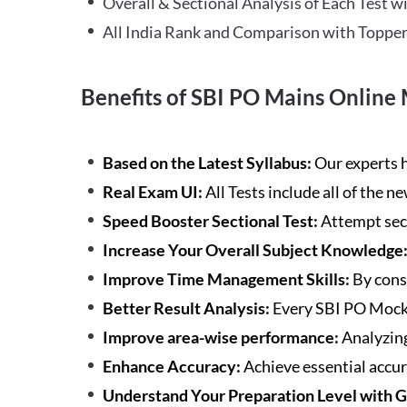
Overall & Sectional Analysis of Each Test wi
All India Rank and Comparison with Topper
Benefits of SBI PO Mains Online 
Based on the Latest Syllabus:
Our experts h
Real Exam UI:
All Tests include all of the 
Speed Booster Sectional Test:
Attempt sec
Increase Your Overall Subject Knowledge
Improve Time Management Skills:
By cons
Better Result Analysis:
Every SBI PO Mock 
Improve area-wise performance:
Analyzing
Enhance Accuracy:
Achieve essential accur
Understand Your Preparation Level with 