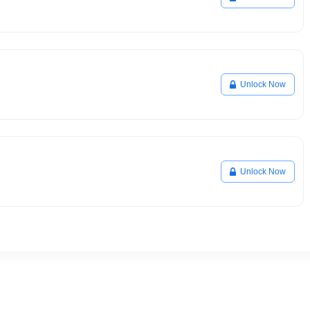
Unlock Now
Unlock Now