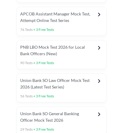
APCOB Assistant Manager Mock Test,
Attempt Online Test Series
76
Tests
+
3
Free Tests
PNB LBO Mock Test 2026 for Local
Bank Officers (New)
90
Tests
+
3
Free Tests
Union Bank SO Law Officer Mock Test
2026 (Latest Test Series)
56
Tests
+
3
Free Tests
 Topic Tests
Weekly Current Affairs
Mains Section Tests
Union Bank SO General Banking
Officer Mock Test 2026
29
Tests
+
3
Free Tests