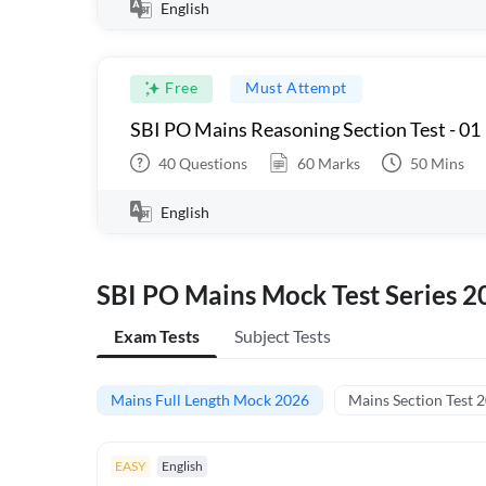
English
Free
Must Attempt
SBI PO Mains Reasoning Section Test - 01
40
Questions
60
Marks
50
Mins
English
SBI PO Mains Mock Test Series 2
Exam Tests
Subject Tests
Mains Full Length Mock 2026
Mains Section Test 
EASY
English