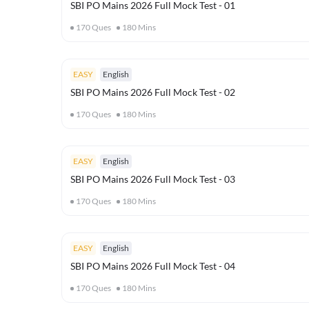
SBI PO Mains 2026 Full Mock Test - 01
170
Ques
180
Mins
EASY
English
SBI PO Mains 2026 Full Mock Test - 02
170
Ques
180
Mins
EASY
English
SBI PO Mains 2026 Full Mock Test - 03
170
Ques
180
Mins
EASY
English
SBI PO Mains 2026 Full Mock Test - 04
170
Ques
180
Mins