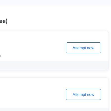
ee)
Attempt now
s
Attempt now