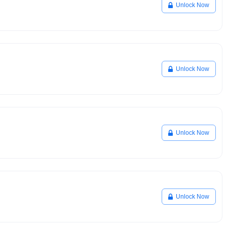
Unlock Now
Unlock Now
Unlock Now
Unlock Now