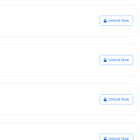
Unlock Now
Unlock Now
Unlock Now
Unlock Now