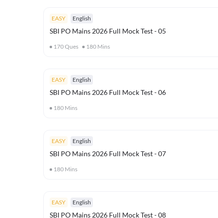
EASY
English
SBI PO Mains 2026 Full Mock Test - 05
170
Ques
180
Mins
EASY
English
SBI PO Mains 2026 Full Mock Test - 06
180
Mins
EASY
English
SBI PO Mains 2026 Full Mock Test - 07
180
Mins
EASY
English
SBI PO Mains 2026 Full Mock Test - 08