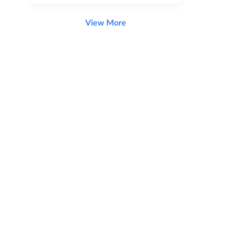
View More