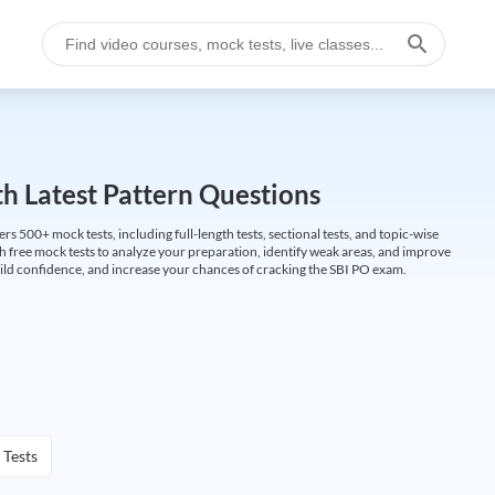
h Latest Pattern Questions
500+ mock tests, including full-length tests, sectional tests, and topic-wise
th free mock tests to analyze your preparation, identify weak areas, and improve
ild confidence, and increase your chances of cracking the SBI PO exam.
 Tests