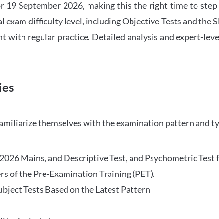
 19 September 2026, making this the right time to step
l exam difficulty level, including Objective Tests and the
with regular practice. Detailed analysis and expert-leve
ies
familiarize themselves with the examination pattern and t
O 2026 Mains, and Descriptive Test, and Psychometric Test 
rs of the Pre-Examination Training (PET).
Subject Tests Based on the Latest Pattern