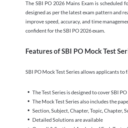
The SBI PO 2026 Mains Exam is scheduled for
designed as per the latest exam pattern and rea
improve speed, accuracy, and time management 
confident for the SBI PO 2026 exam.
Features of SBI PO Mock Test Ser
SBI PO Mock Test Series allows applicants to 
The Test Series is designed to cover SBI P
The Mock Test Series also includes the pape
Section, Subject, Chapter, Topic, Chapter, 
Detailed Solutions are available