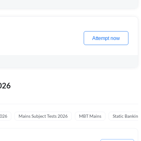
Attempt now
026
2026
Mains Subject Tests 2026
MBT Mains
Static Banking