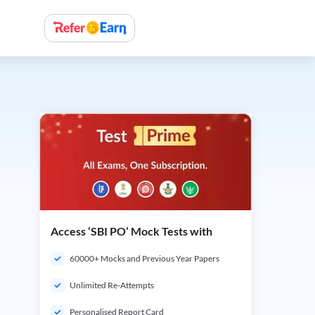
Access ‘SBI PO’ Mock Tests with
60000+ Mocks and Previous Year Papers
Unlimited Re-Attempts
Personalised Report Card