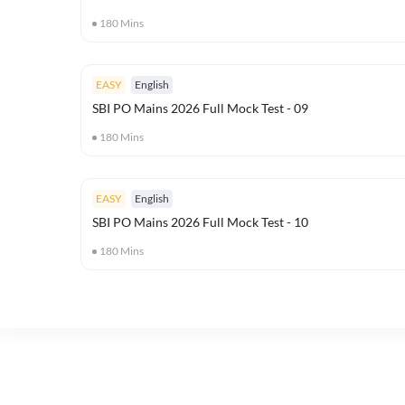
180
Mins
EASY
English
SBI PO Mains 2026 Full Mock Test - 09
180
Mins
EASY
English
SBI PO Mains 2026 Full Mock Test - 10
180
Mins