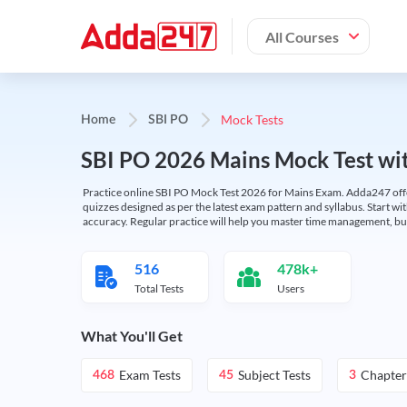
All Courses
Mock Tests
Home
SBI PO
SBI PO 2026 Mains Mock Test wit
Practice online SBI PO Mock Test 2026 for Mains Exam. Adda247 offers 
quizzes designed as per the latest exam pattern and syllabus. Start wi
accuracy. Regular practice will help you master time management, bu
516
478k+
Total Tests
Users
What You'll Get
Exam Tests
Subject Tests
Chapter
468
45
3