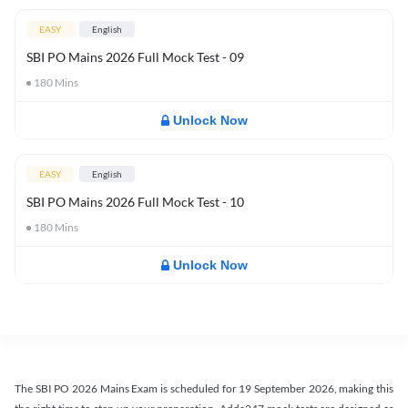
EASY
English
SBI PO Mains 2026 Full Mock Test - 09
180
Mins
Unlock Now
EASY
English
SBI PO Mains 2026 Full Mock Test - 10
180
Mins
Unlock Now
The SBI PO 2026 Mains Exam is scheduled for 19 September 2026, making this