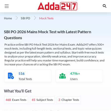
Mock Tests
Home
SBI PO
SBI PO 2026 Mains Mock Test with Latest Pattern
Questions
Practice online SBI PO Mock Test 2026 for Mains Exam. Adda247 offers 500+
mock tests, including full-length tests, sectional tests, and topic-wise quizzes
designed as per the latest exam pattern and syllabus. Start with free mock tests
to analyze your preparation, identify weak areas, and improve accuracy.
Regular practice will help you master time management, build confidence, and
increase your chances of cracking the SBI PO exam.
516
479k+
Total Tests
Users
What You'll Get
Exam Tests
Subject Tests
Chapter Tests
468
45
3