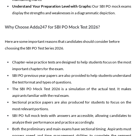
Understand Your Preparation Level with Graphs:
Our SBI PO mock exams
display the strengths and weaknesses in a diagrammatic depiction.
Why Choose Adda247 for SBI PO Mock Test 2026?
Here are some important reasons that candidates should consider before
choosing the SBI PO Test Series 2026.
Chapter-wise practice tests are designed to help students focus on the most
important chapters for the exam.
SBI PO previous year papers are also provided to help students understand
the test format and types of questions.
The SBI PO Mock Test 2026 is a simulation of the actual test. It makes
aspirants familiar with the real exam.
Sectional practice papers are also produced for students to focus on the
most relevant portions.
SBI PO full mock tests with answers are accessible, allowing candidates to
analyze their performance and practice accordingly.
Both the preliminary and main exams have sectional timing. Aspirants must
possess speed and time management abilities to complete the segment