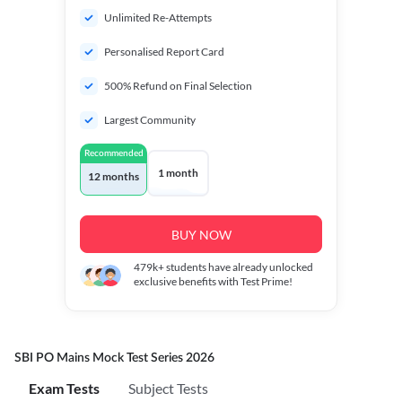
Unlimited Re-Attempts
Personalised Report Card
500% Refund on Final Selection
Largest Community
Recommended
1 month
12 months
BUY NOW
479k+
students have already unlocked
exclusive benefits with Test Prime!
SBI PO Mains Mock Test Series 2026
Exam Tests
Subject Tests