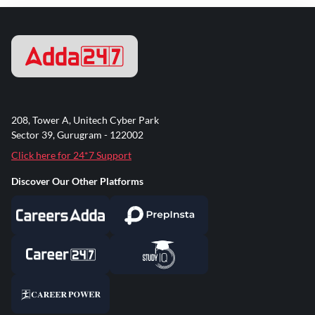
208, Tower A, Unitech Cyber Park
Sector 39, Gurugram - 122002
Click here for 24*7 Support
Discover Our Other Platforms