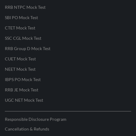
RRB NTPC Mock Test
SBI PO Mock Test
CTET Mock Test
SSC CGL Mock Test
RRB Group D Mock Test
CUET Mock Test
NEET Mock Test
IBPS PO Mock Test
RRB JE Mock Test
UGC NET Mock Test
Responsible Disclosure Program
Cancellation & Refunds