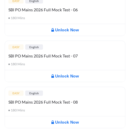
EASY
English
SBI PO Mains 2026 Full Mock Test - 06
180
Mins
Unlock Now
EASY
English
SBI PO Mains 2026 Full Mock Test - 07
180
Mins
Unlock Now
EASY
English
SBI PO Mains 2026 Full Mock Test - 08
180
Mins
Unlock Now