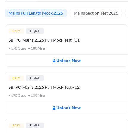
Mains Full Length Mock 2026
Mains Section Test 2026
Ma
EASY
English
SBI PO Mains 2026 Full Mock Test - 01
170
Ques
180
Mins
Unlock Now
EASY
English
SBI PO Mains 2026 Full Mock Test - 02
170
Ques
180
Mins
Unlock Now
EASY
English