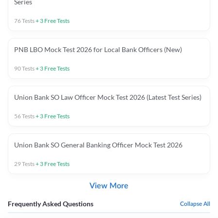
Series
76
Tests
+
3
Free Tests
PNB LBO Mock Test 2026 for Local Bank Officers (New)
90
Tests
+
3
Free Tests
Union Bank SO Law Officer Mock Test 2026 (Latest Test Series)
56
Tests
+
3
Free Tests
Union Bank SO General Banking Officer Mock Test 2026
29
Tests
+
3
Free Tests
View More
Frequently Asked Questions
Collapse All