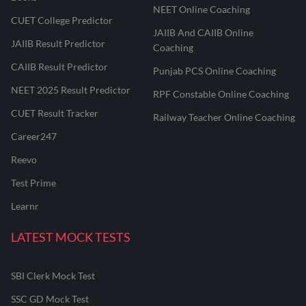
NEET Online Coaching
CUET College Predictor
JAIIB And CAIIB Online
JAIIB Result Predictor
Coaching
CAIIB Result Predictor
Punjab PCS Online Coaching
NEET 2025 Result Predictor
RPF Constable Online Coaching
CUET Result Tracker
Railway Teacher Online Coaching
Career247
Reevo
Test Prime
Learnr
LATEST MOCK TESTS
SBI Clerk Mock Test
SSC GD Mock Test