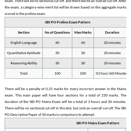
exam. There will be no sectional cut-off, and there will be an overall cut-off. After
the exam, a category-wise merit list will be drawn based on the aggregate marks
scored in the prelims exam.
SBI PO Prelims Exam Pattern
Section
No of Questions
Max Marks
Duration
English Language
40
40
20 minutes
Quantitative Aptitude
30
30
20 minutes
Reasoning Ability
30
30
20 minutes
Total
100
100
01 hour (60 Minutes)
There will be a penalty of 0.25 marks for every incorrect answer in the Mains
exam. This main paper will have four sections for a total of 230 marks. The
duration of the SBI PO Mains Exam will be a total of 3 hours and 30 minutes.
There will be no sectional cut-off in this test, but only an overall cut-off. The SBI
PO Descriptive Paper of 30 marks is compulsory to attempt.
SBI PO Mains Exam Pattern