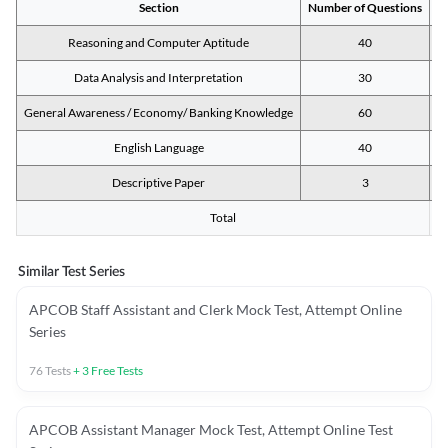
Section
Number of Questions
M
Reasoning and Computer Aptitude
40
Data Analysis and Interpretation
30
General Awareness / Economy/ Banking Knowledge
60
English Language
40
Descriptive Paper
3
Total
Similar Test Series
APCOB Staff Assistant and Clerk Mock Test, Attempt Online
Series
76
Tests
+
3
Free Tests
APCOB Assistant Manager Mock Test, Attempt Online Test