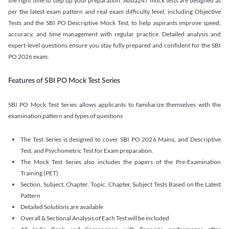
the right time to step up your preparation. Adda247 mock tests are designed as
per the latest exam pattern and real exam difficulty level, including Objective
Tests and the SBI PO Descriptive Mock Test, to help aspirants improve speed,
accuracy, and time management with regular practice. Detailed analysis and
expert-level questions ensure you stay fully prepared and confident for the SBI
PO 2026 exam.
Features of SBI PO Mock Test Series
SBI PO Mock Test Series allows applicants to familiarize themselves with the
examination pattern and types of questions
The Test Series is designed to cover SBI PO 2026 Mains, and Descriptive
Test, and Psychometric Test for Exam preparation.
The Mock Test Series also includes the papers of the Pre-Examination
Training (PET).
Section, Subject, Chapter, Topic, Chapter, Subject Tests Based on the Latest
Pattern
Detailed Solutions are available
Overall & Sectional Analysis of Each Test will be included