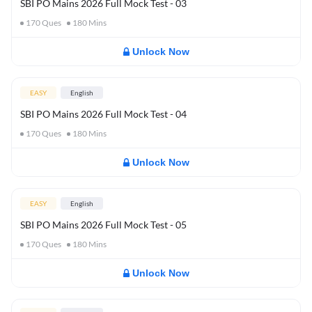
SBI PO Mains 2026 Full Mock Test - 03
170
Ques
180
Mins
Unlock Now
EASY
English
SBI PO Mains 2026 Full Mock Test - 04
170
Ques
180
Mins
Unlock Now
EASY
English
SBI PO Mains 2026 Full Mock Test - 05
170
Ques
180
Mins
Unlock Now