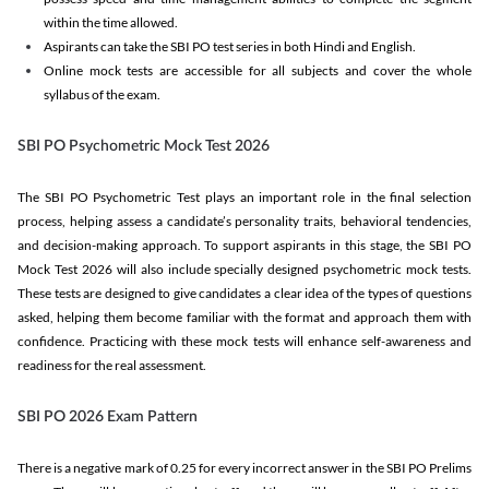
within the time allowed.
Aspirants can take the SBI PO test series in both Hindi and English.
Online mock tests are accessible for all subjects and cover the whole
syllabus of the exam.
SBI PO Psychometric Mock Test 2026
The SBI PO Psychometric Test plays an important role in the final selection
process, helping assess a candidate’s personality traits, behavioral tendencies,
and decision-making approach. To support aspirants in this stage, the SBI PO
Mock Test 2026 will also include specially designed psychometric mock tests.
These tests are designed to give candidates a clear idea of the types of questions
asked, helping them become familiar with the format and approach them with
confidence. Practicing with these mock tests will enhance self-awareness and
readiness for the real assessment.
SBI PO 2026 Exam Pattern
There is a negative mark of 0.25 for every incorrect answer in the SBI PO Prelims