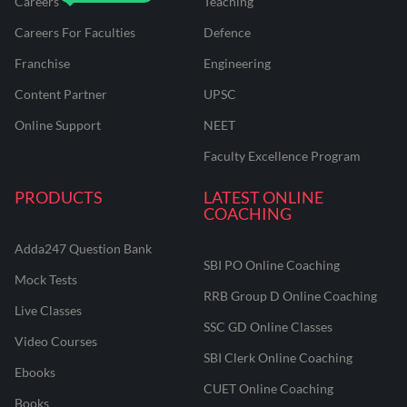
Careers
Teaching
Careers For Faculties
Defence
Franchise
Engineering
Content Partner
UPSC
Online Support
NEET
Faculty Excellence Program
PRODUCTS
LATEST ONLINE
COACHING
Adda247 Question Bank
SBI PO Online Coaching
Mock Tests
RRB Group D Online Coaching
Live Classes
SSC GD Online Classes
Video Courses
SBI Clerk Online Coaching
Ebooks
CUET Online Coaching
Books