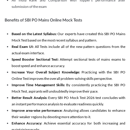
All India Rank and Comparison with Topper's performance after
submission of the exam
Benefits of SBI PO Mains Online Mock Tests
Based on the Latest Syllabus:
Our experts have created this SBI PO Mains
Mock Test based on the most recent syllabus and pattern.
Real Exam UI:
All Tests include all of the new pattern questions from the
actual exam interface.
Speed Booster Sectional Test:
Attempt sectional tests of mains exams to
boost speed and enhance accuracy.
Increase Your Overall Subject Knowledge:
Practicing with the SBI PO
Online Test improves the overall problem-solving skills perspective.
Improve Time Management Skills:
By consistently practicing the SBI PO
Mock Test, aspirants will undoubtedly improve their pace.
Better Result Analysis:
Every SBI PO Mock Test 2026 test concludes with
an instant performance analysis to evaluate readiness quickly.
Improve area-wise performance:
Analyzing allows candidates to enhance
their weaker regions by devoting more attention to it.
Enhance Accuracy:
Achieve essential accuracy for both increasing and
maintaining marks.