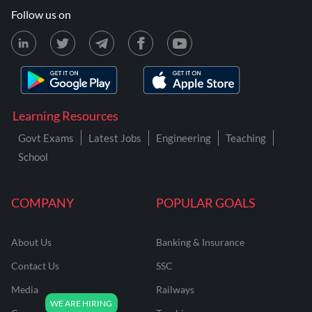
Follow us on
Learning Resources
Govt Exams
Latest Jobs
Engineering
Teaching
School
COMPANY
POPULAR GOALS
About Us
Banking & Insurance
Contact Us
SSC
Media
Railways