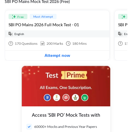
SBI PO Mains Mock Test 2026 (Free)
Must Attempt
Free
Fre
SBI PO Mains 2026 Full Mock Test - 01
SBI PO 
English
Engli
170
Questions
200
Marks
180
Mins
15
Q
Attempt now
Access ‘SBI PO’ Mock Tests with
60000+ Mocks and Previous Year Papers