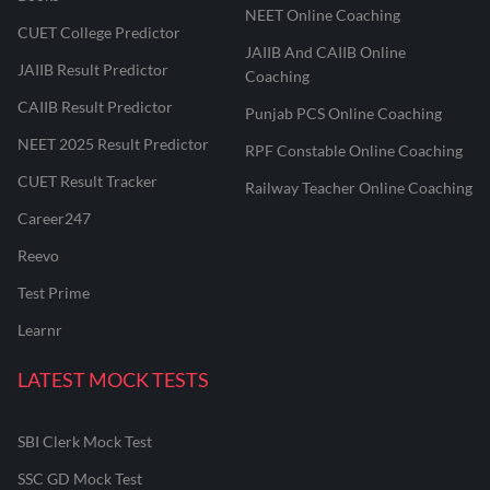
NEET Online Coaching
CUET College Predictor
JAIIB And CAIIB Online
JAIIB Result Predictor
Coaching
CAIIB Result Predictor
Punjab PCS Online Coaching
NEET 2025 Result Predictor
RPF Constable Online Coaching
CUET Result Tracker
Railway Teacher Online Coaching
Career247
Reevo
Test Prime
Learnr
LATEST MOCK TESTS
SBI Clerk Mock Test
SSC GD Mock Test