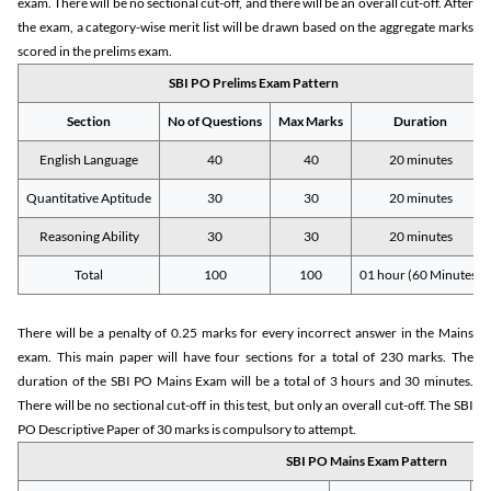
exam. There will be no sectional cut-off, and there will be an overall cut-off. After
the exam, a category-wise merit list will be drawn based on the aggregate marks
scored in the prelims exam.
SBI PO Prelims Exam Pattern
Section
No of Questions
Max Marks
Duration
English Language
40
40
20 minutes
Quantitative Aptitude
30
30
20 minutes
Reasoning Ability
30
30
20 minutes
Total
100
100
01 hour (60 Minutes)
There will be a penalty of 0.25 marks for every incorrect answer in the Mains
exam. This main paper will have four sections for a total of 230 marks. The
duration of the SBI PO Mains Exam will be a total of 3 hours and 30 minutes.
There will be no sectional cut-off in this test, but only an overall cut-off. The SBI
PO Descriptive Paper of 30 marks is compulsory to attempt.
SBI PO Mains Exam Pattern