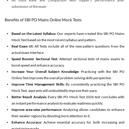
All India Rank and Comparison with Topper's performance after
submission of the exam
Benefits of SBI PO Mains Online Mock Tests
Based on the Latest Syllabus:
Our experts have created this SBI PO Mains
Mock Test based on the most recent syllabus and pattern.
Real Exam UI:
All Tests include all of the new pattern questions from the
actual exam interface.
Speed Booster Sectional Test:
Attempt sectional tests of mains exams to
boost speed and enhance accuracy.
Increase Your Overall Subject Knowledge:
Practicing with the SBI PO
Online Test improves the overall problem-solving skills perspective.
Improve Time Management Skills:
By consistently practicing the SBI PO
Mock Test, aspirants will undoubtedly improve their pace.
Better Result Analysis:
Every SBI PO Mock Test 2026 test concludes with
an instant performance analysis to evaluate readiness quickly.
Improve area-wise performance:
Analyzing allows candidates to enhance
their weaker regions by devoting more attention to it.
Enhance Accuracy:
Achieve essential accuracy for both increasing and
maintaining marks.