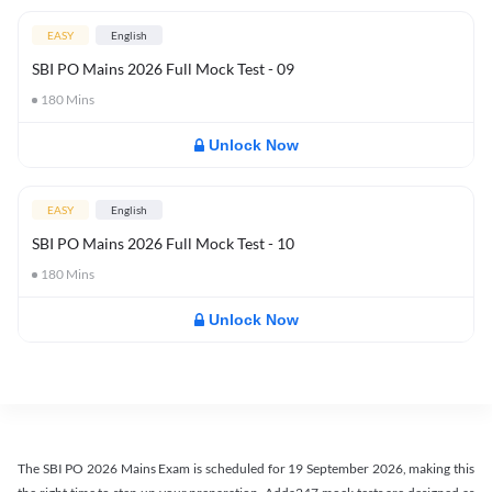
EASY
English
SBI PO Mains 2026 Full Mock Test - 09
180
Mins
Unlock Now
EASY
English
SBI PO Mains 2026 Full Mock Test - 10
180
Mins
Unlock Now
The SBI PO 2026 Mains Exam is scheduled for 19 September 2026, making this