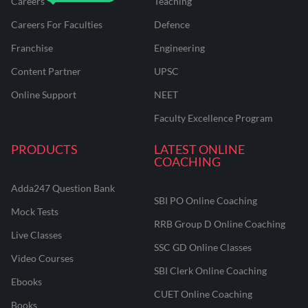
Careers
Teaching
Careers For Faculties
Defence
Franchise
Engineering
Content Partner
UPSC
Online Support
NEET
Faculty Excellence Program
PRODUCTS
LATEST ONLINE
COACHING
Adda247 Question Bank
SBI PO Online Coaching
Mock Tests
RRB Group D Online Coaching
Live Classes
SSC GD Online Classes
Video Courses
SBI Clerk Online Coaching
Ebooks
CUET Online Coaching
Books