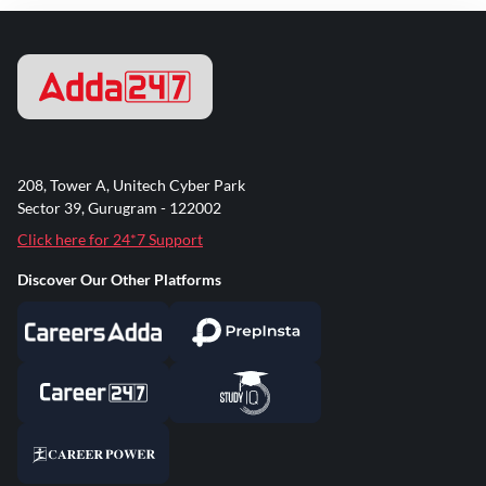
208, Tower A, Unitech Cyber Park
Sector 39, Gurugram - 122002
Click here for 24*7 Support
Discover Our Other Platforms