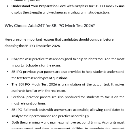
Understand Your Preparation Level with Graphs:
Our SBI PO mock exams
display the strengths and weaknesses in a diagrammatic depiction.
Why Choose Adda247 for SBI PO Mock Test 2026?
Here are some important reasons that candidates should consider before
choosing the SBI PO Test Series 2026.
Chapter-wise practice tests are designed to help students focus on the most
important chapters for the exam.
SBI PO previous year papers are also provided to help students understand
the test format and types of questions.
The SBI PO Mock Test 2026 is a simulation of the actual test. It makes
aspirants familiar with the real exam.
Sectional practice papers are also produced for students to focus on the
most relevant portions.
SBI PO full mock tests with answers are accessible, allowing candidates to
analyze their performance and practice accordingly.
Both the preliminary and main exams have sectional timing. Aspirants must
possess speed and time management abilities to complete the segment