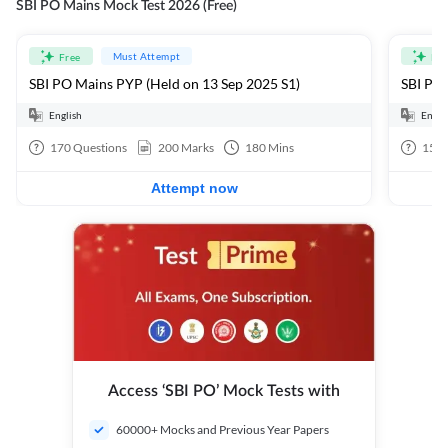
SBI PO Mains Mock Test 2026 (Free)
Must Attempt
Free
Fre
SBI PO Mains PYP (Held on 13 Sep 2025 S1)
SBI PO 
English
Engli
170
Questions
200
Marks
180
Mins
15
Q
Attempt now
Access ‘SBI PO’ Mock Tests with
60000+ Mocks and Previous Year Papers