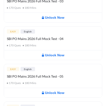
SBI PO Mains 2026 Full Mock Test - 03
170
Ques
180
Mins
Unlock Now
EASY
English
SBI PO Mains 2026 Full Mock Test - 04
170
Ques
180
Mins
Unlock Now
EASY
English
SBI PO Mains 2026 Full Mock Test - 05
170
Ques
180
Mins
Unlock Now