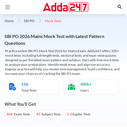
Mock Tests
Home
SBI PO
SBI PO 2026 Mains Mock Test with Latest Pattern
Questions
Practice online SBI PO Mock Test 2026 for Mains Exam. Adda247 offers 500+
mock tests, including full-length tests, sectional tests, and topic-wise quizzes
designed as per the latest exam pattern and syllabus. Start with free mock tests
to analyze your preparation, identify weak areas, and improve accuracy.
Regular practice will help you master time management, build confidence, and
increase your chances of cracking the SBI PO exam.
516
480k+
Total Tests
Users
What You'll Get
Exam Tests
Subject Tests
Chapter Tests
468
45
3