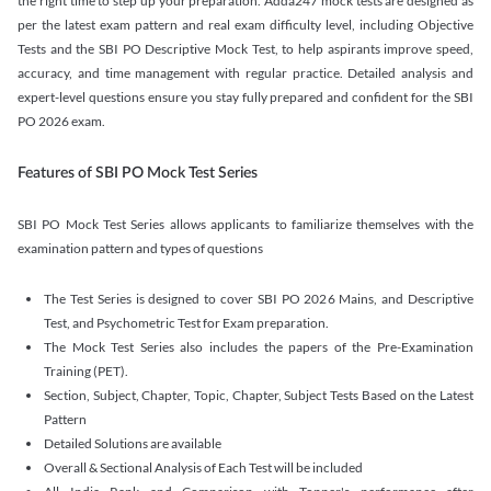
the right time to step up your preparation. Adda247 mock tests are designed as
per the latest exam pattern and real exam difficulty level, including Objective
Tests and the SBI PO Descriptive Mock Test, to help aspirants improve speed,
accuracy, and time management with regular practice. Detailed analysis and
expert-level questions ensure you stay fully prepared and confident for the SBI
PO 2026 exam.
Features of SBI PO Mock Test Series
SBI PO Mock Test Series allows applicants to familiarize themselves with the
examination pattern and types of questions
The Test Series is designed to cover SBI PO 2026 Mains, and Descriptive
Test, and Psychometric Test for Exam preparation.
The Mock Test Series also includes the papers of the Pre-Examination
Training (PET).
Section, Subject, Chapter, Topic, Chapter, Subject Tests Based on the Latest
Pattern
Detailed Solutions are available
Overall & Sectional Analysis of Each Test will be included