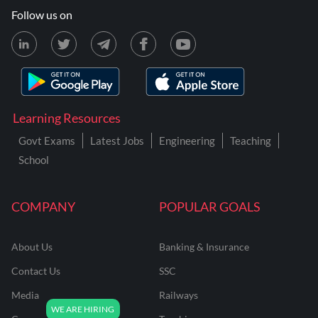
Follow us on
Learning Resources
Govt Exams
Latest Jobs
Engineering
Teaching
School
COMPANY
POPULAR GOALS
About Us
Banking & Insurance
Contact Us
SSC
Media
Railways