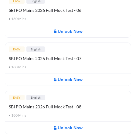
EASY
English
SBI PO Mains 2026 Full Mock Test - 06
180
Mins
Unlock Now
EASY
English
SBI PO Mains 2026 Full Mock Test - 07
180
Mins
Unlock Now
EASY
English
SBI PO Mains 2026 Full Mock Test - 08
180
Mins
Unlock Now