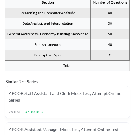
Section
Number of Questions
M
Reasoning and Computer Aptitude
40
Data Analysis and Interpretation
30
General Awareness / Economy/ Banking Knowledge
60
English Language
40
Descriptive Paper
3
Total
Similar Test Series
APCOB Staff Assistant and Clerk Mock Test, Attempt Online
Series
76
Tests
+
3
Free Tests
APCOB Assistant Manager Mock Test, Attempt Online Test