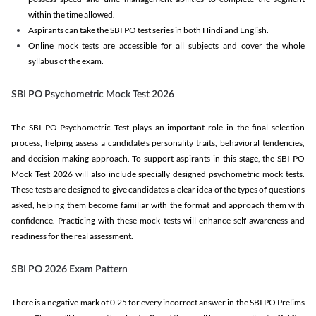
within the time allowed.
Aspirants can take the SBI PO test series in both Hindi and English.
Online mock tests are accessible for all subjects and cover the whole
syllabus of the exam.
SBI PO Psychometric Mock Test 2026
The SBI PO Psychometric Test plays an important role in the final selection
process, helping assess a candidate’s personality traits, behavioral tendencies,
and decision-making approach. To support aspirants in this stage, the SBI PO
Mock Test 2026 will also include specially designed psychometric mock tests.
These tests are designed to give candidates a clear idea of the types of questions
asked, helping them become familiar with the format and approach them with
confidence. Practicing with these mock tests will enhance self-awareness and
readiness for the real assessment.
SBI PO 2026 Exam Pattern
There is a negative mark of 0.25 for every incorrect answer in the SBI PO Prelims