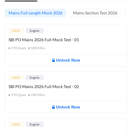
Mains Full Length Mock 2026
Mains Section Test 2026
Ma
EASY
English
SBI PO Mains 2026 Full Mock Test - 01
170
Ques
180
Mins
Unlock Now
EASY
English
SBI PO Mains 2026 Full Mock Test - 02
170
Ques
180
Mins
Unlock Now
EASY
English