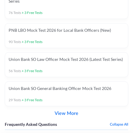
Series
76
Tests
+
3
Free Tests
PNB LBO Mock Test 2026 for Local Bank Officers (New)
90
Tests
+
3
Free Tests
Union Bank SO Law Officer Mock Test 2026 (Latest Test Series)
56
Tests
+
3
Free Tests
Union Bank SO General Banking Officer Mock Test 2026
29
Tests
+
3
Free Tests
View More
Frequently Asked Questions
Collapse All