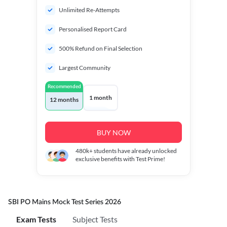
Unlimited Re-Attempts
Personalised Report Card
500% Refund on Final Selection
Largest Community
Recommended
1 month
12 months
BUY NOW
480k+
students have already unlocked
exclusive benefits with Test Prime!
SBI PO Mains Mock Test Series 2026
Exam Tests
Subject Tests