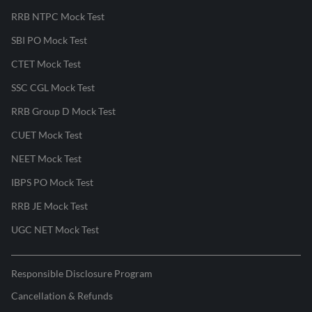
RRB NTPC Mock Test
SBI PO Mock Test
CTET Mock Test
SSC CGL Mock Test
RRB Group D Mock Test
CUET Mock Test
NEET Mock Test
IBPS PO Mock Test
RRB JE Mock Test
UGC NET Mock Test
Responsible Disclosure Program
Cancellation & Refunds