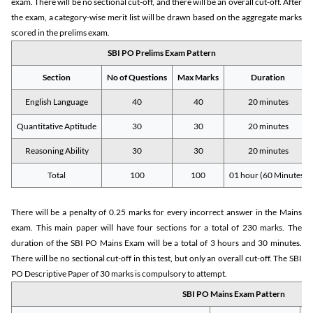
exam. There will be no sectional cut-off, and there will be an overall cut-off. After
the exam, a category-wise merit list will be drawn based on the aggregate marks
scored in the prelims exam.
SBI PO Prelims Exam Pattern
Section
No of Questions
Max Marks
Duration
English Language
40
40
20 minutes
Quantitative Aptitude
30
30
20 minutes
Reasoning Ability
30
30
20 minutes
Total
100
100
01 hour (60 Minutes)
There will be a penalty of 0.25 marks for every incorrect answer in the Mains
exam. This main paper will have four sections for a total of 230 marks. The
duration of the SBI PO Mains Exam will be a total of 3 hours and 30 minutes.
There will be no sectional cut-off in this test, but only an overall cut-off. The SBI
PO Descriptive Paper of 30 marks is compulsory to attempt.
SBI PO Mains Exam Pattern