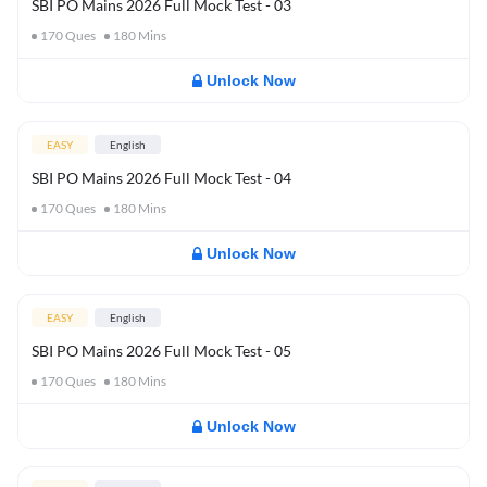
SBI PO Mains 2026 Full Mock Test - 03
170
Ques
180
Mins
Unlock Now
EASY
English
SBI PO Mains 2026 Full Mock Test - 04
170
Ques
180
Mins
Unlock Now
EASY
English
SBI PO Mains 2026 Full Mock Test - 05
170
Ques
180
Mins
Unlock Now