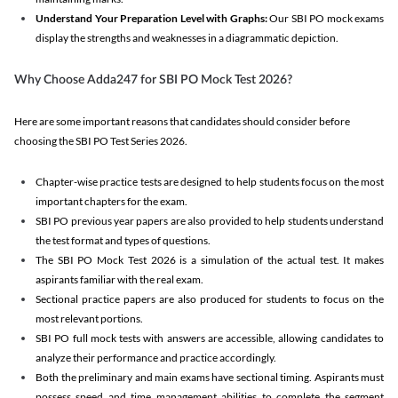
Understand Your Preparation Level with Graphs:
Our SBI PO mock exams
display the strengths and weaknesses in a diagrammatic depiction.
Why Choose Adda247 for SBI PO Mock Test 2026?
Here are some important reasons that candidates should consider before
choosing the SBI PO Test Series 2026.
Chapter-wise practice tests are designed to help students focus on the most
important chapters for the exam.
SBI PO previous year papers are also provided to help students understand
the test format and types of questions.
The SBI PO Mock Test 2026 is a simulation of the actual test. It makes
aspirants familiar with the real exam.
Sectional practice papers are also produced for students to focus on the
most relevant portions.
SBI PO full mock tests with answers are accessible, allowing candidates to
analyze their performance and practice accordingly.
Both the preliminary and main exams have sectional timing. Aspirants must
possess speed and time management abilities to complete the segment