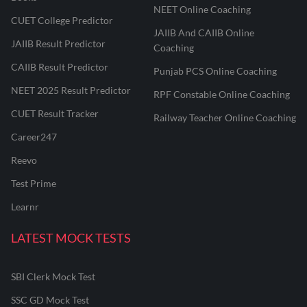
NEET Online Coaching
CUET College Predictor
JAIIB And CAIIB Online
JAIIB Result Predictor
Coaching
CAIIB Result Predictor
Punjab PCS Online Coaching
NEET 2025 Result Predictor
RPF Constable Online Coaching
CUET Result Tracker
Railway Teacher Online Coaching
Career247
Reevo
Test Prime
Learnr
LATEST MOCK TESTS
SBI Clerk Mock Test
SSC GD Mock Test