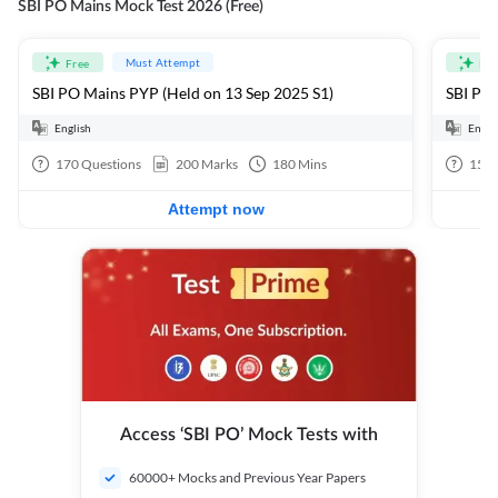
SBI PO Mains Mock Test 2026 (Free)
Must Attempt
Free
Fre
SBI PO Mains PYP (Held on 13 Sep 2025 S1)
SBI PO 
English
Engli
170
Questions
200
Marks
180
Mins
15
Q
Attempt now
Access ‘SBI PO’ Mock Tests with
60000+ Mocks and Previous Year Papers