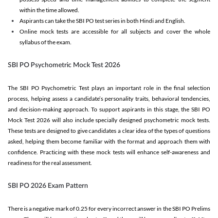
within the time allowed.
Aspirants can take the SBI PO test series in both Hindi and English.
Online mock tests are accessible for all subjects and cover the whole
syllabus of the exam.
SBI PO Psychometric Mock Test 2026
The SBI PO Psychometric Test plays an important role in the final selection
process, helping assess a candidate’s personality traits, behavioral tendencies,
and decision-making approach. To support aspirants in this stage, the SBI PO
Mock Test 2026 will also include specially designed psychometric mock tests.
These tests are designed to give candidates a clear idea of the types of questions
asked, helping them become familiar with the format and approach them with
confidence. Practicing with these mock tests will enhance self-awareness and
readiness for the real assessment.
SBI PO 2026 Exam Pattern
There is a negative mark of 0.25 for every incorrect answer in the SBI PO Prelims