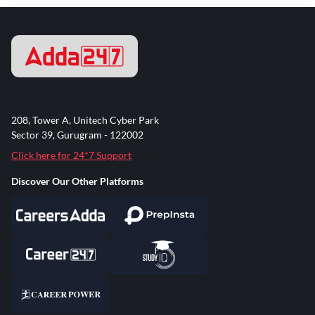
208, Tower A, Unitech Cyber Park
Sector 39, Gurugram - 122002
Click here for 24*7 Support
Discover Our Other Platforms