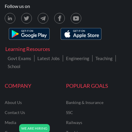
Follow us on
Learning Resources
Govt Exams
Latest Jobs
Engineering
Teaching
School
COMPANY
POPULAR GOALS
About Us
Banking & Insurance
Contact Us
SSC
Media
Railways