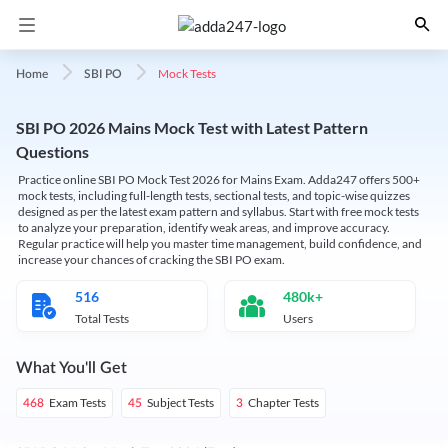
Mock Tests
Home
SBI PO
SBI PO 2026 Mains Mock Test with Latest Pattern
Questions
Practice online SBI PO Mock Test 2026 for Mains Exam. Adda247 offers 500+
mock tests, including full-length tests, sectional tests, and topic-wise quizzes
designed as per the latest exam pattern and syllabus. Start with free mock tests
to analyze your preparation, identify weak areas, and improve accuracy.
Regular practice will help you master time management, build confidence, and
increase your chances of cracking the SBI PO exam.
516
480k+
Total Tests
Users
What You'll Get
Exam Tests
Subject Tests
Chapter Tests
468
45
3