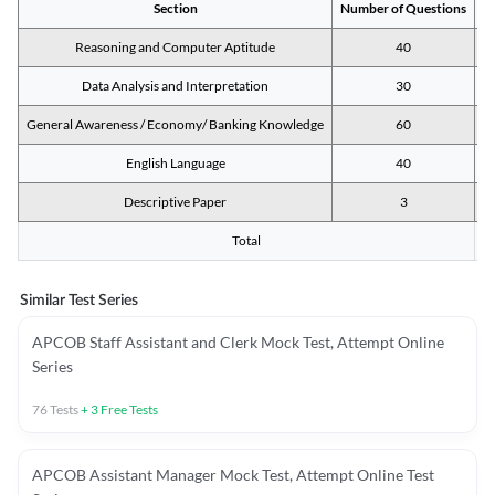
Section
Number of Questions
M
Reasoning and Computer Aptitude
40
Data Analysis and Interpretation
30
General Awareness / Economy/ Banking Knowledge
60
English Language
40
Descriptive Paper
3
Total
Similar Test Series
APCOB Staff Assistant and Clerk Mock Test, Attempt Online
Series
76
Tests
+
3
Free Tests
APCOB Assistant Manager Mock Test, Attempt Online Test