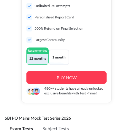
Unlimited Re-Attempts
Personalised Report Card
500% Refund on Final Selection
Largest Community
Recommended
1 month
12 months
BUY NOW
480k+
students have already unlocked
exclusive benefits with Test Prime!
SBI PO Mains Mock Test Series 2026
Exam Tests
Subject Tests