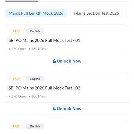
Mains Full Length Mock 2026
Mains Section Test 2026
Ma
EASY
English
SBI PO Mains 2026 Full Mock Test - 01
170
Ques
180
Mins
Unlock Now
EASY
English
SBI PO Mains 2026 Full Mock Test - 02
170
Ques
180
Mins
Unlock Now
EASY
English