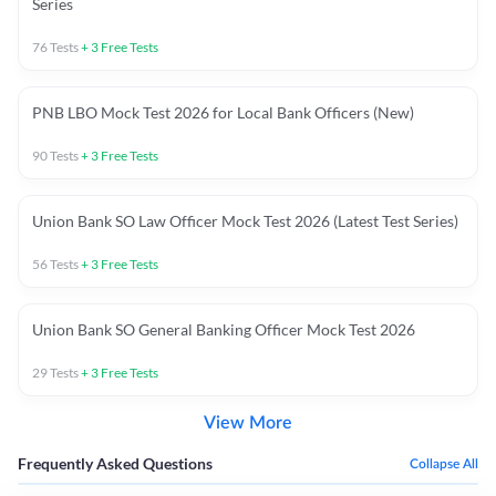
Series
76
Tests
+
3
Free Tests
PNB LBO Mock Test 2026 for Local Bank Officers (New)
90
Tests
+
3
Free Tests
Union Bank SO Law Officer Mock Test 2026 (Latest Test Series)
56
Tests
+
3
Free Tests
Union Bank SO General Banking Officer Mock Test 2026
29
Tests
+
3
Free Tests
View More
Frequently Asked Questions
Collapse All