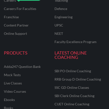
Careers
Teaching
Careers For Faculties
Defence
Franchise
Engineering
Content Partner
UPSC
Online Support
NEET
Faculty Excellence Program
PRODUCTS
LATEST ONLINE
COACHING
Adda247 Question Bank
SBI PO Online Coaching
Mock Tests
RRB Group D Online Coaching
Live Classes
SSC GD Online Classes
Video Courses
SBI Clerk Online Coaching
Ebooks
CUET Online Coaching
Books