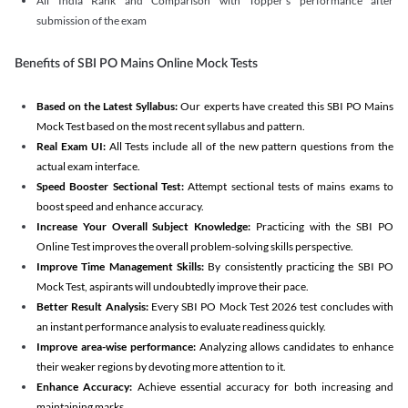
All India Rank and Comparison with Topper's performance after
submission of the exam
Benefits of SBI PO Mains Online Mock Tests
Based on the Latest Syllabus:
Our experts have created this SBI PO Mains
Mock Test based on the most recent syllabus and pattern.
Real Exam UI:
All Tests include all of the new pattern questions from the
actual exam interface.
Speed Booster Sectional Test:
Attempt sectional tests of mains exams to
boost speed and enhance accuracy.
Increase Your Overall Subject Knowledge:
Practicing with the SBI PO
Online Test improves the overall problem-solving skills perspective.
Improve Time Management Skills:
By consistently practicing the SBI PO
Mock Test, aspirants will undoubtedly improve their pace.
Better Result Analysis:
Every SBI PO Mock Test 2026 test concludes with
an instant performance analysis to evaluate readiness quickly.
Improve area-wise performance:
Analyzing allows candidates to enhance
their weaker regions by devoting more attention to it.
Enhance Accuracy:
Achieve essential accuracy for both increasing and
maintaining marks.