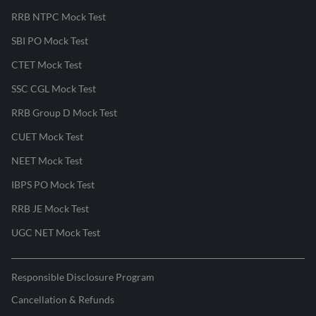
RRB NTPC Mock Test
SBI PO Mock Test
CTET Mock Test
SSC CGL Mock Test
RRB Group D Mock Test
CUET Mock Test
NEET Mock Test
IBPS PO Mock Test
RRB JE Mock Test
UGC NET Mock Test
Responsible Disclosure Program
Cancellation & Refunds