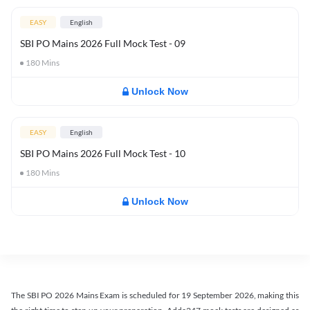
EASY
English
SBI PO Mains 2026 Full Mock Test - 09
180
Mins
Unlock Now
EASY
English
SBI PO Mains 2026 Full Mock Test - 10
180
Mins
Unlock Now
The SBI PO 2026 Mains Exam is scheduled for 19 September 2026, making this