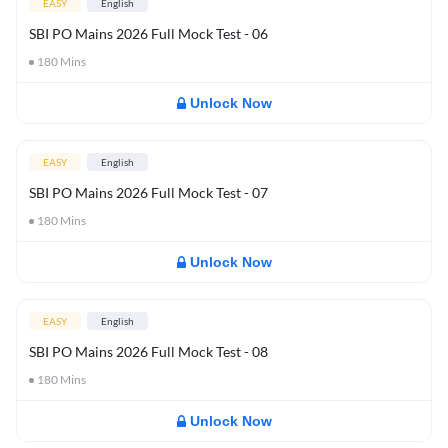
EASY
English
SBI PO Mains 2026 Full Mock Test - 06
180
Mins
Unlock Now
EASY
English
SBI PO Mains 2026 Full Mock Test - 07
180
Mins
Unlock Now
EASY
English
SBI PO Mains 2026 Full Mock Test - 08
180
Mins
Unlock Now