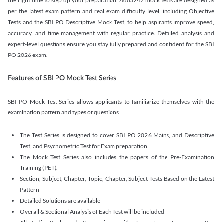
the right time to step up your preparation. Adda247 mock tests are designed as
per the latest exam pattern and real exam difficulty level, including Objective
Tests and the SBI PO Descriptive Mock Test, to help aspirants improve speed,
accuracy, and time management with regular practice. Detailed analysis and
expert-level questions ensure you stay fully prepared and confident for the SBI
PO 2026 exam.
Features of SBI PO Mock Test Series
SBI PO Mock Test Series allows applicants to familiarize themselves with the
examination pattern and types of questions
The Test Series is designed to cover SBI PO 2026 Mains, and Descriptive
Test, and Psychometric Test for Exam preparation.
The Mock Test Series also includes the papers of the Pre-Examination
Training (PET).
Section, Subject, Chapter, Topic, Chapter, Subject Tests Based on the Latest
Pattern
Detailed Solutions are available
Overall & Sectional Analysis of Each Test will be included