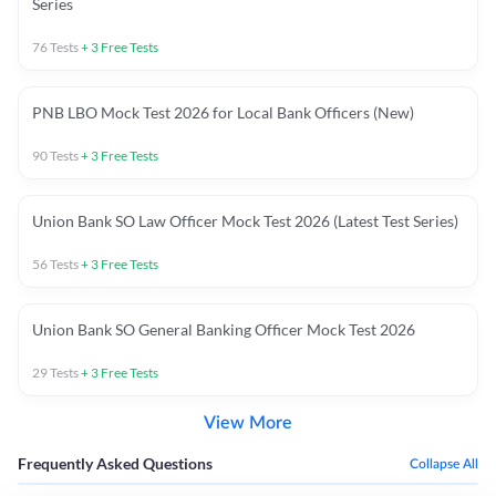
Series
76
Tests
+
3
Free Tests
PNB LBO Mock Test 2026 for Local Bank Officers (New)
90
Tests
+
3
Free Tests
Union Bank SO Law Officer Mock Test 2026 (Latest Test Series)
56
Tests
+
3
Free Tests
Union Bank SO General Banking Officer Mock Test 2026
29
Tests
+
3
Free Tests
View More
Frequently Asked Questions
Collapse All