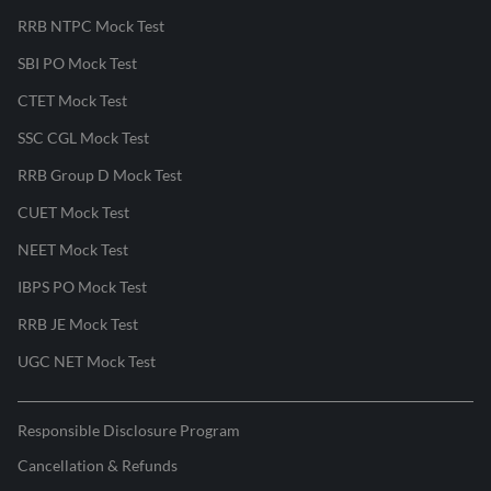
RRB NTPC Mock Test
SBI PO Mock Test
CTET Mock Test
SSC CGL Mock Test
RRB Group D Mock Test
CUET Mock Test
NEET Mock Test
IBPS PO Mock Test
RRB JE Mock Test
UGC NET Mock Test
Responsible Disclosure Program
Cancellation & Refunds