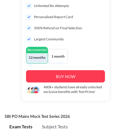
Unlimited Re-Attempts
Personalised Report Card
500% Refund on Final Selection
Largest Community
Recommended
1 month
12 months
BUY NOW
480k+
students have already unlocked
exclusive benefits with Test Prime!
SBI PO Mains Mock Test Series 2026
Exam Tests
Subject Tests