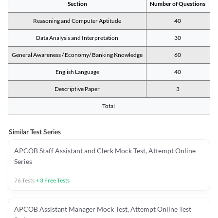
Section
Number of Questions
M
Reasoning and Computer Aptitude
40
Data Analysis and Interpretation
30
General Awareness / Economy/ Banking Knowledge
60
English Language
40
Descriptive Paper
3
Total
Similar Test Series
APCOB Staff Assistant and Clerk Mock Test, Attempt Online
Series
76
Tests
+
3
Free Tests
APCOB Assistant Manager Mock Test, Attempt Online Test