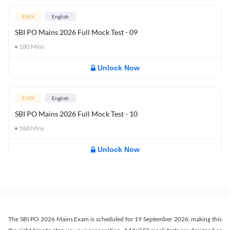
EASY
English
SBI PO Mains 2026 Full Mock Test - 09
180
Mins
Unlock Now
EASY
English
SBI PO Mains 2026 Full Mock Test - 10
180
Mins
Unlock Now
The SBI PO 2026 Mains Exam is scheduled for 19 September 2026, making this