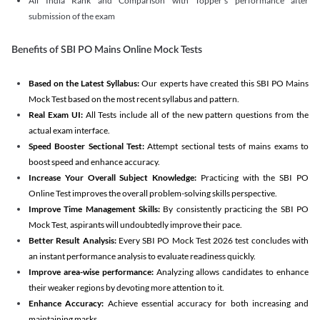
All India Rank and Comparison with Topper's performance after
submission of the exam
Benefits of SBI PO Mains Online Mock Tests
Based on the Latest Syllabus:
Our experts have created this SBI PO Mains
Mock Test based on the most recent syllabus and pattern.
Real Exam UI:
All Tests include all of the new pattern questions from the
actual exam interface.
Speed Booster Sectional Test:
Attempt sectional tests of mains exams to
boost speed and enhance accuracy.
Increase Your Overall Subject Knowledge:
Practicing with the SBI PO
Online Test improves the overall problem-solving skills perspective.
Improve Time Management Skills:
By consistently practicing the SBI PO
Mock Test, aspirants will undoubtedly improve their pace.
Better Result Analysis:
Every SBI PO Mock Test 2026 test concludes with
an instant performance analysis to evaluate readiness quickly.
Improve area-wise performance:
Analyzing allows candidates to enhance
their weaker regions by devoting more attention to it.
Enhance Accuracy:
Achieve essential accuracy for both increasing and
maintaining marks.