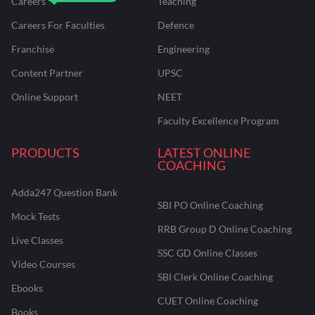
Careers
Teaching
Careers For Faculties
Defence
Franchise
Engineering
Content Partner
UPSC
Online Support
NEET
Faculty Excellence Program
PRODUCTS
LATEST ONLINE
COACHING
Adda247 Question Bank
SBI PO Online Coaching
Mock Tests
RRB Group D Online Coaching
Live Classes
SSC GD Online Classes
Video Courses
SBI Clerk Online Coaching
Ebooks
CUET Online Coaching
Books