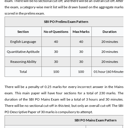
exam. There will be no sectional cut-off, and there will be an overall cut-off. After
the exam, a category-wise merit list will be drawn based on the aggregate marks
scored in the prelims exam.
SBI PO Prelims Exam Pattern
Section
No of Questions
Max Marks
Duration
English Language
40
40
20 minutes
Quantitative Aptitude
30
30
20 minutes
Reasoning Ability
30
30
20 minutes
Total
100
100
01 hour (60 Minutes)
There will be a penalty of 0.25 marks for every incorrect answer in the Mains
exam. This main paper will have four sections for a total of 230 marks. The
duration of the SBI PO Mains Exam will be a total of 3 hours and 30 minutes.
There will be no sectional cut-off in this test, but only an overall cut-off. The SBI
PO Descriptive Paper of 30 marks is compulsory to attempt.
SBI PO Mains Exam Pattern