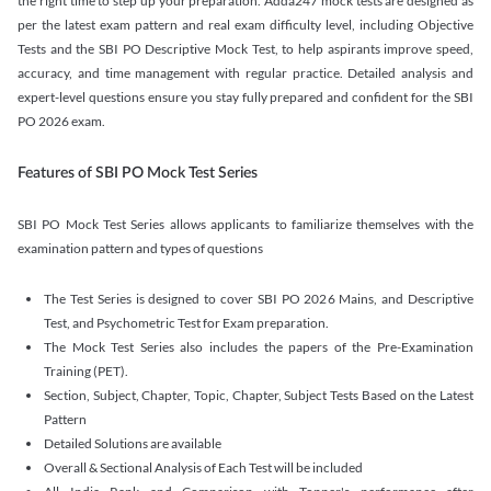
the right time to step up your preparation. Adda247 mock tests are designed as
per the latest exam pattern and real exam difficulty level, including Objective
Tests and the SBI PO Descriptive Mock Test, to help aspirants improve speed,
accuracy, and time management with regular practice. Detailed analysis and
expert-level questions ensure you stay fully prepared and confident for the SBI
PO 2026 exam.
Features of SBI PO Mock Test Series
SBI PO Mock Test Series allows applicants to familiarize themselves with the
examination pattern and types of questions
The Test Series is designed to cover SBI PO 2026 Mains, and Descriptive
Test, and Psychometric Test for Exam preparation.
The Mock Test Series also includes the papers of the Pre-Examination
Training (PET).
Section, Subject, Chapter, Topic, Chapter, Subject Tests Based on the Latest
Pattern
Detailed Solutions are available
Overall & Sectional Analysis of Each Test will be included