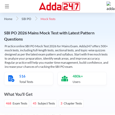
Mock Tests
Home
SBI PO
SBI PO 2026 Mains Mock Test with Latest Pattern
Questions
Practice online SBI PO Mock Test 2026 for Mains Exam. Adda247 offers 500+
mock tests, including full-length tests, sectional tests, and topic-wise quizzes
designed as per the latest exam pattern and syllabus. Start with free mock tests
to analyze your preparation, identify weak areas, and improve accuracy.
Regular practice will help you master time management, build confidence, and
increase your chances of cracking the SBI PO exam.
516
480k+
Total Tests
Users
What You'll Get
Exam Tests
Subject Tests
Chapter Tests
468
45
3