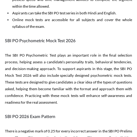
within the time allowed.
Aspirants can take the SBI PO test series in both Hindi and English.
Online mock tests are accessible for all subjects and cover the whole
syllabus of the exam.
SBI PO Psychometric Mock Test 2026
The SBI PO Psychometric Test plays an important role in the final selection
process, helping assess a candidate’s personality traits, behavioral tendencies,
and decision-making approach. To support aspirants in this stage, the SBI PO
Mock Test 2026 will also include specially designed psychometric mock tests.
These tests are designed to give candidates a clear idea of the types of questions
asked, helping them become familiar with the format and approach them with
confidence. Practicing with these mock tests will enhance self-awareness and
readiness for the real assessment.
SBI PO 2026 Exam Pattern
There is a negative mark of 0.25 for every incorrect answer in the SBI PO Prelims