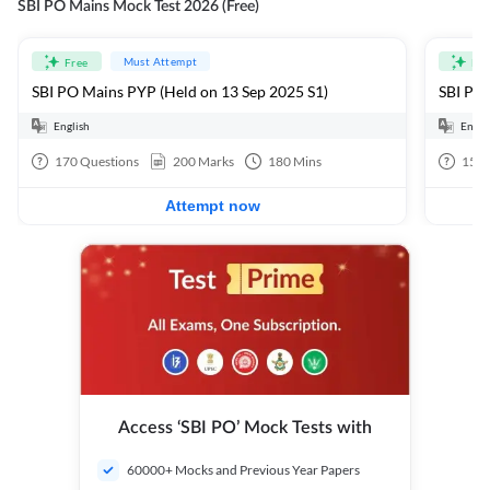
SBI PO Mains Mock Test 2026 (Free)
Must Attempt
Free
Fre
SBI PO Mains PYP (Held on 13 Sep 2025 S1)
SBI PO 
English
Engli
170
Questions
200
Marks
180
Mins
15
Q
Attempt now
Access ‘SBI PO’ Mock Tests with
60000+ Mocks and Previous Year Papers