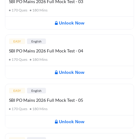
SBI PO Mains 2026 Full Mock Test - 03
170
Ques
180
Mins
Unlock Now
EASY
English
SBI PO Mains 2026 Full Mock Test - 04
170
Ques
180
Mins
Unlock Now
EASY
English
SBI PO Mains 2026 Full Mock Test - 05
170
Ques
180
Mins
Unlock Now