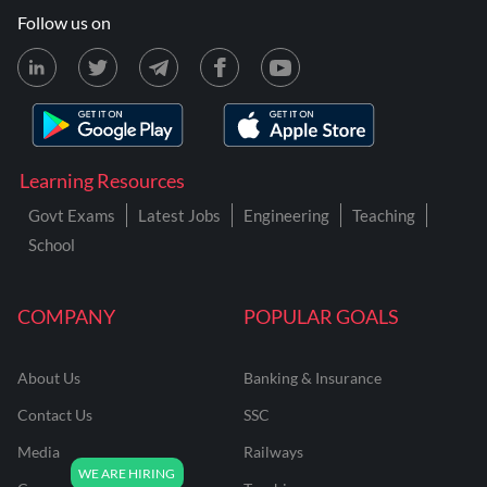
Follow us on
Learning Resources
Govt Exams
Latest Jobs
Engineering
Teaching
School
COMPANY
POPULAR GOALS
About Us
Banking & Insurance
Contact Us
SSC
Media
Railways