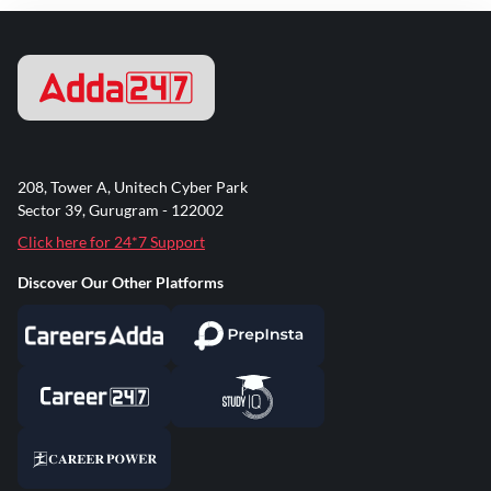
208, Tower A, Unitech Cyber Park
Sector 39, Gurugram - 122002
Click here for 24*7 Support
Discover Our Other Platforms