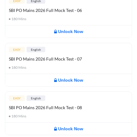
EASY
English
SBI PO Mains 2026 Full Mock Test - 06
180
Mins
Unlock Now
EASY
English
SBI PO Mains 2026 Full Mock Test - 07
180
Mins
Unlock Now
EASY
English
SBI PO Mains 2026 Full Mock Test - 08
180
Mins
Unlock Now