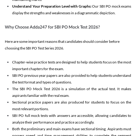
Understand Your Preparation Level with Graphs:
Our SBI PO mock exams
display the strengths and weaknesses in a diagrammatic depiction.
Why Choose Adda247 for SBI PO Mock Test 2026?
Here are some important reasons that candidates should consider before
choosing the SBI PO Test Series 2026.
Chapter-wise practice tests are designed to help students focus on the most
important chapters for the exam.
SBI PO previous year papers are also provided to help students understand
the test format and types of questions.
The SBI PO Mock Test 2026 is a simulation of the actual test. It makes
aspirants familiar with the real exam.
Sectional practice papers are also produced for students to focus on the
most relevant portions.
SBI PO full mock tests with answers are accessible, allowing candidates to
analyze their performance and practice accordingly.
Both the preliminary and main exams have sectional timing. Aspirants must
possess speed and time management abilities to complete the segment