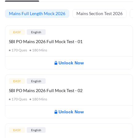
Mains Full Length Mock 2026
Mains Section Test 2026
Ma
EASY
English
SBI PO Mains 2026 Full Mock Test - 01
170
Ques
180
Mins
Unlock Now
EASY
English
SBI PO Mains 2026 Full Mock Test - 02
170
Ques
180
Mins
Unlock Now
EASY
English