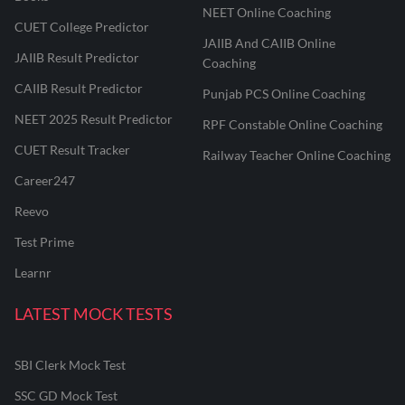
NEET Online Coaching
CUET College Predictor
JAIIB And CAIIB Online
JAIIB Result Predictor
Coaching
CAIIB Result Predictor
Punjab PCS Online Coaching
NEET 2025 Result Predictor
RPF Constable Online Coaching
CUET Result Tracker
Railway Teacher Online Coaching
Career247
Reevo
Test Prime
Learnr
LATEST MOCK TESTS
SBI Clerk Mock Test
SSC GD Mock Test