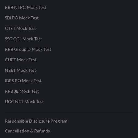
RRB NTPC Mock Test
SBI PO Mock Test
CTET Mock Test
SSC CGL Mock Test
RRB Group D Mock Test
CUET Mock Test
NEET Mock Test
IBPS PO Mock Test
RRB JE Mock Test
UGC NET Mock Test
Responsible Disclosure Program
Cancellation & Refunds