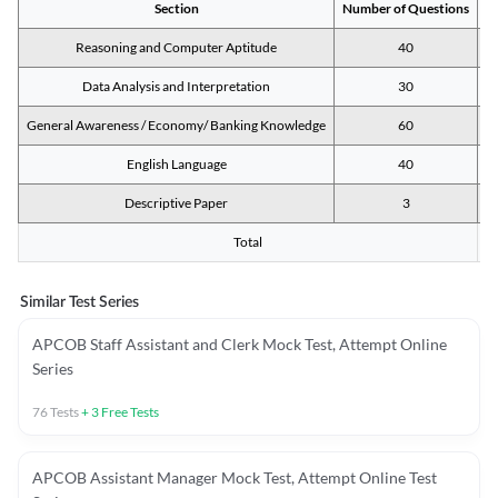
Section
Number of Questions
M
Reasoning and Computer Aptitude
40
Data Analysis and Interpretation
30
General Awareness / Economy/ Banking Knowledge
60
English Language
40
Descriptive Paper
3
Total
Similar Test Series
APCOB Staff Assistant and Clerk Mock Test, Attempt Online
Series
76
Tests
+
3
Free Tests
APCOB Assistant Manager Mock Test, Attempt Online Test