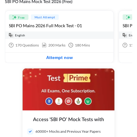
SBI PO Mains Mock Test 2026 (Free)
Must Attempt
Free
Fre
SBI PO Mains 2026 Full Mock Test - 01
SBI PO 
English
Engli
170
Questions
200
Marks
180
Mins
15
Q
Attempt now
Access ‘SBI PO’ Mock Tests with
60000+ Mocks and Previous Year Papers