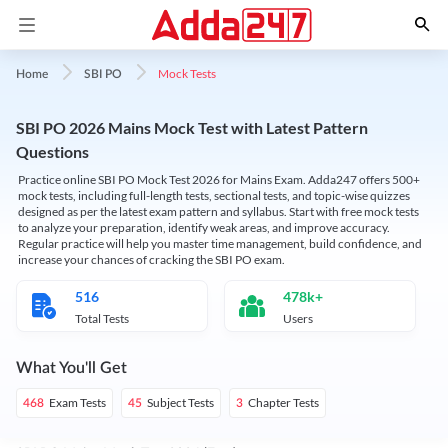
Mock Tests
Home
SBI PO
SBI PO 2026 Mains Mock Test with Latest Pattern
Questions
Practice online SBI PO Mock Test 2026 for Mains Exam. Adda247 offers 500+
mock tests, including full-length tests, sectional tests, and topic-wise quizzes
designed as per the latest exam pattern and syllabus. Start with free mock tests
to analyze your preparation, identify weak areas, and improve accuracy.
Regular practice will help you master time management, build confidence, and
increase your chances of cracking the SBI PO exam.
516
478k+
Total Tests
Users
What You'll Get
Exam Tests
Subject Tests
Chapter Tests
468
45
3