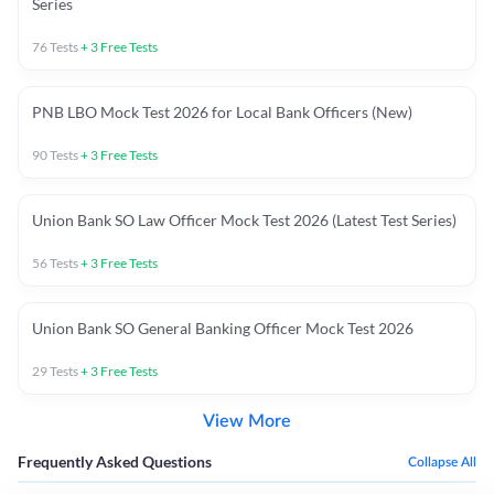
Series
76
Tests
+
3
Free Tests
PNB LBO Mock Test 2026 for Local Bank Officers (New)
90
Tests
+
3
Free Tests
Union Bank SO Law Officer Mock Test 2026 (Latest Test Series)
56
Tests
+
3
Free Tests
Union Bank SO General Banking Officer Mock Test 2026
29
Tests
+
3
Free Tests
View More
Frequently Asked Questions
Collapse All