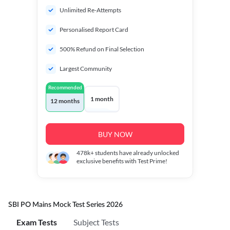
Unlimited Re-Attempts
Personalised Report Card
500% Refund on Final Selection
Largest Community
Recommended
1 month
12 months
BUY NOW
478k+
students have already unlocked
exclusive benefits with Test Prime!
SBI PO Mains Mock Test Series 2026
Exam Tests
Subject Tests