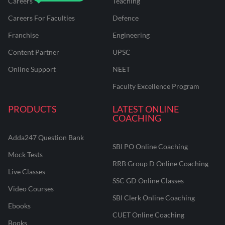
Careers
Teaching
Careers For Faculties
Defence
Franchise
Engineering
Content Partner
UPSC
Online Support
NEET
Faculty Excellence Program
PRODUCTS
LATEST ONLINE
COACHING
Adda247 Question Bank
SBI PO Online Coaching
Mock Tests
RRB Group D Online Coaching
Live Classes
SSC GD Online Classes
Video Courses
SBI Clerk Online Coaching
Ebooks
CUET Online Coaching
Books