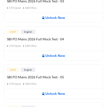
SBI PO Mains 2026 Full Mock Test - 03
170
Ques
180
Mins
Unlock Now
EASY
English
SBI PO Mains 2026 Full Mock Test - 04
170
Ques
180
Mins
Unlock Now
EASY
English
SBI PO Mains 2026 Full Mock Test - 05
170
Ques
180
Mins
Unlock Now