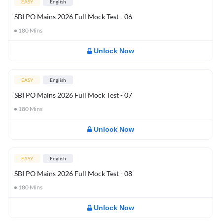
EASY
English
SBI PO Mains 2026 Full Mock Test - 06
180
Mins
Unlock Now
EASY
English
SBI PO Mains 2026 Full Mock Test - 07
180
Mins
Unlock Now
EASY
English
SBI PO Mains 2026 Full Mock Test - 08
180
Mins
Unlock Now