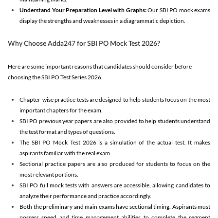
Understand Your Preparation Level with Graphs:
Our SBI PO mock exams
display the strengths and weaknesses in a diagrammatic depiction.
Why Choose Adda247 for SBI PO Mock Test 2026?
Here are some important reasons that candidates should consider before
choosing the SBI PO Test Series 2026.
Chapter-wise practice tests are designed to help students focus on the most
important chapters for the exam.
SBI PO previous year papers are also provided to help students understand
the test format and types of questions.
The SBI PO Mock Test 2026 is a simulation of the actual test. It makes
aspirants familiar with the real exam.
Sectional practice papers are also produced for students to focus on the
most relevant portions.
SBI PO full mock tests with answers are accessible, allowing candidates to
analyze their performance and practice accordingly.
Both the preliminary and main exams have sectional timing. Aspirants must
possess speed and time management abilities to complete the segment