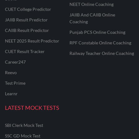
NEET Online Coaching
CUET College Predictor
JAIIB And CAIIB Online
JAIIB Result Predictor
Coaching
CAIIB Result Predictor
Punjab PCS Online Coaching
NEET 2025 Result Predictor
RPF Constable Online Coaching
CUET Result Tracker
Railway Teacher Online Coaching
Career247
Reevo
Test Prime
Learnr
LATEST MOCK TESTS
SBI Clerk Mock Test
SSC GD Mock Test