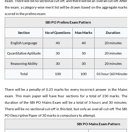
exam. There will be no sectional cut-off, and there will be an overall cut-off. After
the exam, a category-wise merit list will be drawn based on the aggregate marks
scored in the prelims exam.
SBI PO Prelims Exam Pattern
Section
No of Questions
Max Marks
Duration
English Language
40
40
20 minutes
Quantitative Aptitude
30
30
20 minutes
Reasoning Ability
30
30
20 minutes
Total
100
100
01 hour (60 Minutes)
There will be a penalty of 0.25 marks for every incorrect answer in the Mains
exam. This main paper will have four sections for a total of 230 marks. The
duration of the SBI PO Mains Exam will be a total of 3 hours and 30 minutes.
There will be no sectional cut-off in this test, but only an overall cut-off. The SBI
PO Descriptive Paper of 30 marks is compulsory to attempt.
SBI PO Mains Exam Pattern