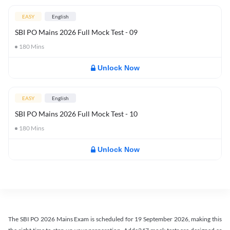
EASY
English
SBI PO Mains 2026 Full Mock Test - 09
180
Mins
Unlock Now
EASY
English
SBI PO Mains 2026 Full Mock Test - 10
180
Mins
Unlock Now
The SBI PO 2026 Mains Exam is scheduled for 19 September 2026, making this