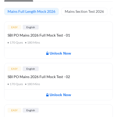
Mains Full Length Mock 2026
Mains Section Test 2026
Ma
EASY
English
SBI PO Mains 2026 Full Mock Test - 01
170
Ques
180
Mins
Unlock Now
EASY
English
SBI PO Mains 2026 Full Mock Test - 02
170
Ques
180
Mins
Unlock Now
EASY
English