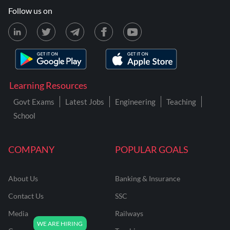
Follow us on
Learning Resources
Govt Exams
Latest Jobs
Engineering
Teaching
School
COMPANY
POPULAR GOALS
About Us
Banking & Insurance
Contact Us
SSC
Media
Railways