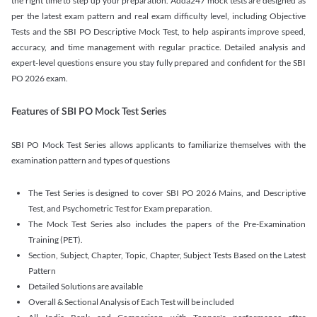
the right time to step up your preparation. Adda247 mock tests are designed as
per the latest exam pattern and real exam difficulty level, including Objective
Tests and the SBI PO Descriptive Mock Test, to help aspirants improve speed,
accuracy, and time management with regular practice. Detailed analysis and
expert-level questions ensure you stay fully prepared and confident for the SBI
PO 2026 exam.
Features of SBI PO Mock Test Series
SBI PO Mock Test Series allows applicants to familiarize themselves with the
examination pattern and types of questions
The Test Series is designed to cover SBI PO 2026 Mains, and Descriptive
Test, and Psychometric Test for Exam preparation.
The Mock Test Series also includes the papers of the Pre-Examination
Training (PET).
Section, Subject, Chapter, Topic, Chapter, Subject Tests Based on the Latest
Pattern
Detailed Solutions are available
Overall & Sectional Analysis of Each Test will be included