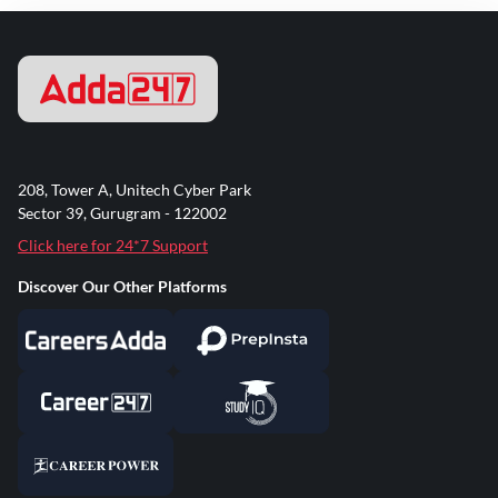
208, Tower A, Unitech Cyber Park
Sector 39, Gurugram - 122002
Click here for 24*7 Support
Discover Our Other Platforms