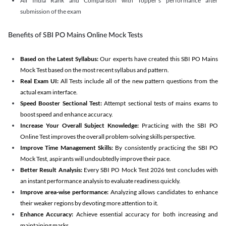
All India Rank and Comparison with Topper's performance after
submission of the exam
Benefits of SBI PO Mains Online Mock Tests
Based on the Latest Syllabus:
Our experts have created this SBI PO Mains
Mock Test based on the most recent syllabus and pattern.
Real Exam UI:
All Tests include all of the new pattern questions from the
actual exam interface.
Speed Booster Sectional Test:
Attempt sectional tests of mains exams to
boost speed and enhance accuracy.
Increase Your Overall Subject Knowledge:
Practicing with the SBI PO
Online Test improves the overall problem-solving skills perspective.
Improve Time Management Skills:
By consistently practicing the SBI PO
Mock Test, aspirants will undoubtedly improve their pace.
Better Result Analysis:
Every SBI PO Mock Test 2026 test concludes with
an instant performance analysis to evaluate readiness quickly.
Improve area-wise performance:
Analyzing allows candidates to enhance
their weaker regions by devoting more attention to it.
Enhance Accuracy:
Achieve essential accuracy for both increasing and
maintaining marks.