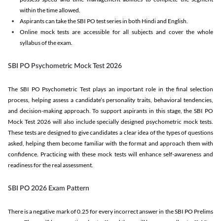
within the time allowed.
Aspirants can take the SBI PO test series in both Hindi and English.
Online mock tests are accessible for all subjects and cover the whole
syllabus of the exam.
SBI PO Psychometric Mock Test 2026
The SBI PO Psychometric Test plays an important role in the final selection
process, helping assess a candidate’s personality traits, behavioral tendencies,
and decision-making approach. To support aspirants in this stage, the SBI PO
Mock Test 2026 will also include specially designed psychometric mock tests.
These tests are designed to give candidates a clear idea of the types of questions
asked, helping them become familiar with the format and approach them with
confidence. Practicing with these mock tests will enhance self-awareness and
readiness for the real assessment.
SBI PO 2026 Exam Pattern
There is a negative mark of 0.25 for every incorrect answer in the SBI PO Prelims