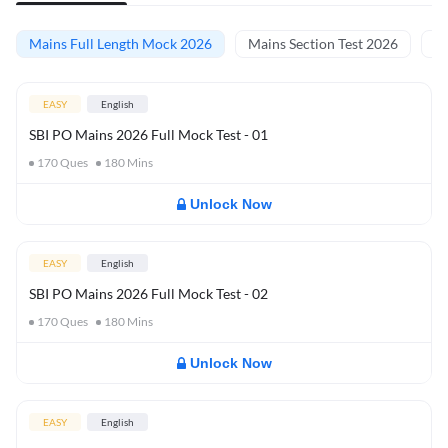
Mains Full Length Mock 2026
Mains Section Test 2026
Ma
EASY
English
SBI PO Mains 2026 Full Mock Test - 01
170
Ques
180
Mins
Unlock Now
EASY
English
SBI PO Mains 2026 Full Mock Test - 02
170
Ques
180
Mins
Unlock Now
EASY
English