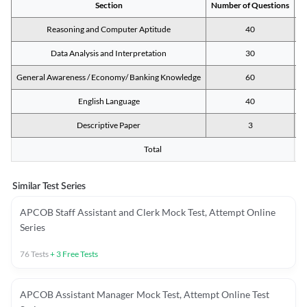
Section
Number of Questions
M
Reasoning and Computer Aptitude
40
Data Analysis and Interpretation
30
General Awareness / Economy/ Banking Knowledge
60
English Language
40
Descriptive Paper
3
Total
Similar Test Series
APCOB Staff Assistant and Clerk Mock Test, Attempt Online
Series
76
Tests
+
3
Free Tests
APCOB Assistant Manager Mock Test, Attempt Online Test