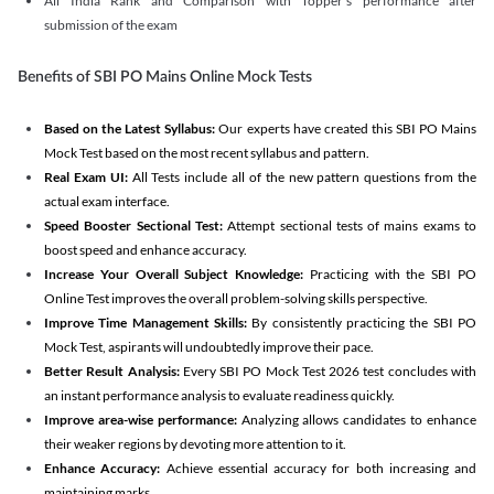
All India Rank and Comparison with Topper's performance after
submission of the exam
Benefits of SBI PO Mains Online Mock Tests
Based on the Latest Syllabus:
Our experts have created this SBI PO Mains
Mock Test based on the most recent syllabus and pattern.
Real Exam UI:
All Tests include all of the new pattern questions from the
actual exam interface.
Speed Booster Sectional Test:
Attempt sectional tests of mains exams to
boost speed and enhance accuracy.
Increase Your Overall Subject Knowledge:
Practicing with the SBI PO
Online Test improves the overall problem-solving skills perspective.
Improve Time Management Skills:
By consistently practicing the SBI PO
Mock Test, aspirants will undoubtedly improve their pace.
Better Result Analysis:
Every SBI PO Mock Test 2026 test concludes with
an instant performance analysis to evaluate readiness quickly.
Improve area-wise performance:
Analyzing allows candidates to enhance
their weaker regions by devoting more attention to it.
Enhance Accuracy:
Achieve essential accuracy for both increasing and
maintaining marks.