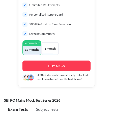
Unlimited Re-Attempts
Personalised Report Card
500% Refund on Final Selection
Largest Community
Recommended
1 month
12 months
BUY NOW
478k+
students have already unlocked
exclusive benefits with Test Prime!
SBI PO Mains Mock Test Series 2026
Exam Tests
Subject Tests