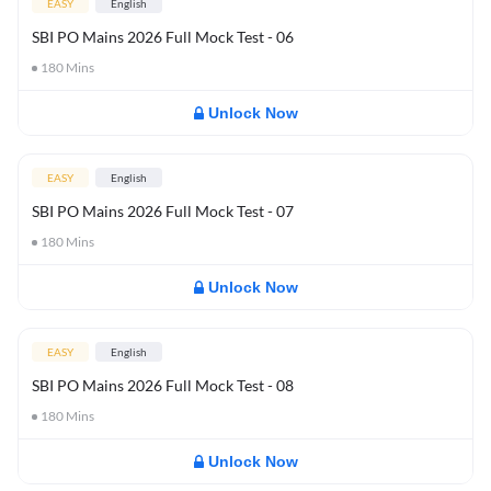
EASY
English
SBI PO Mains 2026 Full Mock Test - 06
180
Mins
Unlock Now
EASY
English
SBI PO Mains 2026 Full Mock Test - 07
180
Mins
Unlock Now
EASY
English
SBI PO Mains 2026 Full Mock Test - 08
180
Mins
Unlock Now