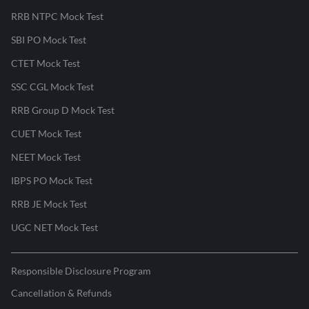
RRB NTPC Mock Test
SBI PO Mock Test
CTET Mock Test
SSC CGL Mock Test
RRB Group D Mock Test
CUET Mock Test
NEET Mock Test
IBPS PO Mock Test
RRB JE Mock Test
UGC NET Mock Test
Responsible Disclosure Program
Cancellation & Refunds