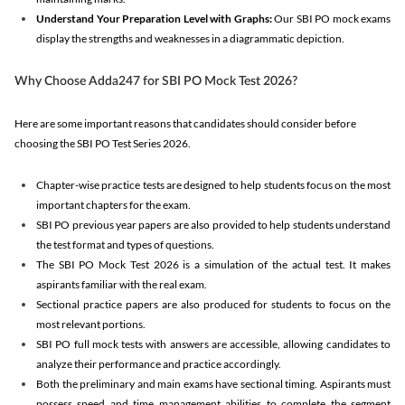
Understand Your Preparation Level with Graphs:
Our SBI PO mock exams
display the strengths and weaknesses in a diagrammatic depiction.
Why Choose Adda247 for SBI PO Mock Test 2026?
Here are some important reasons that candidates should consider before
choosing the SBI PO Test Series 2026.
Chapter-wise practice tests are designed to help students focus on the most
important chapters for the exam.
SBI PO previous year papers are also provided to help students understand
the test format and types of questions.
The SBI PO Mock Test 2026 is a simulation of the actual test. It makes
aspirants familiar with the real exam.
Sectional practice papers are also produced for students to focus on the
most relevant portions.
SBI PO full mock tests with answers are accessible, allowing candidates to
analyze their performance and practice accordingly.
Both the preliminary and main exams have sectional timing. Aspirants must
possess speed and time management abilities to complete the segment