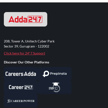
208, Tower A, Unitech Cyber Park
Sector 39, Gurugram - 122002
Click here for 24*7 Support
Discover Our Other Platforms