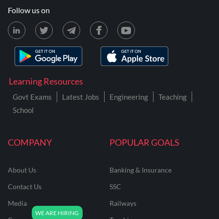
Follow us on
Learning Resources
Govt Exams
Latest Jobs
Engineering
Teaching
School
COMPANY
POPULAR GOALS
About Us
Banking & Insurance
Contact Us
SSC
Media
Railways