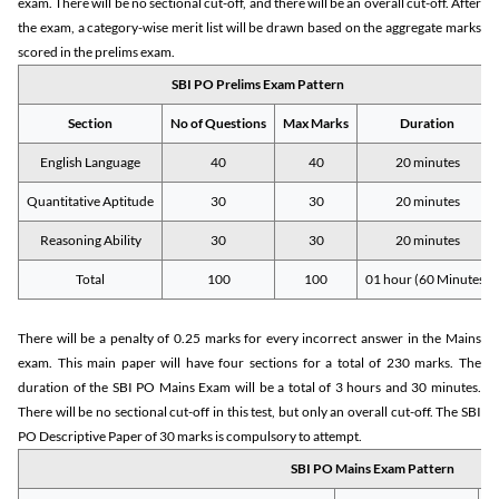
exam. There will be no sectional cut-off, and there will be an overall cut-off. After
the exam, a category-wise merit list will be drawn based on the aggregate marks
scored in the prelims exam.
SBI PO Prelims Exam Pattern
Section
No of Questions
Max Marks
Duration
English Language
40
40
20 minutes
Quantitative Aptitude
30
30
20 minutes
Reasoning Ability
30
30
20 minutes
Total
100
100
01 hour (60 Minutes)
There will be a penalty of 0.25 marks for every incorrect answer in the Mains
exam. This main paper will have four sections for a total of 230 marks. The
duration of the SBI PO Mains Exam will be a total of 3 hours and 30 minutes.
There will be no sectional cut-off in this test, but only an overall cut-off. The SBI
PO Descriptive Paper of 30 marks is compulsory to attempt.
SBI PO Mains Exam Pattern