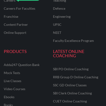
Careers
Teaching
Careers For Faculties
Defence
Franchise
Engineering
Content Partner
UPSC
Online Support
NEET
Faculty Excellence Program
PRODUCTS
LATEST ONLINE
COACHING
Adda247 Question Bank
SBI PO Online Coaching
Mock Tests
RRB Group D Online Coaching
Live Classes
SSC GD Online Classes
Video Courses
SBI Clerk Online Coaching
Ebooks
CUET Online Coaching
Books