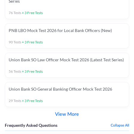
Series
76
Tests
+
3
Free Tests
PNB LBO Mock Test 2026 for Local Bank Officers (New)
90
Tests
+
3
Free Tests
Union Bank SO Law Officer Mock Test 2026 (Latest Test Series)
56
Tests
+
3
Free Tests
Union Bank SO General Banking Officer Mock Test 2026
29
Tests
+
3
Free Tests
View More
Frequently Asked Questions
Collapse All