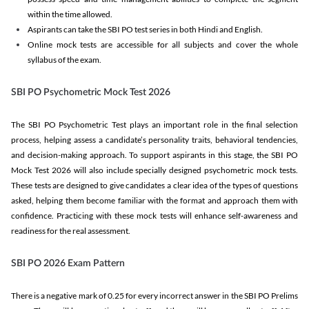
within the time allowed.
Aspirants can take the SBI PO test series in both Hindi and English.
Online mock tests are accessible for all subjects and cover the whole
syllabus of the exam.
SBI PO Psychometric Mock Test 2026
The SBI PO Psychometric Test plays an important role in the final selection
process, helping assess a candidate’s personality traits, behavioral tendencies,
and decision-making approach. To support aspirants in this stage, the SBI PO
Mock Test 2026 will also include specially designed psychometric mock tests.
These tests are designed to give candidates a clear idea of the types of questions
asked, helping them become familiar with the format and approach them with
confidence. Practicing with these mock tests will enhance self-awareness and
readiness for the real assessment.
SBI PO 2026 Exam Pattern
There is a negative mark of 0.25 for every incorrect answer in the SBI PO Prelims