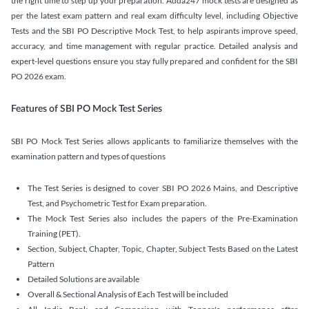
the right time to step up your preparation. Adda247 mock tests are designed as
per the latest exam pattern and real exam difficulty level, including Objective
Tests and the SBI PO Descriptive Mock Test, to help aspirants improve speed,
accuracy, and time management with regular practice. Detailed analysis and
expert-level questions ensure you stay fully prepared and confident for the SBI
PO 2026 exam.
Features of SBI PO Mock Test Series
SBI PO Mock Test Series allows applicants to familiarize themselves with the
examination pattern and types of questions
The Test Series is designed to cover SBI PO 2026 Mains, and Descriptive
Test, and Psychometric Test for Exam preparation.
The Mock Test Series also includes the papers of the Pre-Examination
Training (PET).
Section, Subject, Chapter, Topic, Chapter, Subject Tests Based on the Latest
Pattern
Detailed Solutions are available
Overall & Sectional Analysis of Each Test will be included