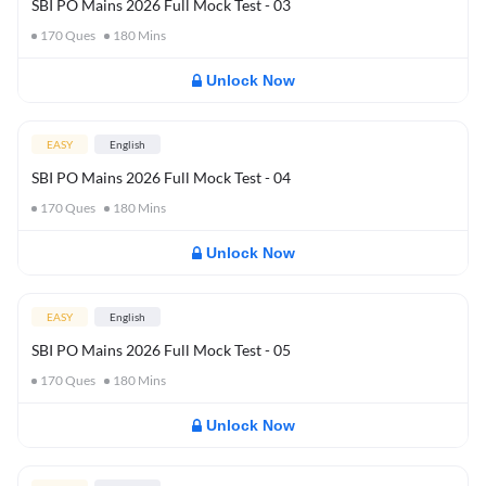
SBI PO Mains 2026 Full Mock Test - 03
170
Ques
180
Mins
Unlock Now
EASY
English
SBI PO Mains 2026 Full Mock Test - 04
170
Ques
180
Mins
Unlock Now
EASY
English
SBI PO Mains 2026 Full Mock Test - 05
170
Ques
180
Mins
Unlock Now