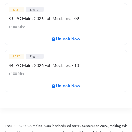
EASY
English
SBI PO Mains 2026 Full Mock Test - 09
180
Mins
Unlock Now
EASY
English
SBI PO Mains 2026 Full Mock Test - 10
180
Mins
Unlock Now
The SBI PO 2026 Mains Exam is scheduled for 19 September 2026, making this