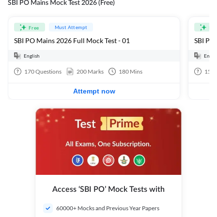
SBI PO Mains Mock Test 2026 (Free)
Must Attempt
Free
Fre
SBI PO Mains 2026 Full Mock Test - 01
SBI PO 
English
Engli
170
Questions
200
Marks
180
Mins
15
Q
Attempt now
Access ‘SBI PO’ Mock Tests with
60000+ Mocks and Previous Year Papers