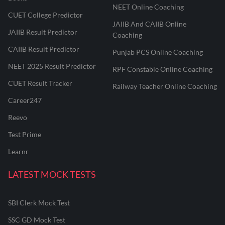
NEET Online Coaching
CUET College Predictor
JAIIB And CAIIB Online
JAIIB Result Predictor
Coaching
CAIIB Result Predictor
Punjab PCS Online Coaching
NEET 2025 Result Predictor
RPF Constable Online Coaching
CUET Result Tracker
Railway Teacher Online Coaching
Career247
Reevo
Test Prime
Learnr
LATEST MOCK TESTS
SBI Clerk Mock Test
SSC GD Mock Test