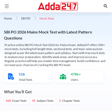
Mock Tests
Home
SBI PO
SBI PO 2026 Mains Mock Test with Latest Pattern
Questions
Practice online SBI PO Mock Test 2026 for Mains Exam. Adda247 offers 500+
mock tests, including full-length tests, sectional tests, and topic-wise quizzes
designed as per the latest exam pattern and syllabus. Start with free mock tests
to analyze your preparation, identify weak areas, and improve accuracy.
Regular practice will help you master time management, build confidence, and
increase your chances of cracking the SBI PO exam.
516
478k+
Total Tests
Users
What You'll Get
Exam Tests
Subject Tests
Chapter Tests
468
45
3