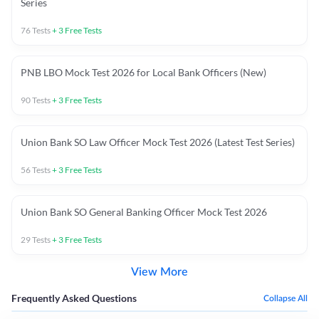
Series
76
Tests
+
3
Free Tests
PNB LBO Mock Test 2026 for Local Bank Officers (New)
90
Tests
+
3
Free Tests
Union Bank SO Law Officer Mock Test 2026 (Latest Test Series)
56
Tests
+
3
Free Tests
Union Bank SO General Banking Officer Mock Test 2026
29
Tests
+
3
Free Tests
View More
Frequently Asked Questions
Collapse All