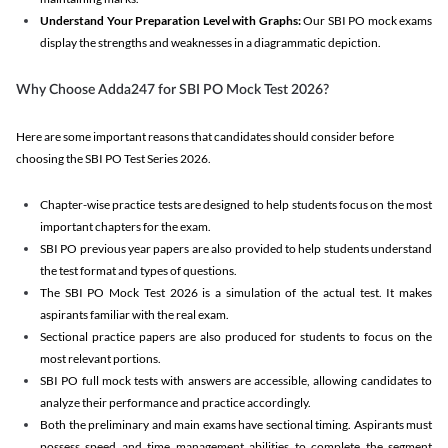
Understand Your Preparation Level with Graphs:
Our SBI PO mock exams
display the strengths and weaknesses in a diagrammatic depiction.
Why Choose Adda247 for SBI PO Mock Test 2026?
Here are some important reasons that candidates should consider before
choosing the SBI PO Test Series 2026.
Chapter-wise practice tests are designed to help students focus on the most
important chapters for the exam.
SBI PO previous year papers are also provided to help students understand
the test format and types of questions.
The SBI PO Mock Test 2026 is a simulation of the actual test. It makes
aspirants familiar with the real exam.
Sectional practice papers are also produced for students to focus on the
most relevant portions.
SBI PO full mock tests with answers are accessible, allowing candidates to
analyze their performance and practice accordingly.
Both the preliminary and main exams have sectional timing. Aspirants must
possess speed and time management abilities to complete the segment