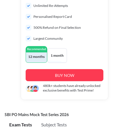
Unlimited Re-Attempts
Personalised Report Card
500% Refund on Final Selection
Largest Community
Recommended
1 month
12 months
BUY NOW
480k+
students have already unlocked
exclusive benefits with Test Prime!
SBI PO Mains Mock Test Series 2026
Exam Tests
Subject Tests