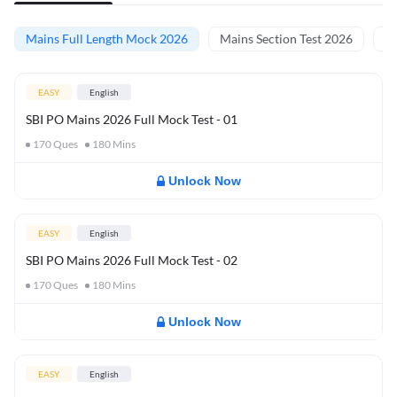
Mains Full Length Mock 2026
Mains Section Test 2026
Ma
EASY
English
SBI PO Mains 2026 Full Mock Test - 01
170
Ques
180
Mins
Unlock Now
EASY
English
SBI PO Mains 2026 Full Mock Test - 02
170
Ques
180
Mins
Unlock Now
EASY
English