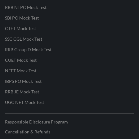
RRB NTPC Mock Test
SBI PO Mock Test
CTET Mock Test
SSC CGL Mock Test
RRB Group D Mock Test
CUET Mock Test
NEET Mock Test
IBPS PO Mock Test
RRB JE Mock Test
UGC NET Mock Test
Responsible Disclosure Program
Cancellation & Refunds