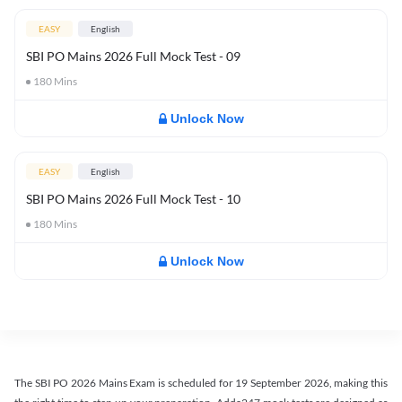
EASY
English
SBI PO Mains 2026 Full Mock Test - 09
180
Mins
Unlock Now
EASY
English
SBI PO Mains 2026 Full Mock Test - 10
180
Mins
Unlock Now
The SBI PO 2026 Mains Exam is scheduled for 19 September 2026, making this