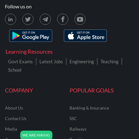
Follow us on
Learning Resources
Govt Exams
Latest Jobs
Engineering
Teaching
School
COMPANY
POPULAR GOALS
About Us
Banking & Insurance
Contact Us
SSC
Media
Railways