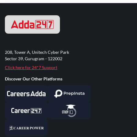
208, Tower A, Unitech Cyber Park
Sector 39, Gurugram - 122002
Click here for 24*7 Support
Discover Our Other Platforms