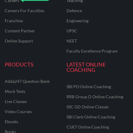
Careers
Teaching
Careers For Faculties
Defence
Franchise
Engineering
Content Partner
UPSC
Online Support
NEET
Faculty Excellence Program
PRODUCTS
LATEST ONLINE
COACHING
Adda247 Question Bank
SBI PO Online Coaching
Mock Tests
RRB Group D Online Coaching
Live Classes
SSC GD Online Classes
Video Courses
SBI Clerk Online Coaching
Ebooks
CUET Online Coaching
Books