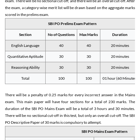
exam. There will be no sectional cut-off, and there will be an overall cut-off. After
the exam, a category-wise merit list will be drawn based on the aggregate marks
scored in the prelims exam.
SBI PO Prelims Exam Pattern
Section
No of Questions
Max Marks
Duration
English Language
40
40
20 minutes
Quantitative Aptitude
30
30
20 minutes
Reasoning Ability
30
30
20 minutes
Total
100
100
01 hour (60 Minutes)
There will be a penalty of 0.25 marks for every incorrect answer in the Mains
exam. This main paper will have four sections for a total of 230 marks. The
duration of the SBI PO Mains Exam will be a total of 3 hours and 30 minutes.
There will be no sectional cut-off in this test, but only an overall cut-off. The SBI
PO Descriptive Paper of 30 marks is compulsory to attempt.
SBI PO Mains Exam Pattern