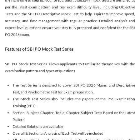
the right time to step up your preparation. Adda247 mock tests are designed as
per the latest exam pattern and real exam difficulty level, including Objective
Tests and the SBI PO Descriptive Mock Test, to help aspirants improve speed,
accuracy, and time management with regular practice. Detailed analysis and
expert-level questions ensure you stay fully prepared and confident for the SBI
PO 2026 exam.
Features of SBI PO Mock Test Series
SBI PO Mock Test Series allows applicants to familiarize themselves with the
examination pattern and types of questions
The Test Series is designed to cover SBI PO 2026 Mains, and Descriptive
Test, and Psychometric Test for Exam preparation.
The Mock Test Series also includes the papers of the Pre-Examination
Training (PET).
Section, Subject, Chapter, Topic, Chapter, Subject Tests Based on the Latest
Pattern
Detailed Solutions are available
Overall & Sectional Analysis of Each Test will be included