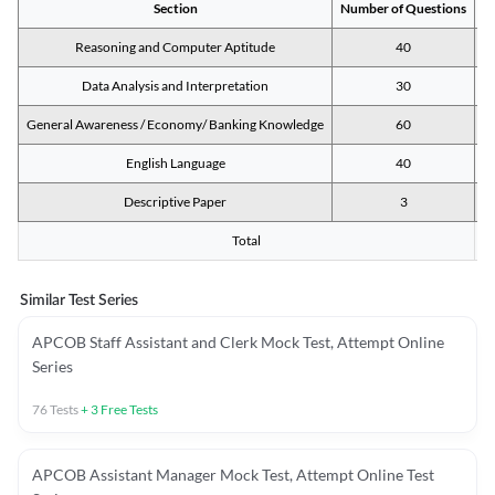
Section
Number of Questions
M
Reasoning and Computer Aptitude
40
Data Analysis and Interpretation
30
General Awareness / Economy/ Banking Knowledge
60
English Language
40
Descriptive Paper
3
Total
Similar Test Series
APCOB Staff Assistant and Clerk Mock Test, Attempt Online
Series
76
Tests
+
3
Free Tests
APCOB Assistant Manager Mock Test, Attempt Online Test