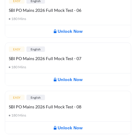
EASY
English
SBI PO Mains 2026 Full Mock Test - 06
180
Mins
Unlock Now
EASY
English
SBI PO Mains 2026 Full Mock Test - 07
180
Mins
Unlock Now
EASY
English
SBI PO Mains 2026 Full Mock Test - 08
180
Mins
Unlock Now