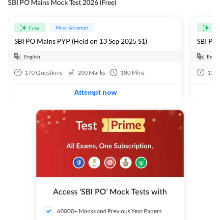
SBI PO Mains Mock Test 2026 (Free)
Must Attempt
Free
Fre
SBI PO Mains PYP (Held on 13 Sep 2025 S1)
SBI PO 
English
Engli
170
Questions
200
Marks
180
Mins
15
Q
Attempt now
Access ‘SBI PO’ Mock Tests with
60000+ Mocks and Previous Year Papers