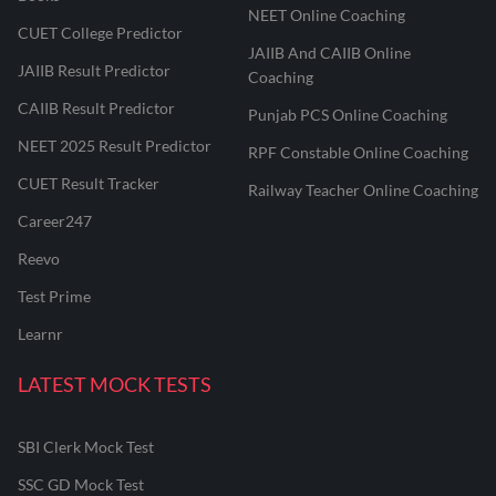
NEET Online Coaching
CUET College Predictor
JAIIB And CAIIB Online
JAIIB Result Predictor
Coaching
CAIIB Result Predictor
Punjab PCS Online Coaching
NEET 2025 Result Predictor
RPF Constable Online Coaching
CUET Result Tracker
Railway Teacher Online Coaching
Career247
Reevo
Test Prime
Learnr
LATEST MOCK TESTS
SBI Clerk Mock Test
SSC GD Mock Test