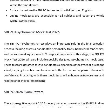
within the time allowed.
Aspirants can take the SBI PO test series in both Hindi and English.
Online mock tests are accessible for all subjects and cover the whole
syllabus of the exam.
SBI PO Psychometric Mock Test 2026
The SBI PO Psychometric Test plays an important role in the final selection
process, helping assess a candidate’s personality traits, behavioral tendencies,
and decision-making approach. To support aspirants in this stage, the SBI PO
Mock Test 2026 will also include specially designed psychometric mock tests.
These tests are designed to give candidates a clear idea of the types of questions
asked, helping them become familiar with the format and approach them with
confidence. Practicing with these mock tests will enhance self-awareness and
readiness for the real assessment.
SBI PO 2026 Exam Pattern
There is a negative mark of 0.25 for every incorrect answer in the SBI PO Prelims