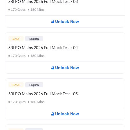
SBI PO Mains 2026 Full Mock Test - 03
170
Ques
180
Mins
Unlock Now
EASY
English
SBI PO Mains 2026 Full Mock Test - 04
170
Ques
180
Mins
Unlock Now
EASY
English
SBI PO Mains 2026 Full Mock Test - 05
170
Ques
180
Mins
Unlock Now