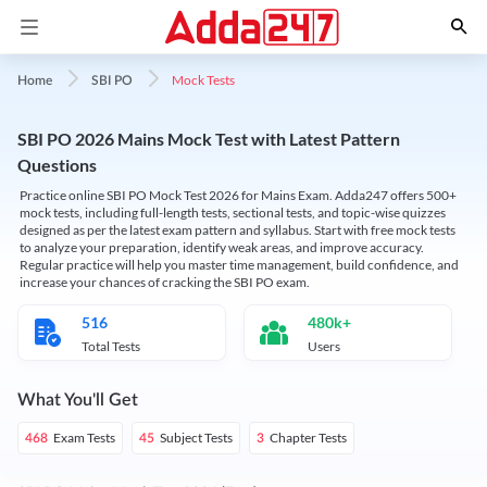
Mock Tests
Home
SBI PO
SBI PO 2026 Mains Mock Test with Latest Pattern
Questions
Practice online SBI PO Mock Test 2026 for Mains Exam. Adda247 offers 500+
mock tests, including full-length tests, sectional tests, and topic-wise quizzes
designed as per the latest exam pattern and syllabus. Start with free mock tests
to analyze your preparation, identify weak areas, and improve accuracy.
Regular practice will help you master time management, build confidence, and
increase your chances of cracking the SBI PO exam.
516
480k+
Total Tests
Users
What You'll Get
Exam Tests
Subject Tests
Chapter Tests
468
45
3