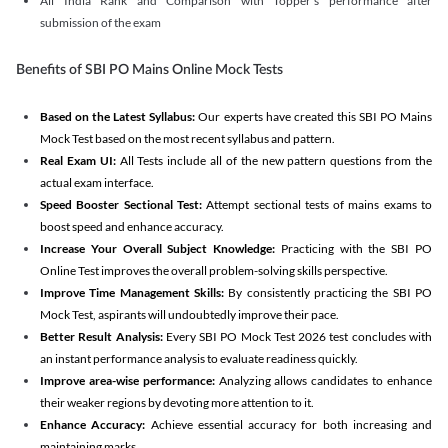
All India Rank and Comparison with Topper's performance after
submission of the exam
Benefits of SBI PO Mains Online Mock Tests
Based on the Latest Syllabus:
Our experts have created this SBI PO Mains
Mock Test based on the most recent syllabus and pattern.
Real Exam UI:
All Tests include all of the new pattern questions from the
actual exam interface.
Speed Booster Sectional Test:
Attempt sectional tests of mains exams to
boost speed and enhance accuracy.
Increase Your Overall Subject Knowledge:
Practicing with the SBI PO
Online Test improves the overall problem-solving skills perspective.
Improve Time Management Skills:
By consistently practicing the SBI PO
Mock Test, aspirants will undoubtedly improve their pace.
Better Result Analysis:
Every SBI PO Mock Test 2026 test concludes with
an instant performance analysis to evaluate readiness quickly.
Improve area-wise performance:
Analyzing allows candidates to enhance
their weaker regions by devoting more attention to it.
Enhance Accuracy:
Achieve essential accuracy for both increasing and
maintaining marks.