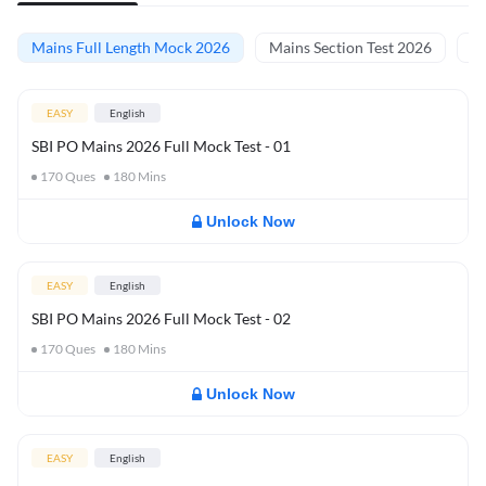
Mains Full Length Mock 2026
Mains Section Test 2026
Ma
EASY
English
SBI PO Mains 2026 Full Mock Test - 01
170
Ques
180
Mins
Unlock Now
EASY
English
SBI PO Mains 2026 Full Mock Test - 02
170
Ques
180
Mins
Unlock Now
EASY
English