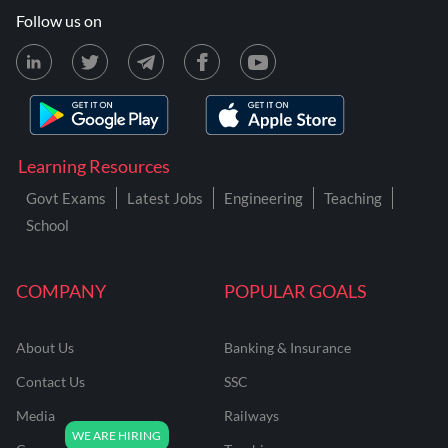
Follow us on
Learning Resources
Govt Exams
Latest Jobs
Engineering
Teaching
School
COMPANY
POPULAR GOALS
About Us
Banking & Insurance
Contact Us
SSC
Media
Railways