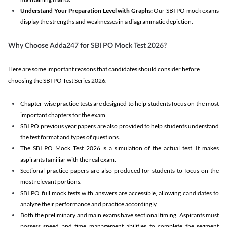
Understand Your Preparation Level with Graphs:
Our SBI PO mock exams
display the strengths and weaknesses in a diagrammatic depiction.
Why Choose Adda247 for SBI PO Mock Test 2026?
Here are some important reasons that candidates should consider before
choosing the SBI PO Test Series 2026.
Chapter-wise practice tests are designed to help students focus on the most
important chapters for the exam.
SBI PO previous year papers are also provided to help students understand
the test format and types of questions.
The SBI PO Mock Test 2026 is a simulation of the actual test. It makes
aspirants familiar with the real exam.
Sectional practice papers are also produced for students to focus on the
most relevant portions.
SBI PO full mock tests with answers are accessible, allowing candidates to
analyze their performance and practice accordingly.
Both the preliminary and main exams have sectional timing. Aspirants must
possess speed and time management abilities to complete the segment