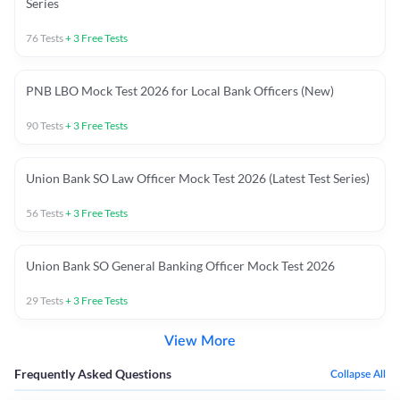
Series
76
Tests
+
3
Free Tests
PNB LBO Mock Test 2026 for Local Bank Officers (New)
90
Tests
+
3
Free Tests
Union Bank SO Law Officer Mock Test 2026 (Latest Test Series)
56
Tests
+
3
Free Tests
Union Bank SO General Banking Officer Mock Test 2026
29
Tests
+
3
Free Tests
View More
Frequently Asked Questions
Collapse All