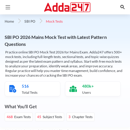
Mock Tests
Home
SBI PO
SBI PO 2026 Mains Mock Test with Latest Pattern
Questions
Practice online SBI PO Mock Test 2026 for Mains Exam. Adda247 offers 500+
mock tests, including full-length tests, sectional tests, and topic-wise quizzes
designed as per the latest exam pattern and syllabus. Start with free mock tests
to analyze your preparation, identify weak areas, and improve accuracy.
Regular practice will help you master time management, build confidence, and
increase your chances of cracking the SBI PO exam.
516
480k+
Total Tests
Users
What You'll Get
Exam Tests
Subject Tests
Chapter Tests
468
45
3