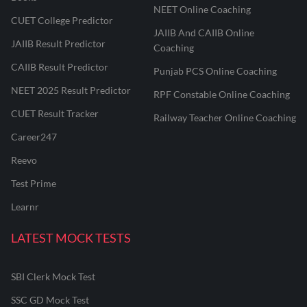
NEET Online Coaching
CUET College Predictor
JAIIB And CAIIB Online
JAIIB Result Predictor
Coaching
CAIIB Result Predictor
Punjab PCS Online Coaching
NEET 2025 Result Predictor
RPF Constable Online Coaching
CUET Result Tracker
Railway Teacher Online Coaching
Career247
Reevo
Test Prime
Learnr
LATEST MOCK TESTS
SBI Clerk Mock Test
SSC GD Mock Test