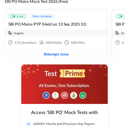
SBI PO Mains Mock Test 2026 (Free)
Must Attempt
Free
Fre
SBI PO Mains PYP (Held on 13 Sep 2025 S1)
SBI PO 
English
Engli
170
Questions
200
Marks
180
Mins
15
Q
Attempt now
Access ‘SBI PO’ Mock Tests with
60000+ Mocks and Previous Year Papers