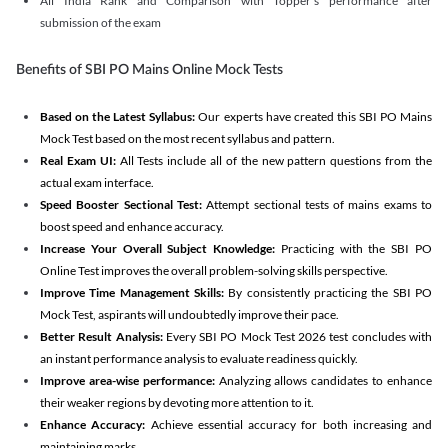
All India Rank and Comparison with Topper's performance after
submission of the exam
Benefits of SBI PO Mains Online Mock Tests
Based on the Latest Syllabus:
Our experts have created this SBI PO Mains
Mock Test based on the most recent syllabus and pattern.
Real Exam UI:
All Tests include all of the new pattern questions from the
actual exam interface.
Speed Booster Sectional Test:
Attempt sectional tests of mains exams to
boost speed and enhance accuracy.
Increase Your Overall Subject Knowledge:
Practicing with the SBI PO
Online Test improves the overall problem-solving skills perspective.
Improve Time Management Skills:
By consistently practicing the SBI PO
Mock Test, aspirants will undoubtedly improve their pace.
Better Result Analysis:
Every SBI PO Mock Test 2026 test concludes with
an instant performance analysis to evaluate readiness quickly.
Improve area-wise performance:
Analyzing allows candidates to enhance
their weaker regions by devoting more attention to it.
Enhance Accuracy:
Achieve essential accuracy for both increasing and
maintaining marks.