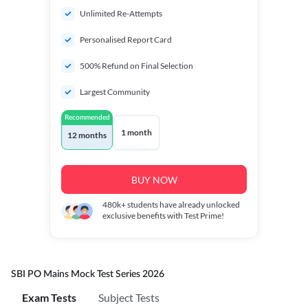
Unlimited Re-Attempts
Personalised Report Card
500% Refund on Final Selection
Largest Community
Recommended
1 month
12 months
BUY NOW
480k+
students have already unlocked
exclusive benefits with Test Prime!
SBI PO Mains Mock Test Series 2026
Exam Tests
Subject Tests