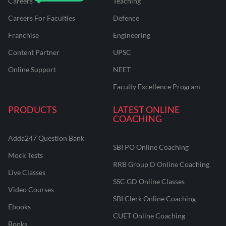
Careers
Teaching
Careers For Faculties
Defence
Franchise
Engineering
Content Partner
UPSC
Online Support
NEET
Faculty Excellence Program
PRODUCTS
LATEST ONLINE
COACHING
Adda247 Question Bank
SBI PO Online Coaching
Mock Tests
RRB Group D Online Coaching
Live Classes
SSC GD Online Classes
Video Courses
SBI Clerk Online Coaching
Ebooks
CUET Online Coaching
Books