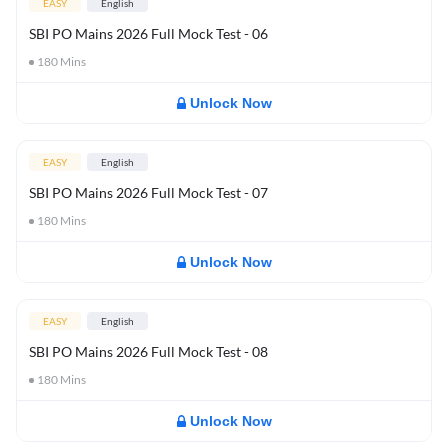
EASY
English
SBI PO Mains 2026 Full Mock Test - 06
180
Mins
Unlock Now
EASY
English
SBI PO Mains 2026 Full Mock Test - 07
180
Mins
Unlock Now
EASY
English
SBI PO Mains 2026 Full Mock Test - 08
180
Mins
Unlock Now