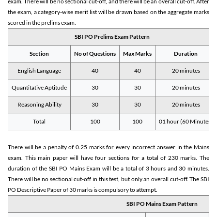
exam. There will be no sectional cut-off, and there will be an overall cut-off. After
the exam, a category-wise merit list will be drawn based on the aggregate marks
scored in the prelims exam.
SBI PO Prelims Exam Pattern
Section
No of Questions
Max Marks
Duration
English Language
40
40
20 minutes
Quantitative Aptitude
30
30
20 minutes
Reasoning Ability
30
30
20 minutes
Total
100
100
01 hour (60 Minutes)
There will be a penalty of 0.25 marks for every incorrect answer in the Mains
exam. This main paper will have four sections for a total of 230 marks. The
duration of the SBI PO Mains Exam will be a total of 3 hours and 30 minutes.
There will be no sectional cut-off in this test, but only an overall cut-off. The SBI
PO Descriptive Paper of 30 marks is compulsory to attempt.
SBI PO Mains Exam Pattern