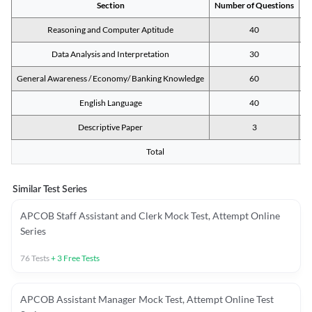
Section
Number of Questions
M
Reasoning and Computer Aptitude
40
Data Analysis and Interpretation
30
General Awareness / Economy/ Banking Knowledge
60
English Language
40
Descriptive Paper
3
Total
Similar Test Series
APCOB Staff Assistant and Clerk Mock Test, Attempt Online
Series
76
Tests
+
3
Free Tests
APCOB Assistant Manager Mock Test, Attempt Online Test