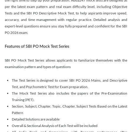
the right time to step up your preparation. Adda247 mock tests are designed as
per the latest exam pattern and real exam difficulty level, including Objective
Tests and the SBI PO Descriptive Mock Test, to help aspirants improve speed,
accuracy, and time management with regular practice. Detailed analysis and
expert-level questions ensure you stay fully prepared and confident for the SBI
PO 2026 exam.
Features of SBI PO Mock Test Series
SBI PO Mock Test Series allows applicants to familiarize themselves with the
examination pattern and types of questions
The Test Series is designed to cover SBI PO 2026 Mains, and Descriptive
Test, and Psychometric Test for Exam preparation.
The Mock Test Series also includes the papers of the Pre-Examination
Training (PET).
Section, Subject, Chapter, Topic, Chapter, Subject Tests Based on the Latest
Pattern
Detailed Solutions are available
Overall & Sectional Analysis of Each Test will be included