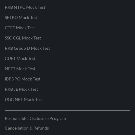
RRB NTPC Mock Test
SBI PO Mock Test
CTET Mock Test
SSC CGL Mock Test
RRB Group D Mock Test
CUET Mock Test
NEET Mock Test
IBPS PO Mock Test
RRB JE Mock Test
UGC NET Mock Test
Responsible Disclosure Program
Cancellation & Refunds