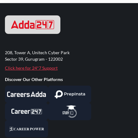
208, Tower A, Unitech Cyber Park
Sector 39, Gurugram - 122002
Click here for 24*7 Support
Discover Our Other Platforms