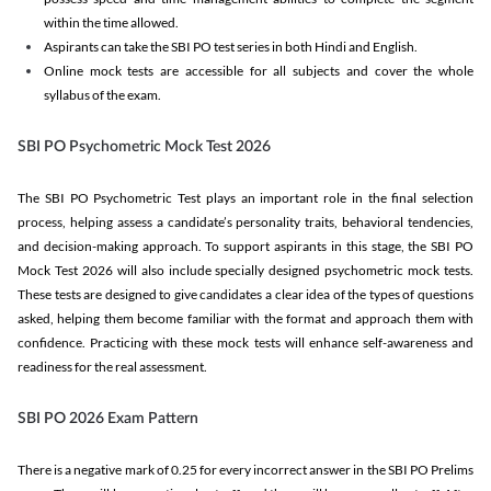
within the time allowed.
Aspirants can take the SBI PO test series in both Hindi and English.
Online mock tests are accessible for all subjects and cover the whole
syllabus of the exam.
SBI PO Psychometric Mock Test 2026
The SBI PO Psychometric Test plays an important role in the final selection
process, helping assess a candidate’s personality traits, behavioral tendencies,
and decision-making approach. To support aspirants in this stage, the SBI PO
Mock Test 2026 will also include specially designed psychometric mock tests.
These tests are designed to give candidates a clear idea of the types of questions
asked, helping them become familiar with the format and approach them with
confidence. Practicing with these mock tests will enhance self-awareness and
readiness for the real assessment.
SBI PO 2026 Exam Pattern
There is a negative mark of 0.25 for every incorrect answer in the SBI PO Prelims