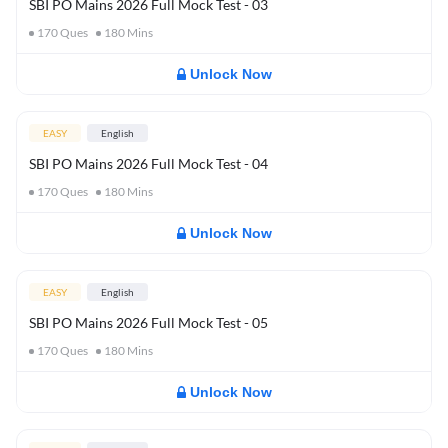
SBI PO Mains 2026 Full Mock Test - 03
170
Ques
180
Mins
Unlock Now
EASY
English
SBI PO Mains 2026 Full Mock Test - 04
170
Ques
180
Mins
Unlock Now
EASY
English
SBI PO Mains 2026 Full Mock Test - 05
170
Ques
180
Mins
Unlock Now