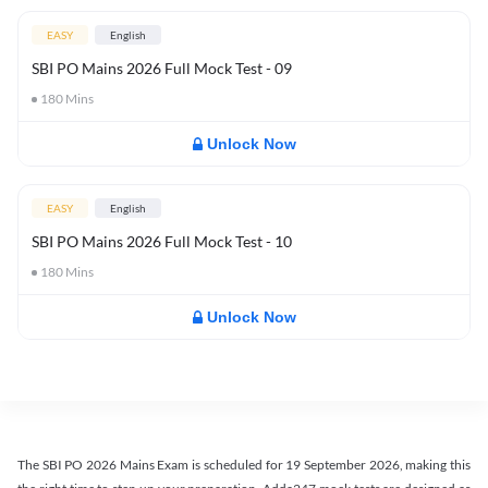
EASY
English
SBI PO Mains 2026 Full Mock Test - 09
180
Mins
Unlock Now
EASY
English
SBI PO Mains 2026 Full Mock Test - 10
180
Mins
Unlock Now
The SBI PO 2026 Mains Exam is scheduled for 19 September 2026, making this