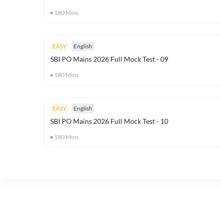
180
Mins
EASY
English
SBI PO Mains 2026 Full Mock Test - 09
180
Mins
EASY
English
SBI PO Mains 2026 Full Mock Test - 10
180
Mins