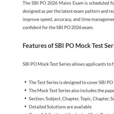
The SBI PO 2026 Mains Exam is scheduled for
designed as per the latest exam pattern and rea
improve speed, accuracy, and time management 
confident for the SBI PO 2026 exam.
Features of SBI PO Mock Test Ser
SBI PO Mock Test Series allows applicants to 
The Test Series is designed to cover SBI P
The Mock Test Series also includes the pape
Section, Subject, Chapter, Topic, Chapter, 
Detailed Solutions are available