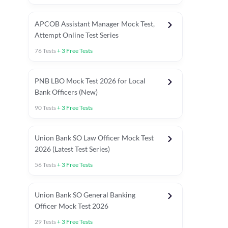
APCOB Assistant Manager Mock Test,
Attempt Online Test Series
76
Tests
+
3
Free Tests
PNB LBO Mock Test 2026 for Local
Bank Officers (New)
90
Tests
+
3
Free Tests
Union Bank SO Law Officer Mock Test
2026 (Latest Test Series)
56
Tests
+
3
Free Tests
 Topic Tests
Weekly Current Affairs
Mains Section Tests
Union Bank SO General Banking
Officer Mock Test 2026
29
Tests
+
3
Free Tests