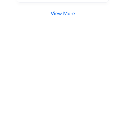
View More