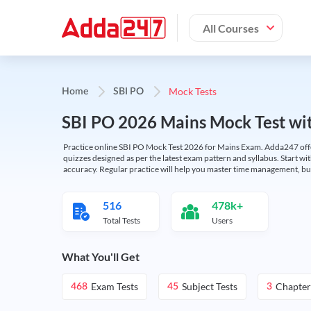
All Courses
Mock Tests
Home
SBI PO
SBI PO 2026 Mains Mock Test wit
Practice online SBI PO Mock Test 2026 for Mains Exam. Adda247 offers 
quizzes designed as per the latest exam pattern and syllabus. Start wi
accuracy. Regular practice will help you master time management, bu
516
478k+
Total Tests
Users
What You'll Get
Exam Tests
Subject Tests
Chapter
468
45
3