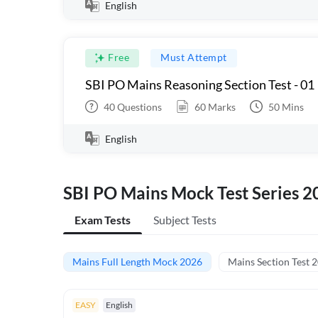
English
Free
Must Attempt
SBI PO Mains Reasoning Section Test - 01
40
Questions
60
Marks
50
Mins
English
SBI PO Mains Mock Test Series 2
Exam Tests
Subject Tests
Mains Full Length Mock 2026
Mains Section Test 
EASY
English