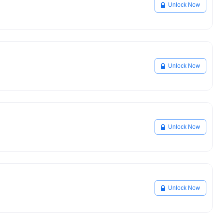
Unlock Now
Unlock Now
Unlock Now
Unlock Now