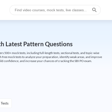
h Latest Pattern Questions
500+ mock tests, including full-length tests, sectional tests, and topic-wise
th free mock tests to analyze your preparation, identify weak areas, and improve
ild confidence, and increase your chances of cracking the SBI PO exam.
 Tests