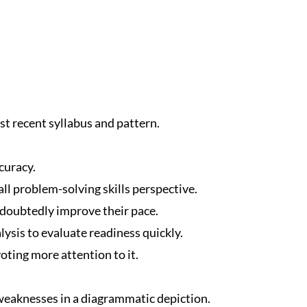
t recent syllabus and pattern.
curacy.
ll problem-solving skills perspective.
ndoubtedly improve their pace.
ysis to evaluate readiness quickly.
oting more attention to it.
eaknesses in a diagrammatic depiction.