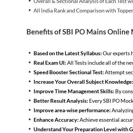
Overall & Sectional Analysis of Each Test wi
All India Rank and Comparison with Topper
Benefits of SBI PO Mains Online 
Based on the Latest Syllabus:
Our experts h
Real Exam UI:
All Tests include all of the 
Speed Booster Sectional Test:
Attempt sec
Increase Your Overall Subject Knowledge
Improve Time Management Skills:
By cons
Better Result Analysis:
Every SBI PO Mock 
Improve area-wise performance:
Analyzing
Enhance Accuracy:
Achieve essential accur
Understand Your Preparation Level with 