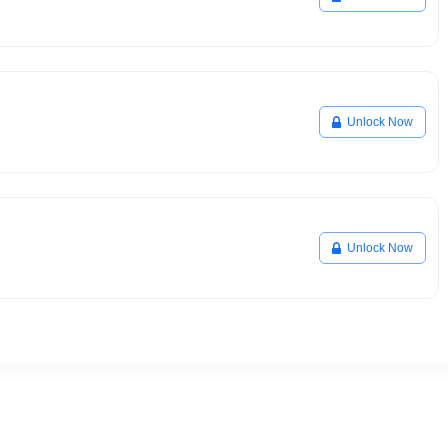
Unlock Now
Unlock Now