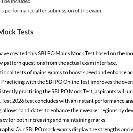
ll be included
's performance after submission of the exam
Mock Tests
ave created this SBI PO Mains Mock Test based on the mos
new pattern questions from the actual exam interface.
tional tests of mains exams to boost speed and enhance ac
:
Practicing with the SBI PO Online Test improves the overa
istently practicing the SBI PO Mock Test, aspirants will u
Test 2026 test concludes with an instant performance anal
 allows candidates to enhance their weaker regions by dev
acy for both increasing and maintaining marks.
Graphs:
Our SBI PO mock exams display the strengths and w