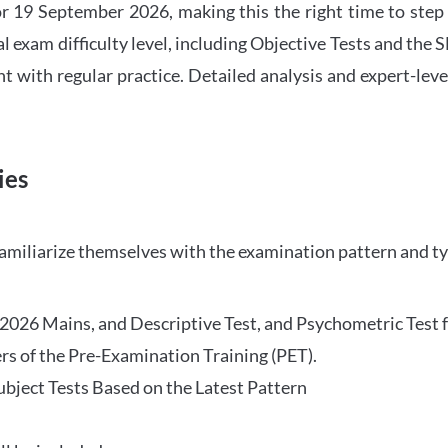
 19 September 2026, making this the right time to step
l exam difficulty level, including Objective Tests and the
with regular practice. Detailed analysis and expert-leve
ies
familiarize themselves with the examination pattern and t
O 2026 Mains, and Descriptive Test, and Psychometric Test 
rs of the Pre-Examination Training (PET).
Subject Tests Based on the Latest Pattern