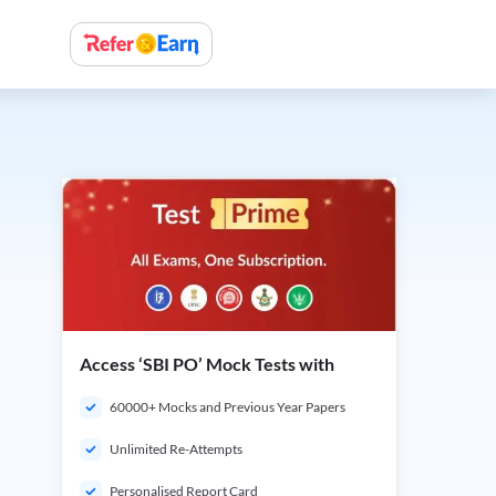
Access ‘SBI PO’ Mock Tests with
60000+ Mocks and Previous Year Papers
Unlimited Re-Attempts
Personalised Report Card