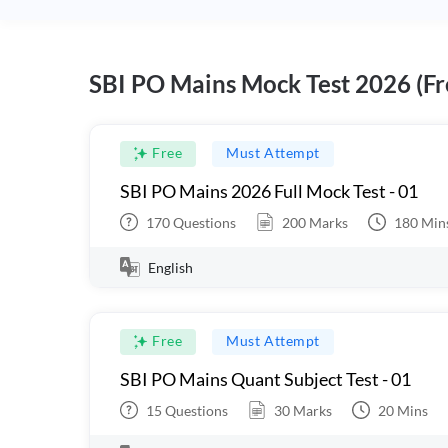
SBI PO Mains Mock Test 2026 (Fr
Free
Must Attempt
SBI PO Mains 2026 Full Mock Test - 01
170
Questions
200
Marks
180
Min
English
Free
Must Attempt
SBI PO Mains Quant Subject Test - 01
15
Questions
30
Marks
20
Mins