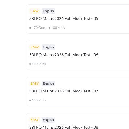
EASY
English
SBI PO Mains 2026 Full Mock Test - 05
170
Ques
180
Mins
EASY
English
SBI PO Mains 2026 Full Mock Test - 06
180
Mins
EASY
English
SBI PO Mains 2026 Full Mock Test - 07
180
Mins
EASY
English
SBI PO Mains 2026 Full Mock Test - 08