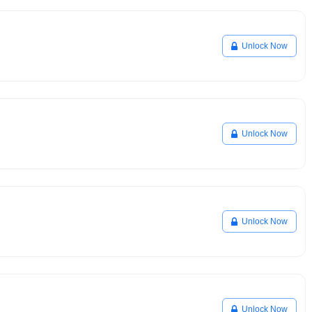
Unlock Now
Unlock Now
Unlock Now
Unlock Now