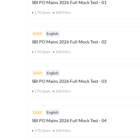
SBI PO Mains 2026 Full Mock Test - 01
170
Ques
180
Mins
EASY
English
SBI PO Mains 2026 Full Mock Test - 02
170
Ques
180
Mins
EASY
English
SBI PO Mains 2026 Full Mock Test - 03
170
Ques
180
Mins
EASY
English
SBI PO Mains 2026 Full Mock Test - 04
170
Ques
180
Mins