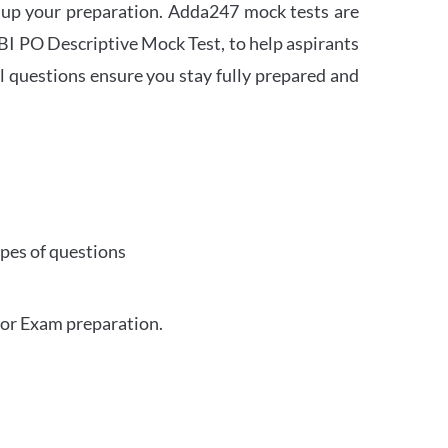
 up your preparation. Adda247 mock tests are
 SBI PO Descriptive Mock Test, to help aspirants
l questions ensure you stay fully prepared and
ypes of questions
for Exam preparation.