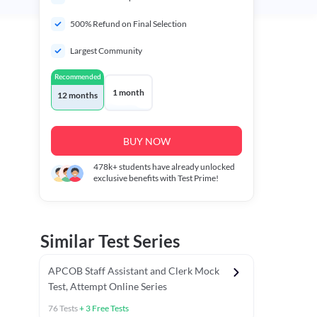
500% Refund on Final Selection
Largest Community
Recommended
1 month
12 months
BUY NOW
478k+
students have already unlocked
exclusive benefits with Test Prime!
Similar Test Series
APCOB Staff Assistant and Clerk Mock
Test, Attempt Online Series
76
Tests
+
3
Free Tests