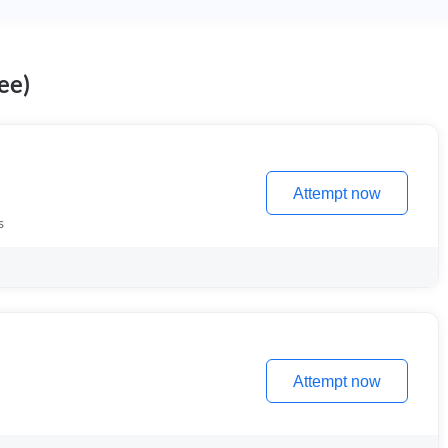
ee)
Attempt now
s
Attempt now