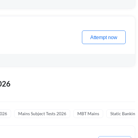
Attempt now
026
2026
Mains Subject Tests 2026
MBT Mains
Static Banking