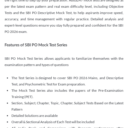
the right time to step up your preparation. Adda247 mock tests are designed as
per the latest exam pattern and real exam difficulty level, including Objective
Tests and the SBI PO Descriptive Mock Test, to help aspirants improve speed,
accuracy, and time management with regular practice. Detailed analysis and
expert-level questions ensure you stay fully prepared and confident for the SBI
PO 2026 exam.
Features of SBI PO Mock Test Series
SBI PO Mock Test Series allows applicants to familiarize themselves with the
examination pattern and types of questions
The Test Series is designed to cover SBI PO 2026 Mains, and Descriptive
Test, and Psychometric Test for Exam preparation.
The Mock Test Series also includes the papers of the Pre-Examination
Training (PET).
Section, Subject, Chapter, Topic, Chapter, Subject Tests Based on the Latest
Pattern
Detailed Solutions are available
Overall & Sectional Analysis of Each Test will be included