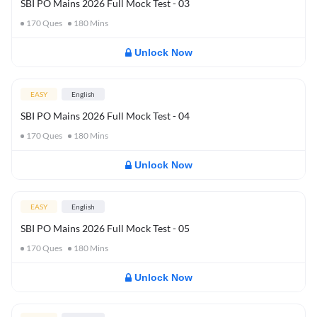
SBI PO Mains 2026 Full Mock Test - 03
170
Ques
180
Mins
Unlock Now
EASY
English
SBI PO Mains 2026 Full Mock Test - 04
170
Ques
180
Mins
Unlock Now
EASY
English
SBI PO Mains 2026 Full Mock Test - 05
170
Ques
180
Mins
Unlock Now