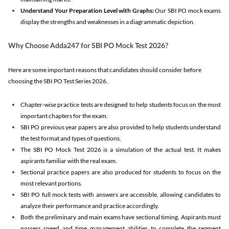
Understand Your Preparation Level with Graphs:
Our SBI PO mock exams
display the strengths and weaknesses in a diagrammatic depiction.
Why Choose Adda247 for SBI PO Mock Test 2026?
Here are some important reasons that candidates should consider before
choosing the SBI PO Test Series 2026.
Chapter-wise practice tests are designed to help students focus on the most
important chapters for the exam.
SBI PO previous year papers are also provided to help students understand
the test format and types of questions.
The SBI PO Mock Test 2026 is a simulation of the actual test. It makes
aspirants familiar with the real exam.
Sectional practice papers are also produced for students to focus on the
most relevant portions.
SBI PO full mock tests with answers are accessible, allowing candidates to
analyze their performance and practice accordingly.
Both the preliminary and main exams have sectional timing. Aspirants must
possess speed and time management abilities to complete the segment