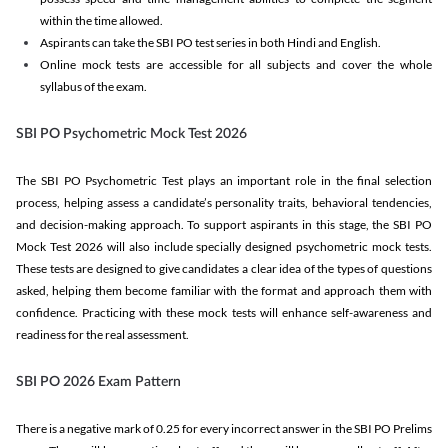
within the time allowed.
Aspirants can take the SBI PO test series in both Hindi and English.
Online mock tests are accessible for all subjects and cover the whole
syllabus of the exam.
SBI PO Psychometric Mock Test 2026
The SBI PO Psychometric Test plays an important role in the final selection
process, helping assess a candidate’s personality traits, behavioral tendencies,
and decision-making approach. To support aspirants in this stage, the SBI PO
Mock Test 2026 will also include specially designed psychometric mock tests.
These tests are designed to give candidates a clear idea of the types of questions
asked, helping them become familiar with the format and approach them with
confidence. Practicing with these mock tests will enhance self-awareness and
readiness for the real assessment.
SBI PO 2026 Exam Pattern
There is a negative mark of 0.25 for every incorrect answer in the SBI PO Prelims