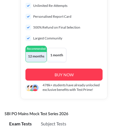
Unlimited Re-Attempts
Personalised Report Card
500% Refund on Final Selection
Largest Community
Recommended
1 month
12 months
BUY NOW
478k+
students have already unlocked
exclusive benefits with Test Prime!
SBI PO Mains Mock Test Series 2026
Exam Tests
Subject Tests