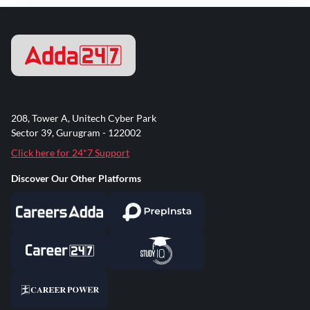
208, Tower A, Unitech Cyber Park
Sector 39, Gurugram - 122002
Click here for 24*7 Support
Discover Our Other Platforms