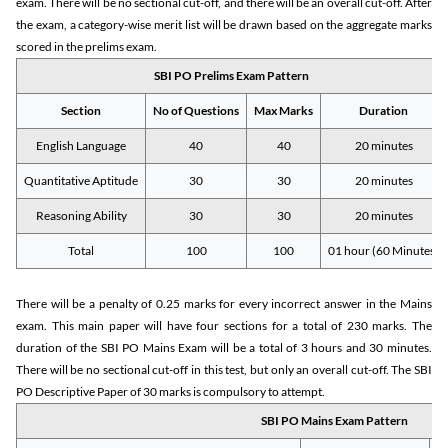
exam. There will be no sectional cut-off, and there will be an overall cut-off. After
the exam, a category-wise merit list will be drawn based on the aggregate marks
scored in the prelims exam.
SBI PO Prelims Exam Pattern
Section
No of Questions
Max Marks
Duration
English Language
40
40
20 minutes
Quantitative Aptitude
30
30
20 minutes
Reasoning Ability
30
30
20 minutes
Total
100
100
01 hour (60 Minutes)
There will be a penalty of 0.25 marks for every incorrect answer in the Mains
exam. This main paper will have four sections for a total of 230 marks. The
duration of the SBI PO Mains Exam will be a total of 3 hours and 30 minutes.
There will be no sectional cut-off in this test, but only an overall cut-off. The SBI
PO Descriptive Paper of 30 marks is compulsory to attempt.
SBI PO Mains Exam Pattern