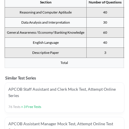
Section
Number of Questions
M
Reasoning and Computer Aptitude
40
Data Analysis and Interpretation
30
General Awareness / Economy/ Banking Knowledge
60
English Language
40
Descriptive Paper
3
Total
Similar Test Series
APCOB Staff Assistant and Clerk Mock Test, Attempt Online
Series
76
Tests
+
3
Free Tests
APCOB Assistant Manager Mock Test, Attempt Online Test