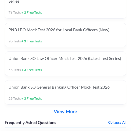
Series
76
Tests
+
3
Free Tests
PNB LBO Mock Test 2026 for Local Bank Officers (New)
90
Tests
+
3
Free Tests
Union Bank SO Law Officer Mock Test 2026 (Latest Test Series)
56
Tests
+
3
Free Tests
Union Bank SO General Banking Officer Mock Test 2026
29
Tests
+
3
Free Tests
View More
Frequently Asked Questions
Collapse All