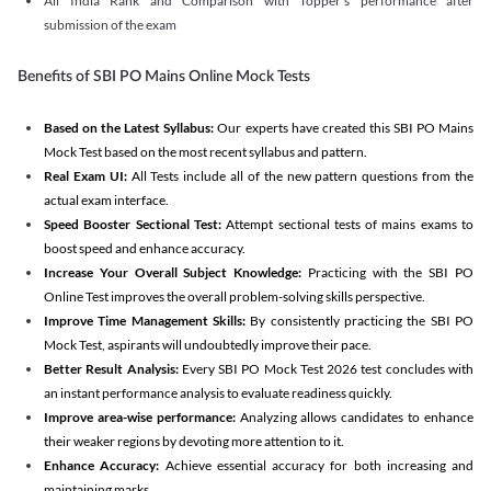
All India Rank and Comparison with Topper's performance after
submission of the exam
Benefits of SBI PO Mains Online Mock Tests
Based on the Latest Syllabus:
Our experts have created this SBI PO Mains
Mock Test based on the most recent syllabus and pattern.
Real Exam UI:
All Tests include all of the new pattern questions from the
actual exam interface.
Speed Booster Sectional Test:
Attempt sectional tests of mains exams to
boost speed and enhance accuracy.
Increase Your Overall Subject Knowledge:
Practicing with the SBI PO
Online Test improves the overall problem-solving skills perspective.
Improve Time Management Skills:
By consistently practicing the SBI PO
Mock Test, aspirants will undoubtedly improve their pace.
Better Result Analysis:
Every SBI PO Mock Test 2026 test concludes with
an instant performance analysis to evaluate readiness quickly.
Improve area-wise performance:
Analyzing allows candidates to enhance
their weaker regions by devoting more attention to it.
Enhance Accuracy:
Achieve essential accuracy for both increasing and
maintaining marks.