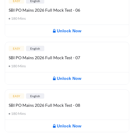
EASY
English
SBI PO Mains 2026 Full Mock Test - 06
180
Mins
Unlock Now
EASY
English
SBI PO Mains 2026 Full Mock Test - 07
180
Mins
Unlock Now
EASY
English
SBI PO Mains 2026 Full Mock Test - 08
180
Mins
Unlock Now