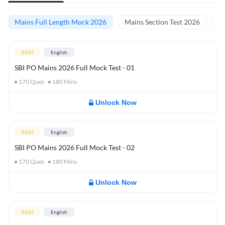
Mains Full Length Mock 2026
Mains Section Test 2026
Ma
EASY
English
SBI PO Mains 2026 Full Mock Test - 01
170
Ques
180
Mins
Unlock Now
EASY
English
SBI PO Mains 2026 Full Mock Test - 02
170
Ques
180
Mins
Unlock Now
EASY
English