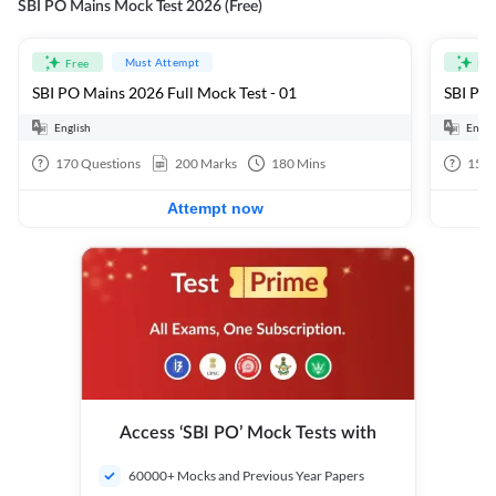
SBI PO Mains Mock Test 2026 (Free)
Must Attempt
Free
Fre
SBI PO Mains 2026 Full Mock Test - 01
SBI PO 
English
Engli
170
Questions
200
Marks
180
Mins
15
Q
Attempt now
Access ‘SBI PO’ Mock Tests with
60000+ Mocks and Previous Year Papers