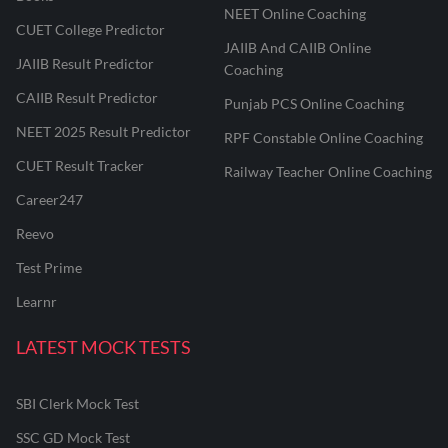
NEET Online Coaching
CUET College Predictor
JAIIB And CAIIB Online
JAIIB Result Predictor
Coaching
CAIIB Result Predictor
Punjab PCS Online Coaching
NEET 2025 Result Predictor
RPF Constable Online Coaching
CUET Result Tracker
Railway Teacher Online Coaching
Career247
Reevo
Test Prime
Learnr
LATEST MOCK TESTS
SBI Clerk Mock Test
SSC GD Mock Test