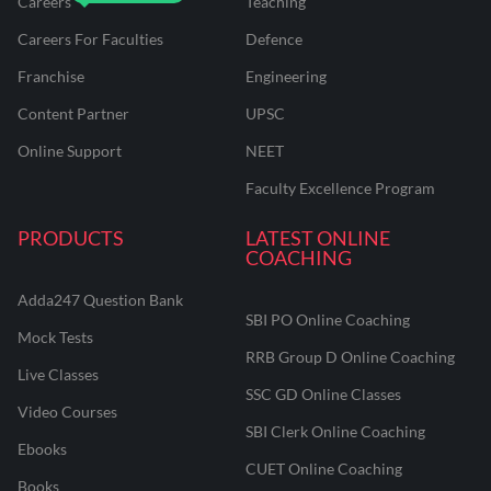
Careers
Teaching
Careers For Faculties
Defence
Franchise
Engineering
Content Partner
UPSC
Online Support
NEET
Faculty Excellence Program
PRODUCTS
LATEST ONLINE
COACHING
Adda247 Question Bank
SBI PO Online Coaching
Mock Tests
RRB Group D Online Coaching
Live Classes
SSC GD Online Classes
Video Courses
SBI Clerk Online Coaching
Ebooks
CUET Online Coaching
Books