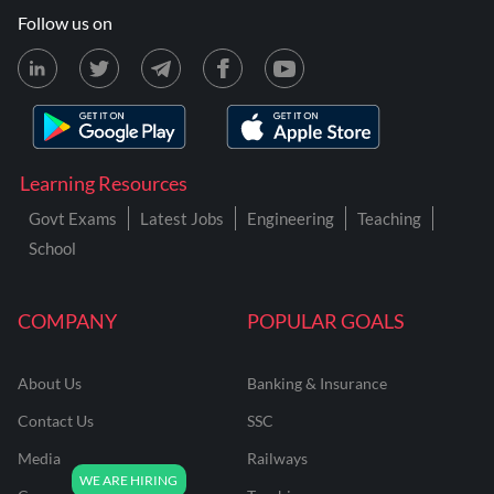
Follow us on
Learning Resources
Govt Exams
Latest Jobs
Engineering
Teaching
School
COMPANY
POPULAR GOALS
About Us
Banking & Insurance
Contact Us
SSC
Media
Railways