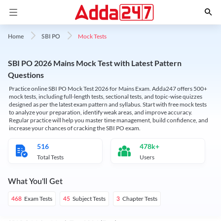
Mock Tests
Home
SBI PO
SBI PO 2026 Mains Mock Test with Latest Pattern
Questions
Practice online SBI PO Mock Test 2026 for Mains Exam. Adda247 offers 500+
mock tests, including full-length tests, sectional tests, and topic-wise quizzes
designed as per the latest exam pattern and syllabus. Start with free mock tests
to analyze your preparation, identify weak areas, and improve accuracy.
Regular practice will help you master time management, build confidence, and
increase your chances of cracking the SBI PO exam.
516
478k+
Total Tests
Users
What You'll Get
Exam Tests
Subject Tests
Chapter Tests
468
45
3