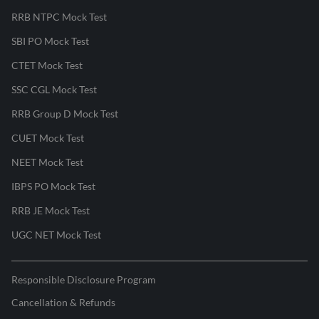
RRB NTPC Mock Test
SBI PO Mock Test
CTET Mock Test
SSC CGL Mock Test
RRB Group D Mock Test
CUET Mock Test
NEET Mock Test
IBPS PO Mock Test
RRB JE Mock Test
UGC NET Mock Test
Responsible Disclosure Program
Cancellation & Refunds