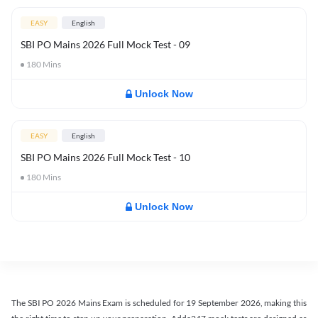
EASY
English
SBI PO Mains 2026 Full Mock Test - 09
180
Mins
Unlock Now
EASY
English
SBI PO Mains 2026 Full Mock Test - 10
180
Mins
Unlock Now
The SBI PO 2026 Mains Exam is scheduled for 19 September 2026, making this