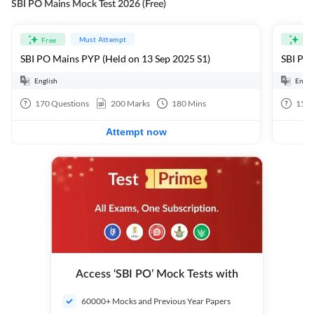
SBI PO Mains Mock Test 2026 (Free)
Must Attempt
Free
Fre
SBI PO Mains PYP (Held on 13 Sep 2025 S1)
SBI PO 
English
Engli
170
Questions
200
Marks
180
Mins
15
Q
Attempt now
Access ‘SBI PO’ Mock Tests with
60000+ Mocks and Previous Year Papers