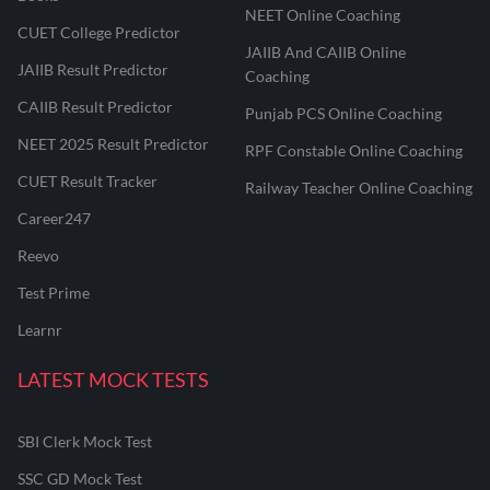
NEET Online Coaching
CUET College Predictor
JAIIB And CAIIB Online
JAIIB Result Predictor
Coaching
CAIIB Result Predictor
Punjab PCS Online Coaching
NEET 2025 Result Predictor
RPF Constable Online Coaching
CUET Result Tracker
Railway Teacher Online Coaching
Career247
Reevo
Test Prime
Learnr
LATEST MOCK TESTS
SBI Clerk Mock Test
SSC GD Mock Test