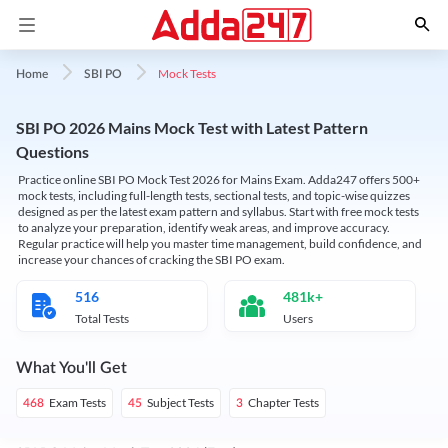
Mock Tests
Home
SBI PO
SBI PO 2026 Mains Mock Test with Latest Pattern
Questions
Practice online SBI PO Mock Test 2026 for Mains Exam. Adda247 offers 500+
mock tests, including full-length tests, sectional tests, and topic-wise quizzes
designed as per the latest exam pattern and syllabus. Start with free mock tests
to analyze your preparation, identify weak areas, and improve accuracy.
Regular practice will help you master time management, build confidence, and
increase your chances of cracking the SBI PO exam.
516
481k+
Total Tests
Users
What You'll Get
Exam Tests
Subject Tests
Chapter Tests
468
45
3