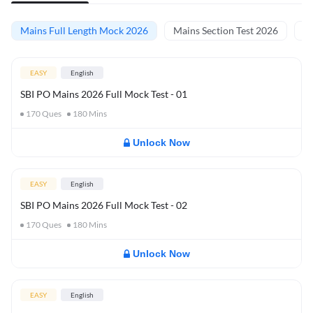
Mains Full Length Mock 2026
Mains Section Test 2026
Ma
EASY
English
SBI PO Mains 2026 Full Mock Test - 01
170
Ques
180
Mins
Unlock Now
EASY
English
SBI PO Mains 2026 Full Mock Test - 02
170
Ques
180
Mins
Unlock Now
EASY
English