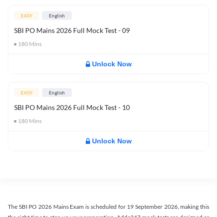
EASY
English
SBI PO Mains 2026 Full Mock Test - 09
180
Mins
Unlock Now
EASY
English
SBI PO Mains 2026 Full Mock Test - 10
180
Mins
Unlock Now
The SBI PO 2026 Mains Exam is scheduled for 19 September 2026, making this