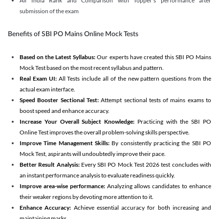
All India Rank and Comparison with Topper's performance after
submission of the exam
Benefits of SBI PO Mains Online Mock Tests
Based on the Latest Syllabus:
Our experts have created this SBI PO Mains
Mock Test based on the most recent syllabus and pattern.
Real Exam UI:
All Tests include all of the new pattern questions from the
actual exam interface.
Speed Booster Sectional Test:
Attempt sectional tests of mains exams to
boost speed and enhance accuracy.
Increase Your Overall Subject Knowledge:
Practicing with the SBI PO
Online Test improves the overall problem-solving skills perspective.
Improve Time Management Skills:
By consistently practicing the SBI PO
Mock Test, aspirants will undoubtedly improve their pace.
Better Result Analysis:
Every SBI PO Mock Test 2026 test concludes with
an instant performance analysis to evaluate readiness quickly.
Improve area-wise performance:
Analyzing allows candidates to enhance
their weaker regions by devoting more attention to it.
Enhance Accuracy:
Achieve essential accuracy for both increasing and
maintaining marks.