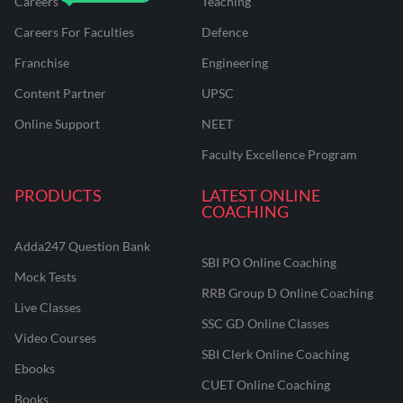
Careers
Teaching
Careers For Faculties
Defence
Franchise
Engineering
Content Partner
UPSC
Online Support
NEET
Faculty Excellence Program
PRODUCTS
LATEST ONLINE
COACHING
Adda247 Question Bank
SBI PO Online Coaching
Mock Tests
RRB Group D Online Coaching
Live Classes
SSC GD Online Classes
Video Courses
SBI Clerk Online Coaching
Ebooks
CUET Online Coaching
Books