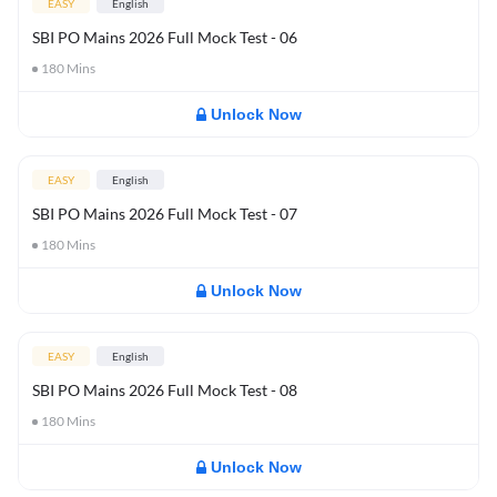
EASY
English
SBI PO Mains 2026 Full Mock Test - 06
180
Mins
Unlock Now
EASY
English
SBI PO Mains 2026 Full Mock Test - 07
180
Mins
Unlock Now
EASY
English
SBI PO Mains 2026 Full Mock Test - 08
180
Mins
Unlock Now