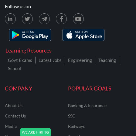
Follow us on
Learning Resources
Govt Exams
Latest Jobs
Engineering
Teaching
School
COMPANY
POPULAR GOALS
About Us
Banking & Insurance
Contact Us
SSC
Media
Railways