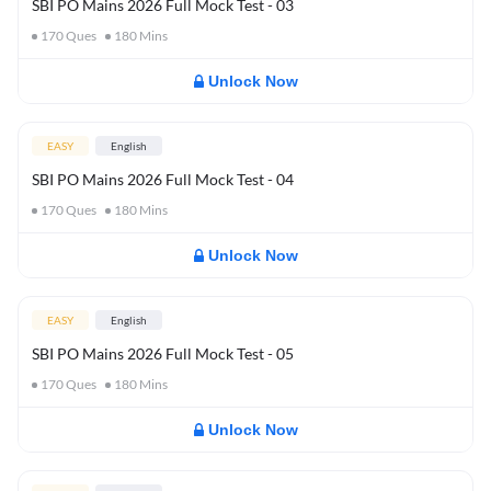
SBI PO Mains 2026 Full Mock Test - 03
170
Ques
180
Mins
Unlock Now
EASY
English
SBI PO Mains 2026 Full Mock Test - 04
170
Ques
180
Mins
Unlock Now
EASY
English
SBI PO Mains 2026 Full Mock Test - 05
170
Ques
180
Mins
Unlock Now