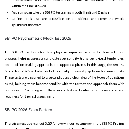
within the time allowed.
Aspirants can take the SBI PO test series in both Hindi and English.
Online mock tests are accessible for all subjects and cover the whole
syllabus of the exam.
SBI PO Psychometric Mock Test 2026
The SBI PO Psychometric Test plays an important role in the final selection
process, helping assess a candidate’s personality traits, behavioral tendencies,
and decision-making approach. To support aspirants in this stage, the SBI PO
Mock Test 2026 will also include specially designed psychometric mock tests.
These tests are designed to give candidates a clear idea of the types of questions
asked, helping them become familiar with the format and approach them with
confidence. Practicing with these mock tests will enhance self-awareness and
readiness for the real assessment.
SBI PO 2026 Exam Pattern
There is a negative mark of 0.25 for every incorrect answer in the SBI PO Prelims