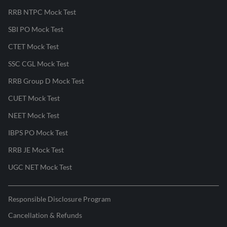
RRB NTPC Mock Test
SBI PO Mock Test
CTET Mock Test
SSC CGL Mock Test
RRB Group D Mock Test
CUET Mock Test
NEET Mock Test
IBPS PO Mock Test
RRB JE Mock Test
UGC NET Mock Test
Responsible Disclosure Program
Cancellation & Refunds