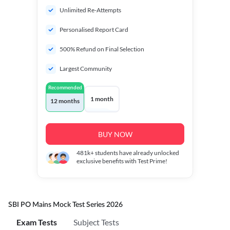
Unlimited Re-Attempts
Personalised Report Card
500% Refund on Final Selection
Largest Community
Recommended
1 month
12 months
BUY NOW
481k+
students have already unlocked
exclusive benefits with Test Prime!
SBI PO Mains Mock Test Series 2026
Exam Tests
Subject Tests