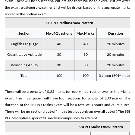
exam. There will be no sectional cut-off, and there will be an overall cut-off. After
the exam, a category-wise merit list will be drawn based on the aggregate marks
scored in the prelims exam.
SBI PO Prelims Exam Pattern
Section
No of Questions
Max Marks
Duration
English Language
40
40
20 minutes
Quantitative Aptitude
30
30
20 minutes
Reasoning Ability
30
30
20 minutes
Total
100
100
01 hour (60 Minutes)
There will be a penalty of 0.25 marks for every incorrect answer in the Mains
exam. This main paper will have four sections for a total of 230 marks. The
duration of the SBI PO Mains Exam will be a total of 3 hours and 30 minutes.
There will be no sectional cut-off in this test, but only an overall cut-off. The SBI
PO Descriptive Paper of 30 marks is compulsory to attempt.
SBI PO Mains Exam Pattern