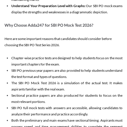
Understand Your Preparation Level with Graphs:
Our SBI PO mock exams
display the strengths and weaknesses in a diagrammatic depiction.
Why Choose Adda247 for SBI PO Mock Test 2026?
Here are some important reasons that candidates should consider before
choosing the SBI PO Test Series 2026.
Chapter-wise practice tests are designed to help students focus on the most
important chapters for the exam.
SBI PO previous year papers are also provided to help students understand
the test format and types of questions.
The SBI PO Mock Test 2026 is a simulation of the actual test. It makes
aspirants familiar with the real exam.
Sectional practice papers are also produced for students to focus on the
most relevant portions.
SBI PO full mock tests with answers are accessible, allowing candidates to
analyze their performance and practice accordingly.
Both the preliminary and main exams have sectional timing. Aspirants must
possess speed and time management abilities to complete the segment