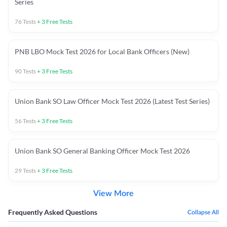
Series
76
Tests
+
3
Free Tests
PNB LBO Mock Test 2026 for Local Bank Officers (New)
90
Tests
+
3
Free Tests
Union Bank SO Law Officer Mock Test 2026 (Latest Test Series)
56
Tests
+
3
Free Tests
Union Bank SO General Banking Officer Mock Test 2026
29
Tests
+
3
Free Tests
View More
Frequently Asked Questions
Collapse All