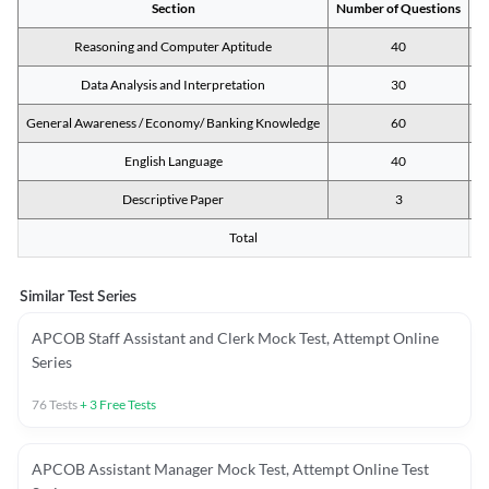
Section
Number of Questions
M
Reasoning and Computer Aptitude
40
Data Analysis and Interpretation
30
General Awareness / Economy/ Banking Knowledge
60
English Language
40
Descriptive Paper
3
Total
Similar Test Series
APCOB Staff Assistant and Clerk Mock Test, Attempt Online
Series
76
Tests
+
3
Free Tests
APCOB Assistant Manager Mock Test, Attempt Online Test