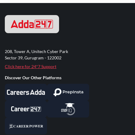
208, Tower A, Unitech Cyber Park
Sector 39, Gurugram - 122002
Click here for 24*7 Support
Discover Our Other Platforms