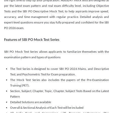
the right time to step up your preparation. Adda247 mock tests are designed as
per the latest exam pattern and real exam difficulty level, including Objective
Tests and the SBI PO Descriptive Mock Test, to help aspirants improve speed,
accuracy, and time management with regular practice. Detailed analysis and
expert-level questions ensure you stay fully prepared and confident for the SBI
PO 2026 exam.
Features of SBI PO Mock Test Series
SBI PO Mock Test Series allows applicants to familiarize themselves with the
examination pattern and types of questions
The Test Series is designed to cover SBI PO 2026 Mains, and Descriptive
Test, and Psychometric Test for Exam preparation.
The Mock Test Series also includes the papers of the Pre-Examination
Training (PET).
Section, Subject, Chapter, Topic, Chapter, Subject Tests Based on the Latest
Pattern
Detailed Solutions are available
Overall & Sectional Analysis of Each Test will be included