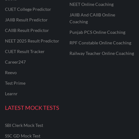
NEET Online Coaching
CUET College Predictor
JAIIB And CAIIB Online
JAIIB Result Predictor
Coaching
CAIIB Result Predictor
Punjab PCS Online Coaching
NEET 2025 Result Predictor
RPF Constable Online Coaching
CUET Result Tracker
Railway Teacher Online Coaching
Career247
Reevo
Test Prime
Learnr
LATEST MOCK TESTS
SBI Clerk Mock Test
SSC GD Mock Test