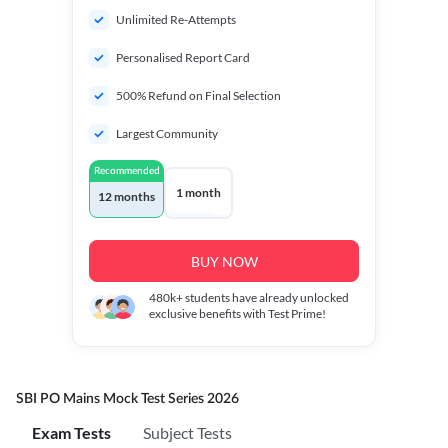
Unlimited Re-Attempts
Personalised Report Card
500% Refund on Final Selection
Largest Community
Recommended
1 month
12 months
BUY NOW
480k+
students have already unlocked
exclusive benefits with Test Prime!
SBI PO Mains Mock Test Series 2026
Exam Tests
Subject Tests