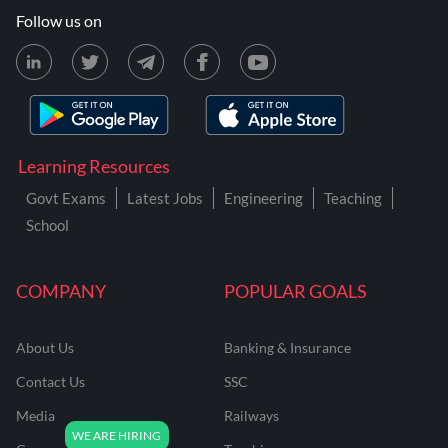
Follow us on
Learning Resources
Govt Exams
Latest Jobs
Engineering
Teaching
School
COMPANY
POPULAR GOALS
About Us
Banking & Insurance
Contact Us
SSC
Media
Railways