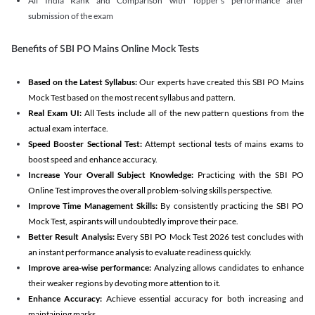
All India Rank and Comparison with Topper's performance after
submission of the exam
Benefits of SBI PO Mains Online Mock Tests
Based on the Latest Syllabus:
Our experts have created this SBI PO Mains
Mock Test based on the most recent syllabus and pattern.
Real Exam UI:
All Tests include all of the new pattern questions from the
actual exam interface.
Speed Booster Sectional Test:
Attempt sectional tests of mains exams to
boost speed and enhance accuracy.
Increase Your Overall Subject Knowledge:
Practicing with the SBI PO
Online Test improves the overall problem-solving skills perspective.
Improve Time Management Skills:
By consistently practicing the SBI PO
Mock Test, aspirants will undoubtedly improve their pace.
Better Result Analysis:
Every SBI PO Mock Test 2026 test concludes with
an instant performance analysis to evaluate readiness quickly.
Improve area-wise performance:
Analyzing allows candidates to enhance
their weaker regions by devoting more attention to it.
Enhance Accuracy:
Achieve essential accuracy for both increasing and
maintaining marks.