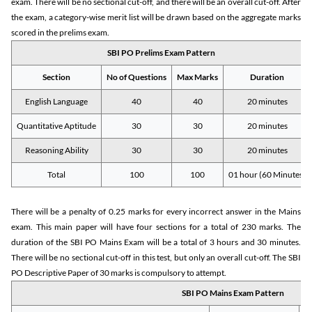
exam. There will be no sectional cut-off, and there will be an overall cut-off. After
the exam, a category-wise merit list will be drawn based on the aggregate marks
scored in the prelims exam.
SBI PO Prelims Exam Pattern
Section
No of Questions
Max Marks
Duration
English Language
40
40
20 minutes
Quantitative Aptitude
30
30
20 minutes
Reasoning Ability
30
30
20 minutes
Total
100
100
01 hour (60 Minutes)
There will be a penalty of 0.25 marks for every incorrect answer in the Mains
exam. This main paper will have four sections for a total of 230 marks. The
duration of the SBI PO Mains Exam will be a total of 3 hours and 30 minutes.
There will be no sectional cut-off in this test, but only an overall cut-off. The SBI
PO Descriptive Paper of 30 marks is compulsory to attempt.
SBI PO Mains Exam Pattern