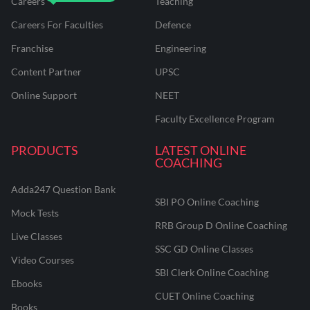
Careers
Teaching
Careers For Faculties
Defence
Franchise
Engineering
Content Partner
UPSC
Online Support
NEET
Faculty Excellence Program
PRODUCTS
LATEST ONLINE
COACHING
Adda247 Question Bank
SBI PO Online Coaching
Mock Tests
RRB Group D Online Coaching
Live Classes
SSC GD Online Classes
Video Courses
SBI Clerk Online Coaching
Ebooks
CUET Online Coaching
Books