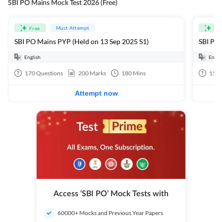
SBI PO Mains Mock Test 2026 (Free)
Must Attempt
Free
Fre
SBI PO Mains PYP (Held on 13 Sep 2025 S1)
SBI PO 
English
Engli
170
Questions
200
Marks
180
Mins
15
Q
Attempt now
Access ‘SBI PO’ Mock Tests with
60000+ Mocks and Previous Year Papers