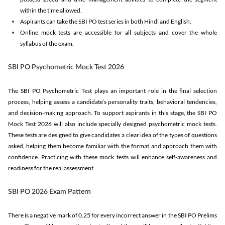
within the time allowed.
Aspirants can take the SBI PO test series in both Hindi and English.
Online mock tests are accessible for all subjects and cover the whole
syllabus of the exam.
SBI PO Psychometric Mock Test 2026
The SBI PO Psychometric Test plays an important role in the final selection
process, helping assess a candidate’s personality traits, behavioral tendencies,
and decision-making approach. To support aspirants in this stage, the SBI PO
Mock Test 2026 will also include specially designed psychometric mock tests.
These tests are designed to give candidates a clear idea of the types of questions
asked, helping them become familiar with the format and approach them with
confidence. Practicing with these mock tests will enhance self-awareness and
readiness for the real assessment.
SBI PO 2026 Exam Pattern
There is a negative mark of 0.25 for every incorrect answer in the SBI PO Prelims