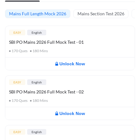
Mains Full Length Mock 2026
Mains Section Test 2026
Ma
EASY
English
SBI PO Mains 2026 Full Mock Test - 01
170
Ques
180
Mins
Unlock Now
EASY
English
SBI PO Mains 2026 Full Mock Test - 02
170
Ques
180
Mins
Unlock Now
EASY
English