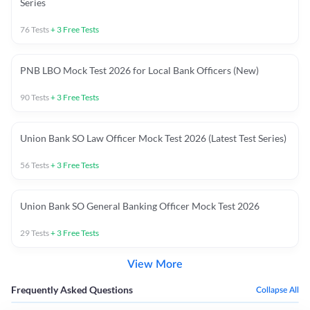
Series
76
Tests
+
3
Free Tests
PNB LBO Mock Test 2026 for Local Bank Officers (New)
90
Tests
+
3
Free Tests
Union Bank SO Law Officer Mock Test 2026 (Latest Test Series)
56
Tests
+
3
Free Tests
Union Bank SO General Banking Officer Mock Test 2026
29
Tests
+
3
Free Tests
View More
Frequently Asked Questions
Collapse All