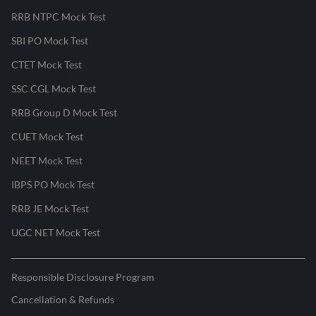
RRB NTPC Mock Test
SBI PO Mock Test
CTET Mock Test
SSC CGL Mock Test
RRB Group D Mock Test
CUET Mock Test
NEET Mock Test
IBPS PO Mock Test
RRB JE Mock Test
UGC NET Mock Test
Responsible Disclosure Program
Cancellation & Refunds