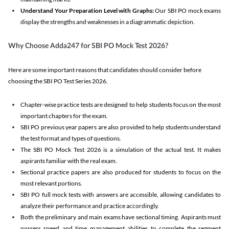
Understand Your Preparation Level with Graphs:
Our SBI PO mock exams
display the strengths and weaknesses in a diagrammatic depiction.
Why Choose Adda247 for SBI PO Mock Test 2026?
Here are some important reasons that candidates should consider before
choosing the SBI PO Test Series 2026.
Chapter-wise practice tests are designed to help students focus on the most
important chapters for the exam.
SBI PO previous year papers are also provided to help students understand
the test format and types of questions.
The SBI PO Mock Test 2026 is a simulation of the actual test. It makes
aspirants familiar with the real exam.
Sectional practice papers are also produced for students to focus on the
most relevant portions.
SBI PO full mock tests with answers are accessible, allowing candidates to
analyze their performance and practice accordingly.
Both the preliminary and main exams have sectional timing. Aspirants must
possess speed and time management abilities to complete the segment