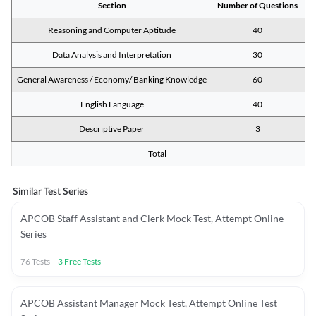
Section
Number of Questions
M
Reasoning and Computer Aptitude
40
Data Analysis and Interpretation
30
General Awareness / Economy/ Banking Knowledge
60
English Language
40
Descriptive Paper
3
Total
Similar Test Series
APCOB Staff Assistant and Clerk Mock Test, Attempt Online
Series
76
Tests
+
3
Free Tests
APCOB Assistant Manager Mock Test, Attempt Online Test