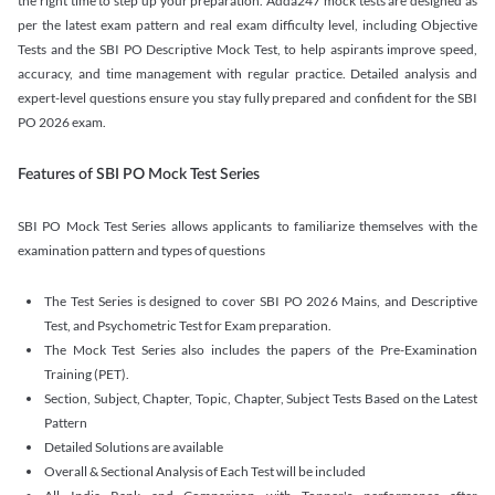
the right time to step up your preparation. Adda247 mock tests are designed as
per the latest exam pattern and real exam difficulty level, including Objective
Tests and the SBI PO Descriptive Mock Test, to help aspirants improve speed,
accuracy, and time management with regular practice. Detailed analysis and
expert-level questions ensure you stay fully prepared and confident for the SBI
PO 2026 exam.
Features of SBI PO Mock Test Series
SBI PO Mock Test Series allows applicants to familiarize themselves with the
examination pattern and types of questions
The Test Series is designed to cover SBI PO 2026 Mains, and Descriptive
Test, and Psychometric Test for Exam preparation.
The Mock Test Series also includes the papers of the Pre-Examination
Training (PET).
Section, Subject, Chapter, Topic, Chapter, Subject Tests Based on the Latest
Pattern
Detailed Solutions are available
Overall & Sectional Analysis of Each Test will be included