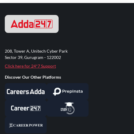
208, Tower A, Unitech Cyber Park
Sector 39, Gurugram - 122002
Click here for 24*7 Support
Discover Our Other Platforms