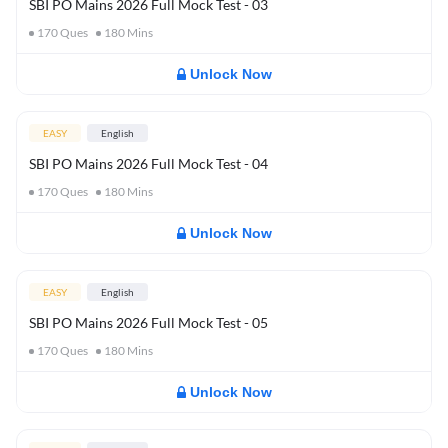
SBI PO Mains 2026 Full Mock Test - 03
170
Ques
180
Mins
Unlock Now
EASY
English
SBI PO Mains 2026 Full Mock Test - 04
170
Ques
180
Mins
Unlock Now
EASY
English
SBI PO Mains 2026 Full Mock Test - 05
170
Ques
180
Mins
Unlock Now