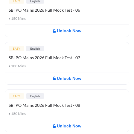
EASY
English
SBI PO Mains 2026 Full Mock Test - 06
180
Mins
Unlock Now
EASY
English
SBI PO Mains 2026 Full Mock Test - 07
180
Mins
Unlock Now
EASY
English
SBI PO Mains 2026 Full Mock Test - 08
180
Mins
Unlock Now