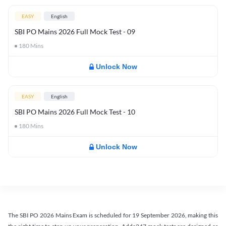
EASY
English
SBI PO Mains 2026 Full Mock Test - 09
180
Mins
Unlock Now
EASY
English
SBI PO Mains 2026 Full Mock Test - 10
180
Mins
Unlock Now
The SBI PO 2026 Mains Exam is scheduled for 19 September 2026, making this