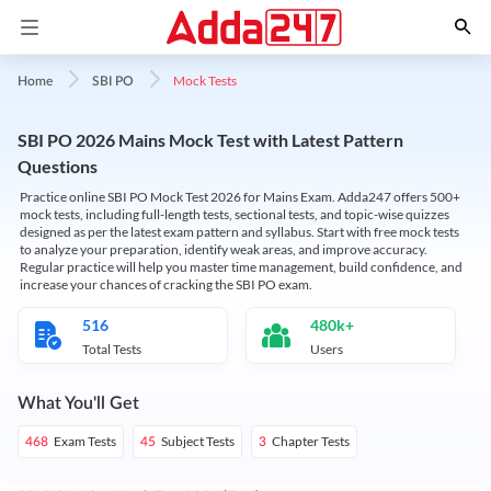
Mock Tests
Home
SBI PO
SBI PO 2026 Mains Mock Test with Latest Pattern
Questions
Practice online SBI PO Mock Test 2026 for Mains Exam. Adda247 offers 500+
mock tests, including full-length tests, sectional tests, and topic-wise quizzes
designed as per the latest exam pattern and syllabus. Start with free mock tests
to analyze your preparation, identify weak areas, and improve accuracy.
Regular practice will help you master time management, build confidence, and
increase your chances of cracking the SBI PO exam.
516
480k+
Total Tests
Users
What You'll Get
Exam Tests
Subject Tests
Chapter Tests
468
45
3