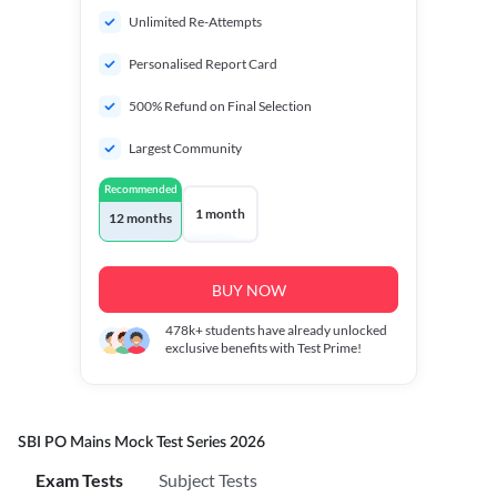
Unlimited Re-Attempts
Personalised Report Card
500% Refund on Final Selection
Largest Community
Recommended
1 month
12 months
BUY NOW
478k+
students have already unlocked
exclusive benefits with Test Prime!
SBI PO Mains Mock Test Series 2026
Exam Tests
Subject Tests