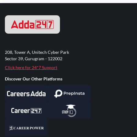
208, Tower A, Unitech Cyber Park
Sector 39, Gurugram - 122002
Click here for 24*7 Support
Discover Our Other Platforms