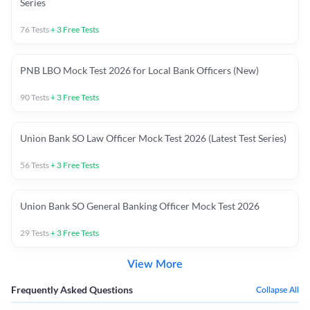
Series
76
Tests
+
3
Free Tests
PNB LBO Mock Test 2026 for Local Bank Officers (New)
90
Tests
+
3
Free Tests
Union Bank SO Law Officer Mock Test 2026 (Latest Test Series)
56
Tests
+
3
Free Tests
Union Bank SO General Banking Officer Mock Test 2026
29
Tests
+
3
Free Tests
View More
Frequently Asked Questions
Collapse All