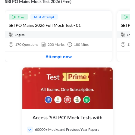
SBI PO Mains Mock Test 2026 (Free)
Must Attempt
Free
Fre
SBI PO Mains 2026 Full Mock Test - 01
SBI PO 
English
Engli
170
Questions
200
Marks
180
Mins
15
Q
Attempt now
Access ‘SBI PO’ Mock Tests with
60000+ Mocks and Previous Year Papers