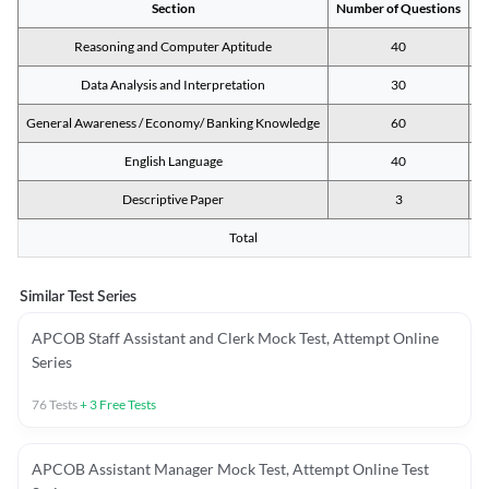
Section
Number of Questions
M
Reasoning and Computer Aptitude
40
Data Analysis and Interpretation
30
General Awareness / Economy/ Banking Knowledge
60
English Language
40
Descriptive Paper
3
Total
Similar Test Series
APCOB Staff Assistant and Clerk Mock Test, Attempt Online
Series
76
Tests
+
3
Free Tests
APCOB Assistant Manager Mock Test, Attempt Online Test