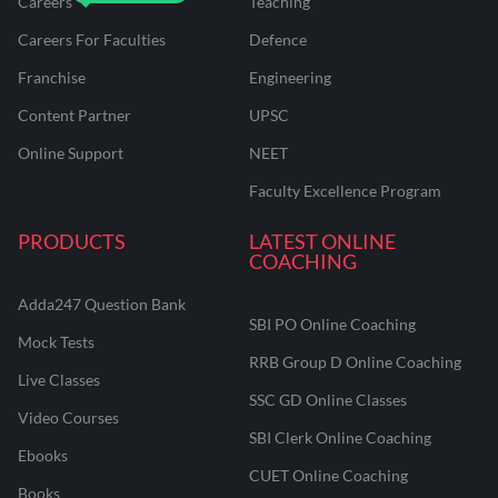
Careers
Teaching
Careers For Faculties
Defence
Franchise
Engineering
Content Partner
UPSC
Online Support
NEET
Faculty Excellence Program
PRODUCTS
LATEST ONLINE
COACHING
Adda247 Question Bank
SBI PO Online Coaching
Mock Tests
RRB Group D Online Coaching
Live Classes
SSC GD Online Classes
Video Courses
SBI Clerk Online Coaching
Ebooks
CUET Online Coaching
Books