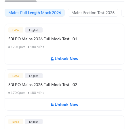
Mains Full Length Mock 2026
Mains Section Test 2026
Ma
EASY
English
SBI PO Mains 2026 Full Mock Test - 01
170
Ques
180
Mins
Unlock Now
EASY
English
SBI PO Mains 2026 Full Mock Test - 02
170
Ques
180
Mins
Unlock Now
EASY
English