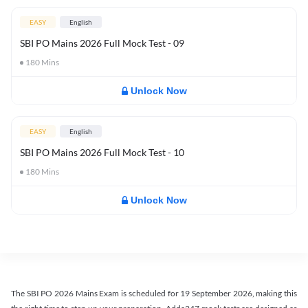
EASY
English
SBI PO Mains 2026 Full Mock Test - 09
180
Mins
Unlock Now
EASY
English
SBI PO Mains 2026 Full Mock Test - 10
180
Mins
Unlock Now
The SBI PO 2026 Mains Exam is scheduled for 19 September 2026, making this