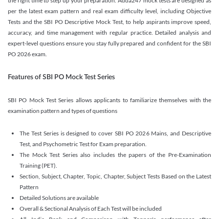
the right time to step up your preparation. Adda247 mock tests are designed as
per the latest exam pattern and real exam difficulty level, including Objective
Tests and the SBI PO Descriptive Mock Test, to help aspirants improve speed,
accuracy, and time management with regular practice. Detailed analysis and
expert-level questions ensure you stay fully prepared and confident for the SBI
PO 2026 exam.
Features of SBI PO Mock Test Series
SBI PO Mock Test Series allows applicants to familiarize themselves with the
examination pattern and types of questions
The Test Series is designed to cover SBI PO 2026 Mains, and Descriptive
Test, and Psychometric Test for Exam preparation.
The Mock Test Series also includes the papers of the Pre-Examination
Training (PET).
Section, Subject, Chapter, Topic, Chapter, Subject Tests Based on the Latest
Pattern
Detailed Solutions are available
Overall & Sectional Analysis of Each Test will be included