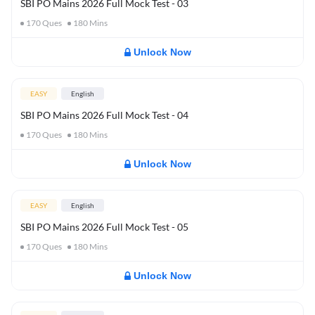
SBI PO Mains 2026 Full Mock Test - 03
170
Ques
180
Mins
Unlock Now
EASY
English
SBI PO Mains 2026 Full Mock Test - 04
170
Ques
180
Mins
Unlock Now
EASY
English
SBI PO Mains 2026 Full Mock Test - 05
170
Ques
180
Mins
Unlock Now