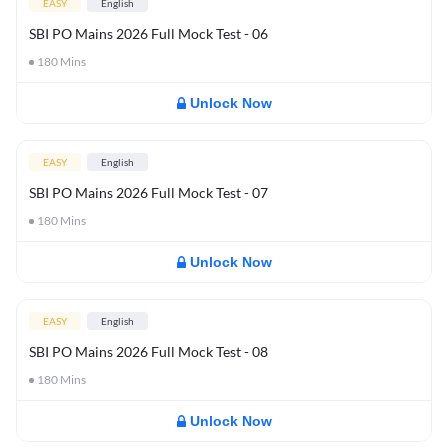
EASY
English
SBI PO Mains 2026 Full Mock Test - 06
180
Mins
Unlock Now
EASY
English
SBI PO Mains 2026 Full Mock Test - 07
180
Mins
Unlock Now
EASY
English
SBI PO Mains 2026 Full Mock Test - 08
180
Mins
Unlock Now