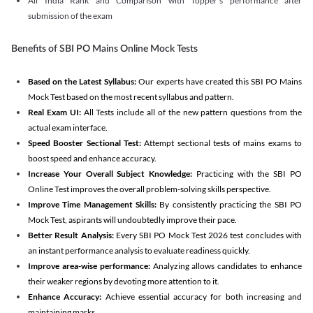
All India Rank and Comparison with Topper's performance after
submission of the exam
Benefits of SBI PO Mains Online Mock Tests
Based on the Latest Syllabus:
Our experts have created this SBI PO Mains
Mock Test based on the most recent syllabus and pattern.
Real Exam UI:
All Tests include all of the new pattern questions from the
actual exam interface.
Speed Booster Sectional Test:
Attempt sectional tests of mains exams to
boost speed and enhance accuracy.
Increase Your Overall Subject Knowledge:
Practicing with the SBI PO
Online Test improves the overall problem-solving skills perspective.
Improve Time Management Skills:
By consistently practicing the SBI PO
Mock Test, aspirants will undoubtedly improve their pace.
Better Result Analysis:
Every SBI PO Mock Test 2026 test concludes with
an instant performance analysis to evaluate readiness quickly.
Improve area-wise performance:
Analyzing allows candidates to enhance
their weaker regions by devoting more attention to it.
Enhance Accuracy:
Achieve essential accuracy for both increasing and
maintaining marks.