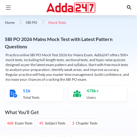
Mock Tests
Home
SBI PO
SBI PO 2026 Mains Mock Test with Latest Pattern
Questions
Practice online SBI PO Mock Test 2026 for Mains Exam. Adda247 offers 500+
mock tests, including full-length tests, sectional tests, and topic-wise quizzes
designed as per the latest exam pattern and syllabus. Start with free mock tests
to analyze your preparation, identify weak areas, and improve accuracy.
Regular practice will help you master time management, build confidence, and
increase your chances of cracking the SBI PO exam.
516
478k+
Total Tests
Users
What You'll Get
Exam Tests
Subject Tests
Chapter Tests
468
45
3