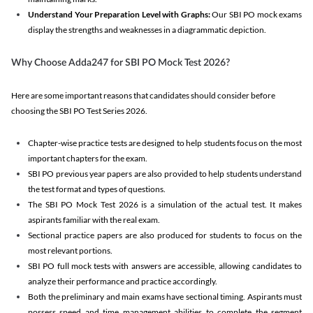
Understand Your Preparation Level with Graphs:
Our SBI PO mock exams
display the strengths and weaknesses in a diagrammatic depiction.
Why Choose Adda247 for SBI PO Mock Test 2026?
Here are some important reasons that candidates should consider before
choosing the SBI PO Test Series 2026.
Chapter-wise practice tests are designed to help students focus on the most
important chapters for the exam.
SBI PO previous year papers are also provided to help students understand
the test format and types of questions.
The SBI PO Mock Test 2026 is a simulation of the actual test. It makes
aspirants familiar with the real exam.
Sectional practice papers are also produced for students to focus on the
most relevant portions.
SBI PO full mock tests with answers are accessible, allowing candidates to
analyze their performance and practice accordingly.
Both the preliminary and main exams have sectional timing. Aspirants must
possess speed and time management abilities to complete the segment