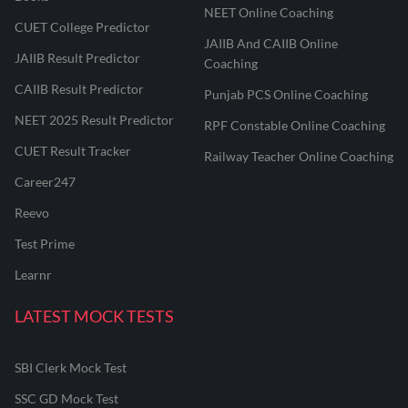
NEET Online Coaching
CUET College Predictor
JAIIB And CAIIB Online
JAIIB Result Predictor
Coaching
CAIIB Result Predictor
Punjab PCS Online Coaching
NEET 2025 Result Predictor
RPF Constable Online Coaching
CUET Result Tracker
Railway Teacher Online Coaching
Career247
Reevo
Test Prime
Learnr
LATEST MOCK TESTS
SBI Clerk Mock Test
SSC GD Mock Test