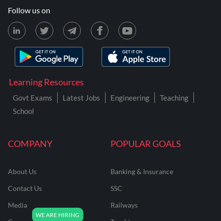
Follow us on
Learning Resources
Govt Exams
Latest Jobs
Engineering
Teaching
School
COMPANY
POPULAR GOALS
About Us
Banking & Insurance
Contact Us
SSC
Media
Railways