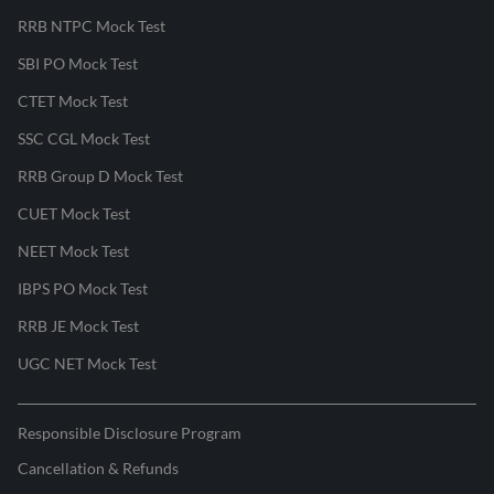
RRB NTPC Mock Test
SBI PO Mock Test
CTET Mock Test
SSC CGL Mock Test
RRB Group D Mock Test
CUET Mock Test
NEET Mock Test
IBPS PO Mock Test
RRB JE Mock Test
UGC NET Mock Test
Responsible Disclosure Program
Cancellation & Refunds