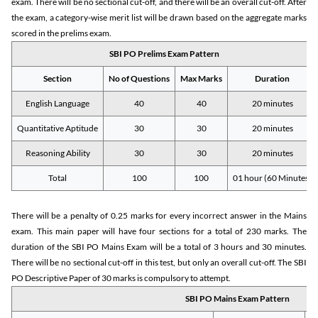
exam. There will be no sectional cut-off, and there will be an overall cut-off. After
the exam, a category-wise merit list will be drawn based on the aggregate marks
scored in the prelims exam.
SBI PO Prelims Exam Pattern
Section
No of Questions
Max Marks
Duration
English Language
40
40
20 minutes
Quantitative Aptitude
30
30
20 minutes
Reasoning Ability
30
30
20 minutes
Total
100
100
01 hour (60 Minutes)
There will be a penalty of 0.25 marks for every incorrect answer in the Mains
exam. This main paper will have four sections for a total of 230 marks. The
duration of the SBI PO Mains Exam will be a total of 3 hours and 30 minutes.
There will be no sectional cut-off in this test, but only an overall cut-off. The SBI
PO Descriptive Paper of 30 marks is compulsory to attempt.
SBI PO Mains Exam Pattern