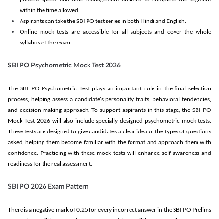
within the time allowed.
Aspirants can take the SBI PO test series in both Hindi and English.
Online mock tests are accessible for all subjects and cover the whole
syllabus of the exam.
SBI PO Psychometric Mock Test 2026
The SBI PO Psychometric Test plays an important role in the final selection
process, helping assess a candidate’s personality traits, behavioral tendencies,
and decision-making approach. To support aspirants in this stage, the SBI PO
Mock Test 2026 will also include specially designed psychometric mock tests.
These tests are designed to give candidates a clear idea of the types of questions
asked, helping them become familiar with the format and approach them with
confidence. Practicing with these mock tests will enhance self-awareness and
readiness for the real assessment.
SBI PO 2026 Exam Pattern
There is a negative mark of 0.25 for every incorrect answer in the SBI PO Prelims