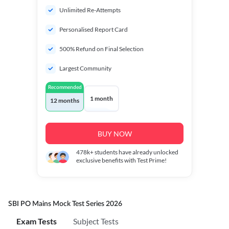
Unlimited Re-Attempts
Personalised Report Card
500% Refund on Final Selection
Largest Community
Recommended
1 month
12 months
BUY NOW
478k+
students have already unlocked
exclusive benefits with Test Prime!
SBI PO Mains Mock Test Series 2026
Exam Tests
Subject Tests