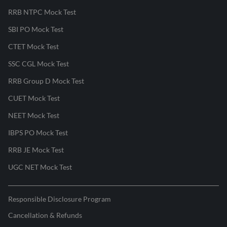
RRB NTPC Mock Test
SBI PO Mock Test
CTET Mock Test
SSC CGL Mock Test
RRB Group D Mock Test
CUET Mock Test
NEET Mock Test
IBPS PO Mock Test
RRB JE Mock Test
UGC NET Mock Test
Responsible Disclosure Program
Cancellation & Refunds