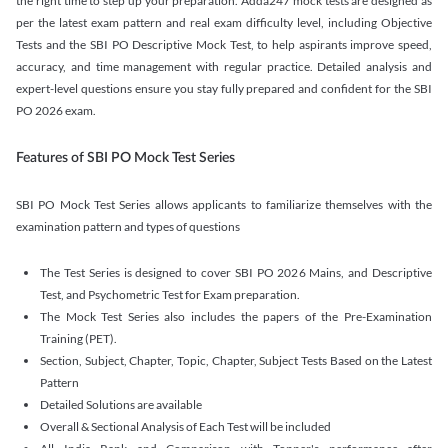
the right time to step up your preparation. Adda247 mock tests are designed as
per the latest exam pattern and real exam difficulty level, including Objective
Tests and the SBI PO Descriptive Mock Test, to help aspirants improve speed,
accuracy, and time management with regular practice. Detailed analysis and
expert-level questions ensure you stay fully prepared and confident for the SBI
PO 2026 exam.
Features of SBI PO Mock Test Series
SBI PO Mock Test Series allows applicants to familiarize themselves with the
examination pattern and types of questions
The Test Series is designed to cover SBI PO 2026 Mains, and Descriptive
Test, and Psychometric Test for Exam preparation.
The Mock Test Series also includes the papers of the Pre-Examination
Training (PET).
Section, Subject, Chapter, Topic, Chapter, Subject Tests Based on the Latest
Pattern
Detailed Solutions are available
Overall & Sectional Analysis of Each Test will be included