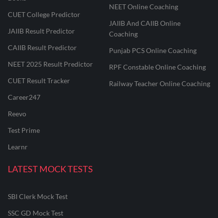
NEET Online Coaching
CUET College Predictor
JAIIB And CAIIB Online
JAIIB Result Predictor
Coaching
CAIIB Result Predictor
Punjab PCS Online Coaching
NEET 2025 Result Predictor
RPF Constable Online Coaching
CUET Result Tracker
Railway Teacher Online Coaching
Career247
Reevo
Test Prime
Learnr
LATEST MOCK TESTS
SBI Clerk Mock Test
SSC GD Mock Test