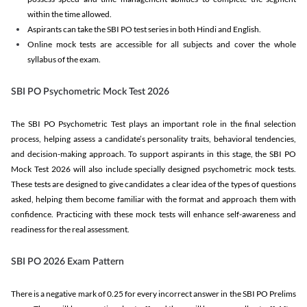
within the time allowed.
Aspirants can take the SBI PO test series in both Hindi and English.
Online mock tests are accessible for all subjects and cover the whole
syllabus of the exam.
SBI PO Psychometric Mock Test 2026
The SBI PO Psychometric Test plays an important role in the final selection
process, helping assess a candidate’s personality traits, behavioral tendencies,
and decision-making approach. To support aspirants in this stage, the SBI PO
Mock Test 2026 will also include specially designed psychometric mock tests.
These tests are designed to give candidates a clear idea of the types of questions
asked, helping them become familiar with the format and approach them with
confidence. Practicing with these mock tests will enhance self-awareness and
readiness for the real assessment.
SBI PO 2026 Exam Pattern
There is a negative mark of 0.25 for every incorrect answer in the SBI PO Prelims