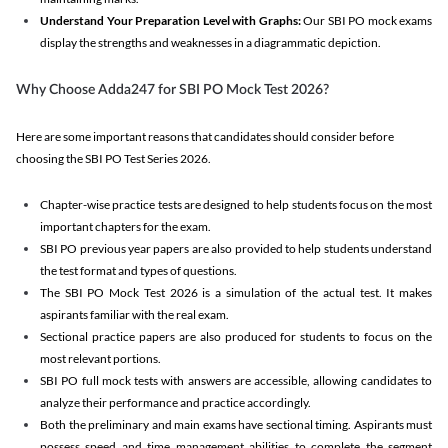
Understand Your Preparation Level with Graphs:
Our SBI PO mock exams
display the strengths and weaknesses in a diagrammatic depiction.
Why Choose Adda247 for SBI PO Mock Test 2026?
Here are some important reasons that candidates should consider before
choosing the SBI PO Test Series 2026.
Chapter-wise practice tests are designed to help students focus on the most
important chapters for the exam.
SBI PO previous year papers are also provided to help students understand
the test format and types of questions.
The SBI PO Mock Test 2026 is a simulation of the actual test. It makes
aspirants familiar with the real exam.
Sectional practice papers are also produced for students to focus on the
most relevant portions.
SBI PO full mock tests with answers are accessible, allowing candidates to
analyze their performance and practice accordingly.
Both the preliminary and main exams have sectional timing. Aspirants must
possess speed and time management abilities to complete the segment