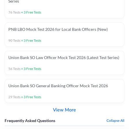
Series
76
Tests
+
3
Free Tests
PNB LBO Mock Test 2026 for Local Bank Officers (New)
90
Tests
+
3
Free Tests
Union Bank SO Law Officer Mock Test 2026 (Latest Test Series)
56
Tests
+
3
Free Tests
Union Bank SO General Banking Officer Mock Test 2026
29
Tests
+
3
Free Tests
View More
Frequently Asked Questions
Collapse All