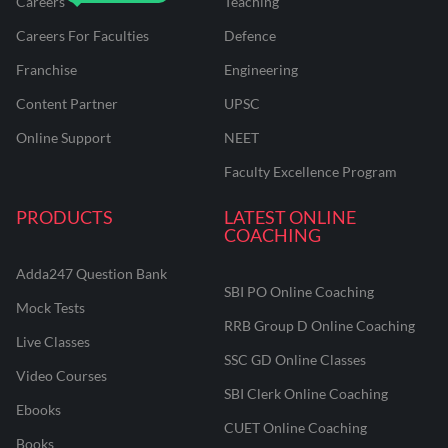
Careers
Teaching
Careers For Faculties
Defence
Franchise
Engineering
Content Partner
UPSC
Online Support
NEET
Faculty Excellence Program
PRODUCTS
LATEST ONLINE
COACHING
Adda247 Question Bank
SBI PO Online Coaching
Mock Tests
RRB Group D Online Coaching
Live Classes
SSC GD Online Classes
Video Courses
SBI Clerk Online Coaching
Ebooks
CUET Online Coaching
Books