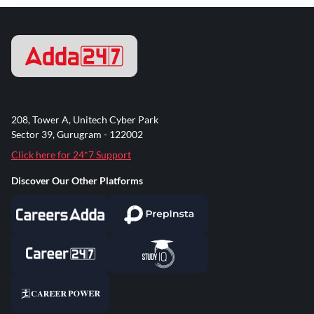
208, Tower A, Unitech Cyber Park
Sector 39, Gurugram - 122002
Click here for 24*7 Support
Discover Our Other Platforms