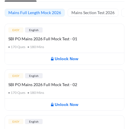
Mains Full Length Mock 2026
Mains Section Test 2026
Ma
EASY
English
SBI PO Mains 2026 Full Mock Test - 01
170
Ques
180
Mins
Unlock Now
EASY
English
SBI PO Mains 2026 Full Mock Test - 02
170
Ques
180
Mins
Unlock Now
EASY
English