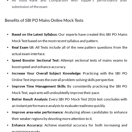
All India Rank and Comparison with Topper's performance after
submission of the exam
Benefits of SBI PO Mains Online Mock Tests
Based on the Latest Syllabus:
Our experts have created this SBI PO Mains
Mock Test based on the most recent syllabus and pattern.
Real Exam UI:
All Tests include all of the new pattern questions from the
actual exam interface.
Speed Booster Sectional Test:
Attempt sectional tests of mains exams to
boost speed and enhance accuracy.
Increase Your Overall Subject Knowledge:
Practicing with the SBI PO
Online Test improves the overall problem-solving skills perspective.
Improve Time Management Skills:
By consistently practicing the SBI PO
Mock Test, aspirants will undoubtedly improve their pace.
Better Result Analysis:
Every SBI PO Mock Test 2026 test concludes with
an instant performance analysis to evaluate readiness quickly.
Improve area-wise performance:
Analyzing allows candidates to enhance
their weaker regions by devoting more attention to it.
Enhance Accuracy:
Achieve essential accuracy for both increasing and
maintaining marks.