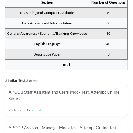
Section
Number of Questions
M
Reasoning and Computer Aptitude
40
Data Analysis and Interpretation
30
General Awareness / Economy/ Banking Knowledge
60
English Language
40
Descriptive Paper
3
Total
Similar Test Series
APCOB Staff Assistant and Clerk Mock Test, Attempt Online
Series
76
Tests
+
3
Free Tests
APCOB Assistant Manager Mock Test, Attempt Online Test