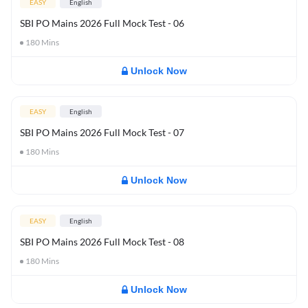
EASY
English
SBI PO Mains 2026 Full Mock Test - 06
180
Mins
Unlock Now
EASY
English
SBI PO Mains 2026 Full Mock Test - 07
180
Mins
Unlock Now
EASY
English
SBI PO Mains 2026 Full Mock Test - 08
180
Mins
Unlock Now