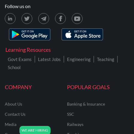
Follow us on
Learning Resources
Govt Exams
Latest Jobs
Engineering
Teaching
School
COMPANY
POPULAR GOALS
About Us
Banking & Insurance
Contact Us
SSC
Media
Railways