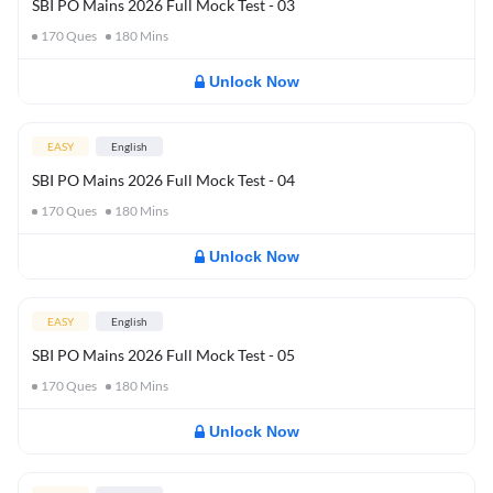
SBI PO Mains 2026 Full Mock Test - 03
170
Ques
180
Mins
Unlock Now
EASY
English
SBI PO Mains 2026 Full Mock Test - 04
170
Ques
180
Mins
Unlock Now
EASY
English
SBI PO Mains 2026 Full Mock Test - 05
170
Ques
180
Mins
Unlock Now