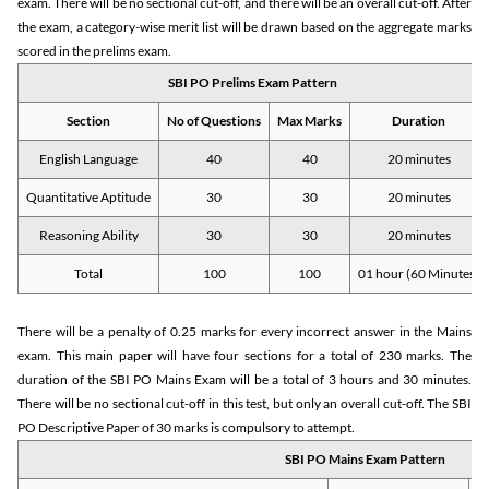
exam. There will be no sectional cut-off, and there will be an overall cut-off. After
the exam, a category-wise merit list will be drawn based on the aggregate marks
scored in the prelims exam.
SBI PO Prelims Exam Pattern
Section
No of Questions
Max Marks
Duration
English Language
40
40
20 minutes
Quantitative Aptitude
30
30
20 minutes
Reasoning Ability
30
30
20 minutes
Total
100
100
01 hour (60 Minutes)
There will be a penalty of 0.25 marks for every incorrect answer in the Mains
exam. This main paper will have four sections for a total of 230 marks. The
duration of the SBI PO Mains Exam will be a total of 3 hours and 30 minutes.
There will be no sectional cut-off in this test, but only an overall cut-off. The SBI
PO Descriptive Paper of 30 marks is compulsory to attempt.
SBI PO Mains Exam Pattern