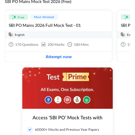
SBI PO Mains Mock Test 2026 (Free)
Must Attempt
Free
Fre
SBI PO Mains 2026 Full Mock Test - 01
SBI PO 
English
Engli
170
Questions
200
Marks
180
Mins
15
Q
Attempt now
Access ‘SBI PO’ Mock Tests with
60000+ Mocks and Previous Year Papers