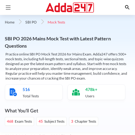
Mock Tests
Home
SBI PO
SBI PO 2026 Mains Mock Test with Latest Pattern
Questions
Practice online SBI PO Mock Test 2026 for Mains Exam. Adda247 offers 500+
mock tests, including full-length tests, sectional tests, and topic-wise quizzes
designed as per the latest exam pattern and syllabus. Start with free mock tests
to analyze your preparation, identify weak areas, and improve accuracy.
Regular practice will help you master time management, build confidence, and
increase your chances of cracking the SBI PO exam.
516
478k+
Total Tests
Users
What You'll Get
Exam Tests
Subject Tests
Chapter Tests
468
45
3