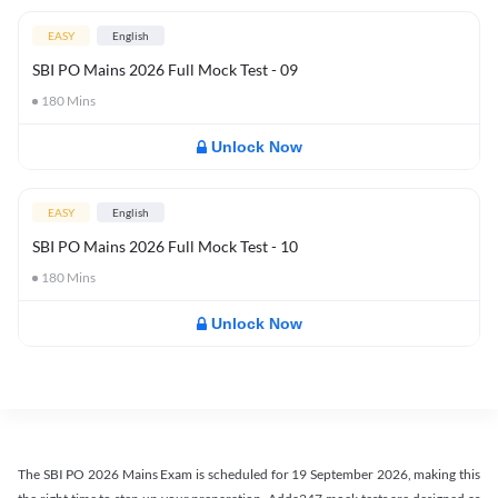
EASY
English
SBI PO Mains 2026 Full Mock Test - 09
180
Mins
Unlock Now
EASY
English
SBI PO Mains 2026 Full Mock Test - 10
180
Mins
Unlock Now
The SBI PO 2026 Mains Exam is scheduled for 19 September 2026, making this