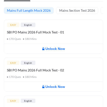
Mains Full Length Mock 2026
Mains Section Test 2026
Ma
EASY
English
SBI PO Mains 2026 Full Mock Test - 01
170
Ques
180
Mins
Unlock Now
EASY
English
SBI PO Mains 2026 Full Mock Test - 02
170
Ques
180
Mins
Unlock Now
EASY
English