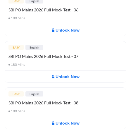
EASY
English
SBI PO Mains 2026 Full Mock Test - 06
180
Mins
Unlock Now
EASY
English
SBI PO Mains 2026 Full Mock Test - 07
180
Mins
Unlock Now
EASY
English
SBI PO Mains 2026 Full Mock Test - 08
180
Mins
Unlock Now