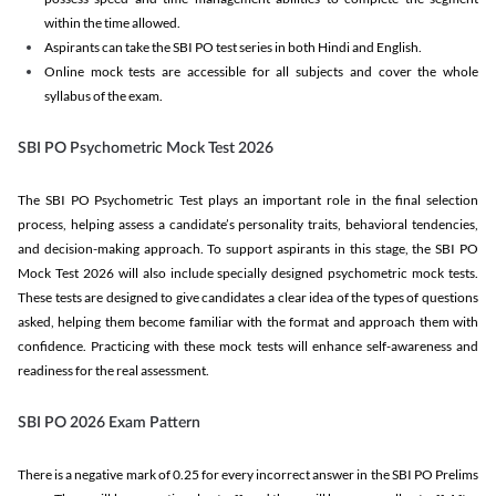
within the time allowed.
Aspirants can take the SBI PO test series in both Hindi and English.
Online mock tests are accessible for all subjects and cover the whole
syllabus of the exam.
SBI PO Psychometric Mock Test 2026
The SBI PO Psychometric Test plays an important role in the final selection
process, helping assess a candidate’s personality traits, behavioral tendencies,
and decision-making approach. To support aspirants in this stage, the SBI PO
Mock Test 2026 will also include specially designed psychometric mock tests.
These tests are designed to give candidates a clear idea of the types of questions
asked, helping them become familiar with the format and approach them with
confidence. Practicing with these mock tests will enhance self-awareness and
readiness for the real assessment.
SBI PO 2026 Exam Pattern
There is a negative mark of 0.25 for every incorrect answer in the SBI PO Prelims