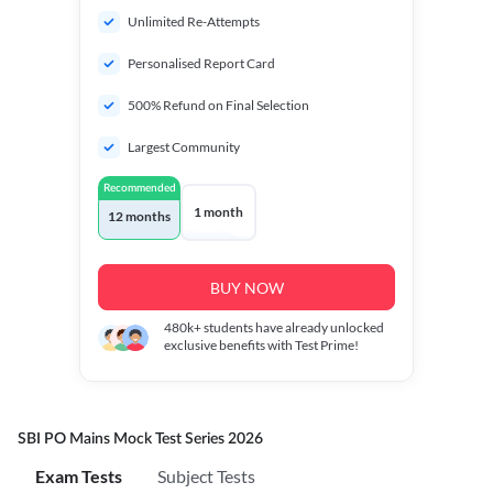
Unlimited Re-Attempts
Personalised Report Card
500% Refund on Final Selection
Largest Community
Recommended
1 month
12 months
BUY NOW
480k+
students have already unlocked
exclusive benefits with Test Prime!
SBI PO Mains Mock Test Series 2026
Exam Tests
Subject Tests