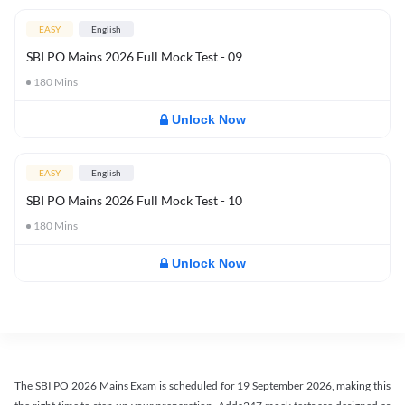
EASY
English
SBI PO Mains 2026 Full Mock Test - 09
180
Mins
Unlock Now
EASY
English
SBI PO Mains 2026 Full Mock Test - 10
180
Mins
Unlock Now
The SBI PO 2026 Mains Exam is scheduled for 19 September 2026, making this