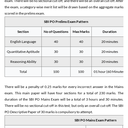
exam. There will be no sectional cut-off, and there will be an overall cut-off. After
the exam, a category-wise merit list will be drawn based on the aggregate marks
scored in the prelims exam.
SBI PO Prelims Exam Pattern
Section
No of Questions
Max Marks
Duration
English Language
40
40
20 minutes
Quantitative Aptitude
30
30
20 minutes
Reasoning Ability
30
30
20 minutes
Total
100
100
01 hour (60 Minutes)
There will be a penalty of 0.25 marks for every incorrect answer in the Mains
exam. This main paper will have four sections for a total of 230 marks. The
duration of the SBI PO Mains Exam will be a total of 3 hours and 30 minutes.
There will be no sectional cut-off in this test, but only an overall cut-off. The SBI
PO Descriptive Paper of 30 marks is compulsory to attempt.
SBI PO Mains Exam Pattern