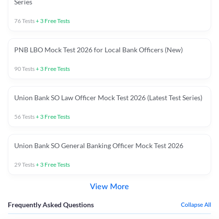
Series
76
Tests
+
3
Free Tests
PNB LBO Mock Test 2026 for Local Bank Officers (New)
90
Tests
+
3
Free Tests
Union Bank SO Law Officer Mock Test 2026 (Latest Test Series)
56
Tests
+
3
Free Tests
Union Bank SO General Banking Officer Mock Test 2026
29
Tests
+
3
Free Tests
View More
Frequently Asked Questions
Collapse All