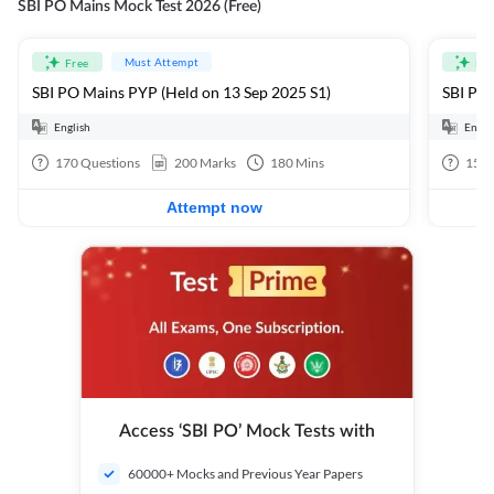
SBI PO Mains Mock Test 2026 (Free)
Must Attempt
Free
Fre
SBI PO Mains PYP (Held on 13 Sep 2025 S1)
SBI PO 
English
Engli
170
Questions
200
Marks
180
Mins
15
Q
Attempt now
Access ‘SBI PO’ Mock Tests with
60000+ Mocks and Previous Year Papers