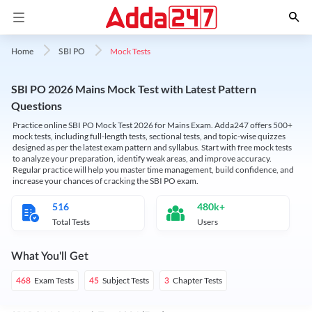
Mock Tests
Home
SBI PO
SBI PO 2026 Mains Mock Test with Latest Pattern
Questions
Practice online SBI PO Mock Test 2026 for Mains Exam. Adda247 offers 500+
mock tests, including full-length tests, sectional tests, and topic-wise quizzes
designed as per the latest exam pattern and syllabus. Start with free mock tests
to analyze your preparation, identify weak areas, and improve accuracy.
Regular practice will help you master time management, build confidence, and
increase your chances of cracking the SBI PO exam.
516
480k+
Total Tests
Users
What You'll Get
Exam Tests
Subject Tests
Chapter Tests
468
45
3