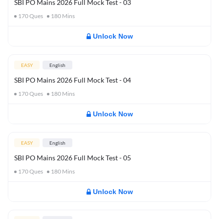
SBI PO Mains 2026 Full Mock Test - 03
170
Ques
180
Mins
Unlock Now
EASY
English
SBI PO Mains 2026 Full Mock Test - 04
170
Ques
180
Mins
Unlock Now
EASY
English
SBI PO Mains 2026 Full Mock Test - 05
170
Ques
180
Mins
Unlock Now