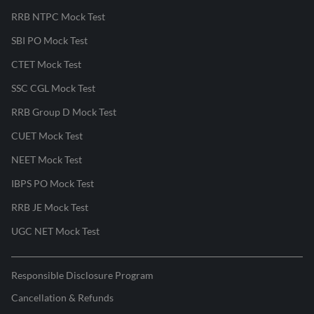
RRB NTPC Mock Test
SBI PO Mock Test
CTET Mock Test
SSC CGL Mock Test
RRB Group D Mock Test
CUET Mock Test
NEET Mock Test
IBPS PO Mock Test
RRB JE Mock Test
UGC NET Mock Test
Responsible Disclosure Program
Cancellation & Refunds