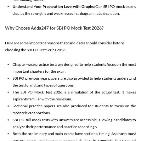
Understand Your Preparation Level with Graphs:
Our SBI PO mock exams
display the strengths and weaknesses in a diagrammatic depiction.
Why Choose Adda247 for SBI PO Mock Test 2026?
Here are some important reasons that candidates should consider before
choosing the SBI PO Test Series 2026.
Chapter-wise practice tests are designed to help students focus on the most
important chapters for the exam.
SBI PO previous year papers are also provided to help students understand
the test format and types of questions.
The SBI PO Mock Test 2026 is a simulation of the actual test. It makes
aspirants familiar with the real exam.
Sectional practice papers are also produced for students to focus on the
most relevant portions.
SBI PO full mock tests with answers are accessible, allowing candidates to
analyze their performance and practice accordingly.
Both the preliminary and main exams have sectional timing. Aspirants must
possess speed and time management abilities to complete the segment