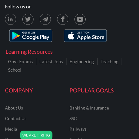
Follow us on
Learning Resources
Govt Exams
Latest Jobs
Engineering
Teaching
School
COMPANY
POPULAR GOALS
About Us
Banking & Insurance
Contact Us
SSC
Media
Railways