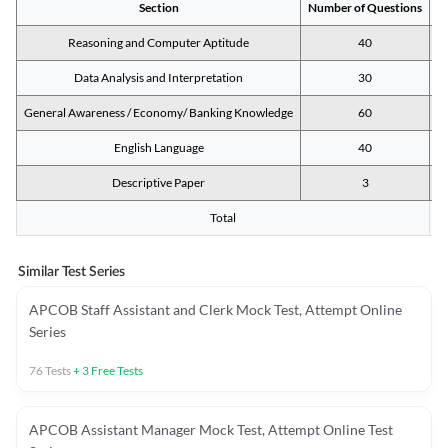
Section
Number of Questions
M
Reasoning and Computer Aptitude
40
Data Analysis and Interpretation
30
General Awareness / Economy/ Banking Knowledge
60
English Language
40
Descriptive Paper
3
Total
Similar Test Series
APCOB Staff Assistant and Clerk Mock Test, Attempt Online
Series
76
Tests
+
3
Free Tests
APCOB Assistant Manager Mock Test, Attempt Online Test