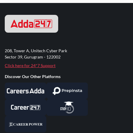
208, Tower A, Unitech Cyber Park
Sector 39, Gurugram - 122002
Click here for 24*7 Support
Discover Our Other Platforms