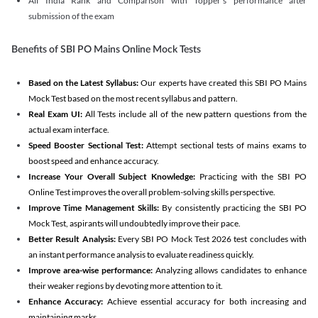
All India Rank and Comparison with Topper's performance after
submission of the exam
Benefits of SBI PO Mains Online Mock Tests
Based on the Latest Syllabus:
Our experts have created this SBI PO Mains
Mock Test based on the most recent syllabus and pattern.
Real Exam UI:
All Tests include all of the new pattern questions from the
actual exam interface.
Speed Booster Sectional Test:
Attempt sectional tests of mains exams to
boost speed and enhance accuracy.
Increase Your Overall Subject Knowledge:
Practicing with the SBI PO
Online Test improves the overall problem-solving skills perspective.
Improve Time Management Skills:
By consistently practicing the SBI PO
Mock Test, aspirants will undoubtedly improve their pace.
Better Result Analysis:
Every SBI PO Mock Test 2026 test concludes with
an instant performance analysis to evaluate readiness quickly.
Improve area-wise performance:
Analyzing allows candidates to enhance
their weaker regions by devoting more attention to it.
Enhance Accuracy:
Achieve essential accuracy for both increasing and
maintaining marks.