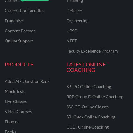
Careers
Teaching
Careers For Faculties
Defence
Franchise
Engineering
Content Partner
UPSC
Online Support
NEET
Faculty Excellence Program
PRODUCTS
LATEST ONLINE
COACHING
Adda247 Question Bank
SBI PO Online Coaching
Mock Tests
RRB Group D Online Coaching
Live Classes
SSC GD Online Classes
Video Courses
SBI Clerk Online Coaching
Ebooks
CUET Online Coaching
Books