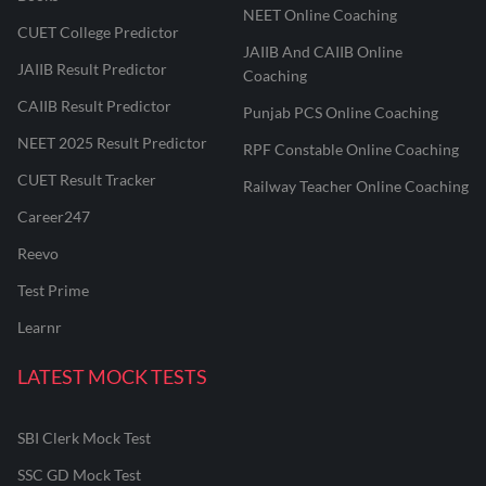
NEET Online Coaching
CUET College Predictor
JAIIB And CAIIB Online
JAIIB Result Predictor
Coaching
CAIIB Result Predictor
Punjab PCS Online Coaching
NEET 2025 Result Predictor
RPF Constable Online Coaching
CUET Result Tracker
Railway Teacher Online Coaching
Career247
Reevo
Test Prime
Learnr
LATEST MOCK TESTS
SBI Clerk Mock Test
SSC GD Mock Test