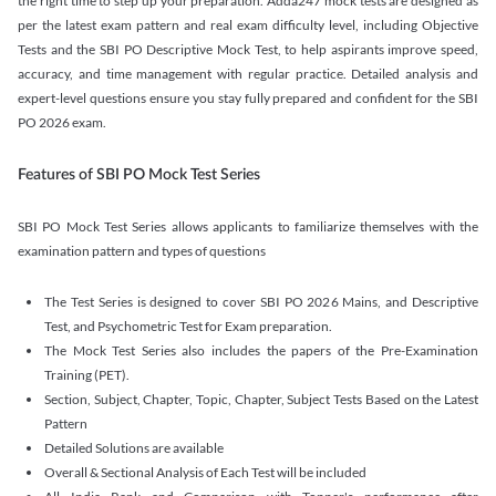
the right time to step up your preparation. Adda247 mock tests are designed as
per the latest exam pattern and real exam difficulty level, including Objective
Tests and the SBI PO Descriptive Mock Test, to help aspirants improve speed,
accuracy, and time management with regular practice. Detailed analysis and
expert-level questions ensure you stay fully prepared and confident for the SBI
PO 2026 exam.
Features of SBI PO Mock Test Series
SBI PO Mock Test Series allows applicants to familiarize themselves with the
examination pattern and types of questions
The Test Series is designed to cover SBI PO 2026 Mains, and Descriptive
Test, and Psychometric Test for Exam preparation.
The Mock Test Series also includes the papers of the Pre-Examination
Training (PET).
Section, Subject, Chapter, Topic, Chapter, Subject Tests Based on the Latest
Pattern
Detailed Solutions are available
Overall & Sectional Analysis of Each Test will be included