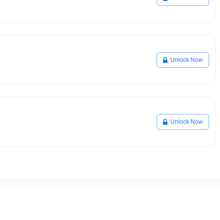
Unlock Now
Unlock Now