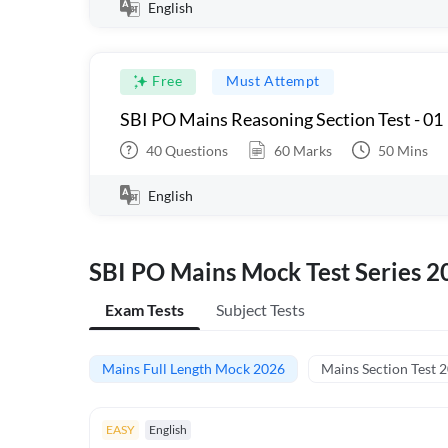
English
Free
Must Attempt
SBI PO Mains Reasoning Section Test - 01
40
Questions
60
Marks
50
Mins
English
SBI PO Mains Mock Test Series 2
Exam Tests
Subject Tests
Mains Full Length Mock 2026
Mains Section Test 
EASY
English