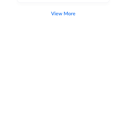
View More