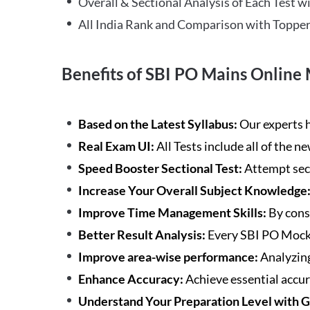
Overall & Sectional Analysis of Each Test wi
All India Rank and Comparison with Topper
Benefits of SBI PO Mains Online 
Based on the Latest Syllabus:
Our experts h
Real Exam UI:
All Tests include all of the 
Speed Booster Sectional Test:
Attempt sec
Increase Your Overall Subject Knowledge
Improve Time Management Skills:
By cons
Better Result Analysis:
Every SBI PO Mock 
Improve area-wise performance:
Analyzing
Enhance Accuracy:
Achieve essential accur
Understand Your Preparation Level with 