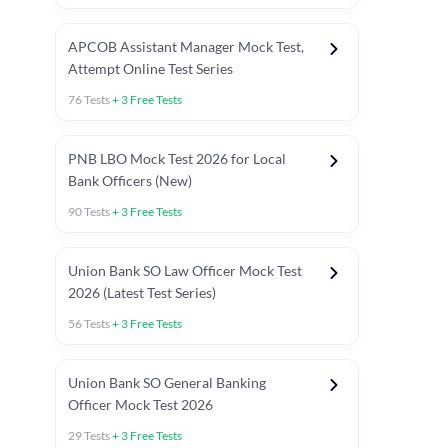
APCOB Assistant Manager Mock Test,
Attempt Online Test Series
76
Tests
+
3
Free Tests
PNB LBO Mock Test 2026 for Local
Bank Officers (New)
90
Tests
+
3
Free Tests
Union Bank SO Law Officer Mock Test
2026 (Latest Test Series)
56
Tests
+
3
Free Tests
 Topic Tests
Weekly Current Affairs
Mains Section Tests
Union Bank SO General Banking
Officer Mock Test 2026
29
Tests
+
3
Free Tests