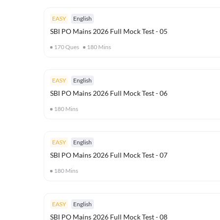
EASY
English
SBI PO Mains 2026 Full Mock Test - 05
170
Ques
180
Mins
EASY
English
SBI PO Mains 2026 Full Mock Test - 06
180
Mins
EASY
English
SBI PO Mains 2026 Full Mock Test - 07
180
Mins
EASY
English
SBI PO Mains 2026 Full Mock Test - 08