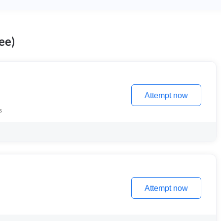
ee)
Attempt now
s
Attempt now