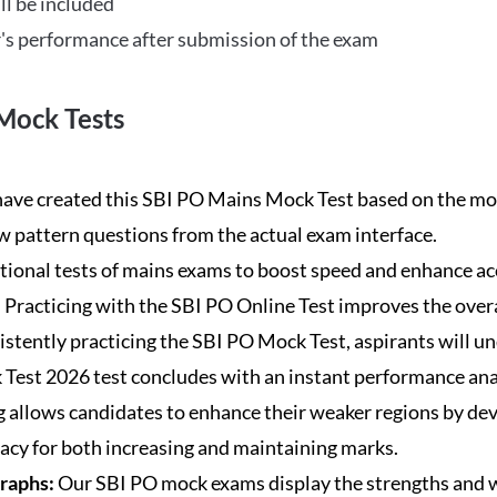
ll be included
's performance after submission of the exam
Mock Tests
ave created this SBI PO Mains Mock Test based on the mos
new pattern questions from the actual exam interface.
tional tests of mains exams to boost speed and enhance ac
:
Practicing with the SBI PO Online Test improves the overa
istently practicing the SBI PO Mock Test, aspirants will u
Test 2026 test concludes with an instant performance anal
 allows candidates to enhance their weaker regions by dev
acy for both increasing and maintaining marks.
Graphs:
Our SBI PO mock exams display the strengths and w