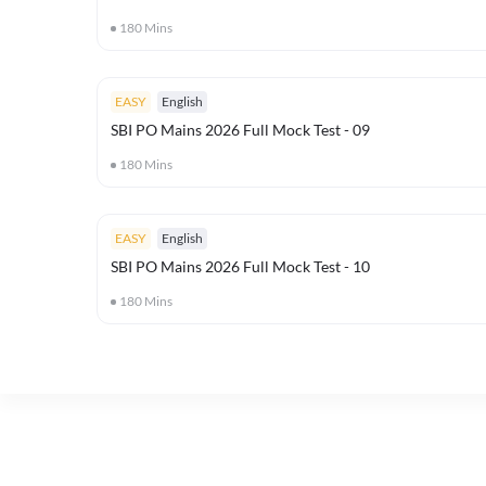
180
Mins
EASY
English
SBI PO Mains 2026 Full Mock Test - 09
180
Mins
EASY
English
SBI PO Mains 2026 Full Mock Test - 10
180
Mins