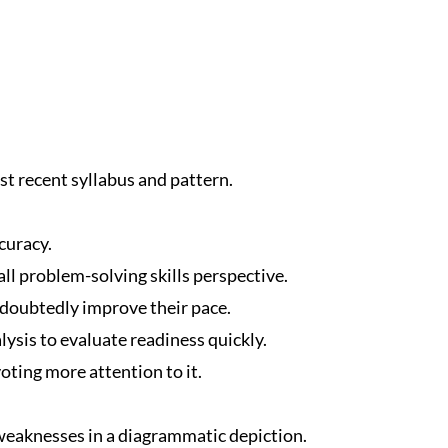
t recent syllabus and pattern.
curacy.
ll problem-solving skills perspective.
ndoubtedly improve their pace.
ysis to evaluate readiness quickly.
oting more attention to it.
eaknesses in a diagrammatic depiction.