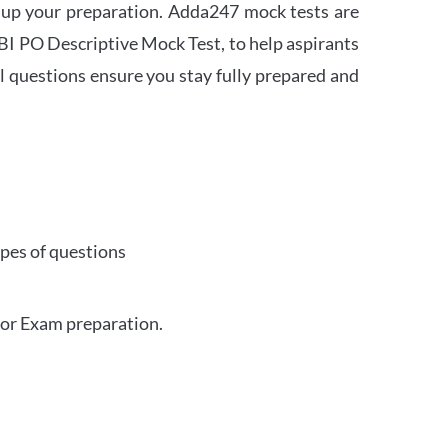
 up your preparation. Adda247 mock tests are
 SBI PO Descriptive Mock Test, to help aspirants
l questions ensure you stay fully prepared and
ypes of questions
for Exam preparation.