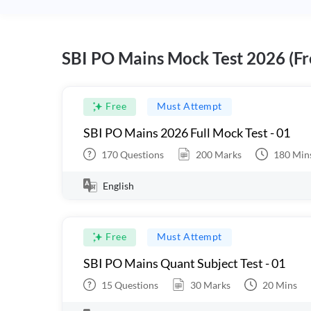
SBI PO Mains Mock Test 2026 (Fr
Free
Must Attempt
SBI PO Mains 2026 Full Mock Test - 01
170
Questions
200
Marks
180
Min
English
Free
Must Attempt
SBI PO Mains Quant Subject Test - 01
15
Questions
30
Marks
20
Mins