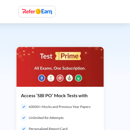
Access ‘SBI PO’ Mock Tests with
60000+ Mocks and Previous Year Papers
Unlimited Re-Attempts
Personalised Report Card