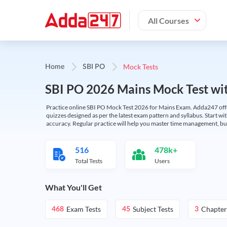
All Courses
Mock Tests
Home
SBI PO
SBI PO 2026 Mains Mock Test wit
Practice online SBI PO Mock Test 2026 for Mains Exam. Adda247 offers 
quizzes designed as per the latest exam pattern and syllabus. Start wi
accuracy. Regular practice will help you master time management, bu
516
478k+
Total Tests
Users
What You'll Get
Exam Tests
Subject Tests
Chapter
468
45
3