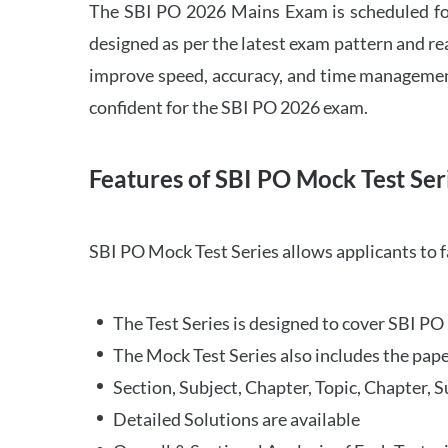
The SBI PO 2026 Mains Exam is scheduled for
designed as per the latest exam pattern and rea
improve speed, accuracy, and time management 
confident for the SBI PO 2026 exam.
Features of SBI PO Mock Test Ser
SBI PO Mock Test Series allows applicants to 
The Test Series is designed to cover SBI P
The Mock Test Series also includes the pape
Section, Subject, Chapter, Topic, Chapter, 
Detailed Solutions are available