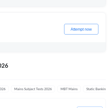
Attempt now
026
2026
Mains Subject Tests 2026
MBT Mains
Static Banking