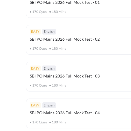
SBI PO Mains 2026 Full Mock Test - 01
170
Ques
180
Mins
EASY
English
SBI PO Mains 2026 Full Mock Test - 02
170
Ques
180
Mins
EASY
English
SBI PO Mains 2026 Full Mock Test - 03
170
Ques
180
Mins
EASY
English
SBI PO Mains 2026 Full Mock Test - 04
170
Ques
180
Mins