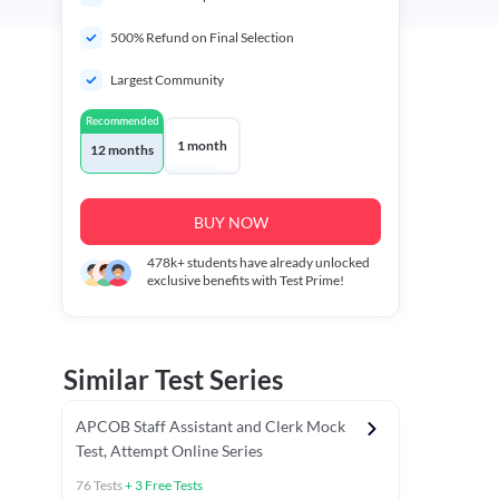
500% Refund on Final Selection
Largest Community
Recommended
1 month
12 months
BUY NOW
478k+
students have already unlocked
exclusive benefits with Test Prime!
Similar Test Series
APCOB Staff Assistant and Clerk Mock
Test, Attempt Online Series
76
Tests
+
3
Free Tests