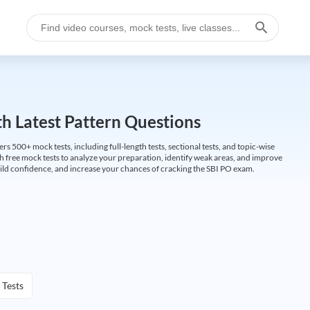
h Latest Pattern Questions
500+ mock tests, including full-length tests, sectional tests, and topic-wise
th free mock tests to analyze your preparation, identify weak areas, and improve
ild confidence, and increase your chances of cracking the SBI PO exam.
 Tests