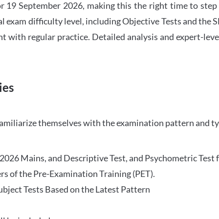
 19 September 2026, making this the right time to step
l exam difficulty level, including Objective Tests and the
with regular practice. Detailed analysis and expert-leve
ies
familiarize themselves with the examination pattern and t
O 2026 Mains, and Descriptive Test, and Psychometric Test 
rs of the Pre-Examination Training (PET).
Subject Tests Based on the Latest Pattern