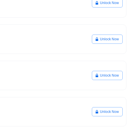
Unlock Now
Unlock Now
Unlock Now
Unlock Now