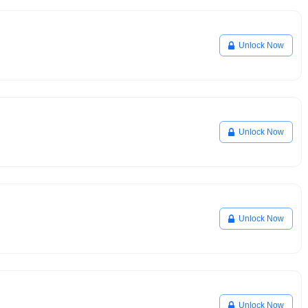
Unlock Now
Unlock Now
Unlock Now
Unlock Now