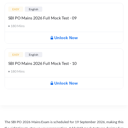
EASY
English
SBI PO Mains 2026 Full Mock Test - 09
180
Mins
Unlock Now
EASY
English
SBI PO Mains 2026 Full Mock Test - 10
180
Mins
Unlock Now
The SBI PO 2026 Mains Exam is scheduled for 19 September 2026, making this