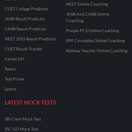
NEET Online Coaching
CUET College Predictor
JAIIB And CAIIB Online
JAIIB Result Predictor
Coaching
CAIIB Result Predictor
Punjab PCS Online Coaching
NEET 2025 Result Predictor
RPF Constable Online Coaching
CUET Result Tracker
Railway Teacher Online Coaching
Career247
Reevo
Test Prime
Learnr
LATEST MOCK TESTS
SBI Clerk Mock Test
SSC GD Mock Test