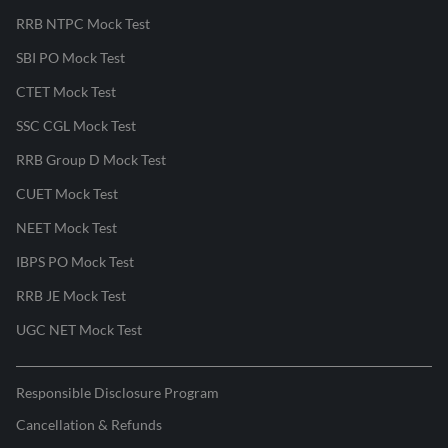
RRB NTPC Mock Test
SBI PO Mock Test
CTET Mock Test
SSC CGL Mock Test
RRB Group D Mock Test
CUET Mock Test
NEET Mock Test
IBPS PO Mock Test
RRB JE Mock Test
UGC NET Mock Test
Responsible Disclosure Program
Cancellation & Refunds