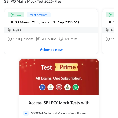
SBI PO Mains Mock Test 2026 (Free)
Must Attempt
Free
Fre
SBI PO Mains PYP (Held on 13 Sep 2025 S1)
SBI PO 
English
Engli
170
Questions
200
Marks
180
Mins
15
Q
Attempt now
Access ‘SBI PO’ Mock Tests with
60000+ Mocks and Previous Year Papers