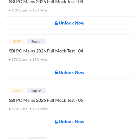
SBI PO Mains 2026 Full Mock Test - 03
170
Ques
180
Mins
Unlock Now
EASY
English
SBI PO Mains 2026 Full Mock Test - 04
170
Ques
180
Mins
Unlock Now
EASY
English
SBI PO Mains 2026 Full Mock Test - 05
170
Ques
180
Mins
Unlock Now