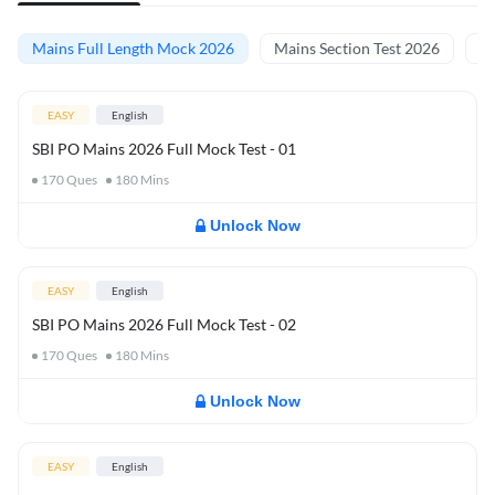
Mains Full Length Mock 2026
Mains Section Test 2026
Ma
EASY
English
SBI PO Mains 2026 Full Mock Test - 01
170
Ques
180
Mins
Unlock Now
EASY
English
SBI PO Mains 2026 Full Mock Test - 02
170
Ques
180
Mins
Unlock Now
EASY
English