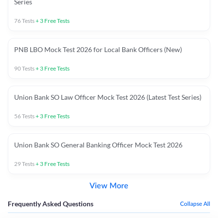
Series
76
Tests
+
3
Free Tests
PNB LBO Mock Test 2026 for Local Bank Officers (New)
90
Tests
+
3
Free Tests
Union Bank SO Law Officer Mock Test 2026 (Latest Test Series)
56
Tests
+
3
Free Tests
Union Bank SO General Banking Officer Mock Test 2026
29
Tests
+
3
Free Tests
View More
Frequently Asked Questions
Collapse All