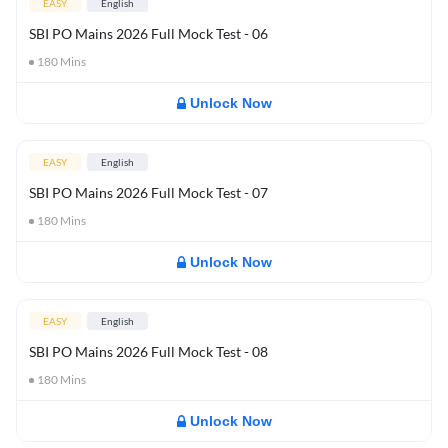
EASY
English
SBI PO Mains 2026 Full Mock Test - 06
180
Mins
Unlock Now
EASY
English
SBI PO Mains 2026 Full Mock Test - 07
180
Mins
Unlock Now
EASY
English
SBI PO Mains 2026 Full Mock Test - 08
180
Mins
Unlock Now