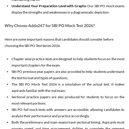
Understand Your Preparation Level with Graphs:
Our SBI PO mock exams
display the strengths and weaknesses in a diagrammatic depiction.
Why Choose Adda247 for SBI PO Mock Test 2026?
Here are some important reasons that candidates should consider before
choosing the SBI PO Test Series 2026.
Chapter-wise practice tests are designed to help students focus on the most
important chapters for the exam.
SBI PO previous year papers are also provided to help students understand
the test format and types of questions.
The SBI PO Mock Test 2026 is a simulation of the actual test. It makes
aspirants familiar with the real exam.
Sectional practice papers are also produced for students to focus on the
most relevant portions.
SBI PO full mock tests with answers are accessible, allowing candidates to
analyze their performance and practice accordingly.
Both the preliminary and main exams have sectional timing. Aspirants must
possess speed and time management abilities to complete the segment