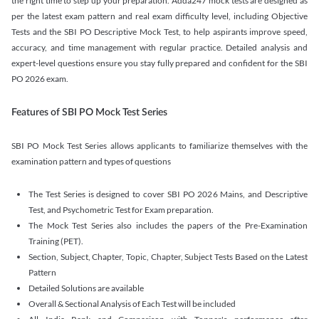
the right time to step up your preparation. Adda247 mock tests are designed as
per the latest exam pattern and real exam difficulty level, including Objective
Tests and the SBI PO Descriptive Mock Test, to help aspirants improve speed,
accuracy, and time management with regular practice. Detailed analysis and
expert-level questions ensure you stay fully prepared and confident for the SBI
PO 2026 exam.
Features of SBI PO Mock Test Series
SBI PO Mock Test Series allows applicants to familiarize themselves with the
examination pattern and types of questions
The Test Series is designed to cover SBI PO 2026 Mains, and Descriptive
Test, and Psychometric Test for Exam preparation.
The Mock Test Series also includes the papers of the Pre-Examination
Training (PET).
Section, Subject, Chapter, Topic, Chapter, Subject Tests Based on the Latest
Pattern
Detailed Solutions are available
Overall & Sectional Analysis of Each Test will be included