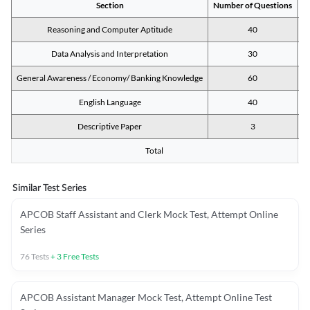
Section
Number of Questions
M
Reasoning and Computer Aptitude
40
Data Analysis and Interpretation
30
General Awareness / Economy/ Banking Knowledge
60
English Language
40
Descriptive Paper
3
Total
Similar Test Series
APCOB Staff Assistant and Clerk Mock Test, Attempt Online
Series
76
Tests
+
3
Free Tests
APCOB Assistant Manager Mock Test, Attempt Online Test