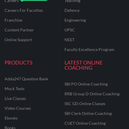
Careers
Teaching
Careers For Faculties
Defence
Franchise
Engineering
Content Partner
UPSC
Online Support
NEET
Faculty Excellence Program
PRODUCTS
LATEST ONLINE
COACHING
Adda247 Question Bank
SBI PO Online Coaching
Mock Tests
RRB Group D Online Coaching
Live Classes
SSC GD Online Classes
Video Courses
SBI Clerk Online Coaching
Ebooks
CUET Online Coaching
Books