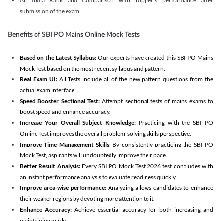
All India Rank and Comparison with Topper's performance after
submission of the exam
Benefits of SBI PO Mains Online Mock Tests
Based on the Latest Syllabus:
Our experts have created this SBI PO Mains
Mock Test based on the most recent syllabus and pattern.
Real Exam UI:
All Tests include all of the new pattern questions from the
actual exam interface.
Speed Booster Sectional Test:
Attempt sectional tests of mains exams to
boost speed and enhance accuracy.
Increase Your Overall Subject Knowledge:
Practicing with the SBI PO
Online Test improves the overall problem-solving skills perspective.
Improve Time Management Skills:
By consistently practicing the SBI PO
Mock Test, aspirants will undoubtedly improve their pace.
Better Result Analysis:
Every SBI PO Mock Test 2026 test concludes with
an instant performance analysis to evaluate readiness quickly.
Improve area-wise performance:
Analyzing allows candidates to enhance
their weaker regions by devoting more attention to it.
Enhance Accuracy:
Achieve essential accuracy for both increasing and
maintaining marks.