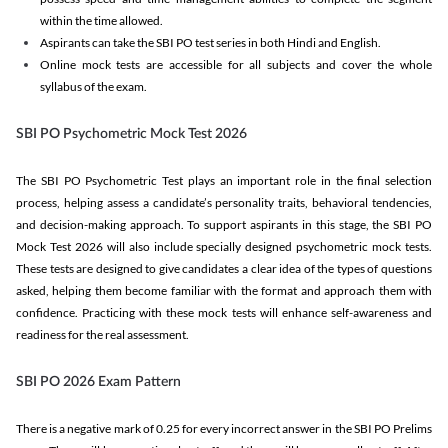
within the time allowed.
Aspirants can take the SBI PO test series in both Hindi and English.
Online mock tests are accessible for all subjects and cover the whole
syllabus of the exam.
SBI PO Psychometric Mock Test 2026
The SBI PO Psychometric Test plays an important role in the final selection
process, helping assess a candidate’s personality traits, behavioral tendencies,
and decision-making approach. To support aspirants in this stage, the SBI PO
Mock Test 2026 will also include specially designed psychometric mock tests.
These tests are designed to give candidates a clear idea of the types of questions
asked, helping them become familiar with the format and approach them with
confidence. Practicing with these mock tests will enhance self-awareness and
readiness for the real assessment.
SBI PO 2026 Exam Pattern
There is a negative mark of 0.25 for every incorrect answer in the SBI PO Prelims