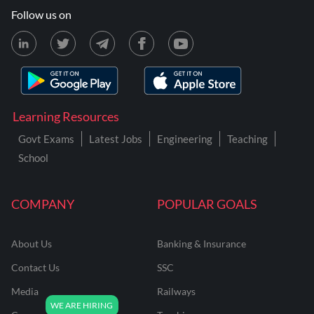
Follow us on
Learning Resources
Govt Exams
Latest Jobs
Engineering
Teaching
School
COMPANY
POPULAR GOALS
About Us
Banking & Insurance
Contact Us
SSC
Media
Railways