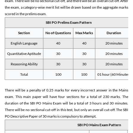
exam. There will be no sectional cut-off, and there will be an overall cut-off. After
the exam, a category-wise merit list will be drawn based on the aggregate marks
scored in the prelims exam.
SBI PO Prelims Exam Pattern
Section
No of Questions
Max Marks
Duration
English Language
40
40
20 minutes
Quantitative Aptitude
30
30
20 minutes
Reasoning Ability
30
30
20 minutes
Total
100
100
01 hour (60 Minutes)
There will be a penalty of 0.25 marks for every incorrect answer in the Mains
exam. This main paper will have four sections for a total of 230 marks. The
duration of the SBI PO Mains Exam will be a total of 3 hours and 30 minutes.
There will be no sectional cut-off in this test, but only an overall cut-off. The SBI
PO Descriptive Paper of 30 marks is compulsory to attempt.
SBI PO Mains Exam Pattern