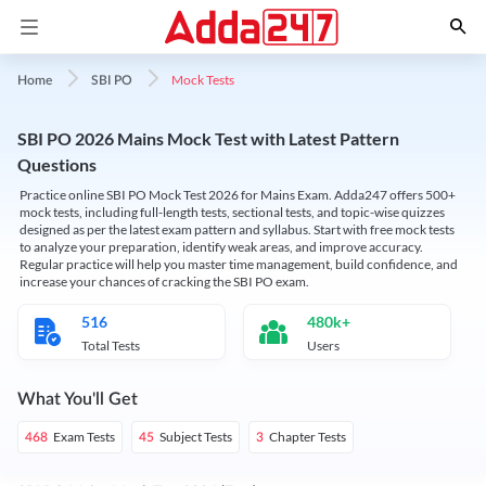
Mock Tests
Home
SBI PO
SBI PO 2026 Mains Mock Test with Latest Pattern
Questions
Practice online SBI PO Mock Test 2026 for Mains Exam. Adda247 offers 500+
mock tests, including full-length tests, sectional tests, and topic-wise quizzes
designed as per the latest exam pattern and syllabus. Start with free mock tests
to analyze your preparation, identify weak areas, and improve accuracy.
Regular practice will help you master time management, build confidence, and
increase your chances of cracking the SBI PO exam.
516
480k+
Total Tests
Users
What You'll Get
Exam Tests
Subject Tests
Chapter Tests
468
45
3