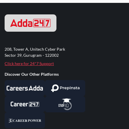
208, Tower A, Unitech Cyber Park
Sector 39, Gurugram - 122002
Click here for 24*7 Support
Discover Our Other Platforms