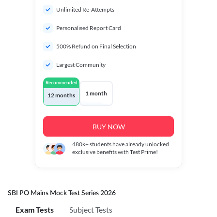
Unlimited Re-Attempts
Personalised Report Card
500% Refund on Final Selection
Largest Community
Recommended
1 month
12 months
BUY NOW
480k+
students have already unlocked
exclusive benefits with Test Prime!
SBI PO Mains Mock Test Series 2026
Exam Tests
Subject Tests