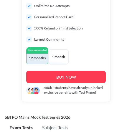
Unlimited Re-Attempts
Personalised Report Card
500% Refund on Final Selection
Largest Community
Recommended
1 month
12 months
BUY NOW
480k+
students have already unlocked
exclusive benefits with Test Prime!
SBI PO Mains Mock Test Series 2026
Exam Tests
Subject Tests