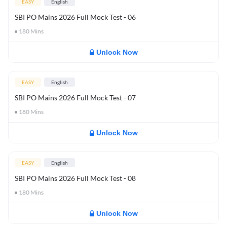
EASY
English
SBI PO Mains 2026 Full Mock Test - 06
180
Mins
Unlock Now
EASY
English
SBI PO Mains 2026 Full Mock Test - 07
180
Mins
Unlock Now
EASY
English
SBI PO Mains 2026 Full Mock Test - 08
180
Mins
Unlock Now