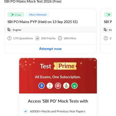
SBI PO Mains Mock Test 2026 (Free)
Must Attempt
Free
Fre
SBI PO Mains PYP (Held on 13 Sep 2025 S1)
SBI PO 
English
Engli
170
Questions
200
Marks
180
Mins
15
Q
Attempt now
Access ‘SBI PO’ Mock Tests with
60000+ Mocks and Previous Year Papers