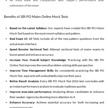
All India Rank and Comparison with Topper's performance after
submission of the exam
Benefits of SBI PO Mains Online Mock Tests
Based on the Latest Syllabus:
Our experts have created this SBI PO Mains
Mock Test based on the most recent syllabus and pattern.
Real Exam UI:
All Tests include all of the new pattern questions from the
actual exam interface.
Speed Booster Sectional Test:
Attempt sectional tests of mains exams to
boost speed and enhance accuracy.
Increase Your Overall Subject Knowledge:
Practicing with the SBI PO
Online Test improves the overall problem-solving skills perspective.
Improve Time Management Skills:
By consistently practicing the SBI PO
Mock Test, aspirants will undoubtedly improve their pace.
Better Result Analysis:
Every SBI PO Mock Test 2026 test concludes with
an instant performance analysis to evaluate readiness quickly.
Improve area-wise performance:
Analyzing allows candidates to enhance
their weaker regions by devoting more attention to it.
Enhance Accuracy:
Achieve essential accuracy for both increasing and
maintaining marks.