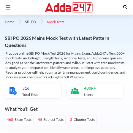
Mock Tests
Home
SBI PO
SBI PO 2026 Mains Mock Test with Latest Pattern
Questions
Practice online SBI PO Mock Test 2026 for Mains Exam. Adda247 offers 500+
mock tests, including full-length tests, sectional tests, and topic-wise quizzes
designed as per the latest exam pattern and syllabus. Start with free mock tests
to analyze your preparation, identify weak areas, and improve accuracy.
Regular practice will help you master time management, build confidence, and
increase your chances of cracking the SBI PO exam.
516
480k+
Total Tests
Users
What You'll Get
Exam Tests
Subject Tests
Chapter Tests
468
45
3