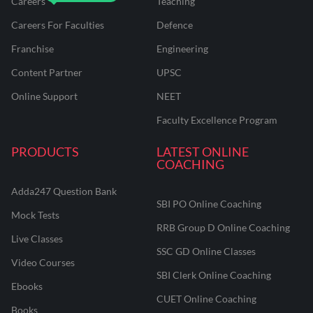
Careers
Teaching
Careers For Faculties
Defence
Franchise
Engineering
Content Partner
UPSC
Online Support
NEET
Faculty Excellence Program
PRODUCTS
LATEST ONLINE
COACHING
Adda247 Question Bank
SBI PO Online Coaching
Mock Tests
RRB Group D Online Coaching
Live Classes
SSC GD Online Classes
Video Courses
SBI Clerk Online Coaching
Ebooks
CUET Online Coaching
Books