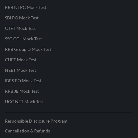
RRB NTPC Mock Test
SBI PO Mock Test
CTET Mock Test
SSC CGL Mock Test
RRB Group D Mock Test
CUET Mock Test
NEET Mock Test
IBPS PO Mock Test
RRB JE Mock Test
UGC NET Mock Test
Responsible Disclosure Program
Cancellation & Refunds