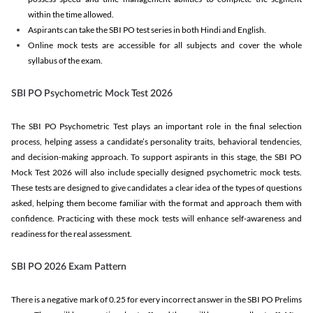
within the time allowed.
Aspirants can take the SBI PO test series in both Hindi and English.
Online mock tests are accessible for all subjects and cover the whole
syllabus of the exam.
SBI PO Psychometric Mock Test 2026
The SBI PO Psychometric Test plays an important role in the final selection
process, helping assess a candidate’s personality traits, behavioral tendencies,
and decision-making approach. To support aspirants in this stage, the SBI PO
Mock Test 2026 will also include specially designed psychometric mock tests.
These tests are designed to give candidates a clear idea of the types of questions
asked, helping them become familiar with the format and approach them with
confidence. Practicing with these mock tests will enhance self-awareness and
readiness for the real assessment.
SBI PO 2026 Exam Pattern
There is a negative mark of 0.25 for every incorrect answer in the SBI PO Prelims