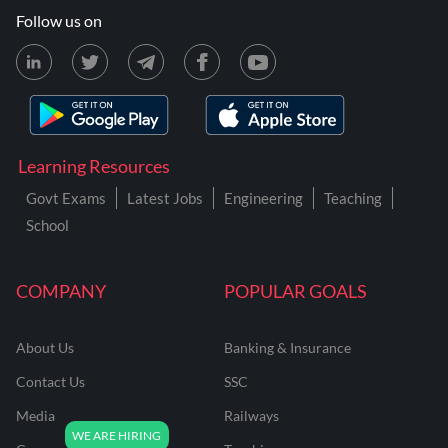
Follow us on
Learning Resources
Govt Exams
Latest Jobs
Engineering
Teaching
School
COMPANY
POPULAR GOALS
About Us
Banking & Insurance
Contact Us
SSC
Media
Railways