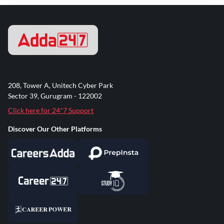
208, Tower A, Unitech Cyber Park
Sector 39, Gurugram - 122002
Click here for 24*7 Support
Discover Our Other Platforms