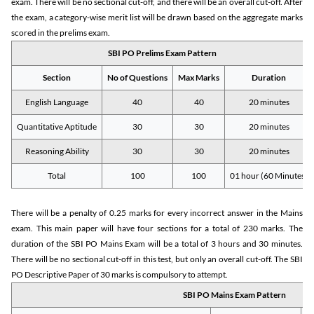
exam. There will be no sectional cut-off, and there will be an overall cut-off. After
the exam, a category-wise merit list will be drawn based on the aggregate marks
scored in the prelims exam.
SBI PO Prelims Exam Pattern
Section
No of Questions
Max Marks
Duration
English Language
40
40
20 minutes
Quantitative Aptitude
30
30
20 minutes
Reasoning Ability
30
30
20 minutes
Total
100
100
01 hour (60 Minutes)
There will be a penalty of 0.25 marks for every incorrect answer in the Mains
exam. This main paper will have four sections for a total of 230 marks. The
duration of the SBI PO Mains Exam will be a total of 3 hours and 30 minutes.
There will be no sectional cut-off in this test, but only an overall cut-off. The SBI
PO Descriptive Paper of 30 marks is compulsory to attempt.
SBI PO Mains Exam Pattern