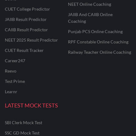
NEET Online Coaching
CUET College Predictor
JAIIB And CAIIB Online
JAIIB Result Predictor
Coaching
CAIIB Result Predictor
Punjab PCS Online Coaching
NEET 2025 Result Predictor
RPF Constable Online Coaching
CUET Result Tracker
Railway Teacher Online Coaching
Career247
Reevo
Test Prime
Learnr
LATEST MOCK TESTS
SBI Clerk Mock Test
SSC GD Mock Test