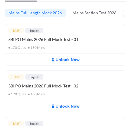
Mains Full Length Mock 2026
Mains Section Test 2026
Ma
EASY
English
SBI PO Mains 2026 Full Mock Test - 01
170
Ques
180
Mins
Unlock Now
EASY
English
SBI PO Mains 2026 Full Mock Test - 02
170
Ques
180
Mins
Unlock Now
EASY
English