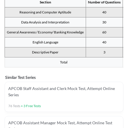
Section
Number of Questions
M
Reasoning and Computer Aptitude
40
Data Analysis and Interpretation
30
General Awareness / Economy/ Banking Knowledge
60
English Language
40
Descriptive Paper
3
Total
Similar Test Series
APCOB Staff Assistant and Clerk Mock Test, Attempt Online
Series
76
Tests
+
3
Free Tests
APCOB Assistant Manager Mock Test, Attempt Online Test