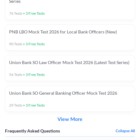
Series
76
Tests
+
3
Free Tests
PNB LBO Mock Test 2026 for Local Bank Officers (New)
90
Tests
+
3
Free Tests
Union Bank SO Law Officer Mock Test 2026 (Latest Test Series)
56
Tests
+
3
Free Tests
Union Bank SO General Banking Officer Mock Test 2026
29
Tests
+
3
Free Tests
View More
Frequently Asked Questions
Collapse All