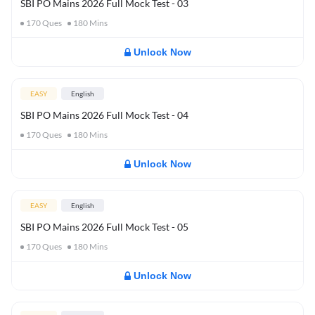
SBI PO Mains 2026 Full Mock Test - 03
170
Ques
180
Mins
Unlock Now
EASY
English
SBI PO Mains 2026 Full Mock Test - 04
170
Ques
180
Mins
Unlock Now
EASY
English
SBI PO Mains 2026 Full Mock Test - 05
170
Ques
180
Mins
Unlock Now