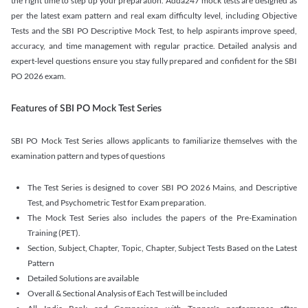
the right time to step up your preparation. Adda247 mock tests are designed as
per the latest exam pattern and real exam difficulty level, including Objective
Tests and the SBI PO Descriptive Mock Test, to help aspirants improve speed,
accuracy, and time management with regular practice. Detailed analysis and
expert-level questions ensure you stay fully prepared and confident for the SBI
PO 2026 exam.
Features of SBI PO Mock Test Series
SBI PO Mock Test Series allows applicants to familiarize themselves with the
examination pattern and types of questions
The Test Series is designed to cover SBI PO 2026 Mains, and Descriptive
Test, and Psychometric Test for Exam preparation.
The Mock Test Series also includes the papers of the Pre-Examination
Training (PET).
Section, Subject, Chapter, Topic, Chapter, Subject Tests Based on the Latest
Pattern
Detailed Solutions are available
Overall & Sectional Analysis of Each Test will be included