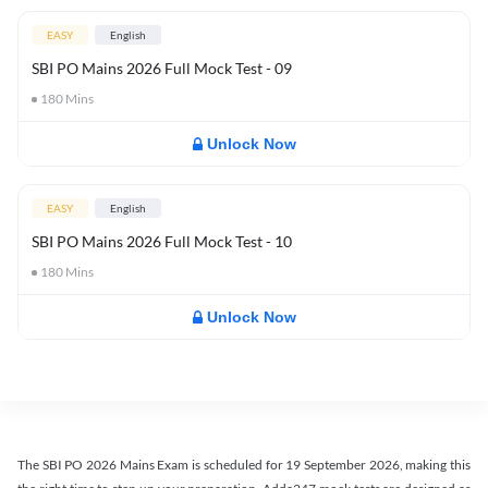
EASY
English
SBI PO Mains 2026 Full Mock Test - 09
180
Mins
Unlock Now
EASY
English
SBI PO Mains 2026 Full Mock Test - 10
180
Mins
Unlock Now
The SBI PO 2026 Mains Exam is scheduled for 19 September 2026, making this