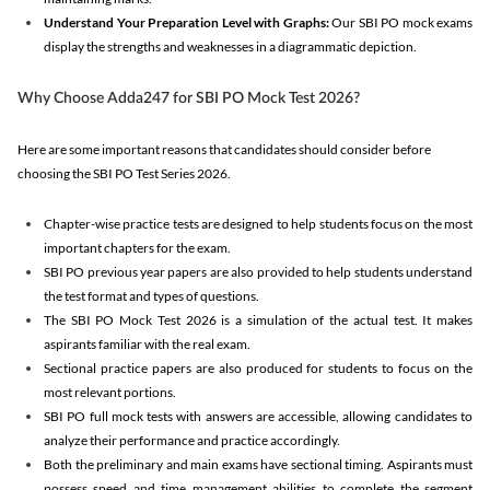
Understand Your Preparation Level with Graphs:
Our SBI PO mock exams
display the strengths and weaknesses in a diagrammatic depiction.
Why Choose Adda247 for SBI PO Mock Test 2026?
Here are some important reasons that candidates should consider before
choosing the SBI PO Test Series 2026.
Chapter-wise practice tests are designed to help students focus on the most
important chapters for the exam.
SBI PO previous year papers are also provided to help students understand
the test format and types of questions.
The SBI PO Mock Test 2026 is a simulation of the actual test. It makes
aspirants familiar with the real exam.
Sectional practice papers are also produced for students to focus on the
most relevant portions.
SBI PO full mock tests with answers are accessible, allowing candidates to
analyze their performance and practice accordingly.
Both the preliminary and main exams have sectional timing. Aspirants must
possess speed and time management abilities to complete the segment