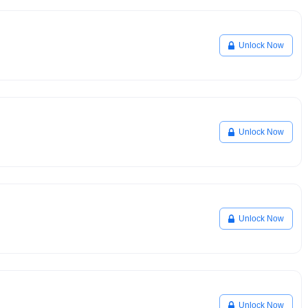
Unlock Now
Unlock Now
Unlock Now
Unlock Now