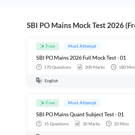
SBI PO Mains Mock Test 2026 (Fr
Free
Must Attempt
SBI PO Mains 2026 Full Mock Test - 01
170
Questions
200
Marks
180
Min
English
Free
Must Attempt
SBI PO Mains Quant Subject Test - 01
15
Questions
30
Marks
20
Mins