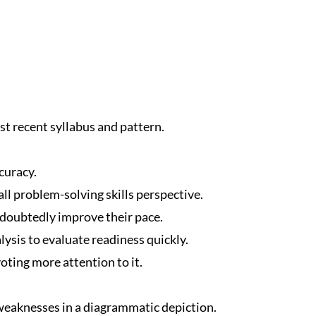
t recent syllabus and pattern.
curacy.
ll problem-solving skills perspective.
ndoubtedly improve their pace.
ysis to evaluate readiness quickly.
oting more attention to it.
eaknesses in a diagrammatic depiction.