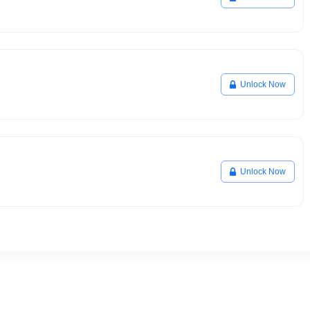
Unlock Now
Unlock Now