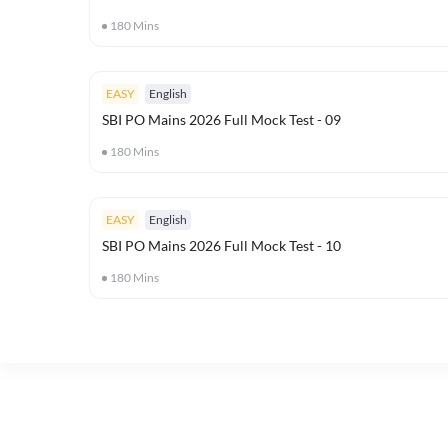
180
Mins
EASY
English
SBI PO Mains 2026 Full Mock Test - 09
180
Mins
EASY
English
SBI PO Mains 2026 Full Mock Test - 10
180
Mins