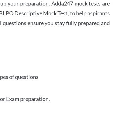
 up your preparation. Adda247 mock tests are
 SBI PO Descriptive Mock Test, to help aspirants
l questions ensure you stay fully prepared and
ypes of questions
for Exam preparation.