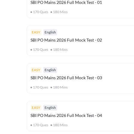
SBI PO Mains 2026 Full Mock Test - 01
170
Ques
180
Mins
EASY
English
SBI PO Mains 2026 Full Mock Test - 02
170
Ques
180
Mins
EASY
English
SBI PO Mains 2026 Full Mock Test - 03
170
Ques
180
Mins
EASY
English
SBI PO Mains 2026 Full Mock Test - 04
170
Ques
180
Mins