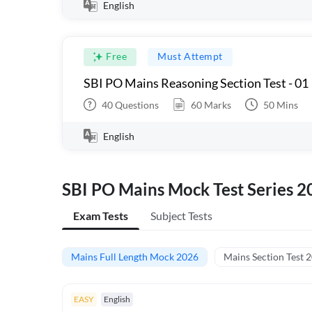
English
Free
Must Attempt
SBI PO Mains Reasoning Section Test - 01
40
Questions
60
Marks
50
Mins
English
SBI PO Mains Mock Test Series 2
Exam Tests
Subject Tests
Mains Full Length Mock 2026
Mains Section Test 
EASY
English