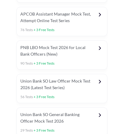
APCOB Assistant Manager Mock Test,
Attempt Online Test Series
76
Tests
+
3
Free Tests
PNB LBO Mock Test 2026 for Local
Bank Officers (New)
90
Tests
+
3
Free Tests
Union Bank SO Law Officer Mock Test
2026 (Latest Test Series)
56
Tests
+
3
Free Tests
 Topic Tests
Weekly Current Affairs
Mains Section Tests
Union Bank SO General Banking
Officer Mock Test 2026
29
Tests
+
3
Free Tests