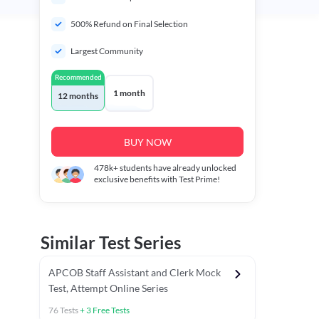
500% Refund on Final Selection
Largest Community
Recommended
1 month
12 months
BUY NOW
478k+
students have already unlocked
exclusive benefits with Test Prime!
Similar Test Series
APCOB Staff Assistant and Clerk Mock
Test, Attempt Online Series
76
Tests
+
3
Free Tests