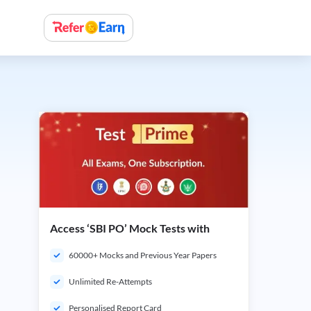
Access ‘SBI PO’ Mock Tests with
60000+ Mocks and Previous Year Papers
Unlimited Re-Attempts
Personalised Report Card