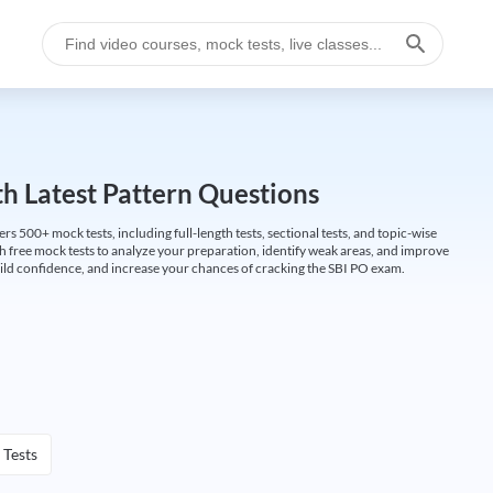
h Latest Pattern Questions
500+ mock tests, including full-length tests, sectional tests, and topic-wise
th free mock tests to analyze your preparation, identify weak areas, and improve
ild confidence, and increase your chances of cracking the SBI PO exam.
 Tests