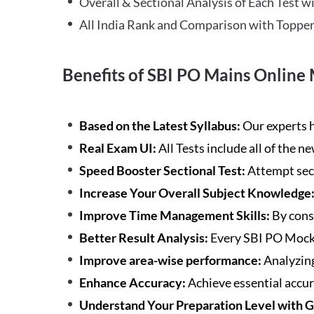
Overall & Sectional Analysis of Each Test wi
All India Rank and Comparison with Topper
Benefits of SBI PO Mains Online 
Based on the Latest Syllabus:
Our experts h
Real Exam UI:
All Tests include all of the 
Speed Booster Sectional Test:
Attempt sec
Increase Your Overall Subject Knowledge
Improve Time Management Skills:
By cons
Better Result Analysis:
Every SBI PO Mock 
Improve area-wise performance:
Analyzing
Enhance Accuracy:
Achieve essential accur
Understand Your Preparation Level with 