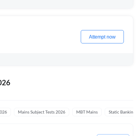
Attempt now
026
2026
Mains Subject Tests 2026
MBT Mains
Static Banking