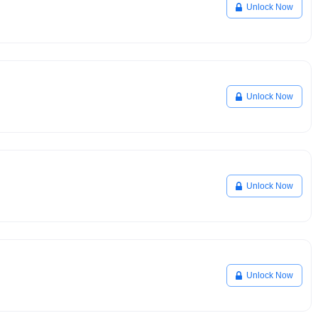
Unlock Now
Unlock Now
Unlock Now
Unlock Now