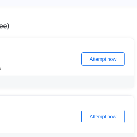
ee)
Attempt now
s
Attempt now