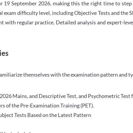
 19 September 2026, making this the right time to step
l exam difficulty level, including Objective Tests and the
with regular practice. Detailed analysis and expert-leve
ies
familiarize themselves with the examination pattern and t
O 2026 Mains, and Descriptive Test, and Psychometric Test 
rs of the Pre-Examination Training (PET).
Subject Tests Based on the Latest Pattern