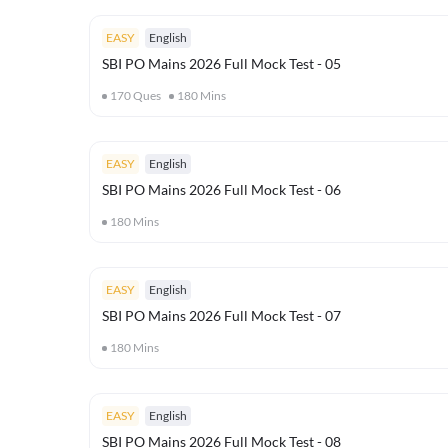
EASY
English
SBI PO Mains 2026 Full Mock Test - 05
170
Ques
180
Mins
EASY
English
SBI PO Mains 2026 Full Mock Test - 06
180
Mins
EASY
English
SBI PO Mains 2026 Full Mock Test - 07
180
Mins
EASY
English
SBI PO Mains 2026 Full Mock Test - 08