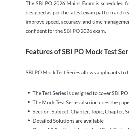
The SBI PO 2026 Mains Exam is scheduled for
designed as per the latest exam pattern and rea
improve speed, accuracy, and time management 
confident for the SBI PO 2026 exam.
Features of SBI PO Mock Test Ser
SBI PO Mock Test Series allows applicants to 
The Test Series is designed to cover SBI P
The Mock Test Series also includes the pape
Section, Subject, Chapter, Topic, Chapter, 
Detailed Solutions are available