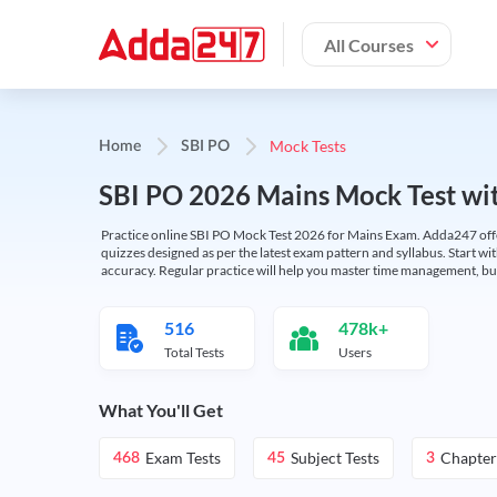
All Courses
Mock Tests
Home
SBI PO
SBI PO 2026 Mains Mock Test wit
Practice online SBI PO Mock Test 2026 for Mains Exam. Adda247 offers 
quizzes designed as per the latest exam pattern and syllabus. Start wi
accuracy. Regular practice will help you master time management, bu
516
478k+
Total Tests
Users
What You'll Get
Exam Tests
Subject Tests
Chapter
468
45
3