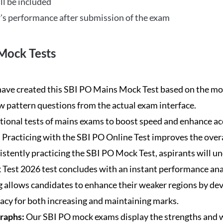
ll be included
's performance after submission of the exam
Mock Tests
ave created this SBI PO Mains Mock Test based on the mos
new pattern questions from the actual exam interface.
tional tests of mains exams to boost speed and enhance ac
:
Practicing with the SBI PO Online Test improves the overa
istently practicing the SBI PO Mock Test, aspirants will u
Test 2026 test concludes with an instant performance anal
 allows candidates to enhance their weaker regions by dev
acy for both increasing and maintaining marks.
Graphs:
Our SBI PO mock exams display the strengths and w