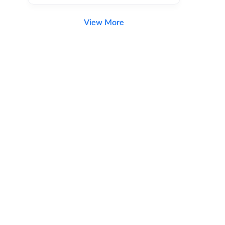
View More