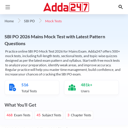
Mock Tests
Home
SBI PO
SBI PO 2026 Mains Mock Test with Latest Pattern
Questions
Practice online SBI PO Mock Test 2026 for Mains Exam. Adda247 offers 500+
mock tests, including full-length tests, sectional tests, and topic-wise quizzes
designed as per the latest exam pattern and syllabus. Start with free mock tests
to analyze your preparation, identify weak areas, and improve accuracy.
Regular practice will help you master time management, build confidence, and
increase your chances of cracking the SBI PO exam.
516
481k+
Total Tests
Users
What You'll Get
Exam Tests
Subject Tests
Chapter Tests
468
45
3