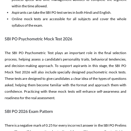
within the time allowed.
Aspirants can take the SBI PO test series in both Hindi and English.
Online mock tests are accessible for all subjects and cover the whole
syllabus of the exam.
SBI PO Psychometric Mock Test 2026
The SBI PO Psychometric Test plays an important role in the final selection
process, helping assess a candidate’s personality traits, behavioral tendencies,
and decision-making approach. To support aspirants in this stage, the SBI PO
Mock Test 2026 will also include specially designed psychometric mock tests.
These tests are designed to give candidates a clear idea of the types of questions
asked, helping them become familiar with the format and approach them with
confidence. Practicing with these mock tests will enhance self-awareness and
readiness for the real assessment.
SBI PO 2026 Exam Pattern
There is a negative mark of 0.25 for every incorrect answer in the SBI PO Prelims