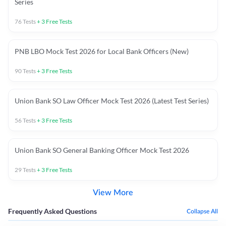
Series
76
Tests
+
3
Free Tests
PNB LBO Mock Test 2026 for Local Bank Officers (New)
90
Tests
+
3
Free Tests
Union Bank SO Law Officer Mock Test 2026 (Latest Test Series)
56
Tests
+
3
Free Tests
Union Bank SO General Banking Officer Mock Test 2026
29
Tests
+
3
Free Tests
View More
Frequently Asked Questions
Collapse All