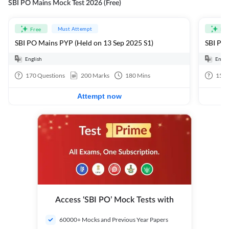
SBI PO Mains Mock Test 2026 (Free)
Must Attempt
Free
Fre
SBI PO Mains PYP (Held on 13 Sep 2025 S1)
SBI PO 
English
Engli
170
Questions
200
Marks
180
Mins
15
Q
Attempt now
Access ‘SBI PO’ Mock Tests with
60000+ Mocks and Previous Year Papers