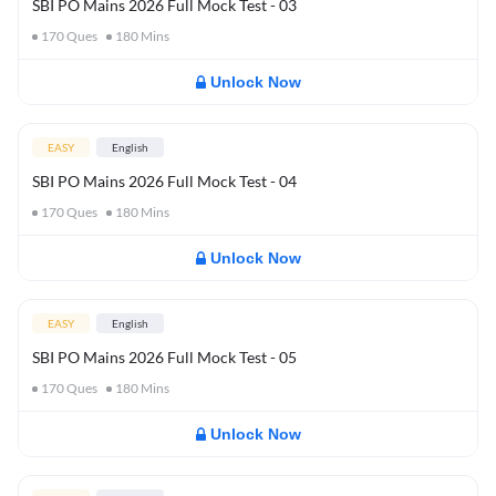
SBI PO Mains 2026 Full Mock Test - 03
170
Ques
180
Mins
Unlock Now
EASY
English
SBI PO Mains 2026 Full Mock Test - 04
170
Ques
180
Mins
Unlock Now
EASY
English
SBI PO Mains 2026 Full Mock Test - 05
170
Ques
180
Mins
Unlock Now