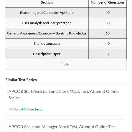
Section
Number of Questions
M
Reasoning and Computer Aptitude
40
Data Analysis and Interpretation
30
General Awareness / Economy/ Banking Knowledge
60
English Language
40
Descriptive Paper
3
Total
Similar Test Series
APCOB Staff Assistant and Clerk Mock Test, Attempt Online
Series
76
Tests
+
3
Free Tests
APCOB Assistant Manager Mock Test, Attempt Online Test