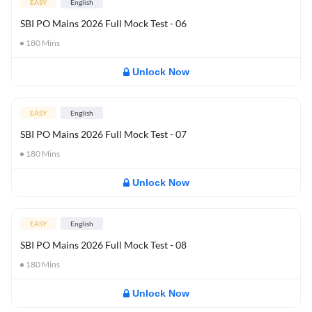
EASY
English
SBI PO Mains 2026 Full Mock Test - 06
180
Mins
Unlock Now
EASY
English
SBI PO Mains 2026 Full Mock Test - 07
180
Mins
Unlock Now
EASY
English
SBI PO Mains 2026 Full Mock Test - 08
180
Mins
Unlock Now