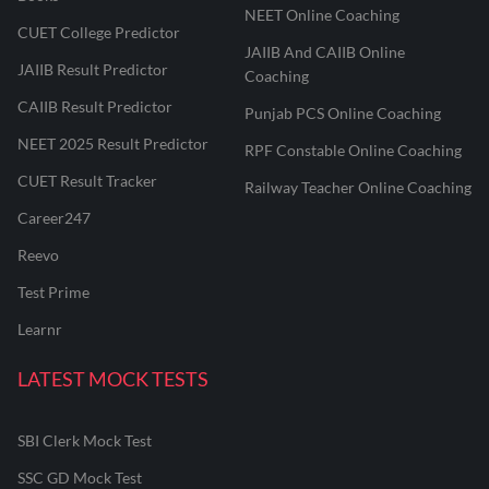
NEET Online Coaching
CUET College Predictor
JAIIB And CAIIB Online
JAIIB Result Predictor
Coaching
CAIIB Result Predictor
Punjab PCS Online Coaching
NEET 2025 Result Predictor
RPF Constable Online Coaching
CUET Result Tracker
Railway Teacher Online Coaching
Career247
Reevo
Test Prime
Learnr
LATEST MOCK TESTS
SBI Clerk Mock Test
SSC GD Mock Test