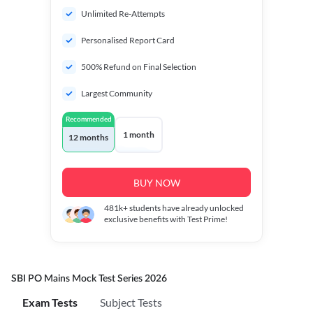
Unlimited Re-Attempts
Personalised Report Card
500% Refund on Final Selection
Largest Community
Recommended
1 month
12 months
BUY NOW
481k+
students have already unlocked
exclusive benefits with Test Prime!
SBI PO Mains Mock Test Series 2026
Exam Tests
Subject Tests