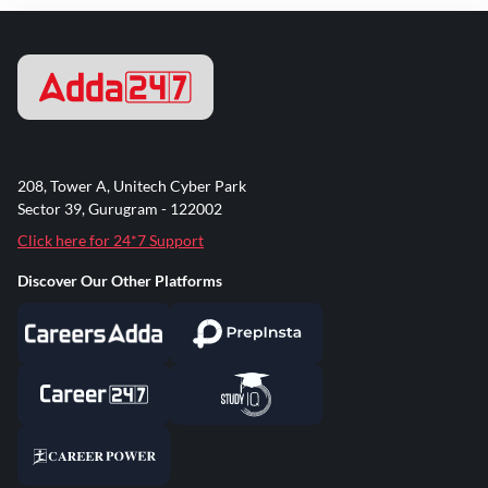
208, Tower A, Unitech Cyber Park
Sector 39, Gurugram - 122002
Click here for 24*7 Support
Discover Our Other Platforms