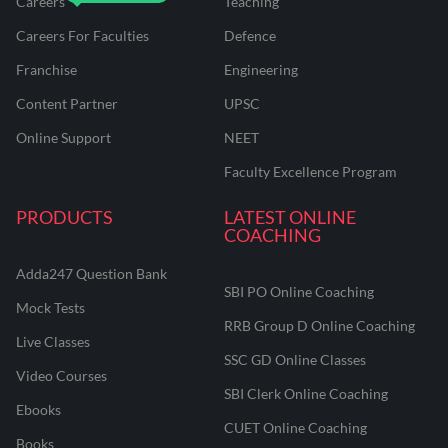
Careers
Teaching
Careers For Faculties
Defence
Franchise
Engineering
Content Partner
UPSC
Online Support
NEET
Faculty Excellence Program
PRODUCTS
LATEST ONLINE
COACHING
Adda247 Question Bank
SBI PO Online Coaching
Mock Tests
RRB Group D Online Coaching
Live Classes
SSC GD Online Classes
Video Courses
SBI Clerk Online Coaching
Ebooks
CUET Online Coaching
Books