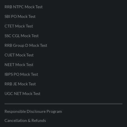
RRB NTPC Mock Test
SBI PO Mock Test
CTET Mock Test
SSC CGL Mock Test
RRB Group D Mock Test
CUET Mock Test
NEET Mock Test
IBPS PO Mock Test
RRB JE Mock Test
UGC NET Mock Test
Responsible Disclosure Program
Cancellation & Refunds