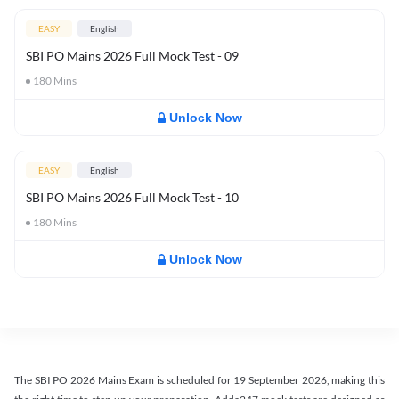
EASY
English
SBI PO Mains 2026 Full Mock Test - 09
180
Mins
Unlock Now
EASY
English
SBI PO Mains 2026 Full Mock Test - 10
180
Mins
Unlock Now
The SBI PO 2026 Mains Exam is scheduled for 19 September 2026, making this