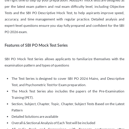
the right time to step up your preparation. Adda247 mock tests are designed as
per the latest exam pattern and real exam difficulty level, including Objective
Tests and the SBI PO Descriptive Mock Test, to help aspirants improve speed,
accuracy, and time management with regular practice. Detailed analysis and
expert-level questions ensure you stay fully prepared and confident for the SBI
PO 2026 exam.
Features of SBI PO Mock Test Series
SBI PO Mock Test Series allows applicants to familiarize themselves with the
examination pattern and types of questions
The Test Series is designed to cover SBI PO 2026 Mains, and Descriptive
Test, and Psychometric Test for Exam preparation.
The Mock Test Series also includes the papers of the Pre-Examination
Training (PET).
Section, Subject, Chapter, Topic, Chapter, Subject Tests Based on the Latest
Pattern
Detailed Solutions are available
Overall & Sectional Analysis of Each Test will be included