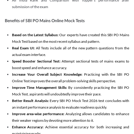
All India Rank and Comparison with Topper's performance after
submission of the exam
Benefits of SBI PO Mains Online Mock Tests
Based on the Latest Syllabus:
Our experts have created this SBI PO Mains
Mock Test based on the most recent syllabus and pattern.
Real Exam UI:
All Tests include all of the new pattern questions from the
actual exam interface.
Speed Booster Sectional Test:
Attempt sectional tests of mains exams to
boost speed and enhance accuracy.
Increase Your Overall Subject Knowledge:
Practicing with the SBI PO
Online Test improves the overall problem-solving skills perspective.
Improve Time Management Skills:
By consistently practicing the SBI PO
Mock Test, aspirants will undoubtedly improve their pace.
Better Result Analysis:
Every SBI PO Mock Test 2026 test concludes with
an instant performance analysis to evaluate readiness quickly.
Improve area-wise performance:
Analyzing allows candidates to enhance
their weaker regions by devoting more attention to it.
Enhance Accuracy:
Achieve essential accuracy for both increasing and
maintaining marks.