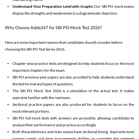
Understand Your Preparation Level with Graphs:
Our SBI PO mock exams
display the strengths and weaknesses in a diagrammatic depiction.
Why Choose Adda247 for SBI PO Mock Test 2026?
Here are some important reasons that candidates should consider before
choosing the SBI PO Test Series 2026.
Chapter-wise practice tests are designed to help students focus on the most
important chapters for the exam.
SBI PO previous year papers are also provided to help students understand
the test format and types of questions.
The SBI PO Mock Test 2026 is a simulation of the actual test. It makes
aspirants familiar with the real exam.
Sectional practice papers are also produced for students to focus on the
most relevant portions.
SBI PO full mock tests with answers are accessible, allowing candidates to
analyze their performance and practice accordingly.
Both the preliminary and main exams have sectional timing. Aspirants must
possess speed and time management abilities to complete the segment