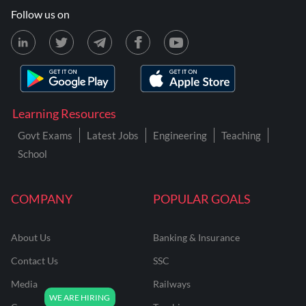
Follow us on
Learning Resources
Govt Exams
Latest Jobs
Engineering
Teaching
School
COMPANY
POPULAR GOALS
About Us
Banking & Insurance
Contact Us
SSC
Media
Railways