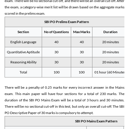
exam. There will be no sectional cut-off, and there will be an overall cut-off. After
the exam, a category-wise merit list will be drawn based on the aggregate marks
scored in the prelims exam.
SBI PO Prelims Exam Pattern
Section
No of Questions
Max Marks
Duration
English Language
40
40
20 minutes
Quantitative Aptitude
30
30
20 minutes
Reasoning Ability
30
30
20 minutes
Total
100
100
01 hour (60 Minutes)
There will be a penalty of 0.25 marks for every incorrect answer in the Mains
exam. This main paper will have four sections for a total of 230 marks. The
duration of the SBI PO Mains Exam will be a total of 3 hours and 30 minutes.
There will be no sectional cut-off in this test, but only an overall cut-off. The SBI
PO Descriptive Paper of 30 marks is compulsory to attempt.
SBI PO Mains Exam Pattern