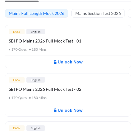
Mains Full Length Mock 2026
Mains Section Test 2026
Ma
EASY
English
SBI PO Mains 2026 Full Mock Test - 01
170
Ques
180
Mins
Unlock Now
EASY
English
SBI PO Mains 2026 Full Mock Test - 02
170
Ques
180
Mins
Unlock Now
EASY
English