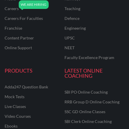
Careers
Teaching
Careers For Faculties
Defence
Franchise
Engineering
Content Partner
UPSC
Online Support
NEET
Faculty Excellence Program
PRODUCTS
LATEST ONLINE
COACHING
Adda247 Question Bank
SBI PO Online Coaching
Mock Tests
RRB Group D Online Coaching
Live Classes
SSC GD Online Classes
Video Courses
SBI Clerk Online Coaching
Ebooks