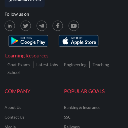
Follow us on
Learning Resources
Govt Exams
Latest Jobs
Engineering
Teaching
School
COMPANY
POPULAR GOALS
About Us
Banking & Insurance
Contact Us
SSC
Media
Railways