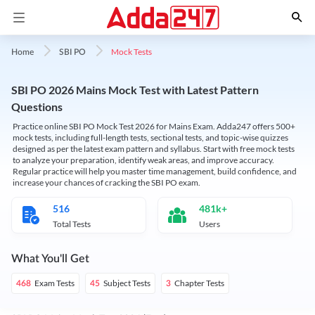
Mock Tests
Home
SBI PO
SBI PO 2026 Mains Mock Test with Latest Pattern
Questions
Practice online SBI PO Mock Test 2026 for Mains Exam. Adda247 offers 500+
mock tests, including full-length tests, sectional tests, and topic-wise quizzes
designed as per the latest exam pattern and syllabus. Start with free mock tests
to analyze your preparation, identify weak areas, and improve accuracy.
Regular practice will help you master time management, build confidence, and
increase your chances of cracking the SBI PO exam.
516
481k+
Total Tests
Users
What You'll Get
Exam Tests
Subject Tests
Chapter Tests
468
45
3