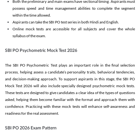
Both the preliminary and main exams have sectional timing. Aspirants must
possess speed and time management abilities to complete the segment
within the time allowed.
Aspirants can take the SBI PO test series in both Hindi and English.
Online mock tests are accessible for all subjects and cover the whole
syllabus of the exam.
SBI PO Psychometric Mock Test 2026
The SBI PO Psychometric Test plays an important role in the final selection
process, helping assess a candidate’s personality traits, behavioral tendencies,
and decision-making approach. To support aspirants in this stage, the SBI PO
Mock Test 2026 will also include specially designed psychometric mock tests.
These tests are designed to give candidates a clear idea of the types of questions
asked, helping them become familiar with the format and approach them with
confidence. Practicing with these mock tests will enhance self-awareness and
readiness for the real assessment.
SBI PO 2026 Exam Pattern