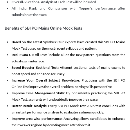
Overall & Sectional Analysis of Each Test will be included
All India Rank and Comparison with Topper's performance after
submission of the exam
Benefits of SBI PO Mains Online Mock Tests
Based on the Latest Syllabus:
Our experts have created this SBI PO Mains
Mock Test based on the most recent syllabus and pattern.
Real Exam UI:
All Tests include all of the new pattern questions from the
actual exam interface.
Speed Booster Sectional Test:
Attempt sectional tests of mains exams to
boost speed and enhance accuracy.
Increase Your Overall Subject Knowledge:
Practicing with the SBI PO
Online Test improves the overall problem-solving skills perspective.
Improve Time Management Skills:
By consistently practicing the SBI PO
Mock Test, aspirants will undoubtedly improve their pace.
Better Result Analysis:
Every SBI PO Mock Test 2026 test concludes with
an instant performance analysis to evaluate readiness quickly.
Improve area-wise performance:
Analyzing allows candidates to enhance
their weaker regions by devoting more attention to it.