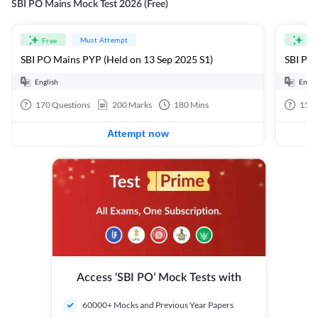
SBI PO Mains Mock Test 2026 (Free)
Must Attempt
Free
Fre
SBI PO Mains PYP (Held on 13 Sep 2025 S1)
SBI PO 
English
Engli
170
Questions
200
Marks
180
Mins
15
Q
Attempt now
Access ‘SBI PO’ Mock Tests with
60000+ Mocks and Previous Year Papers