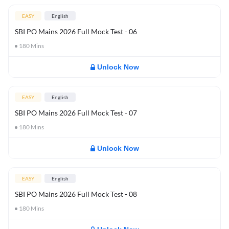
EASY
English
SBI PO Mains 2026 Full Mock Test - 06
180
Mins
Unlock Now
EASY
English
SBI PO Mains 2026 Full Mock Test - 07
180
Mins
Unlock Now
EASY
English
SBI PO Mains 2026 Full Mock Test - 08
180
Mins