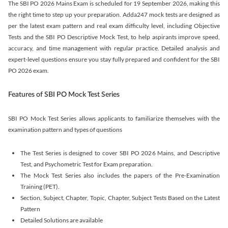
The SBI PO 2026 Mains Exam is scheduled for 19 September 2026, making this
the right time to step up your preparation. Adda247 mock tests are designed as
per the latest exam pattern and real exam difficulty level, including Objective
Tests and the SBI PO Descriptive Mock Test, to help aspirants improve speed,
accuracy, and time management with regular practice. Detailed analysis and
expert-level questions ensure you stay fully prepared and confident for the SBI
PO 2026 exam.
Features of SBI PO Mock Test Series
SBI PO Mock Test Series allows applicants to familiarize themselves with the
examination pattern and types of questions
The Test Series is designed to cover SBI PO 2026 Mains, and Descriptive
Test, and Psychometric Test for Exam preparation.
The Mock Test Series also includes the papers of the Pre-Examination
Training (PET).
Section, Subject, Chapter, Topic, Chapter, Subject Tests Based on the Latest
Pattern
Detailed Solutions are available