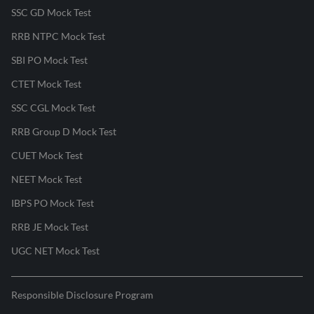
SSC GD Mock Test
RRB NTPC Mock Test
SBI PO Mock Test
CTET Mock Test
SSC CGL Mock Test
RRB Group D Mock Test
CUET Mock Test
NEET Mock Test
IBPS PO Mock Test
RRB JE Mock Test
UGC NET Mock Test
Responsible Disclosure Program