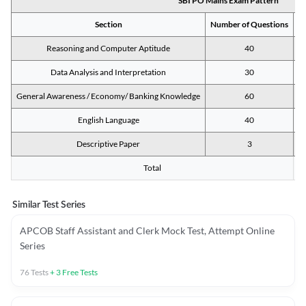
SBI PO Mains Exam Pattern
Section
Number of Questions
M
Reasoning and Computer Aptitude
40
Data Analysis and Interpretation
30
General Awareness / Economy/ Banking Knowledge
60
English Language
40
Descriptive Paper
3
Total
Similar Test Series
APCOB Staff Assistant and Clerk Mock Test, Attempt Online
Series
76
Tests
+
3
Free Tests