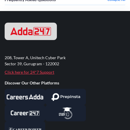
208, Tower A, Unitech Cyber Park
Sector 39, Gurugram - 122002
Click here for 24*7 Support
Discover Our Other Platforms