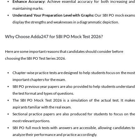
Enhance Accuracy:
Achieve essential accuracy for both increasing and
maintaining marks.
Understand Your Preparation Level with Graphs:
Our SBI PO mock exams
display the strengths and weaknesses in a diagrammatic depiction.
Why Choose Adda247 for SBI PO Mock Test 2026?
Here are some important reasons that candidates should consider before
choosing the SBI PO Test Series 2026.
Chapter-wise practice tests are designed to help students focus on the most
important chapters for the exam.
SBI PO previous year papers are also provided to help students understand
the test format and types of questions.
The SBI PO Mock Test 2026 is a simulation of the actual test. It makes
aspirants familiar with the real exam.
Sectional practice papers are also produced for students to focus on the
most relevant portions.
SBI PO full mock tests with answers are accessible, allowing candidates to
analyze their performance and practice accordingly.