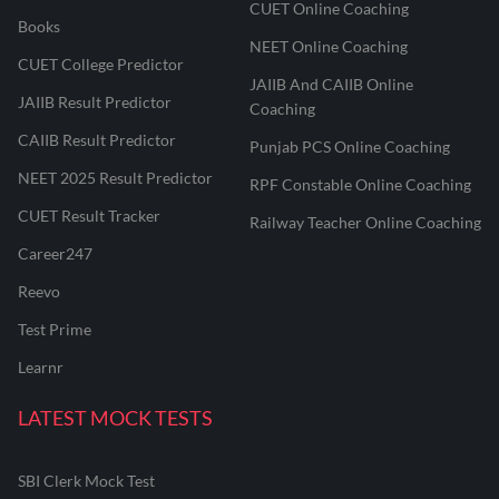
CUET Online Coaching
Books
NEET Online Coaching
CUET College Predictor
JAIIB And CAIIB Online
JAIIB Result Predictor
Coaching
CAIIB Result Predictor
Punjab PCS Online Coaching
NEET 2025 Result Predictor
RPF Constable Online Coaching
CUET Result Tracker
Railway Teacher Online Coaching
Career247
Reevo
Test Prime
Learnr
LATEST MOCK TESTS
SBI Clerk Mock Test