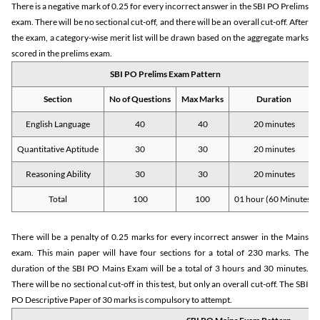
There is a negative mark of 0.25 for every incorrect answer in the SBI PO Prelims
exam. There will be no sectional cut-off, and there will be an overall cut-off. After
the exam, a category-wise merit list will be drawn based on the aggregate marks
scored in the prelims exam.
SBI PO Prelims Exam Pattern
Section
No of Questions
Max Marks
Duration
English Language
40
40
20 minutes
Quantitative Aptitude
30
30
20 minutes
Reasoning Ability
30
30
20 minutes
Total
100
100
01 hour (60 Minutes)
There will be a penalty of 0.25 marks for every incorrect answer in the Mains
exam. This main paper will have four sections for a total of 230 marks. The
duration of the SBI PO Mains Exam will be a total of 3 hours and 30 minutes.
There will be no sectional cut-off in this test, but only an overall cut-off. The SBI
PO Descriptive Paper of 30 marks is compulsory to attempt.