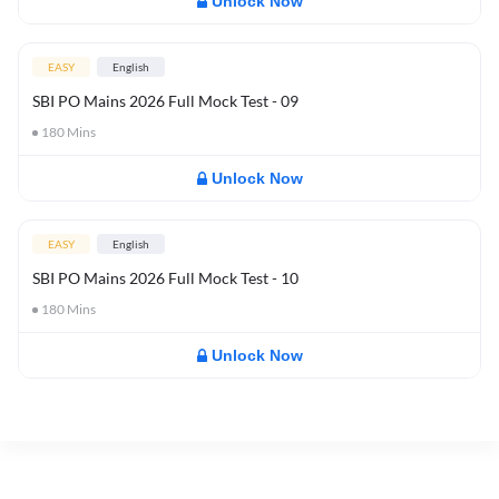
Unlock Now
EASY
English
SBI PO Mains 2026 Full Mock Test - 09
180
Mins
Unlock Now
EASY
English
SBI PO Mains 2026 Full Mock Test - 10
180
Mins
Unlock Now