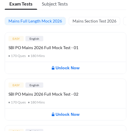
Exam Tests
Subject Tests
Mains Full Length Mock 2026
Mains Section Test 2026
Ma
EASY
English
SBI PO Mains 2026 Full Mock Test - 01
170
Ques
180
Mins
Unlock Now
EASY
English
SBI PO Mains 2026 Full Mock Test - 02
170
Ques
180
Mins
Unlock Now