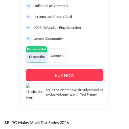
Unlimited Re-Attempts
Personalised Report Card
500% Refund on Final Selection
Largest Community
Recommended
1 month
12 months
BUY NOW
481k+
students have already unlocked
exclusive benefits with Test Prime!
SBI PO Mains Mock Test Series 2026