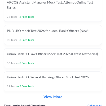
APCOB Assistant Manager Mock Test, Attempt Online Test
Series
76
Tests
+
3
Free Tests
PNB LBO Mock Test 2026 for Local Bank Officers (New)
90
Tests
+
3
Free Tests
Union Bank SO Law Officer Mock Test 2026 (Latest Test Series)
56
Tests
+
3
Free Tests
Union Bank SO General Banking Officer Mock Test 2026
29
Tests
+
3
Free Tests
View More
Frequently Asked Questions
Collapse All