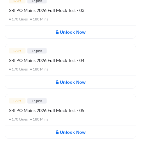
EASY
English
SBI PO Mains 2026 Full Mock Test - 03
170
Ques
180
Mins
Unlock Now
EASY
English
SBI PO Mains 2026 Full Mock Test - 04
170
Ques
180
Mins
Unlock Now
EASY
English
SBI PO Mains 2026 Full Mock Test - 05
170
Ques
180
Mins
Unlock Now