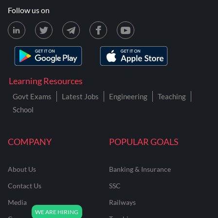
Follow us on
Learning Resources
Govt Exams
Latest Jobs
Engineering
Teaching
School
COMPANY
POPULAR GOALS
About Us
Banking & Insurance
Contact Us
SSC
Media
Railways