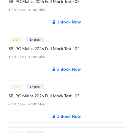
SBI PO Mains 2026 Full Mock Test - 03
170
Ques
180
Mins
Unlock Now
EASY
English
SBI PO Mains 2026 Full Mock Test - 04
170
Ques
180
Mins
Unlock Now
EASY
English
SBI PO Mains 2026 Full Mock Test - 05
170
Ques
180
Mins
Unlock Now