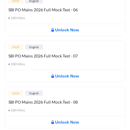
EASY
English
SBI PO Mains 2026 Full Mock Test - 06
180
Mins
Unlock Now
EASY
English
SBI PO Mains 2026 Full Mock Test - 07
180
Mins
Unlock Now
EASY
English
SBI PO Mains 2026 Full Mock Test - 08
180
Mins
Unlock Now