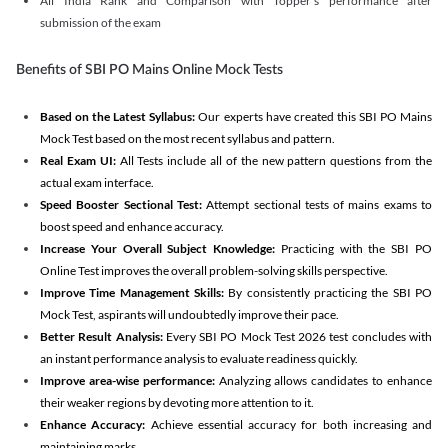
All India Rank and Comparison with Topper's performance after
submission of the exam
Benefits of SBI PO Mains Online Mock Tests
Based on the Latest Syllabus:
Our experts have created this SBI PO Mains
Mock Test based on the most recent syllabus and pattern.
Real Exam UI:
All Tests include all of the new pattern questions from the
actual exam interface.
Speed Booster Sectional Test:
Attempt sectional tests of mains exams to
boost speed and enhance accuracy.
Increase Your Overall Subject Knowledge:
Practicing with the SBI PO
Online Test improves the overall problem-solving skills perspective.
Improve Time Management Skills:
By consistently practicing the SBI PO
Mock Test, aspirants will undoubtedly improve their pace.
Better Result Analysis:
Every SBI PO Mock Test 2026 test concludes with
an instant performance analysis to evaluate readiness quickly.
Improve area-wise performance:
Analyzing allows candidates to enhance
their weaker regions by devoting more attention to it.
Enhance Accuracy:
Achieve essential accuracy for both increasing and
maintaining marks.