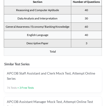
Section
Number of Questions
M
Reasoning and Computer Aptitude
40
Data Analysis and Interpretation
30
General Awareness / Economy/ Banking Knowledge
60
English Language
40
Descriptive Paper
3
Total
Similar Test Series
APCOB Staff Assistant and Clerk Mock Test, Attempt Online
Series
76
Tests
+
3
Free Tests
APCOB Assistant Manager Mock Test, Attempt Online Test