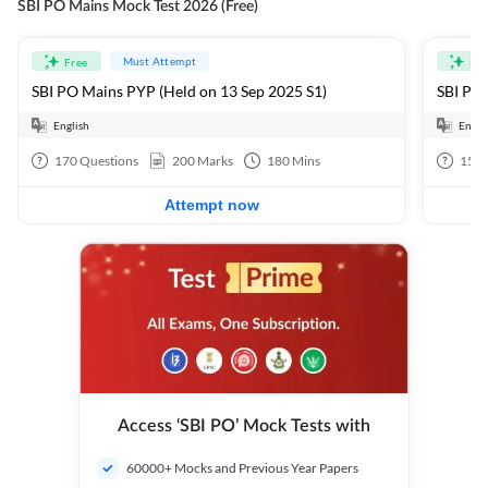
SBI PO Mains Mock Test 2026 (Free)
Must Attempt
Free
Fre
SBI PO Mains PYP (Held on 13 Sep 2025 S1)
SBI PO 
English
Engli
170
Questions
200
Marks
180
Mins
15
Q
Attempt now
Access ‘SBI PO’ Mock Tests with
60000+ Mocks and Previous Year Papers