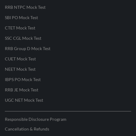
RRB NTPC Mock Test
SBI PO Mock Test
CTET Mock Test
SSC CGL Mock Test
RRB Group D Mock Test
CUET Mock Test
NEET Mock Test
IBPS PO Mock Test
RRB JE Mock Test
UGC NET Mock Test
Responsible Disclosure Program
Cancellation & Refunds