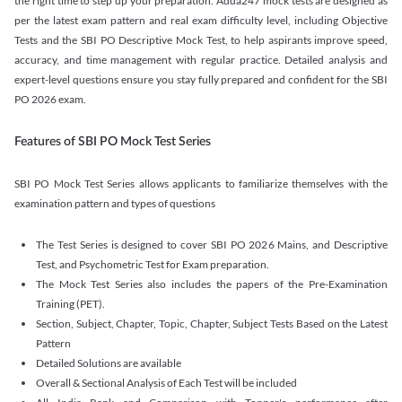
the right time to step up your preparation. Adda247 mock tests are designed as
per the latest exam pattern and real exam difficulty level, including Objective
Tests and the SBI PO Descriptive Mock Test, to help aspirants improve speed,
accuracy, and time management with regular practice. Detailed analysis and
expert-level questions ensure you stay fully prepared and confident for the SBI
PO 2026 exam.
Features of SBI PO Mock Test Series
SBI PO Mock Test Series allows applicants to familiarize themselves with the
examination pattern and types of questions
The Test Series is designed to cover SBI PO 2026 Mains, and Descriptive
Test, and Psychometric Test for Exam preparation.
The Mock Test Series also includes the papers of the Pre-Examination
Training (PET).
Section, Subject, Chapter, Topic, Chapter, Subject Tests Based on the Latest
Pattern
Detailed Solutions are available
Overall & Sectional Analysis of Each Test will be included