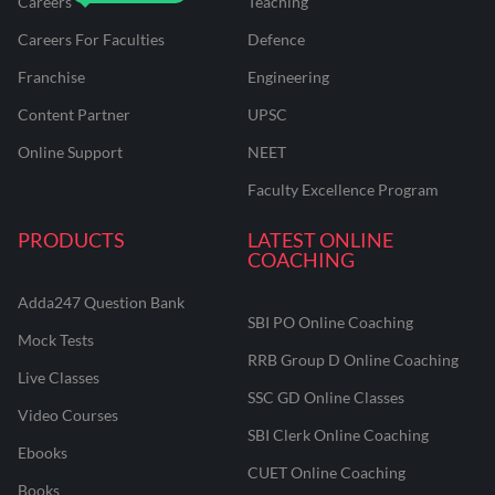
Careers
Teaching
Careers For Faculties
Defence
Franchise
Engineering
Content Partner
UPSC
Online Support
NEET
Faculty Excellence Program
PRODUCTS
LATEST ONLINE
COACHING
Adda247 Question Bank
SBI PO Online Coaching
Mock Tests
RRB Group D Online Coaching
Live Classes
SSC GD Online Classes
Video Courses
SBI Clerk Online Coaching
Ebooks
CUET Online Coaching
Books