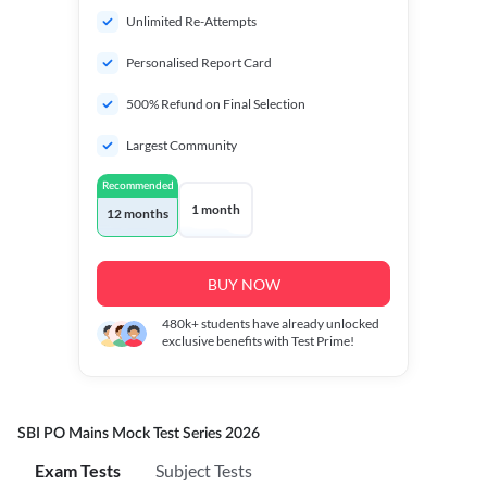
Unlimited Re-Attempts
Personalised Report Card
500% Refund on Final Selection
Largest Community
Recommended
1 month
12 months
BUY NOW
480k+
students have already unlocked
exclusive benefits with Test Prime!
SBI PO Mains Mock Test Series 2026
Exam Tests
Subject Tests