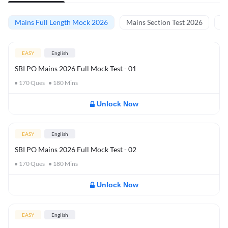
Mains Full Length Mock 2026
Mains Section Test 2026
Ma
EASY
English
SBI PO Mains 2026 Full Mock Test - 01
170
Ques
180
Mins
Unlock Now
EASY
English
SBI PO Mains 2026 Full Mock Test - 02
170
Ques
180
Mins
Unlock Now
EASY
English