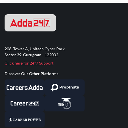
208, Tower A, Unitech Cyber Park
Sector 39, Gurugram - 122002
Click here for 24*7 Support
Discover Our Other Platforms