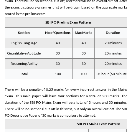
exam. There will be no sectional cut-off, and there will be an overall cut-off. After
the exam, a category-wise merit list will be drawn based on the aggregate marks
scored in the prelims exam.
SBI PO Prelims Exam Pattern
Section
No of Questions
Max Marks
Duration
English Language
40
40
20 minutes
Quantitative Aptitude
30
30
20 minutes
Reasoning Ability
30
30
20 minutes
Total
100
100
01 hour (60 Minutes)
There will be a penalty of 0.25 marks for every incorrect answer in the Mains
exam. This main paper will have four sections for a total of 230 marks. The
duration of the SBI PO Mains Exam will be a total of 3 hours and 30 minutes.
There will be no sectional cut-off in this test, but only an overall cut-off. The SBI
PO Descriptive Paper of 30 marks is compulsory to attempt.
SBI PO Mains Exam Pattern