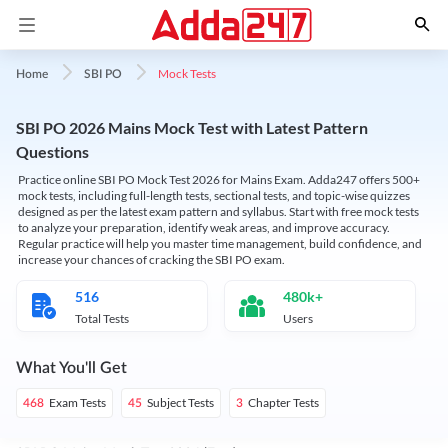
Mock Tests
Home
SBI PO
SBI PO 2026 Mains Mock Test with Latest Pattern
Questions
Practice online SBI PO Mock Test 2026 for Mains Exam. Adda247 offers 500+
mock tests, including full-length tests, sectional tests, and topic-wise quizzes
designed as per the latest exam pattern and syllabus. Start with free mock tests
to analyze your preparation, identify weak areas, and improve accuracy.
Regular practice will help you master time management, build confidence, and
increase your chances of cracking the SBI PO exam.
516
480k+
Total Tests
Users
What You'll Get
Exam Tests
Subject Tests
Chapter Tests
468
45
3