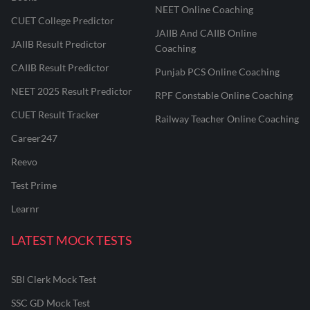
NEET Online Coaching
CUET College Predictor
JAIIB And CAIIB Online
JAIIB Result Predictor
Coaching
CAIIB Result Predictor
Punjab PCS Online Coaching
NEET 2025 Result Predictor
RPF Constable Online Coaching
CUET Result Tracker
Railway Teacher Online Coaching
Career247
Reevo
Test Prime
Learnr
LATEST MOCK TESTS
SBI Clerk Mock Test
SSC GD Mock Test