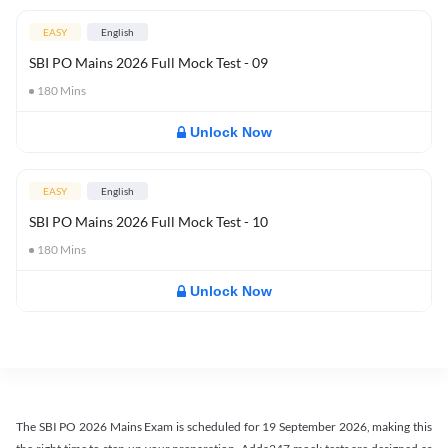
EASY
English
SBI PO Mains 2026 Full Mock Test - 09
180
Mins
Unlock Now
EASY
English
SBI PO Mains 2026 Full Mock Test - 10
180
Mins
Unlock Now
The SBI PO 2026 Mains Exam is scheduled for 19 September 2026, making this