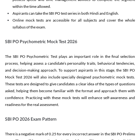
within the time allowed.
Aspirants can take the SBI PO test series in both Hindi and English.
Online mock tests are accessible for all subjects and cover the whole
syllabus of the exam.
SBI PO Psychometric Mock Test 2026
The SBI PO Psychometric Test plays an important role in the final selection
process, helping assess a candidate’s personality traits, behavioral tendencies,
and decision-making approach. To support aspirants in this stage, the SBI PO
Mock Test 2026 will also include specially designed psychometric mock tests.
These tests are designed to give candidates a clear idea of the types of questions
asked, helping them become familiar with the format and approach them with
confidence. Practicing with these mock tests will enhance self-awareness and
readiness for the real assessment.
SBI PO 2026 Exam Pattern
There is a negative mark of 0.25 for every incorrect answer in the SBI PO Prelims