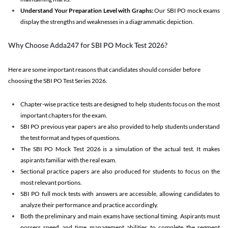
Understand Your Preparation Level with Graphs:
Our SBI PO mock exams
display the strengths and weaknesses in a diagrammatic depiction.
Why Choose Adda247 for SBI PO Mock Test 2026?
Here are some important reasons that candidates should consider before
choosing the SBI PO Test Series 2026.
Chapter-wise practice tests are designed to help students focus on the most
important chapters for the exam.
SBI PO previous year papers are also provided to help students understand
the test format and types of questions.
The SBI PO Mock Test 2026 is a simulation of the actual test. It makes
aspirants familiar with the real exam.
Sectional practice papers are also produced for students to focus on the
most relevant portions.
SBI PO full mock tests with answers are accessible, allowing candidates to
analyze their performance and practice accordingly.
Both the preliminary and main exams have sectional timing. Aspirants must
possess speed and time management abilities to complete the segment