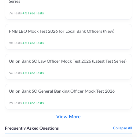
Series
76
Tests
+
3
Free Tests
PNB LBO Mock Test 2026 for Local Bank Officers (New)
90
Tests
+
3
Free Tests
Union Bank SO Law Officer Mock Test 2026 (Latest Test Series)
56
Tests
+
3
Free Tests
Union Bank SO General Banking Officer Mock Test 2026
29
Tests
+
3
Free Tests
View More
Frequently Asked Questions
Collapse All