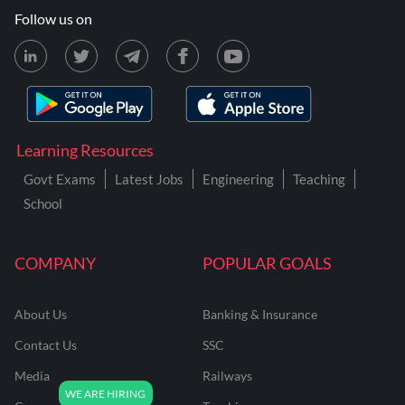
Follow us on
Learning Resources
Govt Exams
Latest Jobs
Engineering
Teaching
School
COMPANY
POPULAR GOALS
About Us
Banking & Insurance
Contact Us
SSC
Media
Railways