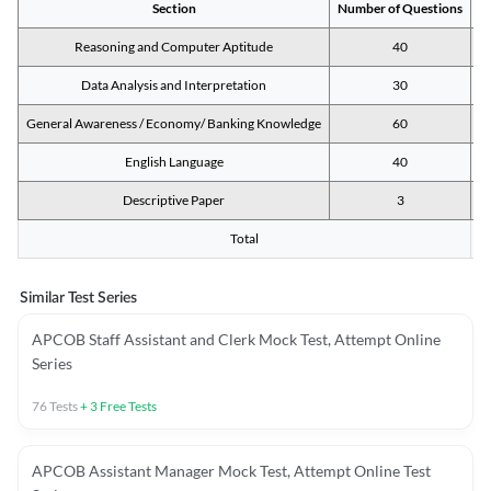
Section
Number of Questions
M
Reasoning and Computer Aptitude
40
Data Analysis and Interpretation
30
General Awareness / Economy/ Banking Knowledge
60
English Language
40
Descriptive Paper
3
Total
Similar Test Series
APCOB Staff Assistant and Clerk Mock Test, Attempt Online
Series
76
Tests
+
3
Free Tests
APCOB Assistant Manager Mock Test, Attempt Online Test