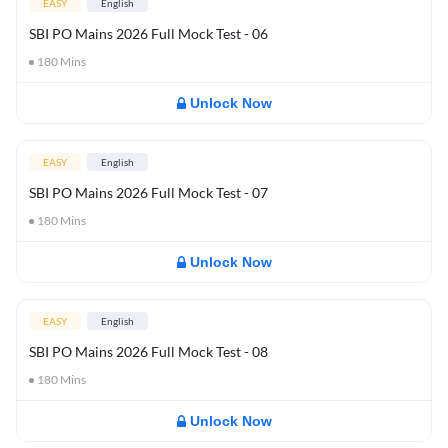
EASY
English
SBI PO Mains 2026 Full Mock Test - 06
180
Mins
Unlock Now
EASY
English
SBI PO Mains 2026 Full Mock Test - 07
180
Mins
Unlock Now
EASY
English
SBI PO Mains 2026 Full Mock Test - 08
180
Mins
Unlock Now