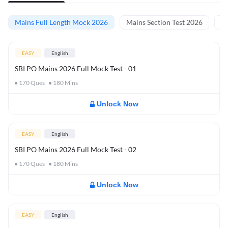
Mains Full Length Mock 2026
Mains Section Test 2026
Ma
EASY
English
SBI PO Mains 2026 Full Mock Test - 01
170
Ques
180
Mins
Unlock Now
EASY
English
SBI PO Mains 2026 Full Mock Test - 02
170
Ques
180
Mins
Unlock Now
EASY
English