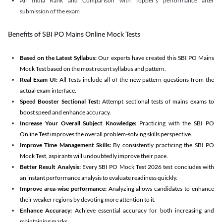
All India Rank and Comparison with Topper's performance after
submission of the exam
Benefits of SBI PO Mains Online Mock Tests
Based on the Latest Syllabus:
Our experts have created this SBI PO Mains
Mock Test based on the most recent syllabus and pattern.
Real Exam UI:
All Tests include all of the new pattern questions from the
actual exam interface.
Speed Booster Sectional Test:
Attempt sectional tests of mains exams to
boost speed and enhance accuracy.
Increase Your Overall Subject Knowledge:
Practicing with the SBI PO
Online Test improves the overall problem-solving skills perspective.
Improve Time Management Skills:
By consistently practicing the SBI PO
Mock Test, aspirants will undoubtedly improve their pace.
Better Result Analysis:
Every SBI PO Mock Test 2026 test concludes with
an instant performance analysis to evaluate readiness quickly.
Improve area-wise performance:
Analyzing allows candidates to enhance
their weaker regions by devoting more attention to it.
Enhance Accuracy:
Achieve essential accuracy for both increasing and
maintaining marks.