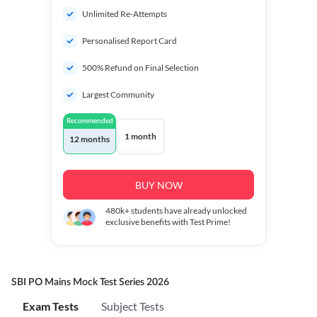
Unlimited Re-Attempts
Personalised Report Card
500% Refund on Final Selection
Largest Community
Recommended
1 month
12 months
BUY NOW
480k+
students have already unlocked
exclusive benefits with Test Prime!
SBI PO Mains Mock Test Series 2026
Exam Tests
Subject Tests