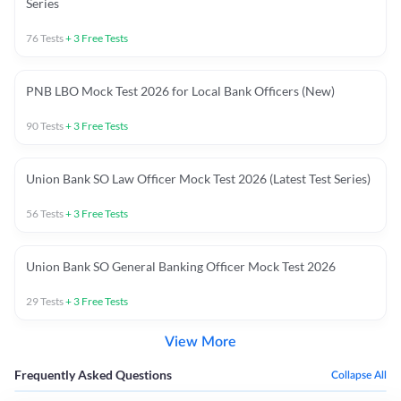
Series
76
Tests
+
3
Free Tests
PNB LBO Mock Test 2026 for Local Bank Officers (New)
90
Tests
+
3
Free Tests
Union Bank SO Law Officer Mock Test 2026 (Latest Test Series)
56
Tests
+
3
Free Tests
Union Bank SO General Banking Officer Mock Test 2026
29
Tests
+
3
Free Tests
View More
Frequently Asked Questions
Collapse All