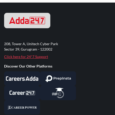
208, Tower A, Unitech Cyber Park
Sector 39, Gurugram - 122002
Click here for 24*7 Support
Discover Our Other Platforms