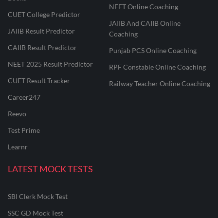
NEET Online Coaching
CUET College Predictor
JAIIB And CAIIB Online
JAIIB Result Predictor
Coaching
CAIIB Result Predictor
Punjab PCS Online Coaching
NEET 2025 Result Predictor
RPF Constable Online Coaching
CUET Result Tracker
Railway Teacher Online Coaching
Career247
Reevo
Test Prime
Learnr
LATEST MOCK TESTS
SBI Clerk Mock Test
SSC GD Mock Test