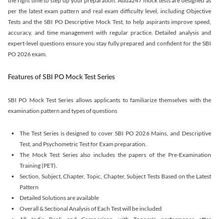
the right time to step up your preparation. Adda247 mock tests are designed as
per the latest exam pattern and real exam difficulty level, including Objective
Tests and the SBI PO Descriptive Mock Test, to help aspirants improve speed,
accuracy, and time management with regular practice. Detailed analysis and
expert-level questions ensure you stay fully prepared and confident for the SBI
PO 2026 exam.
Features of SBI PO Mock Test Series
SBI PO Mock Test Series allows applicants to familiarize themselves with the
examination pattern and types of questions
The Test Series is designed to cover SBI PO 2026 Mains, and Descriptive
Test, and Psychometric Test for Exam preparation.
The Mock Test Series also includes the papers of the Pre-Examination
Training (PET).
Section, Subject, Chapter, Topic, Chapter, Subject Tests Based on the Latest
Pattern
Detailed Solutions are available
Overall & Sectional Analysis of Each Test will be included