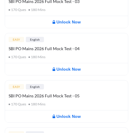
SBI PO Mains 2026 Full Mock Test - 03
170
Ques
180
Mins
Unlock Now
EASY
English
SBI PO Mains 2026 Full Mock Test - 04
170
Ques
180
Mins
Unlock Now
EASY
English
SBI PO Mains 2026 Full Mock Test - 05
170
Ques
180
Mins
Unlock Now