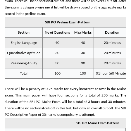
exam. There will be no sectional cut-off, and there will be an overall cut-off. After
the exam, a category-wise merit list will be drawn based on the aggregate marks
scored in the prelims exam.
SBI PO Prelims Exam Pattern
Section
No of Questions
Max Marks
Duration
English Language
40
40
20 minutes
Quantitative Aptitude
30
30
20 minutes
Reasoning Ability
30
30
20 minutes
Total
100
100
01 hour (60 Minutes)
There will be a penalty of 0.25 marks for every incorrect answer in the Mains
exam. This main paper will have four sections for a total of 230 marks. The
duration of the SBI PO Mains Exam will be a total of 3 hours and 30 minutes.
There will be no sectional cut-off in this test, but only an overall cut-off. The SBI
PO Descriptive Paper of 30 marks is compulsory to attempt.
SBI PO Mains Exam Pattern