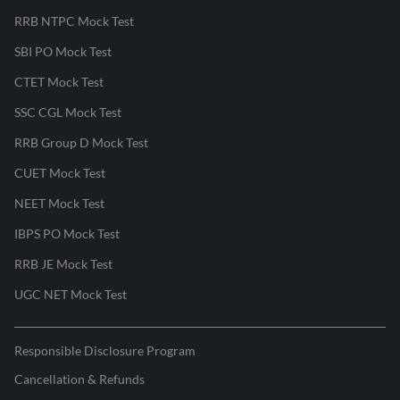
RRB NTPC Mock Test
SBI PO Mock Test
CTET Mock Test
SSC CGL Mock Test
RRB Group D Mock Test
CUET Mock Test
NEET Mock Test
IBPS PO Mock Test
RRB JE Mock Test
UGC NET Mock Test
Responsible Disclosure Program
Cancellation & Refunds