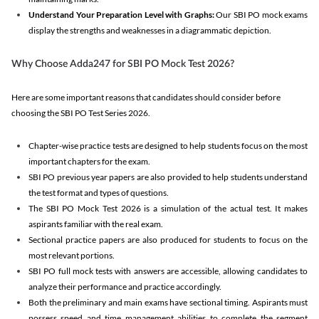
Understand Your Preparation Level with Graphs:
Our SBI PO mock exams
display the strengths and weaknesses in a diagrammatic depiction.
Why Choose Adda247 for SBI PO Mock Test 2026?
Here are some important reasons that candidates should consider before
choosing the SBI PO Test Series 2026.
Chapter-wise practice tests are designed to help students focus on the most
important chapters for the exam.
SBI PO previous year papers are also provided to help students understand
the test format and types of questions.
The SBI PO Mock Test 2026 is a simulation of the actual test. It makes
aspirants familiar with the real exam.
Sectional practice papers are also produced for students to focus on the
most relevant portions.
SBI PO full mock tests with answers are accessible, allowing candidates to
analyze their performance and practice accordingly.
Both the preliminary and main exams have sectional timing. Aspirants must
possess speed and time management abilities to complete the segment