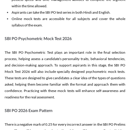
within the time allowed.
Aspirants can take the SBI PO test series in both Hindi and English.
Online mock tests are accessible for all subjects and cover the whole
syllabus of the exam.
SBI PO Psychometric Mock Test 2026
The SBI PO Psychometric Test plays an important role in the final selection
process, helping assess a candidate’s personality traits, behavioral tendencies,
and decision-making approach. To support aspirants in this stage, the SBI PO
Mock Test 2026 will also include specially designed psychometric mock tests.
These tests are designed to give candidates a clear idea of the types of questions
asked, helping them become familiar with the format and approach them with
confidence. Practicing with these mock tests will enhance self-awareness and
readiness for the real assessment.
SBI PO 2026 Exam Pattern
There is a negative mark of 0.25 for every incorrect answer in the SBI PO Prelims