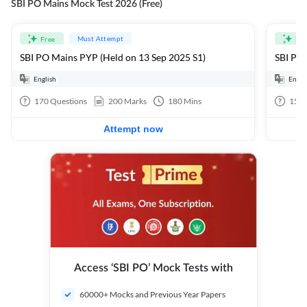
SBI PO Mains Mock Test 2026 (Free)
Must Attempt
Free
Fre
SBI PO Mains PYP (Held on 13 Sep 2025 S1)
SBI PO 
English
Engli
170
Questions
200
Marks
180
Mins
15
Q
Attempt now
Access ‘SBI PO’ Mock Tests with
60000+ Mocks and Previous Year Papers