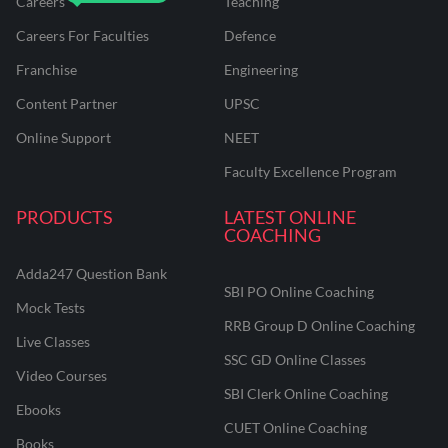
Careers
Teaching
Careers For Faculties
Defence
Franchise
Engineering
Content Partner
UPSC
Online Support
NEET
Faculty Excellence Program
PRODUCTS
LATEST ONLINE
COACHING
Adda247 Question Bank
SBI PO Online Coaching
Mock Tests
RRB Group D Online Coaching
Live Classes
SSC GD Online Classes
Video Courses
SBI Clerk Online Coaching
Ebooks
CUET Online Coaching
Books