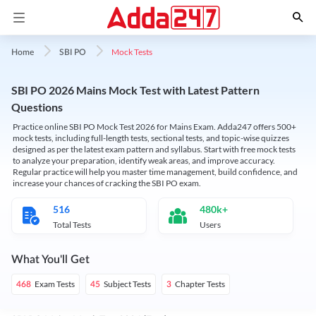
Mock Tests
Home
SBI PO
SBI PO 2026 Mains Mock Test with Latest Pattern
Questions
Practice online SBI PO Mock Test 2026 for Mains Exam. Adda247 offers 500+
mock tests, including full-length tests, sectional tests, and topic-wise quizzes
designed as per the latest exam pattern and syllabus. Start with free mock tests
to analyze your preparation, identify weak areas, and improve accuracy.
Regular practice will help you master time management, build confidence, and
increase your chances of cracking the SBI PO exam.
516
480k+
Total Tests
Users
What You'll Get
Exam Tests
Subject Tests
Chapter Tests
468
45
3