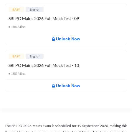
EASY
English
SBI PO Mains 2026 Full Mock Test - 09
180
Mins
Unlock Now
EASY
English
SBI PO Mains 2026 Full Mock Test - 10
180
Mins
Unlock Now
The SBI PO 2026 Mains Exam is scheduled for 19 September 2026, making this