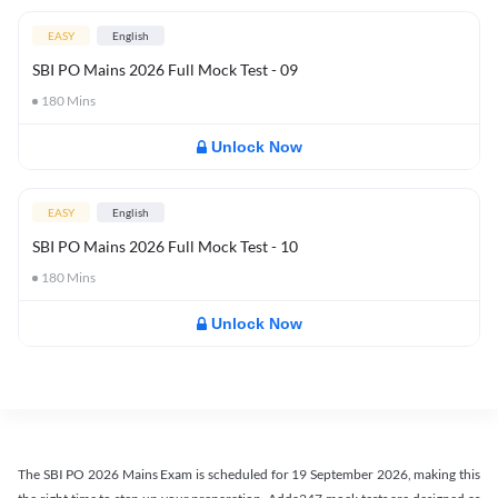
EASY
English
SBI PO Mains 2026 Full Mock Test - 09
180
Mins
Unlock Now
EASY
English
SBI PO Mains 2026 Full Mock Test - 10
180
Mins
Unlock Now
The SBI PO 2026 Mains Exam is scheduled for 19 September 2026, making this