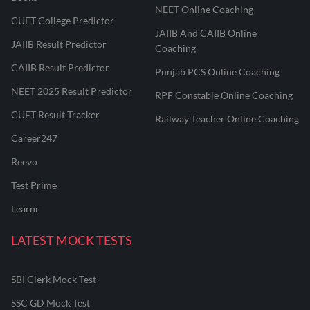
NEET Online Coaching
CUET College Predictor
JAIIB And CAIIB Online
JAIIB Result Predictor
Coaching
CAIIB Result Predictor
Punjab PCS Online Coaching
NEET 2025 Result Predictor
RPF Constable Online Coaching
CUET Result Tracker
Railway Teacher Online Coaching
Career247
Reevo
Test Prime
Learnr
LATEST MOCK TESTS
SBI Clerk Mock Test
SSC GD Mock Test