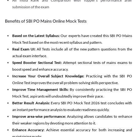
All India Rank and Comparison with Topper's performance after
submission of the exam
Benefits of SBI PO Mains Online Mock Tests
Based on the Latest Syllabus:
Our experts have created this SBI PO Mains
Mock Test based on the most recent syllabus and pattern.
Real Exam UI:
All Tests include all of the new pattern questions from the
actual exam interface.
Speed Booster Sectional Test:
Attempt sectional tests of mains exams to
boost speed and enhance accuracy.
Increase Your Overall Subject Knowledge:
Practicing with the SBI PO
Online Test improves the overall problem-solving skills perspective.
Improve Time Management Skills:
By consistently practicing the SBI PO
Mock Test, aspirants will undoubtedly improve their pace.
Better Result Analysis:
Every SBI PO Mock Test 2026 test concludes with
an instant performance analysis to evaluate readiness quickly.
Improve area-wise performance:
Analyzing allows candidates to enhance
their weaker regions by devoting more attention to it.
Enhance Accuracy:
Achieve essential accuracy for both increasing and
maintaining marks.