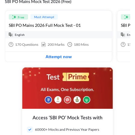
SBI PO Mains Mock Test 2026 (Free)
Must Attempt
Free
Fre
SBI PO Mains 2026 Full Mock Test - 01
SBI PO 
English
Engli
170
Questions
200
Marks
180
Mins
15
Q
Attempt now
Access ‘SBI PO’ Mock Tests with
60000+ Mocks and Previous Year Papers