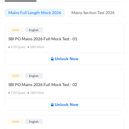
Mains Full Length Mock 2026
Mains Section Test 2026
Ma
EASY
English
SBI PO Mains 2026 Full Mock Test - 01
170
Ques
180
Mins
Unlock Now
EASY
English
SBI PO Mains 2026 Full Mock Test - 02
170
Ques
180
Mins
Unlock Now
EASY
English