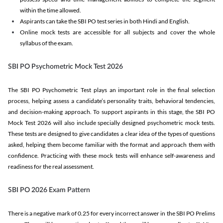
within the time allowed.
Aspirants can take the SBI PO test series in both Hindi and English.
Online mock tests are accessible for all subjects and cover the whole
syllabus of the exam.
SBI PO Psychometric Mock Test 2026
The SBI PO Psychometric Test plays an important role in the final selection
process, helping assess a candidate’s personality traits, behavioral tendencies,
and decision-making approach. To support aspirants in this stage, the SBI PO
Mock Test 2026 will also include specially designed psychometric mock tests.
These tests are designed to give candidates a clear idea of the types of questions
asked, helping them become familiar with the format and approach them with
confidence. Practicing with these mock tests will enhance self-awareness and
readiness for the real assessment.
SBI PO 2026 Exam Pattern
There is a negative mark of 0.25 for every incorrect answer in the SBI PO Prelims