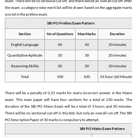
exam. There will be no sectional cut-off, and there will be an overall cut-off. After
the exam, a category-wise merit list will be drawn based on the aggregate marks
scored in the prelims exam.
SBI PO Prelims Exam Pattern
Section
No of Questions
Max Marks
Duration
English Language
40
40
20 minutes
Quantitative Aptitude
30
30
20 minutes
Reasoning Ability
30
30
20 minutes
Total
100
100
01 hour (60 Minutes)
There will be a penalty of 0.25 marks for every incorrect answer in the Mains
exam. This main paper will have four sections for a total of 230 marks. The
duration of the SBI PO Mains Exam will be a total of 3 hours and 30 minutes.
There will be no sectional cut-off in this test, but only an overall cut-off. The SBI
PO Descriptive Paper of 30 marks is compulsory to attempt.
SBI PO Mains Exam Pattern