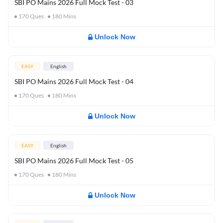
SBI PO Mains 2026 Full Mock Test - 03
170
Ques
180
Mins
Unlock Now
EASY
English
SBI PO Mains 2026 Full Mock Test - 04
170
Ques
180
Mins
Unlock Now
EASY
English
SBI PO Mains 2026 Full Mock Test - 05
170
Ques
180
Mins
Unlock Now