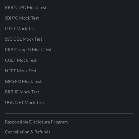
RRB NTPC Mock Test
SBI PO Mock Test
CTET Mock Test
SSC CGL Mock Test
RRB Group D Mock Test
CUET Mock Test
NEET Mock Test
IBPS PO Mock Test
RRB JE Mock Test
UGC NET Mock Test
Responsible Disclosure Program
Cancellation & Refunds