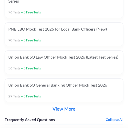
Series
76
Tests
+
3
Free Tests
PNB LBO Mock Test 2026 for Local Bank Officers (New)
90
Tests
+
3
Free Tests
Union Bank SO Law Officer Mock Test 2026 (Latest Test Series)
56
Tests
+
3
Free Tests
Union Bank SO General Banking Officer Mock Test 2026
29
Tests
+
3
Free Tests
View More
Frequently Asked Questions
Collapse All