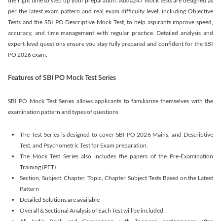
the right time to step up your preparation. Adda247 mock tests are designed as
per the latest exam pattern and real exam difficulty level, including Objective
Tests and the SBI PO Descriptive Mock Test, to help aspirants improve speed,
accuracy, and time management with regular practice. Detailed analysis and
expert-level questions ensure you stay fully prepared and confident for the SBI
PO 2026 exam.
Features of SBI PO Mock Test Series
SBI PO Mock Test Series allows applicants to familiarize themselves with the
examination pattern and types of questions
The Test Series is designed to cover SBI PO 2026 Mains, and Descriptive
Test, and Psychometric Test for Exam preparation.
The Mock Test Series also includes the papers of the Pre-Examination
Training (PET).
Section, Subject, Chapter, Topic, Chapter, Subject Tests Based on the Latest
Pattern
Detailed Solutions are available
Overall & Sectional Analysis of Each Test will be included