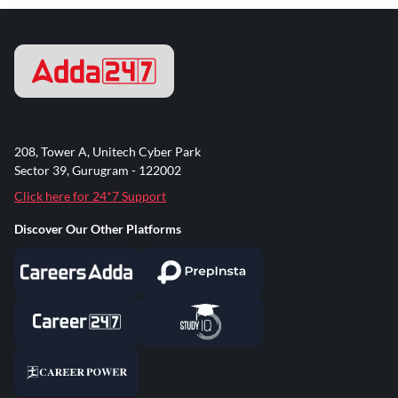
208, Tower A, Unitech Cyber Park
Sector 39, Gurugram - 122002
Click here for 24*7 Support
Discover Our Other Platforms