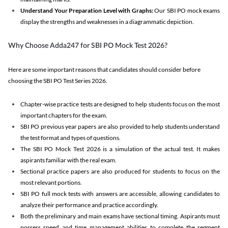
Understand Your Preparation Level with Graphs:
Our SBI PO mock exams
display the strengths and weaknesses in a diagrammatic depiction.
Why Choose Adda247 for SBI PO Mock Test 2026?
Here are some important reasons that candidates should consider before
choosing the SBI PO Test Series 2026.
Chapter-wise practice tests are designed to help students focus on the most
important chapters for the exam.
SBI PO previous year papers are also provided to help students understand
the test format and types of questions.
The SBI PO Mock Test 2026 is a simulation of the actual test. It makes
aspirants familiar with the real exam.
Sectional practice papers are also produced for students to focus on the
most relevant portions.
SBI PO full mock tests with answers are accessible, allowing candidates to
analyze their performance and practice accordingly.
Both the preliminary and main exams have sectional timing. Aspirants must
possess speed and time management abilities to complete the segment