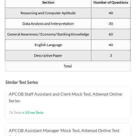
Section
Number of Questions
M
Reasoning and Computer Aptitude
40
Data Analysis and Interpretation
30
General Awareness / Economy/ Banking Knowledge
60
English Language
40
Descriptive Paper
3
Total
Similar Test Series
APCOB Staff Assistant and Clerk Mock Test, Attempt Online
Series
76
Tests
+
3
Free Tests
APCOB Assistant Manager Mock Test, Attempt Online Test