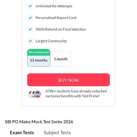
Unlimited Re-Attempts
Personalised Report Card
500% Refund on Final Selection
Largest Community
Recommended
1 month
12 months
BUY NOW
478k+
students have already unlocked
exclusive benefits with Test Prime!
SBI PO Mains Mock Test Series 2026
Exam Tests
Subject Tests