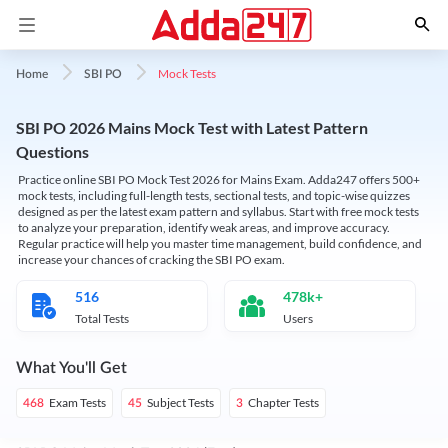
Mock Tests
Home
SBI PO
SBI PO 2026 Mains Mock Test with Latest Pattern
Questions
Practice online SBI PO Mock Test 2026 for Mains Exam. Adda247 offers 500+
mock tests, including full-length tests, sectional tests, and topic-wise quizzes
designed as per the latest exam pattern and syllabus. Start with free mock tests
to analyze your preparation, identify weak areas, and improve accuracy.
Regular practice will help you master time management, build confidence, and
increase your chances of cracking the SBI PO exam.
516
478k+
Total Tests
Users
What You'll Get
Exam Tests
Subject Tests
Chapter Tests
468
45
3