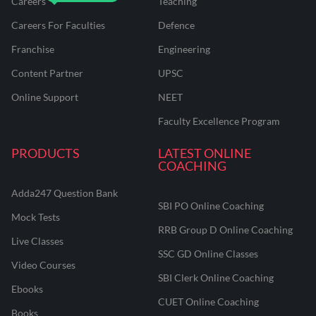
Careers
Teaching
Careers For Faculties
Defence
Franchise
Engineering
Content Partner
UPSC
Online Support
NEET
Faculty Excellence Program
PRODUCTS
LATEST ONLINE
COACHING
Adda247 Question Bank
SBI PO Online Coaching
Mock Tests
RRB Group D Online Coaching
Live Classes
SSC GD Online Classes
Video Courses
SBI Clerk Online Coaching
Ebooks
CUET Online Coaching
Books