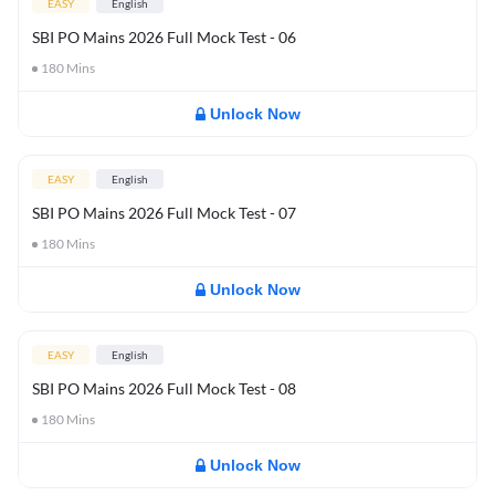
EASY
English
SBI PO Mains 2026 Full Mock Test - 06
180
Mins
Unlock Now
EASY
English
SBI PO Mains 2026 Full Mock Test - 07
180
Mins
Unlock Now
EASY
English
SBI PO Mains 2026 Full Mock Test - 08
180
Mins
Unlock Now