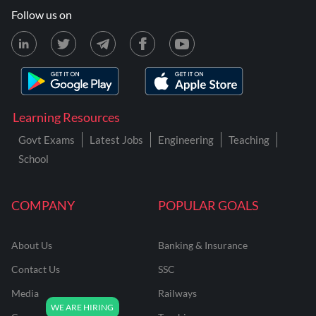
Follow us on
Learning Resources
Govt Exams
Latest Jobs
Engineering
Teaching
School
COMPANY
POPULAR GOALS
About Us
Banking & Insurance
Contact Us
SSC
Media
Railways