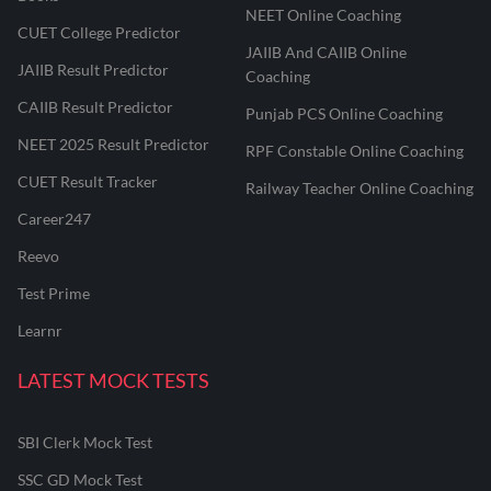
NEET Online Coaching
CUET College Predictor
JAIIB And CAIIB Online
JAIIB Result Predictor
Coaching
CAIIB Result Predictor
Punjab PCS Online Coaching
NEET 2025 Result Predictor
RPF Constable Online Coaching
CUET Result Tracker
Railway Teacher Online Coaching
Career247
Reevo
Test Prime
Learnr
LATEST MOCK TESTS
SBI Clerk Mock Test
SSC GD Mock Test