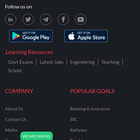
Follow us on
Learning Resources
Govt Exams
Latest Jobs
Engineering
Teaching
School
COMPANY
POPULAR GOALS
About Us
Banking & Insurance
Contact Us
SSC
Media
Railways