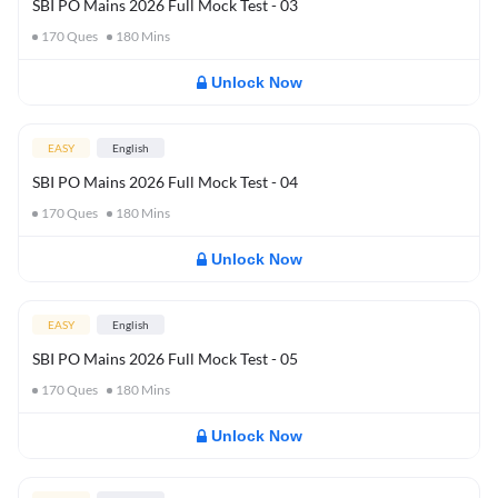
SBI PO Mains 2026 Full Mock Test - 03
170
Ques
180
Mins
Unlock Now
EASY
English
SBI PO Mains 2026 Full Mock Test - 04
170
Ques
180
Mins
Unlock Now
EASY
English
SBI PO Mains 2026 Full Mock Test - 05
170
Ques
180
Mins
Unlock Now