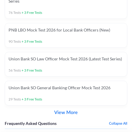
Series
76
Tests
+
3
Free Tests
PNB LBO Mock Test 2026 for Local Bank Officers (New)
90
Tests
+
3
Free Tests
Union Bank SO Law Officer Mock Test 2026 (Latest Test Series)
56
Tests
+
3
Free Tests
Union Bank SO General Banking Officer Mock Test 2026
29
Tests
+
3
Free Tests
View More
Frequently Asked Questions
Collapse All