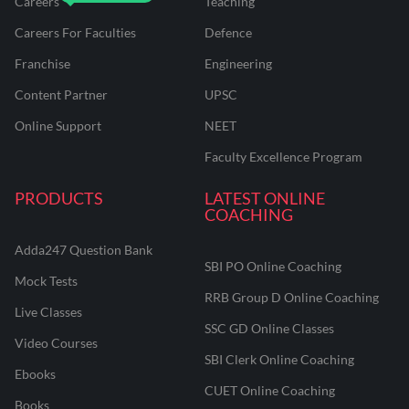
Careers
Teaching
Careers For Faculties
Defence
Franchise
Engineering
Content Partner
UPSC
Online Support
NEET
Faculty Excellence Program
PRODUCTS
LATEST ONLINE
COACHING
Adda247 Question Bank
SBI PO Online Coaching
Mock Tests
RRB Group D Online Coaching
Live Classes
SSC GD Online Classes
Video Courses
SBI Clerk Online Coaching
Ebooks
CUET Online Coaching
Books