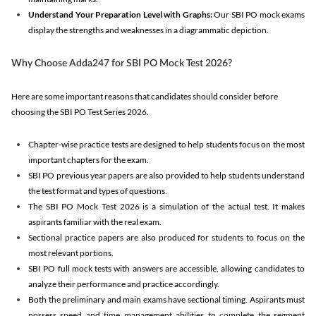
Understand Your Preparation Level with Graphs:
Our SBI PO mock exams
display the strengths and weaknesses in a diagrammatic depiction.
Why Choose Adda247 for SBI PO Mock Test 2026?
Here are some important reasons that candidates should consider before
choosing the SBI PO Test Series 2026.
Chapter-wise practice tests are designed to help students focus on the most
important chapters for the exam.
SBI PO previous year papers are also provided to help students understand
the test format and types of questions.
The SBI PO Mock Test 2026 is a simulation of the actual test. It makes
aspirants familiar with the real exam.
Sectional practice papers are also produced for students to focus on the
most relevant portions.
SBI PO full mock tests with answers are accessible, allowing candidates to
analyze their performance and practice accordingly.
Both the preliminary and main exams have sectional timing. Aspirants must
possess speed and time management abilities to complete the segment