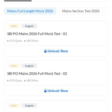
Mains Full Length Mock 2026
Mains Section Test 2026
Ma
EASY
English
SBI PO Mains 2026 Full Mock Test - 01
170
Ques
180
Mins
Unlock Now
EASY
English
SBI PO Mains 2026 Full Mock Test - 02
170
Ques
180
Mins
Unlock Now
EASY
English