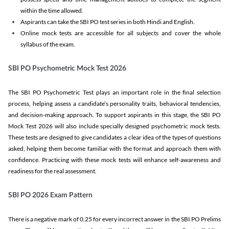
within the time allowed.
Aspirants can take the SBI PO test series in both Hindi and English.
Online mock tests are accessible for all subjects and cover the whole
syllabus of the exam.
SBI PO Psychometric Mock Test 2026
The SBI PO Psychometric Test plays an important role in the final selection
process, helping assess a candidate’s personality traits, behavioral tendencies,
and decision-making approach. To support aspirants in this stage, the SBI PO
Mock Test 2026 will also include specially designed psychometric mock tests.
These tests are designed to give candidates a clear idea of the types of questions
asked, helping them become familiar with the format and approach them with
confidence. Practicing with these mock tests will enhance self-awareness and
readiness for the real assessment.
SBI PO 2026 Exam Pattern
There is a negative mark of 0.25 for every incorrect answer in the SBI PO Prelims