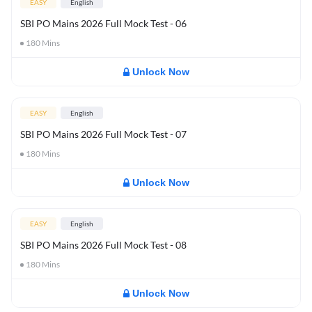
EASY
English
SBI PO Mains 2026 Full Mock Test - 06
180
Mins
Unlock Now
EASY
English
SBI PO Mains 2026 Full Mock Test - 07
180
Mins
Unlock Now
EASY
English
SBI PO Mains 2026 Full Mock Test - 08
180
Mins
Unlock Now