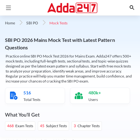
Mock Tests
Home
SBI PO
SBI PO 2026 Mains Mock Test with Latest Pattern
Questions
Practice online SBI PO Mock Test 2026 for Mains Exam. Adda247 offers 500+
mock tests, including full-length tests, sectional tests, and topic-wise quizzes
designed as per the latest exam pattern and syllabus. Start with free mock tests
to analyze your preparation, identify weak areas, and improve accuracy.
Regular practice will help you master time management, build confidence, and
increase your chances of cracking the SBI PO exam.
516
480k+
Total Tests
Users
What You'll Get
Exam Tests
Subject Tests
Chapter Tests
468
45
3