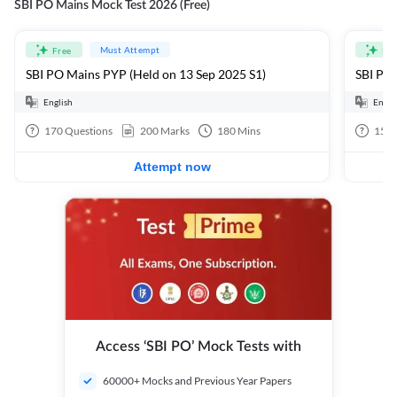
SBI PO Mains Mock Test 2026 (Free)
Must Attempt
Free
Fre
SBI PO Mains PYP (Held on 13 Sep 2025 S1)
SBI PO 
English
Engli
170
Questions
200
Marks
180
Mins
15
Q
Attempt now
Access ‘SBI PO’ Mock Tests with
60000+ Mocks and Previous Year Papers