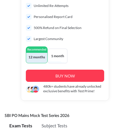
Unlimited Re-Attempts
Personalised Report Card
500% Refund on Final Selection
Largest Community
Recommended
1 month
12 months
BUY NOW
480k+
students have already unlocked
exclusive benefits with Test Prime!
SBI PO Mains Mock Test Series 2026
Exam Tests
Subject Tests