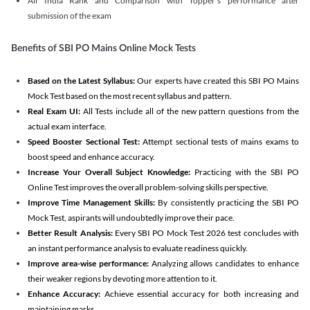
All India Rank and Comparison with Topper's performance after
submission of the exam
Benefits of SBI PO Mains Online Mock Tests
Based on the Latest Syllabus:
Our experts have created this SBI PO Mains
Mock Test based on the most recent syllabus and pattern.
Real Exam UI:
All Tests include all of the new pattern questions from the
actual exam interface.
Speed Booster Sectional Test:
Attempt sectional tests of mains exams to
boost speed and enhance accuracy.
Increase Your Overall Subject Knowledge:
Practicing with the SBI PO
Online Test improves the overall problem-solving skills perspective.
Improve Time Management Skills:
By consistently practicing the SBI PO
Mock Test, aspirants will undoubtedly improve their pace.
Better Result Analysis:
Every SBI PO Mock Test 2026 test concludes with
an instant performance analysis to evaluate readiness quickly.
Improve area-wise performance:
Analyzing allows candidates to enhance
their weaker regions by devoting more attention to it.
Enhance Accuracy:
Achieve essential accuracy for both increasing and
maintaining marks.