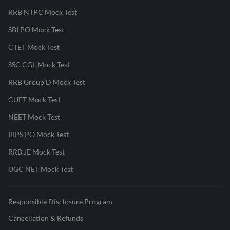
RRB NTPC Mock Test
SBI PO Mock Test
CTET Mock Test
SSC CGL Mock Test
RRB Group D Mock Test
CUET Mock Test
NEET Mock Test
IBPS PO Mock Test
RRB JE Mock Test
UGC NET Mock Test
Responsible Disclosure Program
Cancellation & Refunds