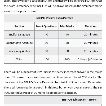
exam. There will be no sectional cut-off, and there will be an overall cut-off. After
the exam, a category-wise merit list will be drawn based on the aggregate marks
scored in the prelims exam.
SBI PO Prelims Exam Pattern
Section
No of Questions
Max Marks
Duration
English Language
40
40
20 minutes
Quantitative Aptitude
30
30
20 minutes
Reasoning Ability
30
30
20 minutes
Total
100
100
01 hour (60 Minutes)
There will be a penalty of 0.25 marks for every incorrect answer in the Mains
exam. This main paper will have four sections for a total of 230 marks. The
duration of the SBI PO Mains Exam will be a total of 3 hours and 30 minutes.
There will be no sectional cut-off in this test, but only an overall cut-off. The SBI
PO Descriptive Paper of 30 marks is compulsory to attempt.
SBI PO Mains Exam Pattern