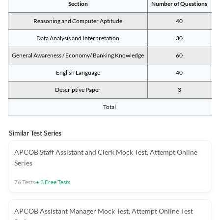
Section
Number of Questions
M
Reasoning and Computer Aptitude
40
Data Analysis and Interpretation
30
General Awareness / Economy/ Banking Knowledge
60
English Language
40
Descriptive Paper
3
Total
Similar Test Series
APCOB Staff Assistant and Clerk Mock Test, Attempt Online
Series
76
Tests
+
3
Free Tests
APCOB Assistant Manager Mock Test, Attempt Online Test