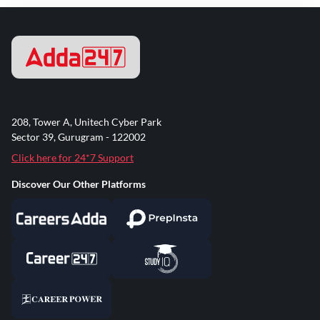
208, Tower A, Unitech Cyber Park
Sector 39, Gurugram - 122002
Click here for 24*7 Support
Discover Our Other Platforms