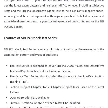
the right time to step up your preparation. Adda247 mock tests are designed as
per the latest exam pattern and real exam difficulty level, including Objective
Tests and the SBI PO Descriptive Mock Test, to help aspirants improve speed,
accuracy, and time management with regular practice. Detailed analysis and
expert-level questions ensure you stay fully prepared and confident for the SBI
PO 2026 exam.
Features of SBI PO Mock Test Series
SBI PO Mock Test Series allows applicants to familiarize themselves with the
examination pattern and types of questions
The Test Series is designed to cover SBI PO 2026 Mains, and Descriptive
Test, and Psychometric Test for Exam preparation.
The Mock Test Series also includes the papers of the Pre-Examination
Training (PET).
Section, Subject, Chapter, Topic, Chapter, Subject Tests Based on the Latest
Pattern
Detailed Solutions are available
Overall & Sectional Analysis of Each Test will be included