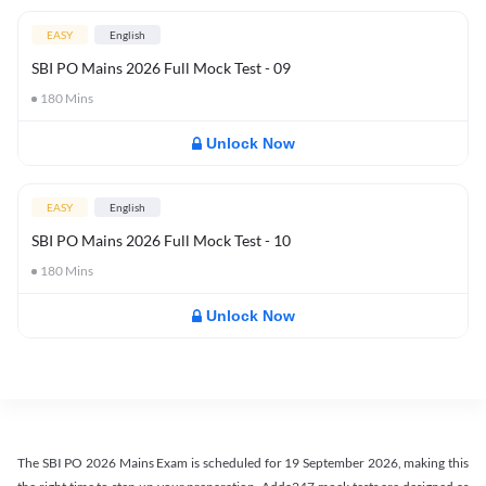
EASY
English
SBI PO Mains 2026 Full Mock Test - 09
180
Mins
Unlock Now
EASY
English
SBI PO Mains 2026 Full Mock Test - 10
180
Mins
Unlock Now
The SBI PO 2026 Mains Exam is scheduled for 19 September 2026, making this