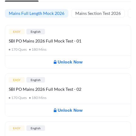
Mains Full Length Mock 2026
Mains Section Test 2026
Ma
EASY
English
SBI PO Mains 2026 Full Mock Test - 01
170
Ques
180
Mins
Unlock Now
EASY
English
SBI PO Mains 2026 Full Mock Test - 02
170
Ques
180
Mins
Unlock Now
EASY
English