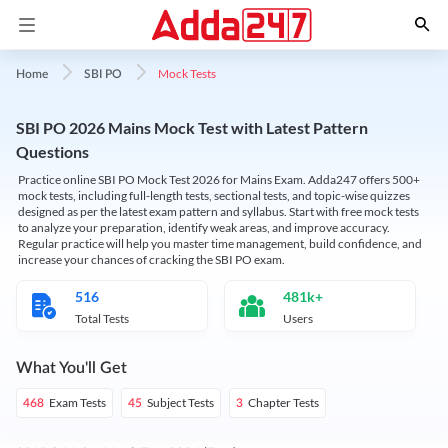
Mock Tests
Home
SBI PO
SBI PO 2026 Mains Mock Test with Latest Pattern
Questions
Practice online SBI PO Mock Test 2026 for Mains Exam. Adda247 offers 500+
mock tests, including full-length tests, sectional tests, and topic-wise quizzes
designed as per the latest exam pattern and syllabus. Start with free mock tests
to analyze your preparation, identify weak areas, and improve accuracy.
Regular practice will help you master time management, build confidence, and
increase your chances of cracking the SBI PO exam.
516
481k+
Total Tests
Users
What You'll Get
Exam Tests
Subject Tests
Chapter Tests
468
45
3