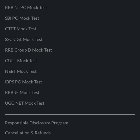
RRB NTPC Mock Test
SBI PO Mock Test
CTET Mock Test
SSC CGL Mock Test
RRB Group D Mock Test
CUET Mock Test
NEET Mock Test
IBPS PO Mock Test
RRB JE Mock Test
UGC NET Mock Test
Responsible Disclosure Program
Cancellation & Refunds