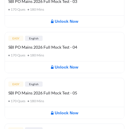
SBI PO Mains 2026 Full Mock Test - 03
170
Ques
180
Mins
Unlock Now
EASY
English
SBI PO Mains 2026 Full Mock Test - 04
170
Ques
180
Mins
Unlock Now
EASY
English
SBI PO Mains 2026 Full Mock Test - 05
170
Ques
180
Mins
Unlock Now