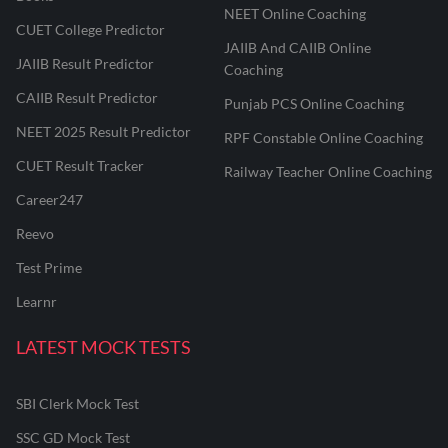
NEET Online Coaching
CUET College Predictor
JAIIB And CAIIB Online
JAIIB Result Predictor
Coaching
CAIIB Result Predictor
Punjab PCS Online Coaching
NEET 2025 Result Predictor
RPF Constable Online Coaching
CUET Result Tracker
Railway Teacher Online Coaching
Career247
Reevo
Test Prime
Learnr
LATEST MOCK TESTS
SBI Clerk Mock Test
SSC GD Mock Test