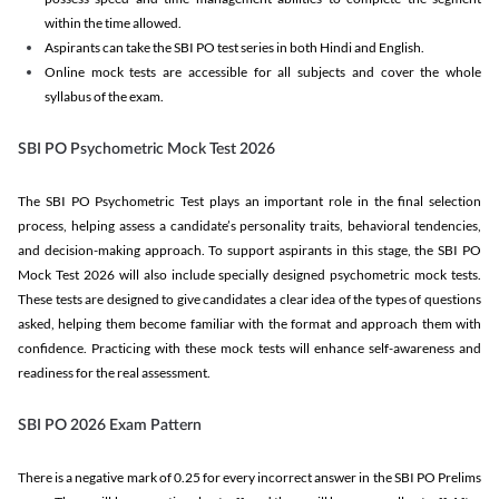
within the time allowed.
Aspirants can take the SBI PO test series in both Hindi and English.
Online mock tests are accessible for all subjects and cover the whole
syllabus of the exam.
SBI PO Psychometric Mock Test 2026
The SBI PO Psychometric Test plays an important role in the final selection
process, helping assess a candidate’s personality traits, behavioral tendencies,
and decision-making approach. To support aspirants in this stage, the SBI PO
Mock Test 2026 will also include specially designed psychometric mock tests.
These tests are designed to give candidates a clear idea of the types of questions
asked, helping them become familiar with the format and approach them with
confidence. Practicing with these mock tests will enhance self-awareness and
readiness for the real assessment.
SBI PO 2026 Exam Pattern
There is a negative mark of 0.25 for every incorrect answer in the SBI PO Prelims