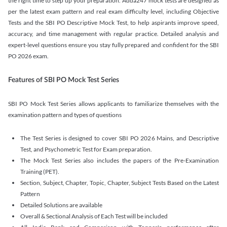
the right time to step up your preparation. Adda247 mock tests are designed as
per the latest exam pattern and real exam difficulty level, including Objective
Tests and the SBI PO Descriptive Mock Test, to help aspirants improve speed,
accuracy, and time management with regular practice. Detailed analysis and
expert-level questions ensure you stay fully prepared and confident for the SBI
PO 2026 exam.
Features of SBI PO Mock Test Series
SBI PO Mock Test Series allows applicants to familiarize themselves with the
examination pattern and types of questions
The Test Series is designed to cover SBI PO 2026 Mains, and Descriptive
Test, and Psychometric Test for Exam preparation.
The Mock Test Series also includes the papers of the Pre-Examination
Training (PET).
Section, Subject, Chapter, Topic, Chapter, Subject Tests Based on the Latest
Pattern
Detailed Solutions are available
Overall & Sectional Analysis of Each Test will be included