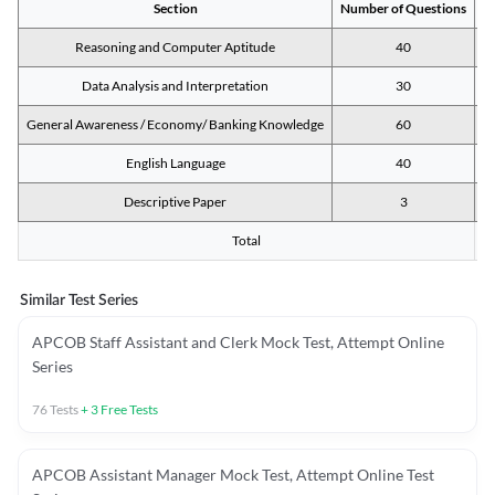
Section
Number of Questions
M
Reasoning and Computer Aptitude
40
Data Analysis and Interpretation
30
General Awareness / Economy/ Banking Knowledge
60
English Language
40
Descriptive Paper
3
Total
Similar Test Series
APCOB Staff Assistant and Clerk Mock Test, Attempt Online
Series
76
Tests
+
3
Free Tests
APCOB Assistant Manager Mock Test, Attempt Online Test