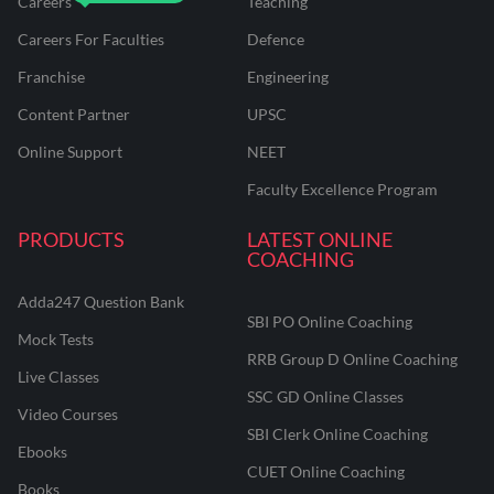
Careers
Teaching
Careers For Faculties
Defence
Franchise
Engineering
Content Partner
UPSC
Online Support
NEET
Faculty Excellence Program
PRODUCTS
LATEST ONLINE
COACHING
Adda247 Question Bank
SBI PO Online Coaching
Mock Tests
RRB Group D Online Coaching
Live Classes
SSC GD Online Classes
Video Courses
SBI Clerk Online Coaching
Ebooks
CUET Online Coaching
Books