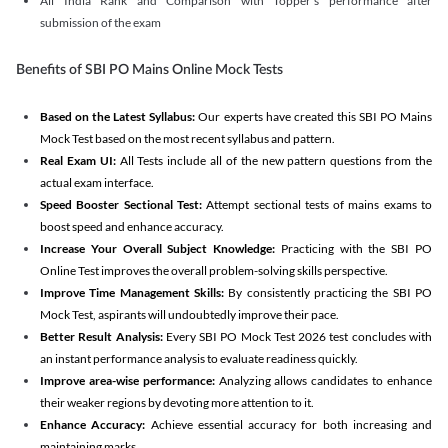
All India Rank and Comparison with Topper's performance after
submission of the exam
Benefits of SBI PO Mains Online Mock Tests
Based on the Latest Syllabus:
Our experts have created this SBI PO Mains
Mock Test based on the most recent syllabus and pattern.
Real Exam UI:
All Tests include all of the new pattern questions from the
actual exam interface.
Speed Booster Sectional Test:
Attempt sectional tests of mains exams to
boost speed and enhance accuracy.
Increase Your Overall Subject Knowledge:
Practicing with the SBI PO
Online Test improves the overall problem-solving skills perspective.
Improve Time Management Skills:
By consistently practicing the SBI PO
Mock Test, aspirants will undoubtedly improve their pace.
Better Result Analysis:
Every SBI PO Mock Test 2026 test concludes with
an instant performance analysis to evaluate readiness quickly.
Improve area-wise performance:
Analyzing allows candidates to enhance
their weaker regions by devoting more attention to it.
Enhance Accuracy:
Achieve essential accuracy for both increasing and
maintaining marks.