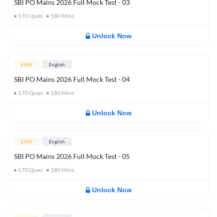
SBI PO Mains 2026 Full Mock Test - 03
170
Ques
180
Mins
Unlock Now
EASY
English
SBI PO Mains 2026 Full Mock Test - 04
170
Ques
180
Mins
Unlock Now
EASY
English
SBI PO Mains 2026 Full Mock Test - 05
170
Ques
180
Mins
Unlock Now