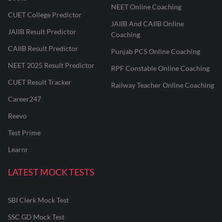
NEET Online Coaching
CUET College Predictor
JAIIB And CAIIB Online
JAIIB Result Predictor
Coaching
CAIIB Result Predictor
Punjab PCS Online Coaching
NEET 2025 Result Predictor
RPF Constable Online Coaching
CUET Result Tracker
Railway Teacher Online Coaching
Career247
Reevo
Test Prime
Learnr
LATEST MOCK TESTS
SBI Clerk Mock Test
SSC GD Mock Test