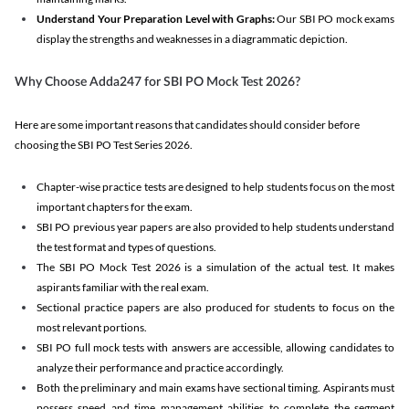
Understand Your Preparation Level with Graphs:
Our SBI PO mock exams
display the strengths and weaknesses in a diagrammatic depiction.
Why Choose Adda247 for SBI PO Mock Test 2026?
Here are some important reasons that candidates should consider before
choosing the SBI PO Test Series 2026.
Chapter-wise practice tests are designed to help students focus on the most
important chapters for the exam.
SBI PO previous year papers are also provided to help students understand
the test format and types of questions.
The SBI PO Mock Test 2026 is a simulation of the actual test. It makes
aspirants familiar with the real exam.
Sectional practice papers are also produced for students to focus on the
most relevant portions.
SBI PO full mock tests with answers are accessible, allowing candidates to
analyze their performance and practice accordingly.
Both the preliminary and main exams have sectional timing. Aspirants must
possess speed and time management abilities to complete the segment