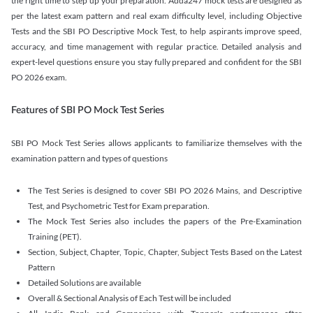
the right time to step up your preparation. Adda247 mock tests are designed as
per the latest exam pattern and real exam difficulty level, including Objective
Tests and the SBI PO Descriptive Mock Test, to help aspirants improve speed,
accuracy, and time management with regular practice. Detailed analysis and
expert-level questions ensure you stay fully prepared and confident for the SBI
PO 2026 exam.
Features of SBI PO Mock Test Series
SBI PO Mock Test Series allows applicants to familiarize themselves with the
examination pattern and types of questions
The Test Series is designed to cover SBI PO 2026 Mains, and Descriptive
Test, and Psychometric Test for Exam preparation.
The Mock Test Series also includes the papers of the Pre-Examination
Training (PET).
Section, Subject, Chapter, Topic, Chapter, Subject Tests Based on the Latest
Pattern
Detailed Solutions are available
Overall & Sectional Analysis of Each Test will be included