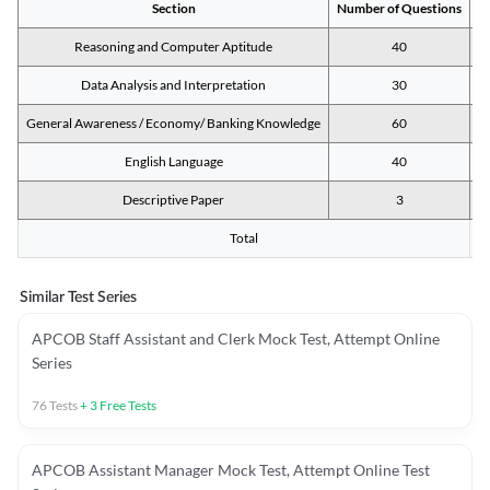
Section
Number of Questions
M
Reasoning and Computer Aptitude
40
Data Analysis and Interpretation
30
General Awareness / Economy/ Banking Knowledge
60
English Language
40
Descriptive Paper
3
Total
Similar Test Series
APCOB Staff Assistant and Clerk Mock Test, Attempt Online
Series
76
Tests
+
3
Free Tests
APCOB Assistant Manager Mock Test, Attempt Online Test