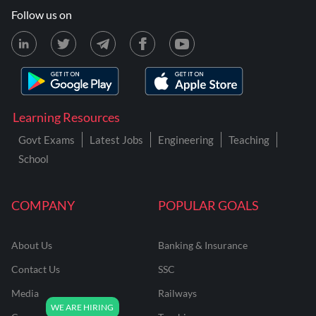
Follow us on
Learning Resources
Govt Exams
Latest Jobs
Engineering
Teaching
School
COMPANY
POPULAR GOALS
About Us
Banking & Insurance
Contact Us
SSC
Media
Railways