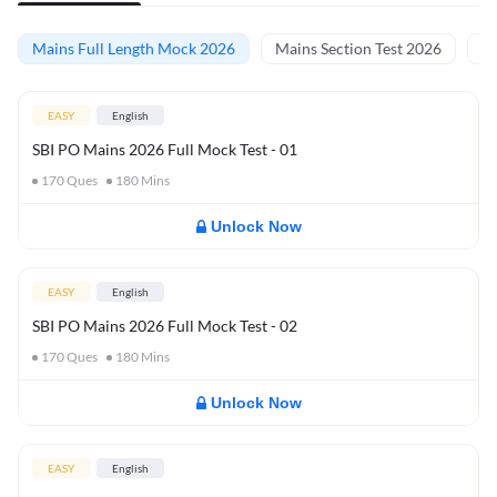
Mains Full Length Mock 2026
Mains Section Test 2026
Ma
EASY
English
SBI PO Mains 2026 Full Mock Test - 01
170
Ques
180
Mins
Unlock Now
EASY
English
SBI PO Mains 2026 Full Mock Test - 02
170
Ques
180
Mins
Unlock Now
EASY
English