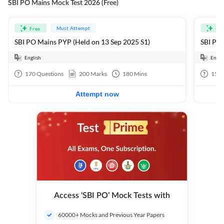
SBI PO Mains Mock Test 2026 (Free)
Must Attempt
Free
Fre
SBI PO Mains PYP (Held on 13 Sep 2025 S1)
SBI PO 
English
Engli
170
Questions
200
Marks
180
Mins
15
Q
Attempt now
Access ‘SBI PO’ Mock Tests with
60000+ Mocks and Previous Year Papers