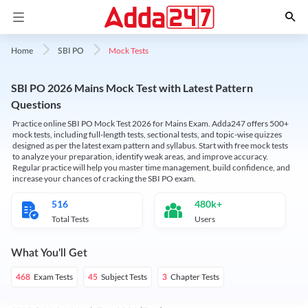
Mock Tests
Home
SBI PO
SBI PO 2026 Mains Mock Test with Latest Pattern
Questions
Practice online SBI PO Mock Test 2026 for Mains Exam. Adda247 offers 500+
mock tests, including full-length tests, sectional tests, and topic-wise quizzes
designed as per the latest exam pattern and syllabus. Start with free mock tests
to analyze your preparation, identify weak areas, and improve accuracy.
Regular practice will help you master time management, build confidence, and
increase your chances of cracking the SBI PO exam.
516
480k+
Total Tests
Users
What You'll Get
Exam Tests
Subject Tests
Chapter Tests
468
45
3