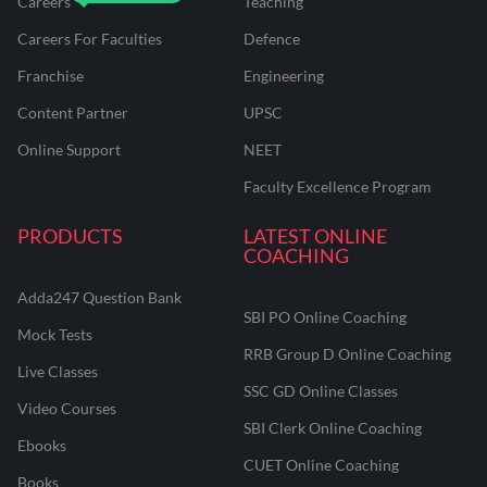
Careers
Teaching
Careers For Faculties
Defence
Franchise
Engineering
Content Partner
UPSC
Online Support
NEET
Faculty Excellence Program
PRODUCTS
LATEST ONLINE
COACHING
Adda247 Question Bank
SBI PO Online Coaching
Mock Tests
RRB Group D Online Coaching
Live Classes
SSC GD Online Classes
Video Courses
SBI Clerk Online Coaching
Ebooks
CUET Online Coaching
Books