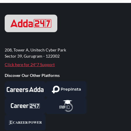
208, Tower A, Unitech Cyber Park
Sector 39, Gurugram - 122002
Click here for 24*7 Support
Discover Our Other Platforms