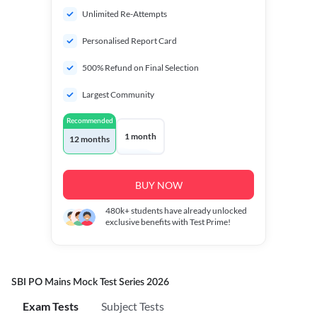
Unlimited Re-Attempts
Personalised Report Card
500% Refund on Final Selection
Largest Community
Recommended
1 month
12 months
BUY NOW
480k+
students have already unlocked
exclusive benefits with Test Prime!
SBI PO Mains Mock Test Series 2026
Exam Tests
Subject Tests