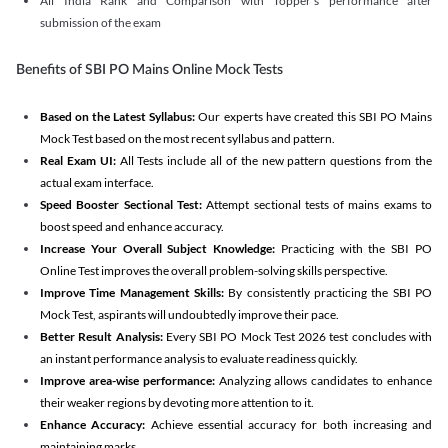
All India Rank and Comparison with Topper's performance after
submission of the exam
Benefits of SBI PO Mains Online Mock Tests
Based on the Latest Syllabus:
Our experts have created this SBI PO Mains
Mock Test based on the most recent syllabus and pattern.
Real Exam UI:
All Tests include all of the new pattern questions from the
actual exam interface.
Speed Booster Sectional Test:
Attempt sectional tests of mains exams to
boost speed and enhance accuracy.
Increase Your Overall Subject Knowledge:
Practicing with the SBI PO
Online Test improves the overall problem-solving skills perspective.
Improve Time Management Skills:
By consistently practicing the SBI PO
Mock Test, aspirants will undoubtedly improve their pace.
Better Result Analysis:
Every SBI PO Mock Test 2026 test concludes with
an instant performance analysis to evaluate readiness quickly.
Improve area-wise performance:
Analyzing allows candidates to enhance
their weaker regions by devoting more attention to it.
Enhance Accuracy:
Achieve essential accuracy for both increasing and
maintaining marks.