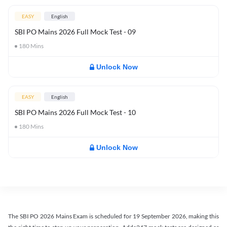
EASY
English
SBI PO Mains 2026 Full Mock Test - 09
180
Mins
Unlock Now
EASY
English
SBI PO Mains 2026 Full Mock Test - 10
180
Mins
Unlock Now
The SBI PO 2026 Mains Exam is scheduled for 19 September 2026, making this