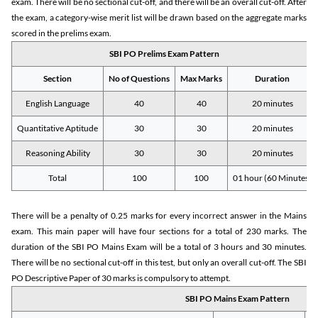
exam. There will be no sectional cut-off, and there will be an overall cut-off. After
the exam, a category-wise merit list will be drawn based on the aggregate marks
scored in the prelims exam.
SBI PO Prelims Exam Pattern
Section
No of Questions
Max Marks
Duration
English Language
40
40
20 minutes
Quantitative Aptitude
30
30
20 minutes
Reasoning Ability
30
30
20 minutes
Total
100
100
01 hour (60 Minutes)
There will be a penalty of 0.25 marks for every incorrect answer in the Mains
exam. This main paper will have four sections for a total of 230 marks. The
duration of the SBI PO Mains Exam will be a total of 3 hours and 30 minutes.
There will be no sectional cut-off in this test, but only an overall cut-off. The SBI
PO Descriptive Paper of 30 marks is compulsory to attempt.
SBI PO Mains Exam Pattern