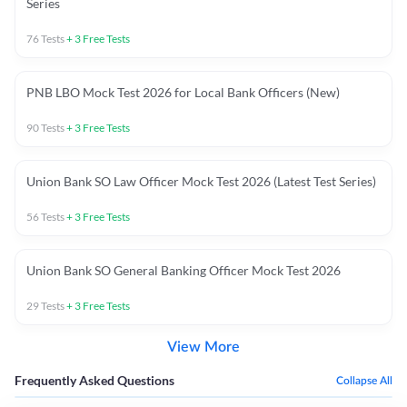
Series
76
Tests
+
3
Free Tests
PNB LBO Mock Test 2026 for Local Bank Officers (New)
90
Tests
+
3
Free Tests
Union Bank SO Law Officer Mock Test 2026 (Latest Test Series)
56
Tests
+
3
Free Tests
Union Bank SO General Banking Officer Mock Test 2026
29
Tests
+
3
Free Tests
View More
Frequently Asked Questions
Collapse All