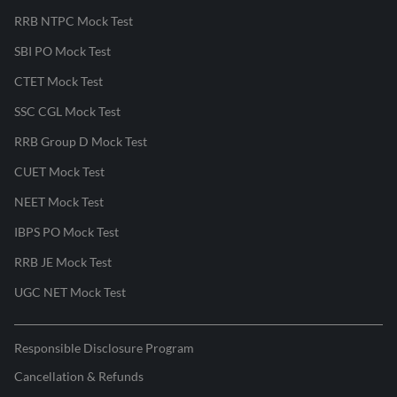
RRB NTPC Mock Test
SBI PO Mock Test
CTET Mock Test
SSC CGL Mock Test
RRB Group D Mock Test
CUET Mock Test
NEET Mock Test
IBPS PO Mock Test
RRB JE Mock Test
UGC NET Mock Test
Responsible Disclosure Program
Cancellation & Refunds