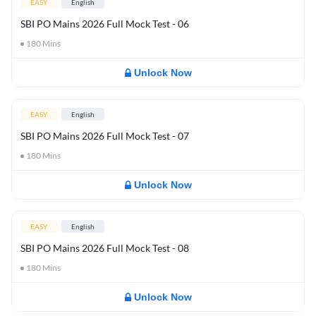
EASY
English
SBI PO Mains 2026 Full Mock Test - 06
180
Mins
Unlock Now
EASY
English
SBI PO Mains 2026 Full Mock Test - 07
180
Mins
Unlock Now
EASY
English
SBI PO Mains 2026 Full Mock Test - 08
180
Mins
Unlock Now