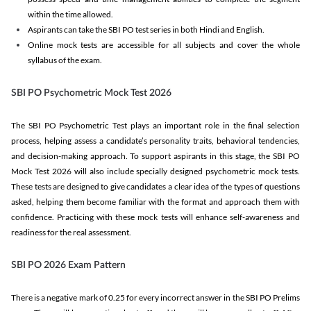
within the time allowed.
Aspirants can take the SBI PO test series in both Hindi and English.
Online mock tests are accessible for all subjects and cover the whole
syllabus of the exam.
SBI PO Psychometric Mock Test 2026
The SBI PO Psychometric Test plays an important role in the final selection
process, helping assess a candidate’s personality traits, behavioral tendencies,
and decision-making approach. To support aspirants in this stage, the SBI PO
Mock Test 2026 will also include specially designed psychometric mock tests.
These tests are designed to give candidates a clear idea of the types of questions
asked, helping them become familiar with the format and approach them with
confidence. Practicing with these mock tests will enhance self-awareness and
readiness for the real assessment.
SBI PO 2026 Exam Pattern
There is a negative mark of 0.25 for every incorrect answer in the SBI PO Prelims